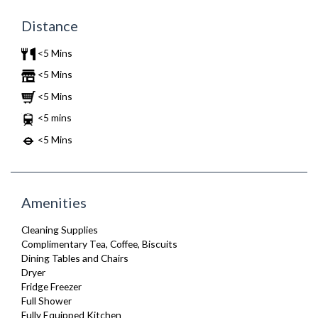
Distance
<5 Mins
<5 Mins
<5 Mins
<5 mins
<5 Mins
Amenities
Cleaning Supplies
Complimentary Tea, Coffee, Biscuits
Dining Tables and Chairs
Dryer
Fridge Freezer
Full Shower
Fully Equipped Kitchen