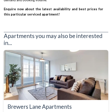
demand and booking volume.
Enquire now about the latest availability and best prices for
this particular serviced apartment!
Apartments you may also be interested
in...
Brewers Lane Apartments