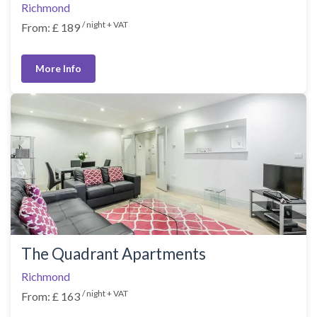
Richmond
/ night + VAT
From: £ 189
More Info
The Quadrant Apartments
Richmond
/ night + VAT
From: £ 163