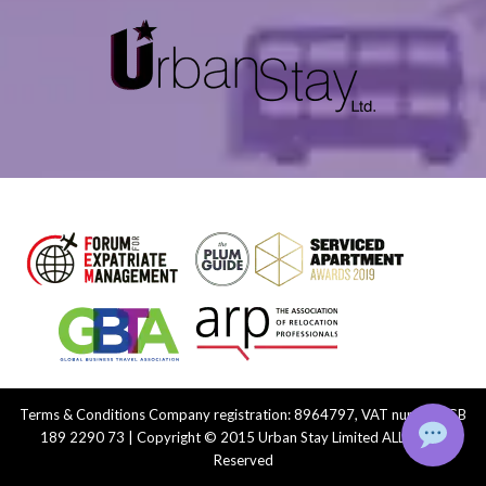
Terms & Conditions
Company registration: 8964797, VAT number: GB
189 2290 73 | Copyright © 2015 Urban Stay Limited ALL Rights
Reserved