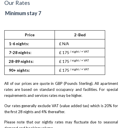
Our Rates
Minimum stay 7
Price
2-Bed
1-6 nights:
£ N/A
/ night / + VAT
7-28 nights:
£ 175
/ night / + VAT
28-89 nights:
£ 175
/ night / + VAT
90+ nights:
£ 175
All of our prices are quote in GBP (Pounds Sterling). All apartment
rates are based on standard occupancy and facilities. For special
requirements and services rates may be higher.
Our rates generally exclude VAT (value added tax) which is 20% for
the first 28 nights and 4% thereafter.
Please note that our nightly rates may fluctuate due to seasonal