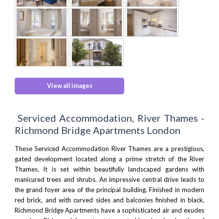
View all images
Serviced Accommodation, River Thames -
Richmond Bridge Apartments London
These Serviced Accommodation River Thames are a prestigious,
gated development located along a prime stretch of the
River
Thames
. It is set within beautifully landscaped gardens with
manicured trees and shrubs. An impressive central drive leads to
the grand foyer area of the principal building. Finished in modern
red brick, and with curved sides and balconies finished in black,
Richmond Bridge Apartments have a sophisticated air and exudes