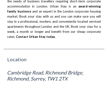
the needs of business travellers requiring short-term corporate
accommodation in London. Urban Stay is an
award-winning
family business
and an expert in the London corporate housing
market. Book your stay with us and you can make sure you will
stay in a professional, modern, and conveniently located serviced
apartments throughout London and the UK. Book your stay for a
week, a month or longer and benefit from our cheap corporate
rates.
Contact Urban Stay today.
Location
Cambridge Road, Richmond Bridge,
Richmond, Surrey, TW1 2TX