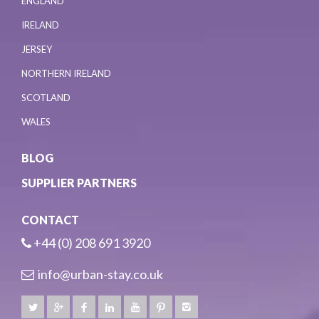
ENGLAND
IRELAND
JERSEY
NORTHERN IRELAND
SCOTLAND
WALES
BLOG
SUPPLIER PARTNERS
CONTACT
+44 (0) 208 691 3920
info@urban-stay.co.uk