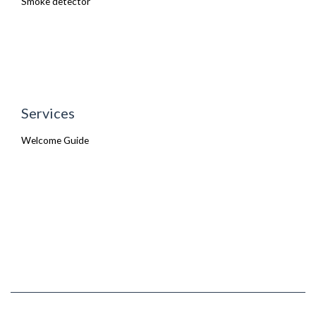
Smoke detector
Services
Welcome Guide