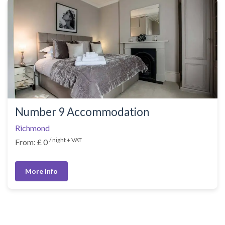
Number 9 Accommodation
Richmond
/ night + VAT
From: £ 0
More Info