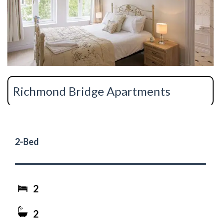
Richmond Bridge Apartments
2-Bed
2
2