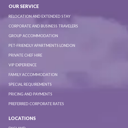
OUR SERVICE
RELOCATION AND EXTENDED STAY
CORPORATE AND BUSINESS TRAVELERS
GROUP ACCOMMODATION
PET-FRIENDLY APARTMENTS LONDON
PRIVATE CHEF HIRE
VIP EXPERIENCE
FAMILY ACCOMMODATION
SPECIAL REQUIREMENTS
PRICING AND PAYMENTS
PREFERRED CORPORATE RATES
LOCATIONS