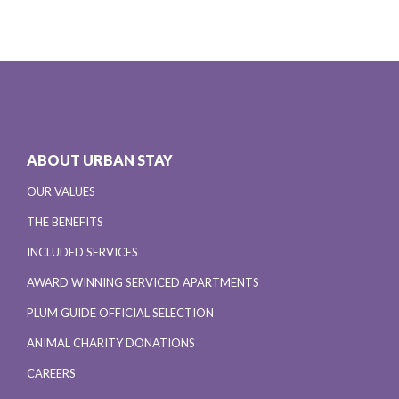
ABOUT URBAN STAY
OUR VALUES
THE BENEFITS
INCLUDED SERVICES
AWARD WINNING SERVICED APARTMENTS
PLUM GUIDE OFFICIAL SELECTION
ANIMAL CHARITY DONATIONS
CAREERS