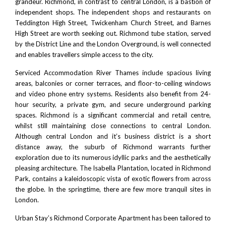
grandeur. Richmond, in contrast to central London, is a bastion of
independent shops. The independent shops and restaurants on
Teddington High Street, Twickenham Church Street, and
Barnes
High Street
are worth seeking out. Richmond tube station, served
by the District Line and the
London Overground
, is well connected
and enables travellers simple access to the city.
Serviced Accommodation River Thames include spacious living
areas, balconies or corner terraces, and floor-to-ceiling windows
and video phone entry systems. Residents also benefit from 24-
hour security, a private gym, and secure underground parking
spaces.
Richmond
is a significant commercial and retail centre,
whilst still maintaining close connections to central London.
Although central London and it’s business district is a short
distance away, the suburb of Richmond warrants further
exploration due to its numerous idyllic parks and the aesthetically
pleasing architecture. The Isabella Plantation, located in Richmond
Park, contains a kaleidoscopic vista of exotic flowers from across
the globe. In the springtime, there are few more tranquil sites in
London.
Urban Stay’s Richmond Corporate Apartment has been tailored to