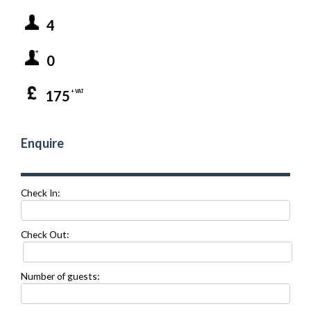
4
0
175
+ VAT
Enquire
Check In:
Check Out:
Number of guests: