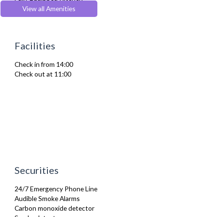
Furnished
View all Amenities
Hair Dryer
Heating
Iron
Facilities
Ironing Board
Linen & Towels
Check in from 14:00
Toiletries
Check out at 11:00
TV
Washer Dryer
Washing Machine
Wifi Internet
Wooden Flooring
Securities
24/7 Emergency Phone Line
Audible Smoke Alarms
Carbon monoxide detector