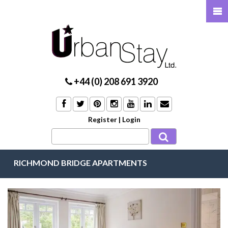
+44 (0) 208 691 3920
Register
|
Login
RICHMOND BRIDGE APARTMENTS