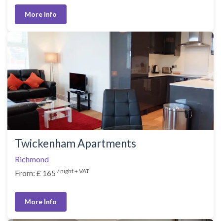
More Info
Twickenham Apartments
Richmond
/ night + VAT
From: £ 165
More Info