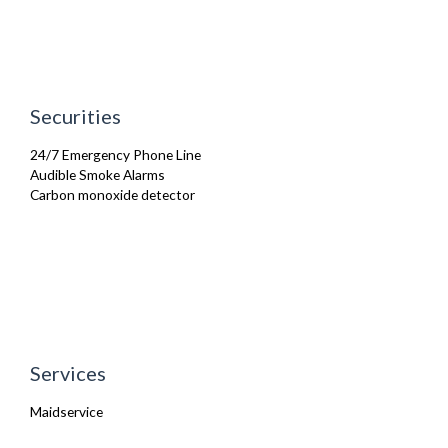
Securities
24/7 Emergency Phone Line
Audible Smoke Alarms
Carbon monoxide detector
Services
Maidservice