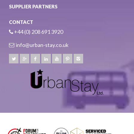
SUPPLIER PARTNERS
CONTACT
+44 (0) 208 691 3920
info@urban-stay.co.uk