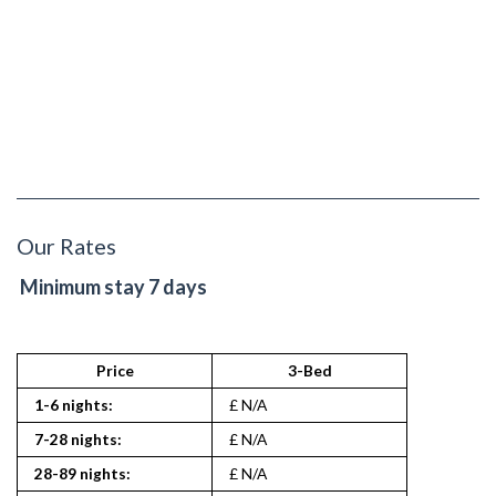
Our Rates
Minimum stay 7 days
Price
3-Bed
1-6 nights:
£ N/A
7-28 nights:
£ N/A
28-89 nights:
£ N/A