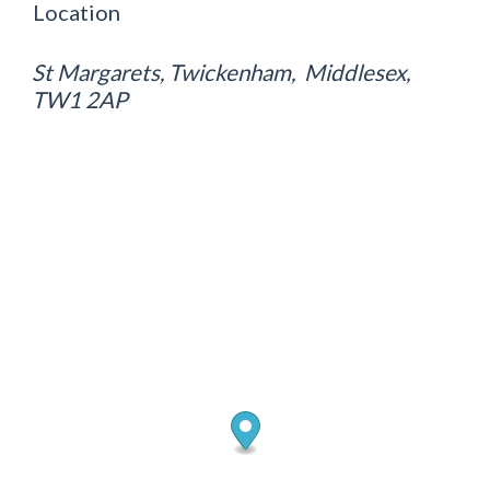
Location
St Margarets, Twickenham, Middlesex,
TW1 2AP