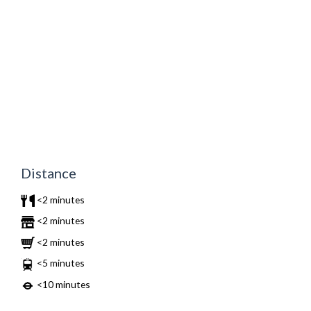
Distance
<2 minutes
<2 minutes
<2 minutes
<5 minutes
<10 minutes