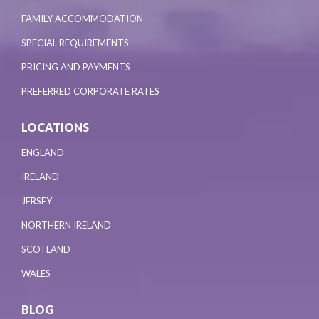
FAMILY ACCOMMODATION
SPECIAL REQUIREMENTS
PRICING AND PAYMENTS
PREFERRED CORPORATE RATES
LOCATIONS
ENGLAND
IRELAND
JERSEY
NORTHERN IRELAND
SCOTLAND
WALES
BLOG