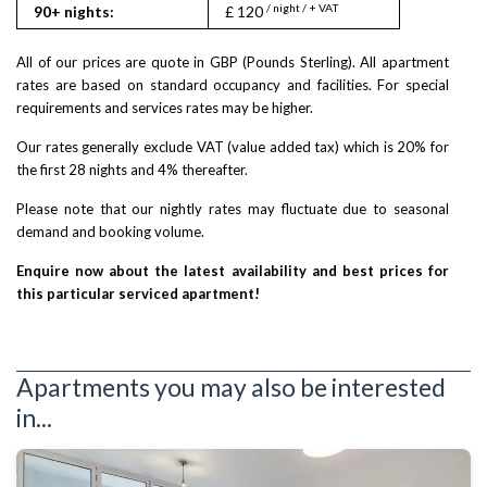
/ night / + VAT
90+ nights:
£ 120
All of our prices are quote in GBP (Pounds Sterling). All apartment
rates are based on standard occupancy and facilities. For special
requirements and services rates may be higher.
Our rates generally exclude VAT (value added tax) which is 20% for
the first 28 nights and 4% thereafter.
Please note that our nightly rates may fluctuate due to seasonal
demand and booking volume.
Enquire now about the latest availability and best prices for
this particular serviced apartment!
Apartments you may also be interested
in...