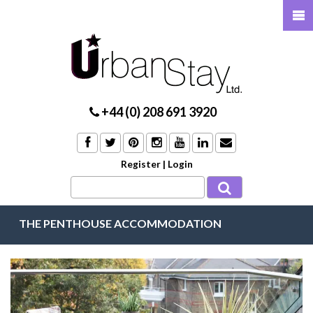
+44 (0) 208 691 3920
Register
|
Login
THE PENTHOUSE ACCOMMODATION