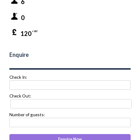
6
0
120
+ VAT
Enquire
Check In:
Check Out:
Number of guests: