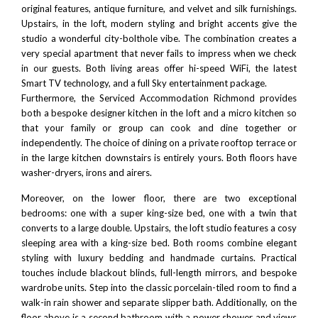
original features, antique furniture, and velvet and silk furnishings.
Upstairs, in the loft, modern styling and bright accents give the
studio a wonderful city-bolthole vibe. The combination creates a
very special apartment that never fails to impress when we check
in our guests. Both living areas offer hi-speed WiFi, the latest
Smart TV technology, and a full Sky entertainment package.
Furthermore, the Serviced Accommodation Richmond provides
both a bespoke designer kitchen in the loft and a micro kitchen so
that your family or group can cook and dine together or
independently. The choice of dining on a private rooftop terrace or
in the large kitchen downstairs is entirely yours. Both floors have
washer-dryers, irons and airers.
Moreover, on the lower floor, there are two exceptional
bedrooms: one with a super king-size bed, one with a twin that
converts to a large double. Upstairs, the loft studio features a cosy
sleeping area with a king-size bed. Both rooms combine elegant
styling with luxury bedding and handmade curtains. Practical
touches include blackout blinds, full-length mirrors, and bespoke
wardrobe units. Step into the classic porcelain-tiled room to find a
walk-in rain shower and separate slipper bath. Additionally, on the
floor above is a second bathroom with a power shower and views