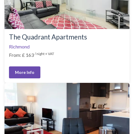
The Quadrant Apartments
Richmond
/ night + VAT
From: £ 163
More Info