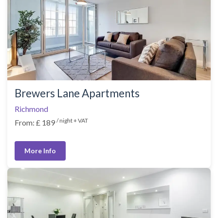
Brewers Lane Apartments
Richmond
/ night + VAT
From: £ 189
More Info