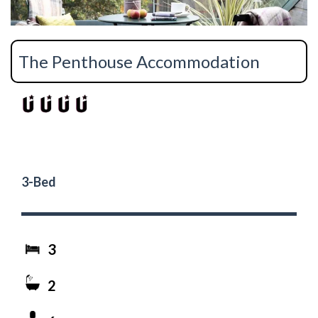
The Penthouse Accommodation
3-Bed
3
2