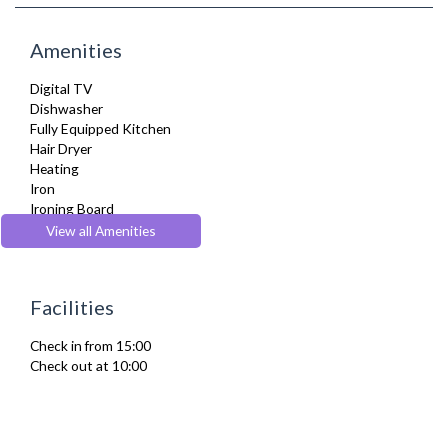
Amenities
Digital TV
Dishwasher
Fully Equipped Kitchen
Hair Dryer
Heating
Iron
Ironing Board
Kettle
View all Amenities
Kitchenette
Microwave
Refrigerator
Facilities
Toaster
Washer Dryer
Check in from 15:00
Washing Machine
Check out at 10:00
Wifi Internet