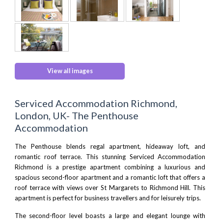
View all images
Serviced Accommodation Richmond,
London, UK- The Penthouse
Accommodation
The Penthouse blends regal apartment, hideaway loft, and
romantic roof terrace. This stunning Serviced Accommodation
Richmond is a prestige apartment combining a luxurious and
spacious second-floor apartment and a romantic loft that offers a
roof terrace with views over St Margarets to Richmond Hill. This
apartment is perfect for business travellers and for leisurely trips.
The second-floor level boasts a large and elegant lounge with