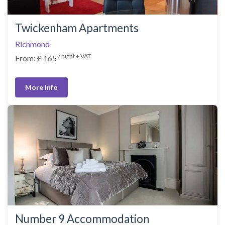
Twickenham Apartments
Richmond
/ night + VAT
From: £ 165
More Info
Number 9 Accommodation