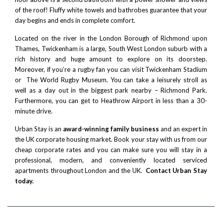
of the roof! Fluffy white towels and bathrobes guarantee that your
day begins and ends in complete comfort.
Located on the river in the London Borough of
Richmond upon
Thames
, Twickenham is a large, South West London suburb with a
rich history and huge amount to explore on its doorstep.
Moreover, if you’re a rugby fan you can visit
Twickenham Stadium
or The
World Rugby Museum
. You can take a leisurely stroll as
well as a day out in the biggest park nearby –
Richmond Park
.
Furthermore, you can get to
Heathrow Airport
in less than a 30-
minute drive.
Urban Stay is an
award-winning family business
and an expert in
the UK corporate housing market. Book your stay with us from our
cheap corporate rates and you can make sure you will stay in a
professional, modern, and conveniently located serviced
apartments throughout London and the UK.
Contact Urban Stay
today.