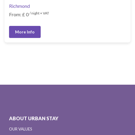
Richmond
/ night + VAT
From: £ 0
More Info
ABOUT URBAN STAY
OUR VALUES