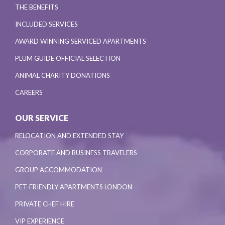
THE BENEFITS
INCLUDED SERVICES
AWARD WINNING SERVICED APARTMENTS
PLUM GUIDE OFFICIAL SELECTION
ANIMAL CHARITY DONATIONS
CAREERS
OUR SERVICE
RELOCATION AND EXTENDED STAY
CORPORATE AND BUSINESS TRAVELERS
GROUP ACCOMMODATION
PET-FRIENDLY APARTMENTS LONDON
PRIVATE CHEF HIRE
VIP EXPERIENCE