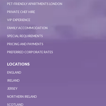
PET-FRIENDLY APARTMENTS LONDON
PRIVATE CHEF HIRE
VIP EXPERIENCE
FAMILY ACCOMMODATION
SPECIAL REQUIREMENTS
PRICING AND PAYMENTS
PREFERRED CORPORATE RATES
LOCATIONS
ENGLAND
IRELAND
JERSEY
NORTHERN IRELAND
SCOTLAND