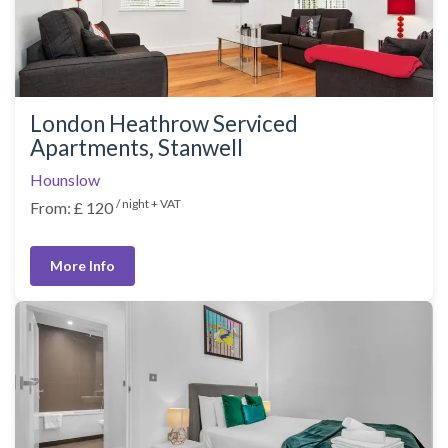
London Heathrow Serviced
Apartments, Stanwell
Hounslow
/ night + VAT
From: £ 120
More Info