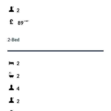
2
89
+ VAT
2-Bed
2
2
4
2