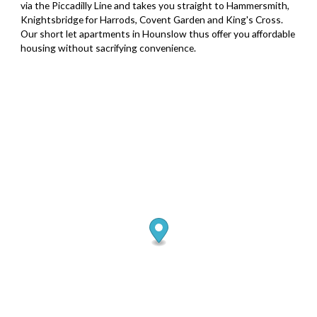
via the Piccadilly Line and takes you straight to Hammersmith,
Knightsbridge for Harrods, Covent Garden and King's Cross.
Our short let apartments in Hounslow thus offer you affordable
housing without sacrifying convenience.