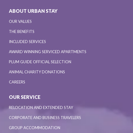
ABOUT URBAN STAY
OUR VALUES
THE BENEFITS
INCLUDED SERVICES
AWARD WINNING SERVICED APARTMENTS
PLUM GUIDE OFFICIAL SELECTION
ANIMAL CHARITY DONATIONS
CAREERS
OUR SERVICE
RELOCATION AND EXTENDED STAY
CORPORATE AND BUSINESS TRAVELERS
GROUP ACCOMMODATION