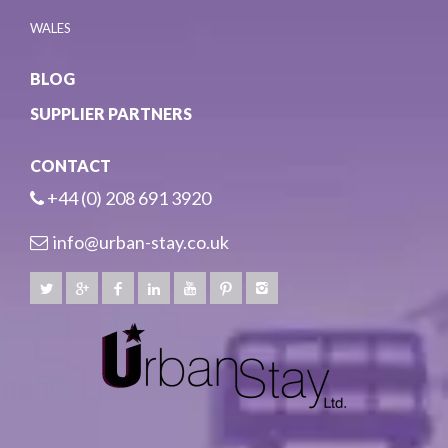
WALES
BLOG
SUPPLIER PARTNERS
CONTACT
+44 (0) 208 691 3920
info@urban-stay.co.uk