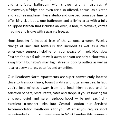
and a private bathroom with shower and a hairdryer. A
microwave, a fridge and oven are also offered, as well as a kettle
and a coffee machine. These studio and one bedroom apartments
offer king size beds, one bathroom and a living area with a fully
equipped kitchen that includes an oven, a hob, microwave, coffee
machine and fridge with separate freezer.
Housekeeping is included free of charge once a week. Weekly
change of linen and towels is also included as well as a 24/7
emergency support helpline for your peace of mind. Hounslow
East station is a 5 minute walk away and you are only a short walk
away from Hounslow’s main high street shopping outlets as well as
local grocery stores, eateries and amenities.
Our Heathrow North Apartments are super-conveniently located
close to transport links, tourist sights and local amenities. In fact,
you’re just minutes away from the local high street and its
selection of bars, restaurants, cafes and shops. If you’re looking for
a green, quiet and safe neighbourhood while not sacrificing
excellent transport links into
Central London
our Serviced
Accommodation Heathrow is for you. Whether you require short
or extended stay accommodation in West London this property