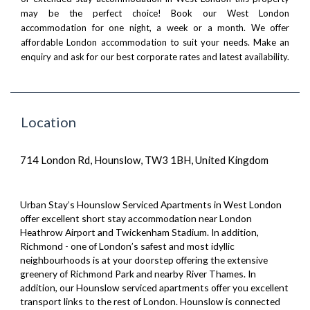
may be the perfect choice! Book our West London
accommodation for one night, a week or a month. We offer
affordable London accommodation to suit your needs.
Make an
enquiry
and ask for our best corporate rates and latest availability.
Location
714 London Rd, Hounslow, TW3 1BH, United Kingdom
Urban Stay’s Hounslow Serviced Apartments in West London
offer excellent short stay accommodation near London
Heathrow Airport and Twickenham Stadium. In addition,
Richmond - one of London’s safest and most idyllic
neighbourhoods is at your doorstep offering the extensive
greenery of Richmond Park and nearby River Thames. In
addition, our Hounslow serviced apartments offer you excellent
transport links to the rest of London. Hounslow is connected