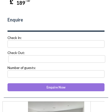
189
+ VAT
Enquire
Check In:
Check Out:
Number of guests:
prev