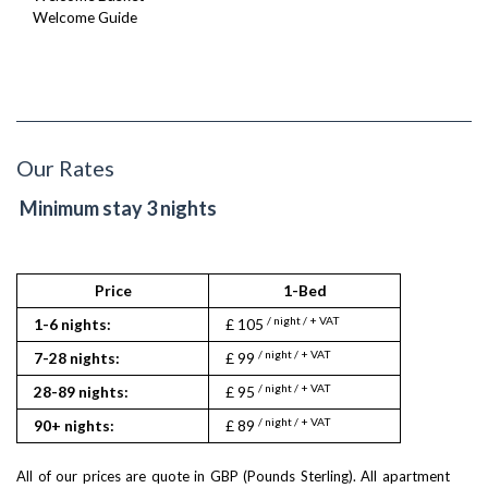
Welcome Guide
Our Rates
Minimum stay 3 nights
Price
1-Bed
2
/ night / + VAT
/ nigh
1-6 nights:
£ 105
£ 215
/ night / + VAT
/ nigh
7-28 nights:
£ 99
£ 209
/ night / + VAT
/ nigh
28-89 nights:
£ 95
£ 203
/ night / + VAT
/ nigh
90+ nights:
£ 89
£ 189
All of our prices are quote in GBP (Pounds Sterling). All apartment