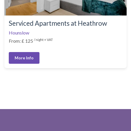
Serviced Apartments at Heathrow
Hounslow
/ night + VAT
From: £ 125
More Info