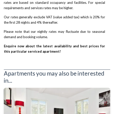
rates are based on standard occupancy and facilities. For special
requirements and services rates may be higher.
Our rates generally exclude VAT (value added tax) which is 20% for
the first 28 nights and 4% thereafter.
Please note that our nightly rates may fluctuate due to seasonal
demand and booking volume.
Enquire now about the latest availability and best prices for
this particular serviced apartment!
Apartments you may also be interested
in...