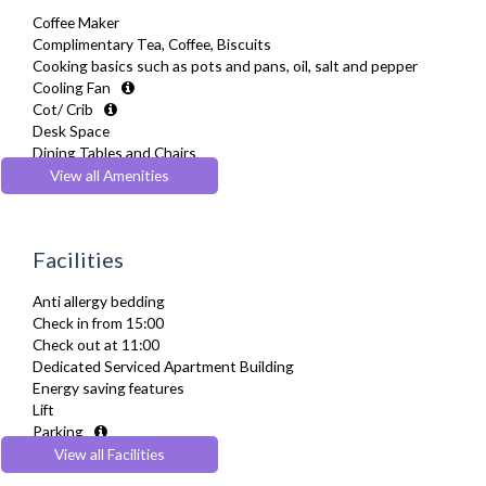
Coffee Maker
Complimentary Tea, Coffee, Biscuits
Cooking basics such as pots and pans, oil, salt and pepper
Cooling Fan
Cot/ Crib
Desk Space
Dining Tables and Chairs
Dishes and silverware
View all Amenities
Dishwasher
Dryer
Drying Rack
Facilities
Extra Fold-out Bed
Fridge Freezer
Anti allergy bedding
Full Shower
Check in from 15:00
Fully Equipped Kitchen
Check out at 11:00
Furnished
Dedicated Serviced Apartment Building
Hair Dryer
Energy saving features
Heating
Lift
Iron
Parking
Ironing Board
Pets Allowed
View all Facilities
Kettle
Recycling Facilities
Linen & Towels