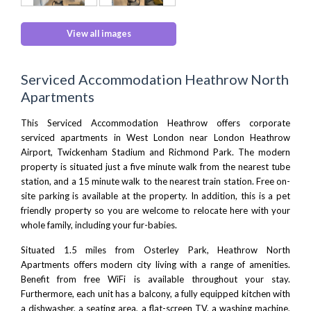
View all images
Serviced Accommodation Heathrow North
Apartments
This Serviced Accommodation Heathrow offers corporate
serviced apartments in West London near
London Heathrow
Airport
,
Twickenham Stadium
and
Richmond Park
. The modern
property is situated just a five minute walk from the nearest tube
station, and a 15 minute walk to the nearest train station. Free on-
site parking is available at the property. In addition, this is a pet
friendly property so you are welcome to relocate here with your
whole family, including your fur-babies.
Situated 1.5 miles from
Osterley Park
, Heathrow North
Apartments offers modern city living with a range of amenities.
Benefit from free WiFi is available throughout your stay.
Furthermore, each unit has a balcony, a fully equipped kitchen with
a dishwasher, a seating area, a flat-screen TV, a washing machine,