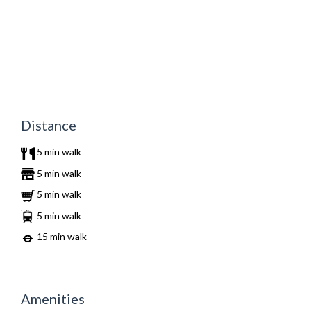
Distance
5 min walk
5 min walk
5 min walk
5 min walk
15 min walk
Amenities