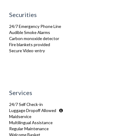
Microwave
Oven
Securities
Private Balcony/ Terrace
Refrigerator
24/7 Emergency Phone Line
Stove
Audible Smoke Alarms
Telephone
Carbon monoxide detector
Toaster
Fire blankets provided
Toiletries
Secure Video-entry
TV
Washer Dryer
Washing Machine
Wifi Internet
Wooden Flooring
Services
24/7 Self Check-in
Luggage Dropoff Allowed
Maidservice
Multilingual Assistance
Regular Maintenance
Welcome Basket