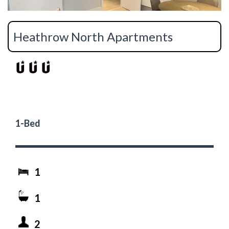
Heathrow North Apartments
1-Bed
1
1
2