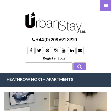
+44 (0) 208 691 3920
Register
|
Login
HEATHROW NORTH APARTMENTS