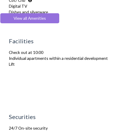
Cot/ Crib
Digital TV
Dishes and silverware
Fridge Freezer
View all Amenities
Full Shower
Fully Equipped Kitchen
Furnished
Facilities
Hair Dryer
Heating
Check out at 10:00
Iron
Individual apartments within a residential development
Ironing Board
Lift
Kettle
Linen & Towels
Microwave
Oven
Refrigerator
Stove
Toaster
Toiletries
TV
Securities
Washing Machine
Wifi Internet
24/7 On-site security
Wooden Flooring