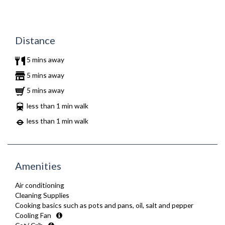
Distance
5 mins away
5 mins away
5 mins away
less than 1 min walk
less than 1 min walk
Amenities
Air conditioning
Cleaning Supplies
Cooking basics such as pots and pans, oil, salt and pepper
Cooling Fan