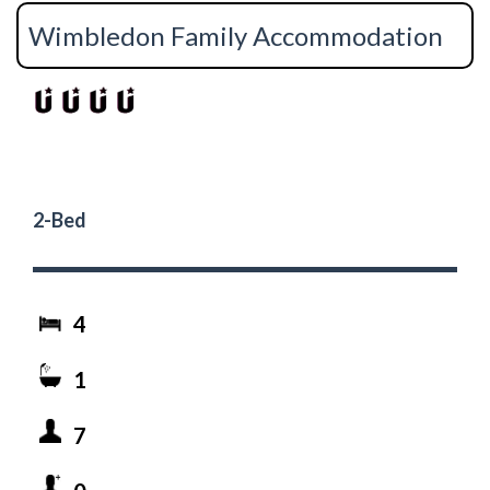
Wimbledon Family Accommodation
2-Bed
4
1
7