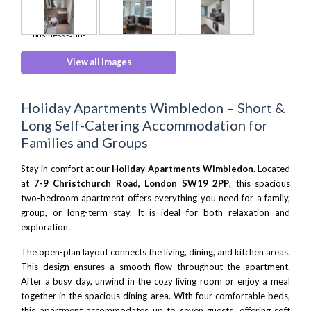
View all images
Holiday Apartments Wimbledon – Short &
Long Self-Catering Accommodation for
Families and Groups
Stay in comfort at our
Holiday Apartments Wimbledon
. Located
at
7-9 Christchurch Road, London SW19 2PP
, this spacious
two-bedroom apartment offers everything you need for a family,
group, or long-term stay. It is ideal for both relaxation and
exploration.
The open-plan layout connects the living, dining, and kitchen areas.
This design ensures a smooth flow throughout the apartment.
After a busy day, unwind in the cozy living room or enjoy a meal
together in the spacious dining area. With four comfortable beds,
this apartment accommodates up to seven guests, offering soft