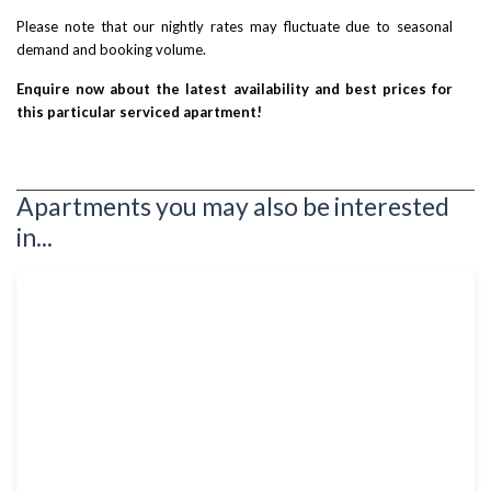
Please note that our nightly rates may fluctuate due to seasonal
demand and booking volume.
Enquire now about the latest availability and best prices for
this particular serviced apartment!
Apartments you may also be interested
in...