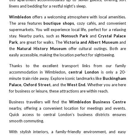
linens and bedding for a restful night’s sleep.
Wimbledon
offers a welcoming atmosphere with local amenities.
The area features
boutique shops
, cozy cafés, and convenient
supermarkets. You will experience local life, perfect for a relaxing
stay. Nearby parks, such as
Nonsuch Park
and
Crystal Palace
Park
, are great for walks. The
Victoria and Albert Museum
and
the
Natural History Museum
offer cultural outings. Both are
easily accessible, making the location perfect for sightseeing.
Thanks to the excellent transport links from our family
accommodation in Wimbledon,
central London
is only a 20-
minute train ride away. Explore iconic landmarks like
Buckingham
Palace
,
Oxford Street
, and the
West End
. Whether you are here
for business or leisure, these attractions are within reach.
Business travellers will find the
Wimbledon Business Centre
nearby, offering a convenient location for meetings and events.
Quick access to central London’s business districts ensures
smooth commuting.
With stylish interiors, a family-friendly environment, and easy