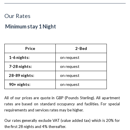
Our Rates
Minimum stay 1 Night
Price
2-Bed
1-6 nights:
on request
7-28 nights:
on request
28-89 nights:
on request
90+ nights:
on request
All of our prices are quote in GBP (Pounds Sterling). All apartment
rates are based on standard occupancy and facilities. For special
requirements and services rates may be higher.
Our rates generally exclude VAT (value added tax) which is 20% for
the first 28 nights and 4% thereafter.