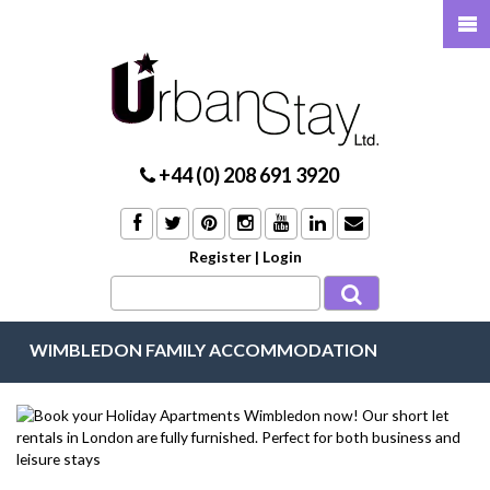
+44 (0) 208 691 3920
Register
|
Login
WIMBLEDON FAMILY ACCOMMODATION