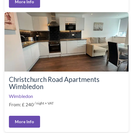
More Info
Christchurch Road Apartments
Wimbledon
Wimbledon
/ night + VAT
From: £ 240
More Info