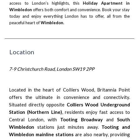
access to London’s highlights, this
Holiday Apartment in
Wimbledon
offers both comfort and convenience. Book your stay
today and enjoy everything London has to offer, all from the
peaceful heart of
Wimbledon
.
Location
7-9 Christchurch Road, London SW19 2PP
Located in the heart of Colliers Wood, Britannia Point
offers the ultimate in convenience and connectivity.
Situated directly opposite
Colliers Wood Underground
Station (Northern Line)
, residents enjoy fast access to
Central London, with
Tooting Broadway
and
South
Wimbledon
stations just minutes away.
Tooting and
Wimbledon mainline stations
are also nearby, providing