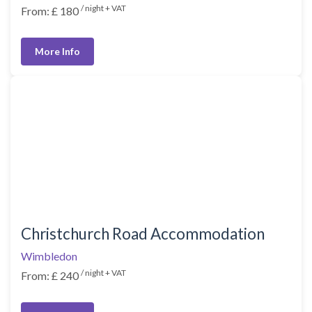
/ night + VAT
From: £ 180
More Info
Christchurch Road Accommodation
Wimbledon
/ night + VAT
From: £ 240