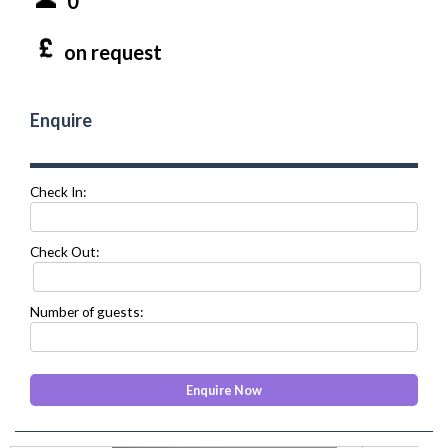
0
on request
Enquire
Check In:
Check Out:
Number of guests: