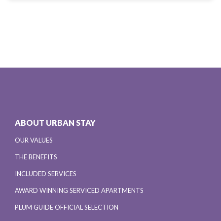
ABOUT URBAN STAY
OUR VALUES
THE BENEFITS
INCLUDED SERVICES
AWARD WINNING SERVICED APARTMENTS
PLUM GUIDE OFFICIAL SELECTION