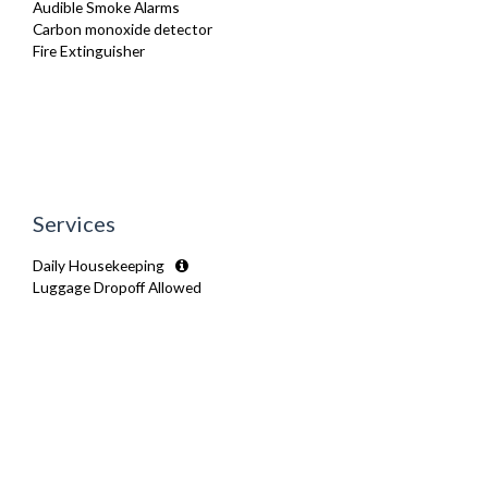
Audible Smoke Alarms
Carbon monoxide detector
Fire Extinguisher
Services
Daily Housekeeping
Luggage Dropoff Allowed