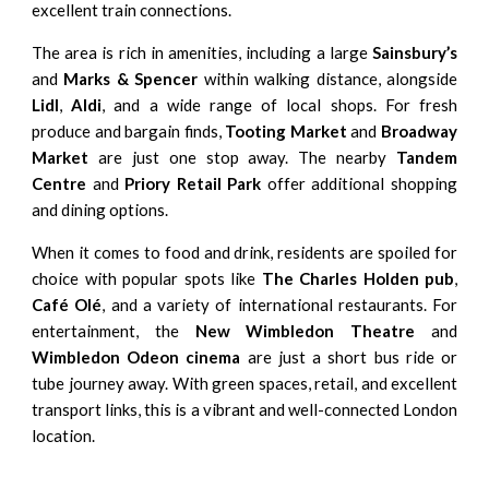
excellent train connections.
The area is rich in amenities, including a large
Sainsbury’s
and
Marks & Spencer
within walking distance, alongside
Lidl
,
Aldi
, and a wide range of local shops. For fresh
produce and bargain finds,
Tooting Market
and
Broadway
Market
are just one stop away. The nearby
Tandem
Centre
and
Priory Retail Park
offer additional shopping
and dining options.
When it comes to food and drink, residents are spoiled for
choice with popular spots like
The Charles Holden pub
,
Café Olé
, and a variety of international restaurants. For
entertainment, the
New Wimbledon Theatre
and
Wimbledon Odeon cinema
are just a short bus ride or
tube journey away. With green spaces, retail, and excellent
transport links, this is a vibrant and well-connected London
location.