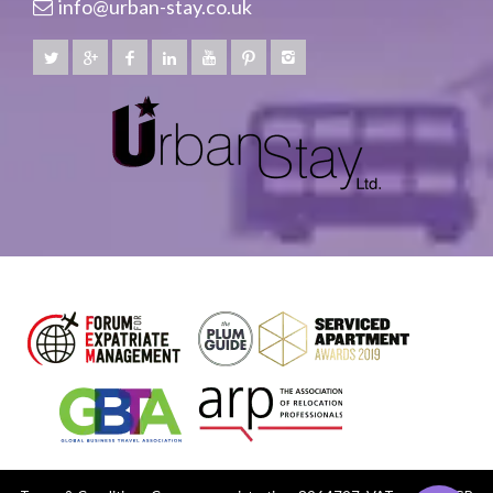
info@urban-stay.co.uk