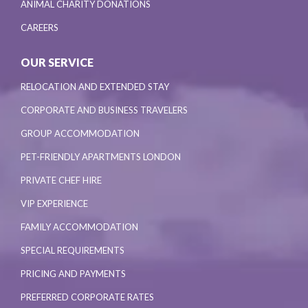
ANIMAL CHARITY DONATIONS
CAREERS
OUR SERVICE
RELOCATION AND EXTENDED STAY
CORPORATE AND BUSINESS TRAVELERS
GROUP ACCOMMODATION
PET-FRIENDLY APARTMENTS LONDON
PRIVATE CHEF HIRE
VIP EXPERIENCE
FAMILY ACCOMMODATION
SPECIAL REQUIREMENTS
PRICING AND PAYMENTS
PREFERRED CORPORATE RATES