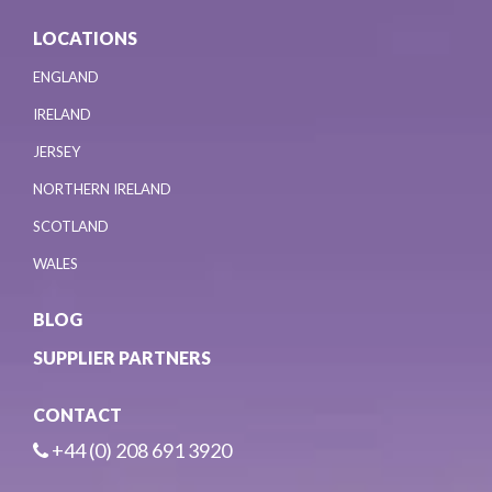
LOCATIONS
ENGLAND
IRELAND
JERSEY
NORTHERN IRELAND
SCOTLAND
WALES
BLOG
SUPPLIER PARTNERS
CONTACT
+44 (0) 208 691 3920