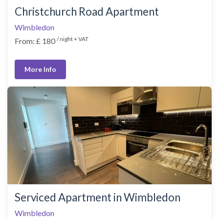
Christchurch Road Apartment
Wimbledon
/ night + VAT
From: £ 180
More Info
Serviced Apartment in Wimbledon
Wimbledon