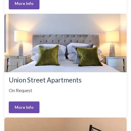
More Info
Union Street Apartments
On Request
More Info