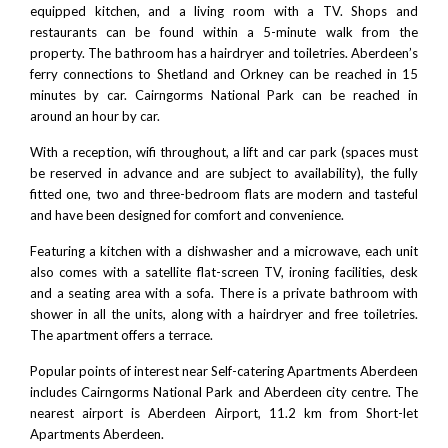
equipped kitchen, and a living room with a TV. Shops and
restaurants can be found within a 5-minute walk from the
property. The bathroom has a hairdryer and toiletries. Aberdeen’s
ferry connections to Shetland and Orkney can be reached in 15
minutes by car.
Cairngorms National Park
can be reached in
around an hour by car.
With a reception, wifi throughout, a lift and car park (spaces must
be reserved in advance and are subject to availability), the fully
fitted one, two and three-bedroom flats are modern and tasteful
and have been designed for comfort and convenience.
Featuring a kitchen with a dishwasher and a microwave, each unit
also comes with a satellite flat-screen TV, ironing facilities, desk
and a seating area with a sofa. There is a private bathroom with
shower in all the units, along with a hairdryer and free toiletries.
The apartment offers a terrace.
Popular points of interest near Self-catering Apartments Aberdeen
includes
Cairngorms National Park
and Aberdeen city centre. The
nearest airport is
Aberdeen Airport
, 11.2 km from Short-let
Apartments Aberdeen.