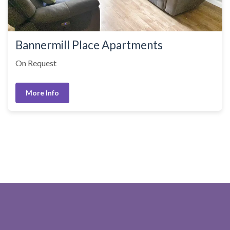
Bannermill Place Apartments
On Request
More Info