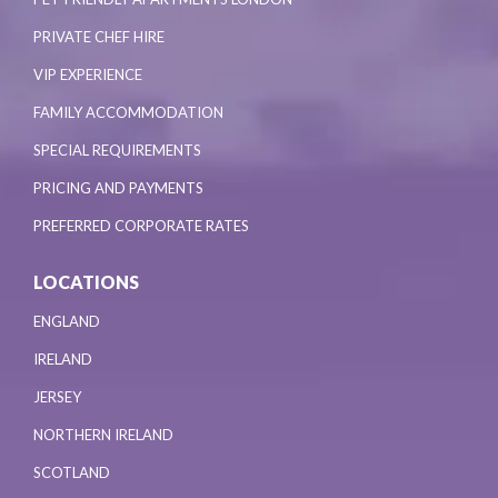
PRIVATE CHEF HIRE
VIP EXPERIENCE
FAMILY ACCOMMODATION
SPECIAL REQUIREMENTS
PRICING AND PAYMENTS
PREFERRED CORPORATE RATES
LOCATIONS
ENGLAND
IRELAND
JERSEY
NORTHERN IRELAND
SCOTLAND