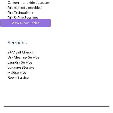
Carbon monoxide detector
Washing Machine
Fire blankets provided
Wifi Internet
Fire Extinguisher
Fire Safety Systems
Monitored Alarms
View all Securities
Safe Box
Security Cameras
Smoke detector
Services
24/7 Self Check-in
Dry Cleaning Service
Laundry Service
Luggage Storage
Maidservice
Room Service