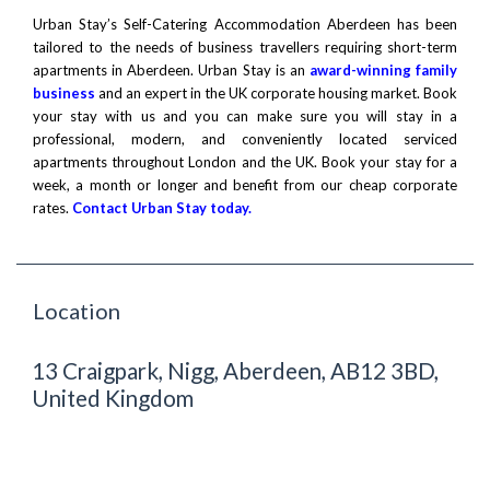
Urban Stay’s Self-Catering Accommodation Aberdeen has been
tailored to the needs of business travellers requiring short-term
apartments in Aberdeen. Urban Stay is an
award-winning family
business
and an expert in the UK corporate housing market. Book
your stay with us and you can make sure you will stay in a
professional, modern, and conveniently located serviced
apartments throughout London and the UK. Book your stay for a
week, a month or longer and benefit from our cheap corporate
rates.
Contact Urban Stay today.
Location
13 Craigpark, Nigg, Aberdeen, AB12 3BD,
United Kingdom