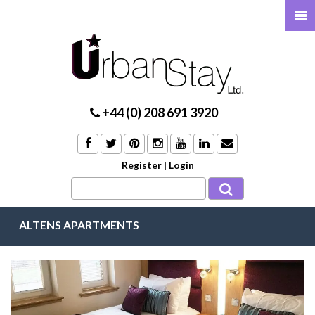
+44 (0) 208 691 3920
Register
|
Login
ALTENS APARTMENTS