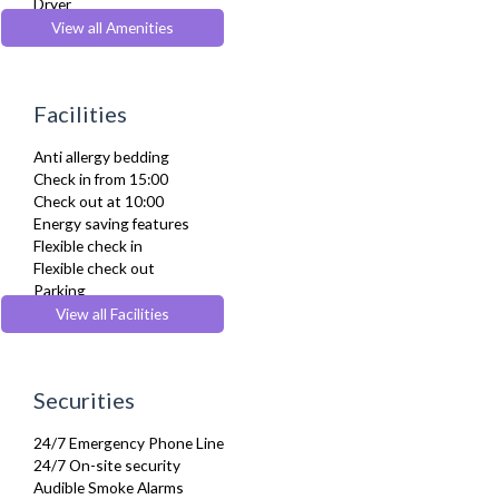
Dryer
Drying Rack
View all Amenities
DVD Player
Fridge Freezer
Full Shower
Facilities
Fully Equipped Kitchen
Furnished
Anti allergy bedding
Hair Dryer
Check in from 15:00
Heating
Check out at 10:00
Iron
Energy saving features
Ironing Board
Flexible check in
Kettle
Flexible check out
Kitchenette
Parking
Linen & Towels
Pets Allowed
View all Facilities
Microwave
Wheelchair accessible
Refrigerator
Sofa Bed
Stove
Securities
Toaster
Toiletries
24/7 Emergency Phone Line
Tumble Dryer
24/7 On-site security
TV
Audible Smoke Alarms
Washer Dryer