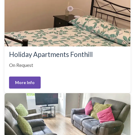
Holiday Apartments Fonthill
On Request
More Info