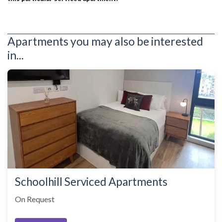
Apartments you may also be interested
in...
Schoolhill Serviced Apartments
On Request