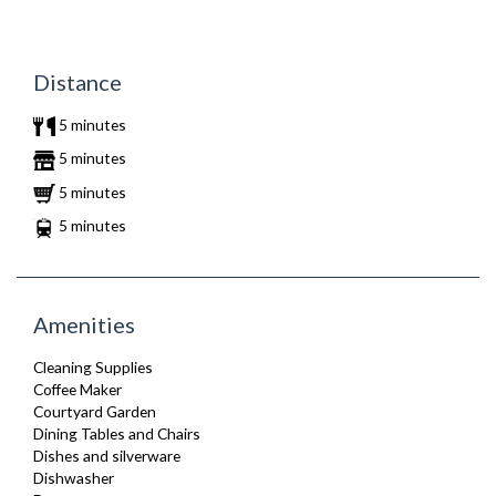
Distance
5 minutes
5 minutes
5 minutes
5 minutes
Amenities
Cleaning Supplies
Coffee Maker
Courtyard Garden
Dining Tables and Chairs
Dishes and silverware
Dishwasher