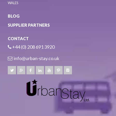
WALES
BLOG
SUPPLIER PARTNERS
CONTACT
+44 (0) 208 691 3920
info@urban-stay.co.uk