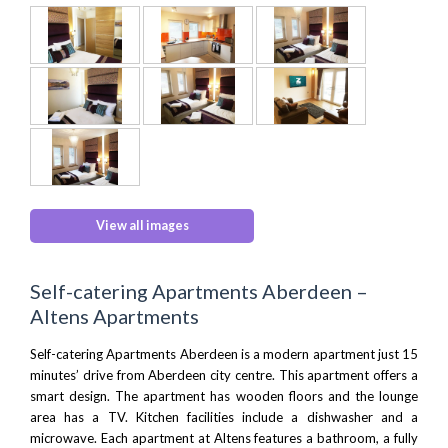
View all images
Self-catering Apartments Aberdeen –
Altens Apartments
Self-catering Apartments Aberdeen is a modern apartment just 15
minutes’ drive from Aberdeen city centre. This apartment offers a
smart design. The apartment has wooden floors and the lounge
area has a TV. Kitchen facilities include a dishwasher and a
microwave. Each apartment at Altens features a bathroom, a fully