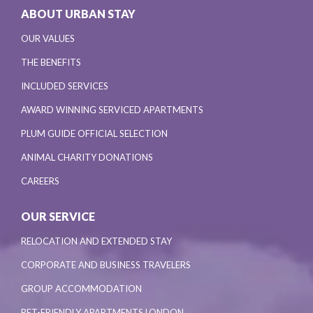
ABOUT URBAN STAY
OUR VALUES
THE BENEFITS
INCLUDED SERVICES
AWARD WINNING SERVICED APARTMENTS
PLUM GUIDE OFFICIAL SELECTION
ANIMAL CHARITY DONATIONS
CAREERS
OUR SERVICE
RELOCATION AND EXTENDED STAY
CORPORATE AND BUSINESS TRAVELERS
GROUP ACCOMMODATION
PET-FRIENDLY APARTMENTS LONDON