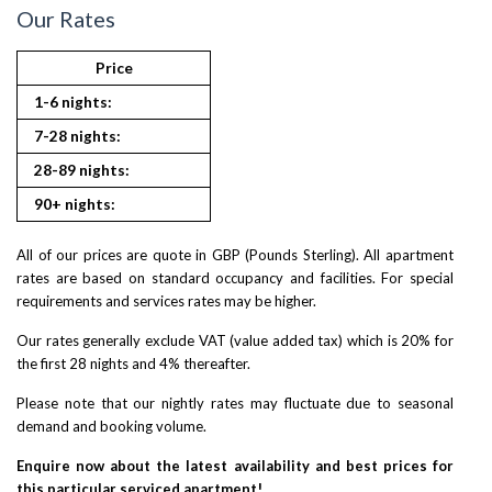
Our Rates
Price
1-6 nights:
7-28 nights:
28-89 nights:
90+ nights:
All of our prices are quote in GBP (Pounds Sterling). All apartment
rates are based on standard occupancy and facilities. For special
requirements and services rates may be higher.
Our rates generally exclude VAT (value added tax) which is 20% for
the first 28 nights and 4% thereafter.
Please note that our nightly rates may fluctuate due to seasonal
demand and booking volume.
Enquire now about the latest availability and best prices for
this particular serviced apartment!