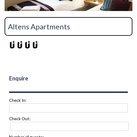
Altens Apartments
Enquire
Check In:
Check Out:
Number of guests: