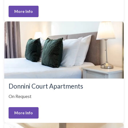
More Info
Donnini Court Apartments
On Request
More Info