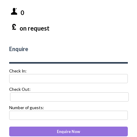
0
on request
Enquire
Check In:
Check Out:
Number of guests: