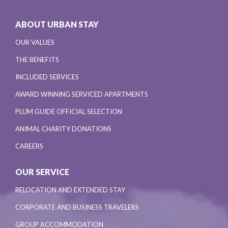
ABOUT URBAN STAY
OUR VALUES
THE BENEFITS
INCLUDED SERVICES
AWARD WINNING SERVICED APARTMENTS
PLUM GUIDE OFFICIAL SELECTION
ANIMAL CHARITY DONATIONS
CAREERS
OUR SERVICE
RELOCATION AND EXTENDED STAY
CORPORATE AND BUSINESS TRAVELERS
GROUP ACCOMMODATION