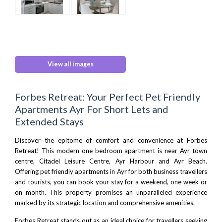
View all images
Forbes Retreat: Your Perfect Pet Friendly
Apartments Ayr For Short Lets and
Extended Stays
Discover the epitome of comfort and convenience at Forbes
Retreat! This modern one bedroom apartment is near Ayr town
centre,
Citadel Leisure Centre,
Ayr Harbour and
Ayr Beach
.
Offering pet friendly apartments in Ayr for both business travellers
and tourists, you can book your stay for a weekend, one week or
on month. This property promises an unparalleled experience
marked by its strategic location and comprehensive amenities.
Forbes Retreat stands out as an ideal choice for travellers seeking