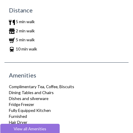
Distance
5 min walk
2 min walk
5 min walk
10 min walk
Amenities
Complimentary Tea, Coffee, Biscuits
Dining Tables and Chairs
Dishes and silverware
Fridge Freezer
Fully Equipped Kitchen
Furnished
Hair Dryer
Heating
View all Amenities