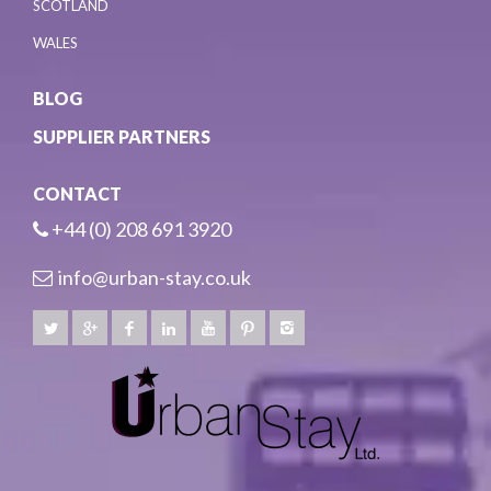
SCOTLAND
WALES
BLOG
SUPPLIER PARTNERS
CONTACT
+44 (0) 208 691 3920
info@urban-stay.co.uk