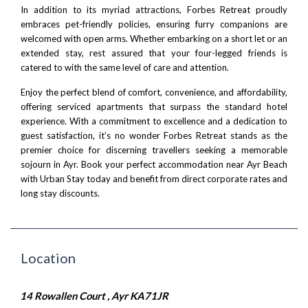
In addition to its myriad attractions, Forbes Retreat proudly
embraces pet-friendly policies, ensuring furry companions are
welcomed with open arms. Whether embarking on a short let or an
extended stay, rest assured that your four-legged friends is
catered to with the same level of care and attention.
Enjoy the perfect blend of comfort, convenience, and affordability,
offering serviced apartments that surpass the standard hotel
experience. With a commitment to excellence and a dedication to
guest satisfaction, it’s no wonder Forbes Retreat stands as the
premier choice for discerning travellers seeking a memorable
sojourn in Ayr. Book your perfect accommodation near Ayr Beach
with
Urban Stay
today and benefit from direct corporate rates and
long stay discounts.
Location
14 Rowallen Court , Ayr KA71JR