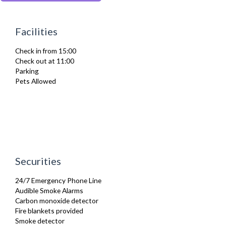
Iron
Ironing Board
Kettle
Facilities
Linen & Towels
Microwave
Check in from 15:00
Oven
Check out at 11:00
Stove
Parking
Toaster
Pets Allowed
Toiletries
TV
Washing Machine
Wifi Internet
Wooden Flooring
Securities
24/7 Emergency Phone Line
Audible Smoke Alarms
Carbon monoxide detector
Fire blankets provided
Smoke detector