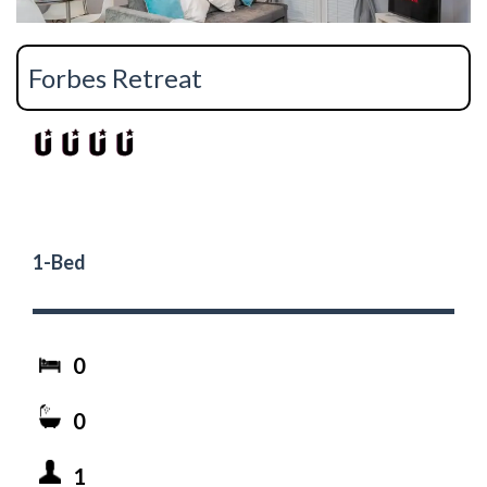
Forbes Retreat
1-Bed
0
0
1