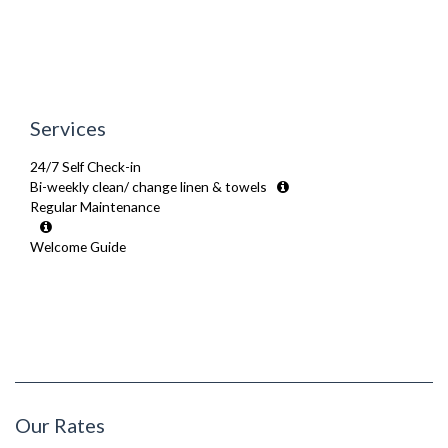
Services
24/7 Self Check-in
Bi-weekly clean/ change linen & towels
Regular Maintenance
Welcome Guide
Our Rates