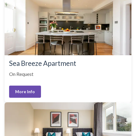
Sea Breeze Apartment
On Request
More Info