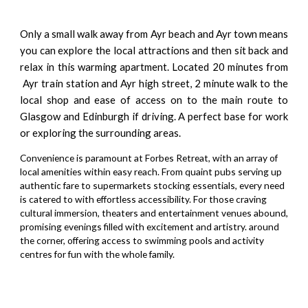
Only a small walk away from Ayr beach and Ayr town means
you can explore the local attractions and then sit back and
relax in this warming apartment. Located 20 minutes from
Ayr train station and Ayr high street, 2 minute walk to the
local shop and ease of access on to the main route to
Glasgow and Edinburgh if driving. A perfect base for work
or exploring the surrounding areas.
Convenience is paramount at Forbes Retreat, with an array of
local amenities within easy reach. From quaint pubs serving up
authentic fare to supermarkets stocking essentials, every need
is catered to with effortless accessibility. For those craving
cultural immersion, theaters and entertainment venues abound,
promising evenings filled with excitement and artistry. around
the corner, offering access to swimming pools and activity
centres for fun with the whole family.