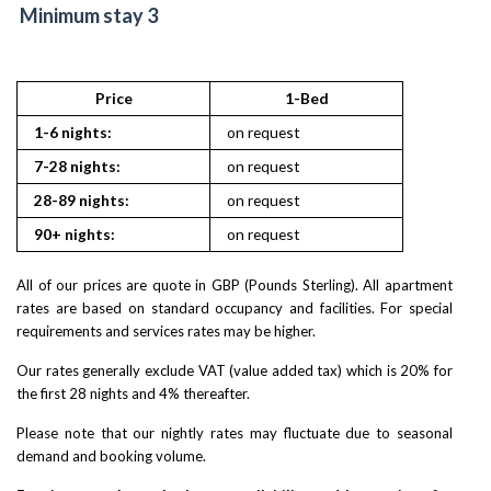
Minimum stay 3
Price
1-Bed
1-6 nights:
on request
7-28 nights:
on request
28-89 nights:
on request
90+ nights:
on request
All of our prices are quote in GBP (Pounds Sterling). All apartment
rates are based on standard occupancy and facilities. For special
requirements and services rates may be higher.
Our rates generally exclude VAT (value added tax) which is 20% for
the first 28 nights and 4% thereafter.
Please note that our nightly rates may fluctuate due to seasonal
demand and booking volume.