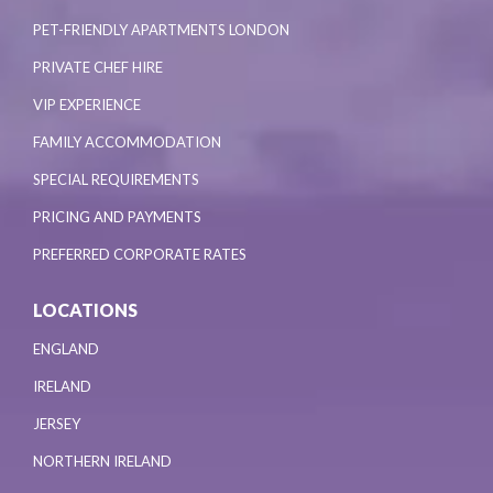
PET-FRIENDLY APARTMENTS LONDON
PRIVATE CHEF HIRE
VIP EXPERIENCE
FAMILY ACCOMMODATION
SPECIAL REQUIREMENTS
PRICING AND PAYMENTS
PREFERRED CORPORATE RATES
LOCATIONS
ENGLAND
IRELAND
JERSEY
NORTHERN IRELAND