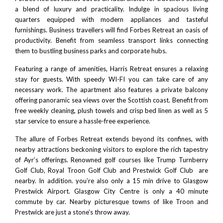
a blend of luxury and practicality. Indulge in spacious living
quarters equipped with modern appliances and tasteful
furnishings. Business travellers will find Forbes Retreat an oasis of
productivity. Benefit from seamless transport links connecting
them to bustling business parks and corporate hubs.
Featuring a range of amenities, Harris Retreat ensures a relaxing
stay for guests. With speedy WI-FI you can take care of any
necessary work. The apartment also features a private balcony
offering panoramic sea views over the Scottish coast. Benefit from
free weekly cleaning, plush towels and crisp bed linen as well as 5
star service to ensure a hassle-free experience.
The allure of Forbes Retreat extends beyond its confines, with
nearby attractions beckoning visitors to explore the rich tapestry
of Ayr’s offerings. Renowned golf courses like
Trump Turnberry
Golf Club
,
Royal Troon
Golf Club and
Prestwick Golf Club
are
nearby. In addition. you’re also only a 15 min drive to
Glasgow
Prestwick Airport
.
Glasgow City Centre
is only a 40 minute
commute by car. Nearby picturesque towns of like
Troon
and
Prestwick
are just a stone’s throw away.