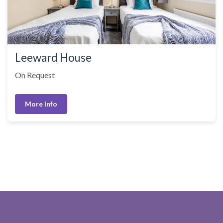
Leeward House
On Request
More Info