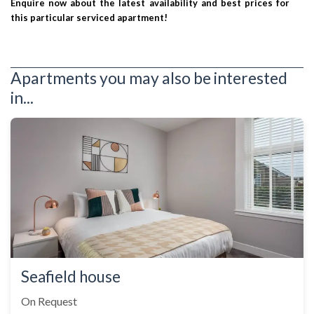
Enquire now about the latest availability and best prices for
this particular serviced apartment!
Apartments you may also be interested
in...
Seafield house
On Request