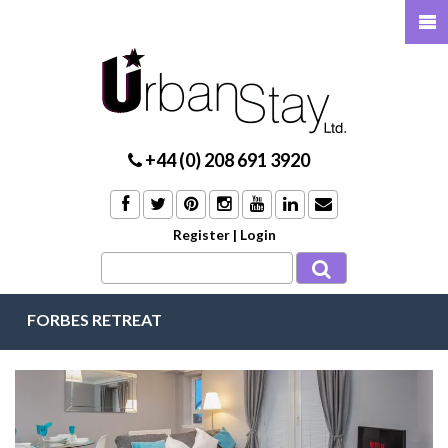
+44 (0) 208 691 3920
Register
|
Login
FORBES RETREAT