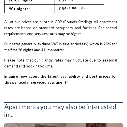
/ night / + VAT
90+ nights:
£ 85
All of our prices are quote in GBP (Pounds Sterling). All apartment
rates are based on standard occupancy and facilities. For special
requirements and services rates may be higher.
Our rates generally exclude VAT (value added tax) which is 20% for
the first 28 nights and 4% thereafter.
Please note that our nightly rates may fluctuate due to seasonal
demand and booking volume.
Enquire now about the latest availability and best prices for
this particular serviced apartment!
Apartments you may also be interested
in...