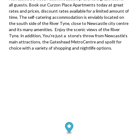
all guests. Book our Curzon Place Apartments today at great
rates and prices, discount rates available for a limited amount of
time. The self-catering accommodation is enviably located on
the south side of the River Tyne, close to Newcastle city centre
and its many amenities. Enjoy the scenic views of the River
Tyne. In addition, You're just a stone's throw from Newcastle's
main attractions, the Gateshead MetroCentre and spoilt for
choice with a variety of shopping and nightlife options.