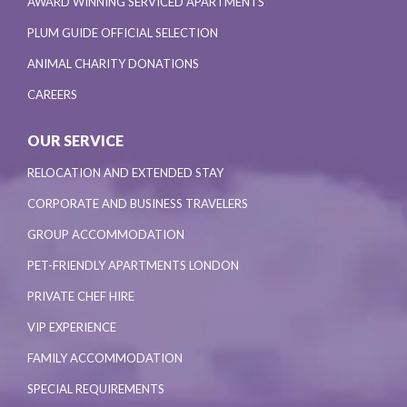
AWARD WINNING SERVICED APARTMENTS
PLUM GUIDE OFFICIAL SELECTION
ANIMAL CHARITY DONATIONS
CAREERS
OUR SERVICE
RELOCATION AND EXTENDED STAY
CORPORATE AND BUSINESS TRAVELERS
GROUP ACCOMMODATION
PET-FRIENDLY APARTMENTS LONDON
PRIVATE CHEF HIRE
VIP EXPERIENCE
FAMILY ACCOMMODATION
SPECIAL REQUIREMENTS