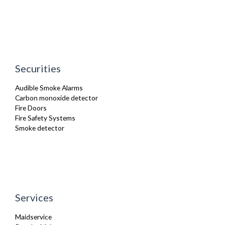
Securities
Audible Smoke Alarms
Carbon monoxide detector
Fire Doors
Fire Safety Systems
Smoke detector
Services
Maidservice