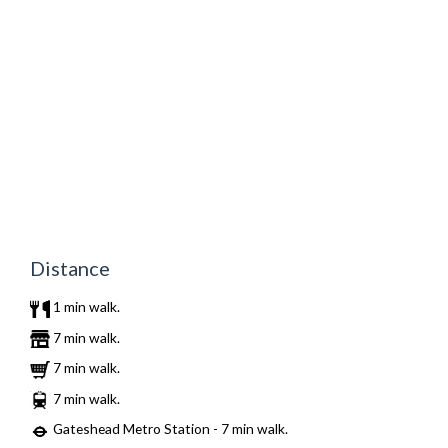
Distance
1 min walk.
7 min walk.
7 min walk.
7 min walk.
Gateshead Metro Station - 7 min walk.