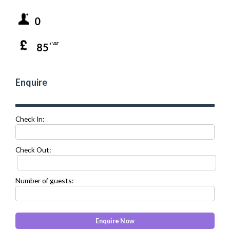
0
85
+ VAT
Enquire
Check In:
Check Out:
Number of guests: