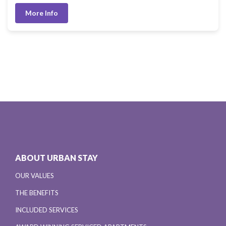
More Info
ABOUT URBAN STAY
OUR VALUES
THE BENEFITS
INCLUDED SERVICES