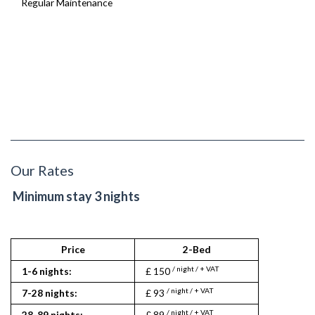
Regular Maintenance
Our Rates
Minimum stay 3 nights
Price
2-Bed
/ night / + VAT
1-6 nights:
£ 150
/ night / + VAT
7-28 nights:
£ 93
/ night / + VAT
28-89 nights:
£ 89