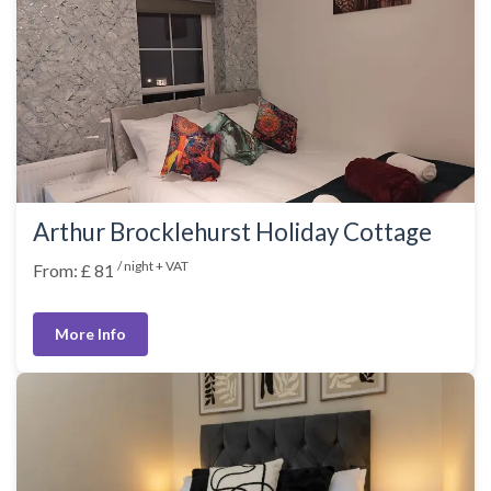
Arthur Brocklehurst Holiday Cottage
/ night + VAT
From: £ 81
More Info