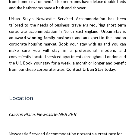
from home environment”. The bedrooms have deluxe double beds
and the bathrooms have a bath and shower.
Urban Stay’s Newcastle Serviced Accommodation has been
tailored to the needs of business travellers requiring short-term
corporate accommodation in North East England. Urban Stay is
an
award winning family business
and an expert in the London
corporate housing market. Book your stay with us and you can
make sure you will stay in a professional, modern, and
conveniently located serviced apartments throughout London and
the UK. Book your stay for a week, a month or longer and benefit
from our cheap corporate rates.
Contact Urban Stay today.
Location
Curzon Place, Newcastle NE8 2ER
Newcastle Serviced Accommodation presents a great rate for