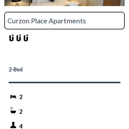
Curzon Place Apartments
2-Bed
2
2
4