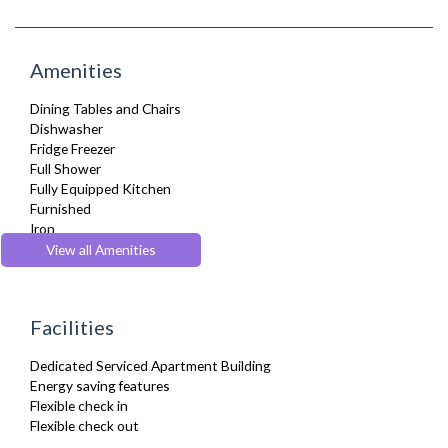
Amenities
Dining Tables and Chairs
Dishwasher
Fridge Freezer
Full Shower
Fully Equipped Kitchen
Furnished
Iron
Microwave
View all Amenities
Oven
Tumble Dryer
TV
Facilities
Washer Dryer
Wifi Internet
Dedicated Serviced Apartment Building
Energy saving features
Flexible check in
Flexible check out