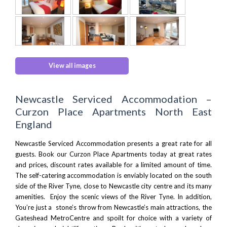
View all images
Newcastle Serviced Accommodation –
Curzon Place Apartments North East
England
Newcastle Serviced Accommodation presents a great rate for all
guests. Book our Curzon Place Apartments today at great rates
and prices, discount rates available for a limited amount of time.
The self-catering accommodation is enviably located on the south
side of the
River Tyne
, close to Newcastle city centre and its many
amenities. Enjoy the scenic views of the River Tyne. In addition,
You’re just a stone’s throw from
Newcastle’s main attractions
, the
Gateshead MetroCentre
and spoilt for choice with a variety of