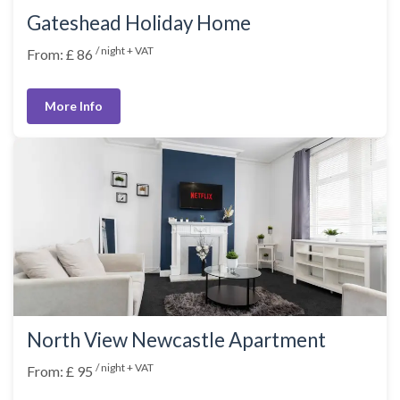
Gateshead Holiday Home
/ night + VAT
From: £ 86
More Info
North View Newcastle Apartment
/ night + VAT
From: £ 95