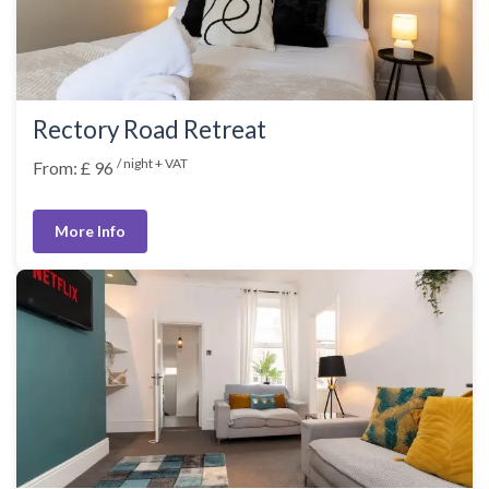
Rectory Road Retreat
/ night + VAT
From: £ 96
More Info