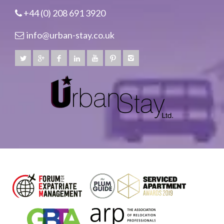
+44 (0) 208 691 3920
info@urban-stay.co.uk