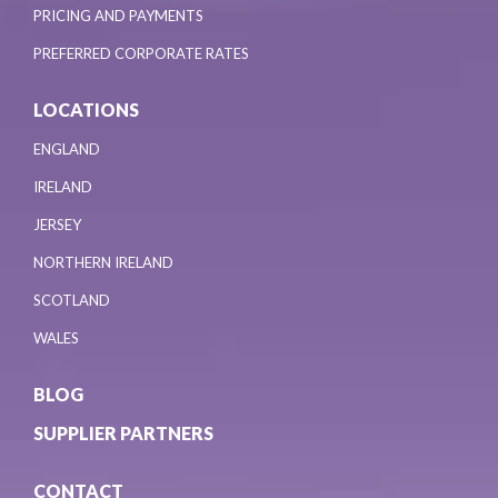
PRICING AND PAYMENTS
PREFERRED CORPORATE RATES
LOCATIONS
ENGLAND
IRELAND
JERSEY
NORTHERN IRELAND
SCOTLAND
WALES
BLOG
SUPPLIER PARTNERS
CONTACT