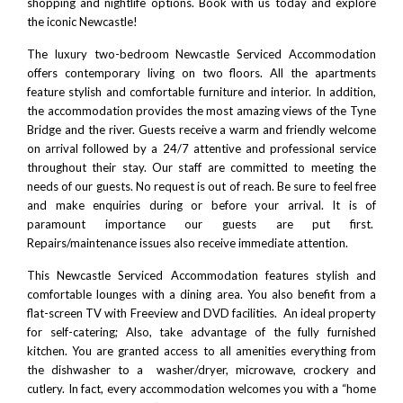
shopping and nightlife options.
Book with us today and explore
the iconic Newcastle!
The luxury two-bedroom Newcastle Serviced Accommodation
offers contemporary living on two floors. All the apartments
feature stylish and comfortable furniture and interior. In addition,
the accommodation provides the most amazing views of the
Tyne
Bridge
and the river. Guests receive a warm and friendly welcome
on arrival followed by a 24/7 attentive and professional service
throughout their stay. Our staff are committed to meeting the
needs of our guests. No request is out of reach. Be sure to feel free
and make enquiries during or before your arrival. It is of
paramount importance our guests are put first.
Repairs/maintenance issues also receive immediate attention.
This Newcastle Serviced Accommodation features stylish and
comfortable lounges with a dining area. You also benefit from a
flat-screen TV with Freeview and DVD facilities. An ideal property
for self-catering; Also, take advantage of the fully furnished
kitchen. You are granted access to all amenities everything from
the dishwasher to a washer/dryer, microwave, crockery and
cutlery. In fact, every accommodation welcomes you with a “home