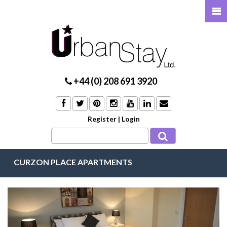
+44 (0) 208 691 3920
Register
|
Login
CURZON PLACE APARTMENTS