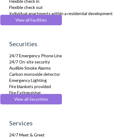
Flexible check in
Hair Dryer
Flexible check out
Heating
Individual apartments within a residential development
Iron
Lift
View all Facilities
Ironing Board
Parking
Kettle
Recycling Facilities
Kitchenette
Wheelchair accessible
Linen & Towels
Securities
Microwave
Oven
24/7 Emergency Phone Line
Refrigerator
24/7 On-site security
Sky Channels
Audible Smoke Alarms
Sofa Bed
Carbon monoxide detector
Stove
Emergency Lighting
Toaster
Fire blankets provided
Toiletries
Fire Extinguisher
Tumble Dryer
Fire Safety Systems
View all Securities
Washer Dryer
Monitored Alarms
Washing Machine
Safe Box
Wifi Internet
Security Cameras
Services
Smoke detector
24/7 Meet & Greet