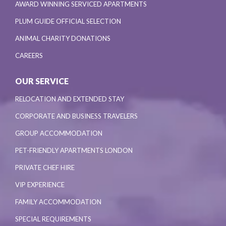
AWARD WINNING SERVICED APARTMENTS
PLUM GUIDE OFFICIAL SELECTION
ANIMAL CHARITY DONATIONS
CAREERS
OUR SERVICE
RELOCATION AND EXTENDED STAY
CORPORATE AND BUSINESS TRAVELERS
GROUP ACCOMMODATION
PET-FRIENDLY APARTMENTS LONDON
PRIVATE CHEF HIRE
VIP EXPERIENCE
FAMILY ACCOMMODATION
SPECIAL REQUIREMENTS