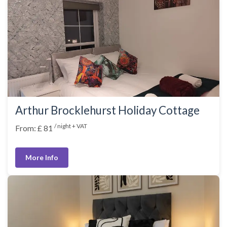
Arthur Brocklehurst Holiday Cottage
/ night + VAT
From: £ 81
More Info