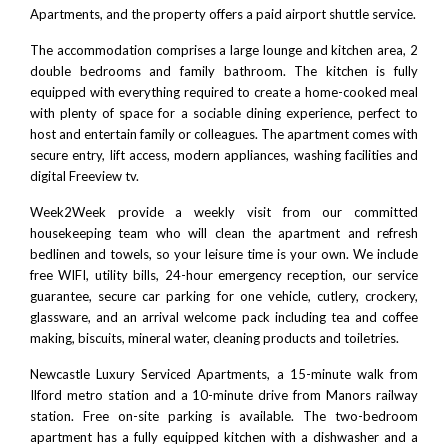
Apartments, and the property offers a paid airport shuttle service.
The accommodation comprises a large lounge and kitchen area, 2
double bedrooms and family bathroom. The kitchen is fully
equipped with everything required to create a home-cooked meal
with plenty of space for a sociable dining experience, perfect to
host and entertain family or colleagues. The apartment comes with
secure entry, lift access, modern appliances, washing facilities and
digital Freeview tv.
Week2Week provide a weekly visit from our committed
housekeeping team who will clean the apartment and refresh
bedlinen and towels, so your leisure time is your own. We include
free WIFI, utility bills, 24-hour emergency reception, our service
guarantee, secure car parking for one vehicle, cutlery, crockery,
glassware, and an arrival welcome pack including tea and coffee
making, biscuits, mineral water, cleaning products and toiletries.
Newcastle Luxury Serviced Apartments, a 15-minute walk from
Ilford metro station and a 10-minute drive from Manors railway
station. Free on-site parking is available. The two-bedroom
apartment has a fully equipped kitchen with a dishwasher and a