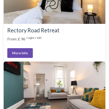
Rectory Road Retreat
/ night + VAT
From: £ 96
More Info