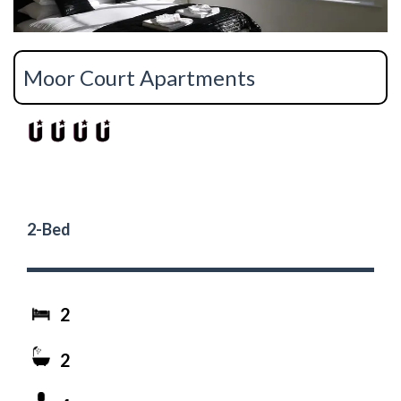
Moor Court Apartments
2-Bed
2
2