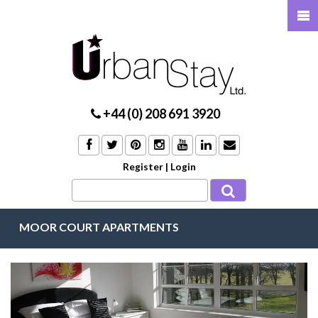
+44 (0) 208 691 3920
Register
|
Login
MOOR COURT APARTMENTS