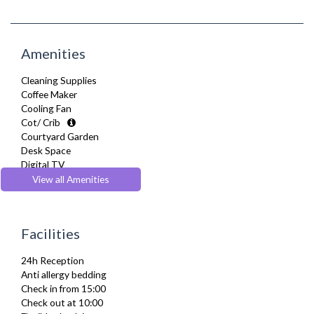
Amenities
Cleaning Supplies
Coffee Maker
Cooling Fan
Cot/ Crib
Courtyard Garden
Desk Space
Digital TV
Dining Tables and Chairs
View all Amenities
Dishes and silverware
Dishwasher
Dryer
Facilities
Drying Rack
DVD Player
24h Reception
Fridge Freezer
Anti allergy bedding
Full Shower
Check in from 15:00
Fully Equipped Kitchen
Check out at 10:00
Furnished