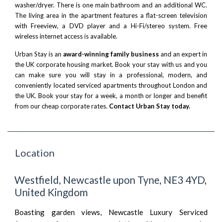
washer/dryer. There is one main bathroom and an additional WC.
The living area in the apartment features a flat-screen television
with Freeview, a DVD player and a Hi-Fi/stereo system. Free
wireless internet access is available.
Urban Stay is an
award-winning family business
and an expert in
the UK corporate housing market. Book your stay with us and you
can make sure you will stay in a professional, modern, and
conveniently located serviced apartments throughout London and
the UK. Book your stay for a week, a month or longer and benefit
from our cheap corporate rates.
Contact Urban Stay today.
Location
Westfield, Newcastle upon Tyne, NE3 4YD,
United Kingdom
Boasting garden views, Newcastle Luxury Serviced