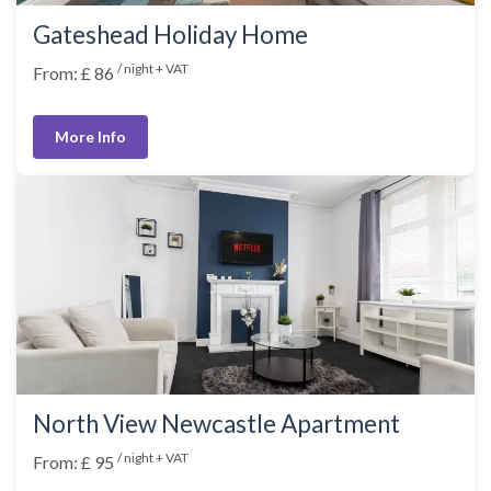
Gateshead Holiday Home
/ night + VAT
From: £ 86
More Info
North View Newcastle Apartment
/ night + VAT
From: £ 95