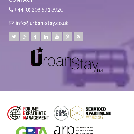
+44 (0) 208 691 3920
info@urban-stay.co.uk