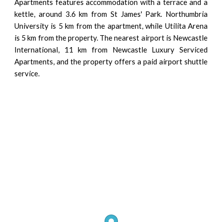
Apartments features accommodation with a terrace and a
kettle, around 3.6 km from St James' Park. Northumbria
University is 5 km from the apartment, while Utilita Arena
is 5 km from the property. The nearest airport is Newcastle
International, 11 km from Newcastle Luxury Serviced
Apartments, and the property offers a paid airport shuttle
service.