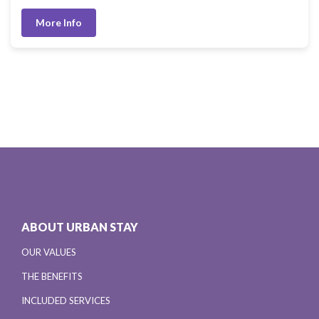
More Info
ABOUT URBAN STAY
OUR VALUES
THE BENEFITS
INCLUDED SERVICES