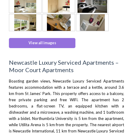
View all images
Newcastle Luxury Serviced Apartments –
Moor Court Apartments
Boasting garden views, Newcastle Luxury Serviced Apartments
features accommodation with a terrace and a kettle, around 3.6
km from St James’ Park. This property offers access to a balcony,
free private parking and free WiFi. The apartment has 2
bedrooms, a flat-screen TV, an equipped kitchen with a
dishwasher and a microwave, a washing machine, and 1 bathroom
with a bidet.
Northumbria University
is 5 km from the apartment,
while
Utilita Arena
is 5 km from the property. The nearest airport
is
Newcastle International
, 11 km from Newcastle Luxury Serviced