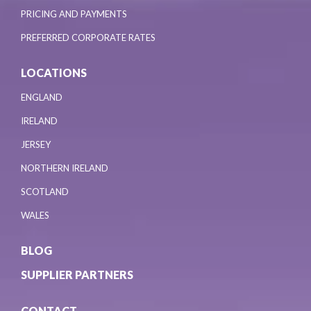
PRICING AND PAYMENTS
PREFERRED CORPORATE RATES
LOCATIONS
ENGLAND
IRELAND
JERSEY
NORTHERN IRELAND
SCOTLAND
WALES
BLOG
SUPPLIER PARTNERS
CONTACT