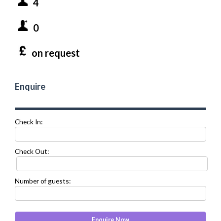
4
0
on request
Enquire
Check In:
Check Out:
Number of guests: