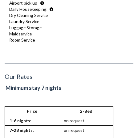
Airport pick up
Daily Housekeeping
Dry Cleaning Service
Laundry Service
Luggage Storage
Maidservice
Room Service
Our Rates
Minimum stay 7 nights
Price
2-Bed
1-6 nights:
on request
7-28 nights:
on request