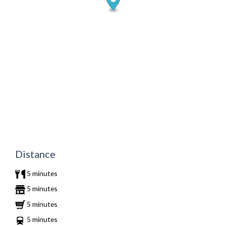
Distance
5 minutes
5 minutes
5 minutes
5 minutes