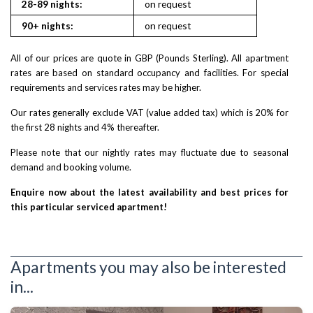
28-89 nights:
on request
90+ nights:
on request
All of our prices are quote in GBP (Pounds Sterling). All apartment
rates are based on standard occupancy and facilities. For special
requirements and services rates may be higher.
Our rates generally exclude VAT (value added tax) which is 20% for
the first 28 nights and 4% thereafter.
Please note that our nightly rates may fluctuate due to seasonal
demand and booking volume.
Enquire now about the latest availability and best prices for
this particular serviced apartment!
Apartments you may also be interested
in...