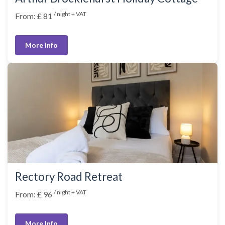
/ night + VAT
From: £ 81
More Info
Rectory Road Retreat
/ night + VAT
From: £ 96
More Info