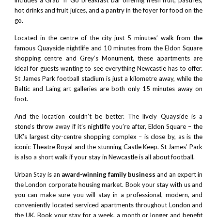
hot drinks and fruit juices, and a pantry in the foyer for food on the
go.
Located in the centre of the city just 5 minutes’ walk from the
famous Quayside nightlife and 10 minutes from the
Eldon Square
shopping centre
and Grey’s Monument, these apartments are
ideal for guests wanting to see everything Newcastle has to offer.
St James Park football stadium
is just a kilometre away, while the
Baltic
and
Laing art galleries
are both only 15 minutes away on
foot.
And the location couldn’t be better. The lively Quayside is a
stone’s throw away if it’s nightlife you’re after,
Eldon Square
– the
UK’s largest city-centre shopping complex – is close by, as is the
iconic
Theatre Royal
and the stunning
Castle Keep
.
St James’ Park
is also a short walk if your stay in Newcastle is all about football.
Urban Stay is an
award-winning family business
and an expert in
the London corporate housing market. Book your stay with us and
you can make sure you will stay in a professional, modern, and
conveniently located serviced apartments throughout London and
the UK. Book your stay for a week, a month or longer and benefit