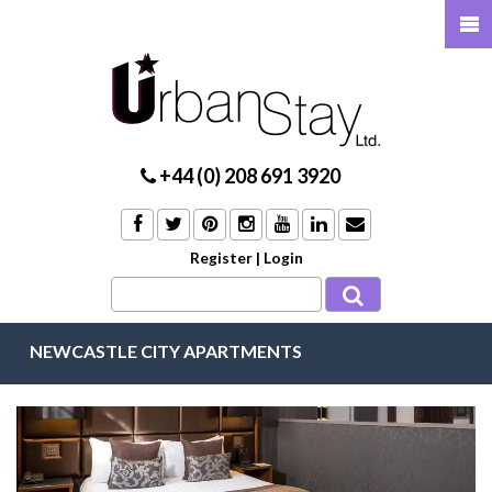
+44 (0) 208 691 3920
Register
|
Login
NEWCASTLE CITY APARTMENTS