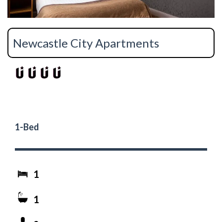
Newcastle City Apartments
1-Bed
1
1