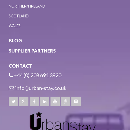
NORTHERN IRELAND
SCOTLAND
WALES
BLOG
SUPPLIER PARTNERS
CONTACT
+44 (0) 208 691 3920
info@urban-stay.co.uk