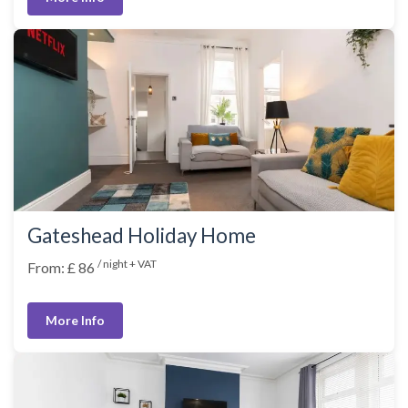
Gateshead Holiday Home
/ night + VAT
From: £ 86
More Info