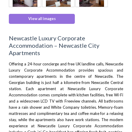
View all images
Newcastle Luxury Corporate
Accommodation – Newcastle City
Apartments
Offering a 24-hour concierge and free UK landline calls, Newcastle
Luxury Corporate Accommodation provides
spacious
and
contemporary apartments in the centre of Newcastle. The
Georgian building is just half a kilometre from
Newcastle Central
station
. Each apartment at Newcastle Luxury Corporate
Accommodation comes complete with kitchen facilities, free Wi-Fi
and a widescreen LCD TV with Freeview channels. All bathrooms
have a rain shower and White Company toiletries. Memory-foam
mattresses and complimentary tea and coffee make for a relaxing
stay, while the apartments also have work stations. The modern
experience at Newcastle Luxury Corporate Accommodation
includes a Grab ‘n’ Go breakfast bar offering fresh fruit, pastries,