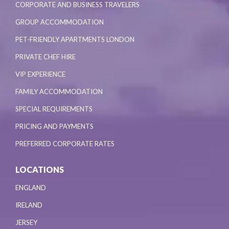
CORPORATE AND BUSINESS TRAVELERS
GROUP ACCOMMODATION
PET-FRIENDLY APARTMENTS LONDON
PRIVATE CHEF HIRE
VIP EXPERIENCE
FAMILY ACCOMMODATION
SPECIAL REQUIREMENTS
PRICING AND PAYMENTS
PREFERRED CORPORATE RATES
LOCATIONS
ENGLAND
IRELAND
JERSEY