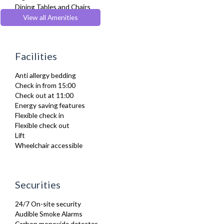
Dining Tables and Chairs
Dishes and silverware
View all Amenities
Dishwasher
Dryer
Drying Rack
Facilities
DVD Player
Fridge Freezer
Anti allergy bedding
Full Shower
Check in from 15:00
Fully Equipped Kitchen
Check out at 11:00
Furnished
Energy saving features
Hair Dryer
Flexible check in
Heating
Flexible check out
Iron
Lift
Ironing Board
Wheelchair accessible
Kettle
Kitchenette
Linen & Towels
Microwave
Securities
Netflix
Oven
24/7 On-site security
Refrigerator
Audible Smoke Alarms
Sky Channels
Carbon monoxide detector