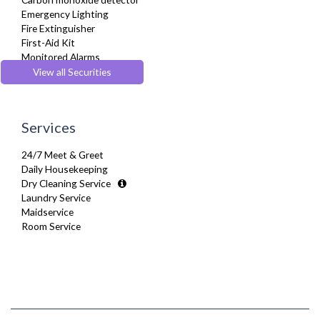
Sofa Bed
Emergency Lighting
Stove
Fire Extinguisher
Telephone
First-Aid Kit
Toaster
Monitored Alarms
Toiletries
Safe Box
View all Securities
Tumble Dryer
Security Cameras
TV
Smoke detector
Washer Dryer
Washing Machine
Services
Wifi Internet
24/7 Meet & Greet
Daily Housekeeping
Dry Cleaning Service
Laundry Service
Maidservice
Room Service