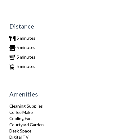
Distance
5 minutes
5 minutes
5 minutes
5 minutes
Amenities
Cleaning Supplies
Coffee Maker
Cooling Fan
Courtyard Garden
Desk Space
Digital TV