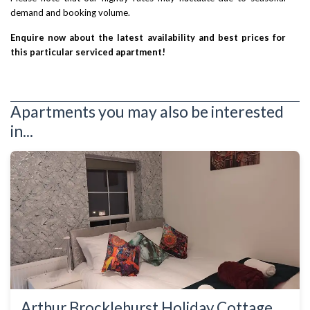
demand and booking volume.
Enquire now about the latest availability and best prices for
this particular serviced apartment!
Apartments you may also be interested
in...
Arthur Brocklehurst Holiday Cottage