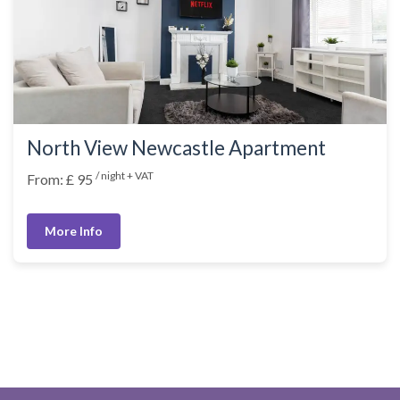
North View Newcastle Apartment
/ night + VAT
From: £ 95
More Info