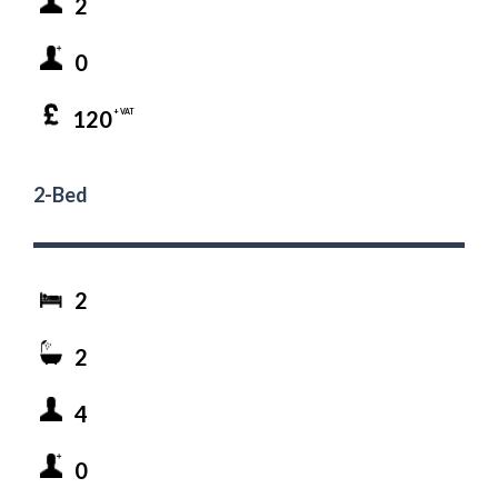
2
0
120
+ VAT
2-Bed
2
2
4
0