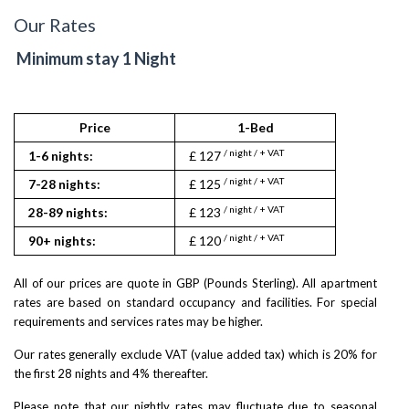
Our Rates
Minimum stay 1 Night
Price
1-Bed
2
/ night / + VAT
/ nigh
1-6 nights:
£ 127
£ 132
/ night / + VAT
/ nigh
7-28 nights:
£ 125
£ 131
/ night / + VAT
/ nigh
28-89 nights:
£ 123
£ 130
/ night / + VAT
/ nigh
90+ nights:
£ 120
£ 129
All of our prices are quote in GBP (Pounds Sterling). All apartment
rates are based on standard occupancy and facilities. For special
requirements and services rates may be higher.
Our rates generally exclude VAT (value added tax) which is 20% for
the first 28 nights and 4% thereafter.
Please note that our nightly rates may fluctuate due to seasonal