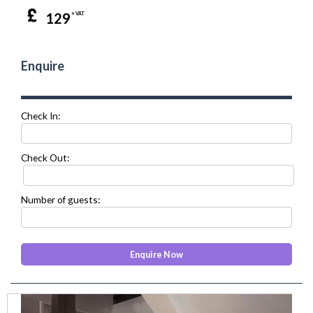
129
+ VAT
Enquire
Check In:
Check Out:
Number of guests:
prev