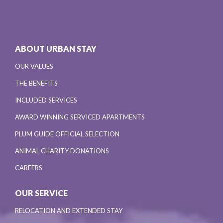
ABOUT URBAN STAY
OUR VALUES
THE BENEFITS
INCLUDED SERVICES
AWARD WINNING SERVICED APARTMENTS
PLUM GUIDE OFFICIAL SELECTION
ANIMAL CHARITY DONATIONS
CAREERS
OUR SERVICE
RELOCATION AND EXTENDED STAY