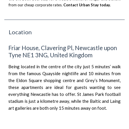
from our cheap corporate rates.
Contact Urban Stay today.
Location
Friar House, Clavering Pl, Newcastle upon
Tyne NE1 3NG, United Kingdom
Being located in the centre of the city just 5 minutes’ walk
from the famous Quayside nightlife and 10 minutes from
the Eldon Square shopping centre and Grey’s Monument,
these apartments are ideal for guests wanting to see
everything Newcastle has to offer. St James Park football
stadium is just a kilometre away, while the Baltic and Laing
art galleries are both only 15 minutes away on foot.