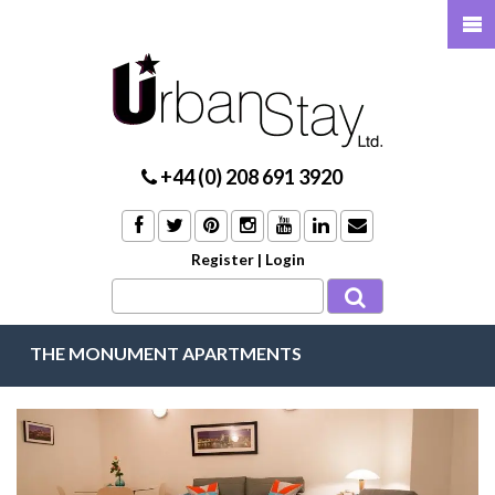
+44 (0) 208 691 3920
Register
|
Login
THE MONUMENT APARTMENTS