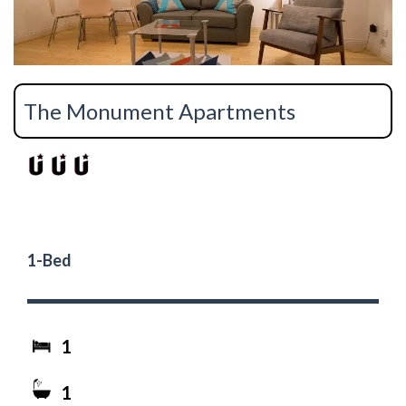
The Monument Apartments
1-Bed
1
1