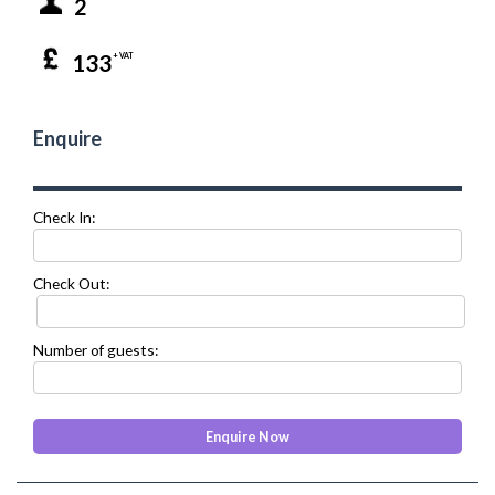
2
133
+ VAT
Enquire
Check In:
Check Out:
Number of guests: