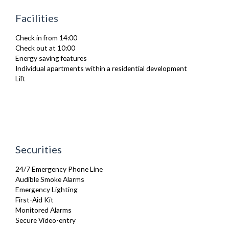
Ironing Board
Facilities
Linen & Towels
Sofa Bed
Check in from 14:00
Toiletries
Check out at 10:00
TV
Energy saving features
Washing Machine
Individual apartments within a residential development
Wifi Internet
Lift
Securities
24/7 Emergency Phone Line
Audible Smoke Alarms
Emergency Lighting
First-Aid Kit
Monitored Alarms
Secure Video-entry