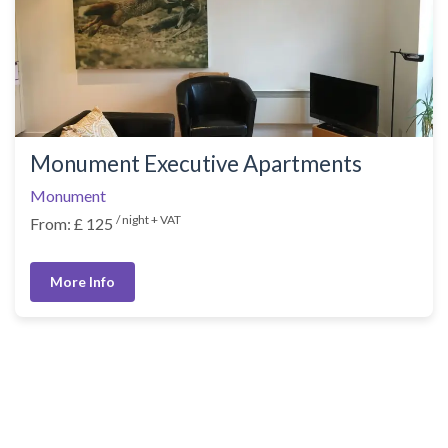
Monument Executive Apartments
Monument
/ night + VAT
From: £ 125
More Info