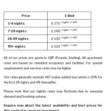
Price
1-Bed
1
/ night / + VAT
/ nigh
1-6 nights:
£ 175
£ 190
/ night / + VAT
/ nigh
7-28 nights:
£ 140
£ 152
/ night / + VAT
/ nigh
28-89 nights:
£ 132
£ 143
/ night / + VAT
/ nigh
90+ nights:
£ 123
£ 133
All of our prices are quote in GBP (Pounds Sterling). All apartment
rates are based on standard occupancy and facilities. For special
requirements and services rates may be higher.
Our rates generally exclude VAT (value added tax) which is 20% for
the first 28 nights and 4% thereafter.
Please note that our nightly rates may fluctuate due to seasonal
demand and booking volume.
Enquire now about the latest availability and best prices for
this particular serviced apartment!