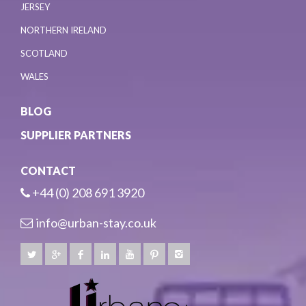
JERSEY
NORTHERN IRELAND
SCOTLAND
WALES
BLOG
SUPPLIER PARTNERS
CONTACT
+44 (0) 208 691 3920
info@urban-stay.co.uk