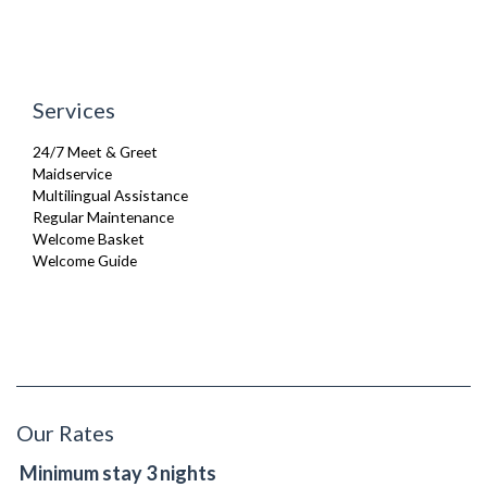
Services
24/7 Meet & Greet
Maidservice
Multilingual Assistance
Regular Maintenance
Welcome Basket
Welcome Guide
Our Rates
Minimum stay 3 nights