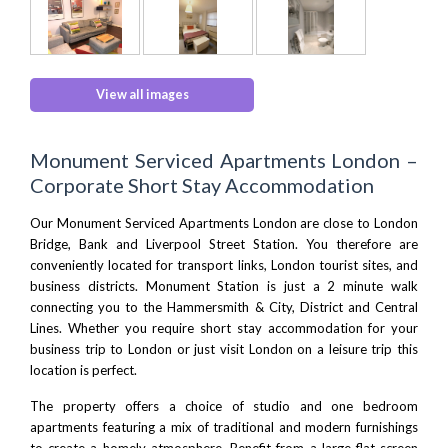
View all images
Monument Serviced Apartments London –
Corporate Short Stay Accommodation
Our Monument Serviced Apartments London are close to
London
Bridge
, Bank and Liverpool Street Station. You therefore are
conveniently located for transport links, London tourist sites, and
business districts. Monument Station is just a 2 minute walk
connecting you to the Hammersmith & City, District and Central
Lines. Whether you require short stay accommodation for your
business trip to London or just visit London on a leisure trip this
location is perfect.
The property offers a choice of studio and one bedroom
apartments featuring a mix of traditional and modern furnishings
to create a homely atmosphere. Benefit from a large flat-screen