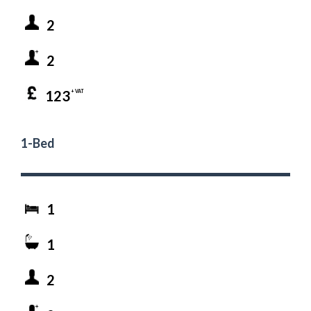
2
2
123
+ VAT
1-Bed
1
1
2