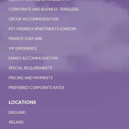
CORPORATE AND BUSINESS TRAVELERS
GROUP ACCOMMODATION
PET-FRIENDLY APARTMENTS LONDON
PRIVATE CHEF HIRE
VIP EXPERIENCE
FAMILY ACCOMMODATION
SPECIAL REQUIREMENTS
PRICING AND PAYMENTS
PREFERRED CORPORATE RATES
LOCATIONS
ENGLAND
IRELAND