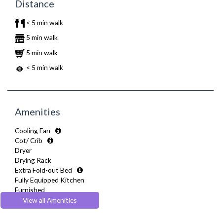
Distance
< 5 min walk
5 min walk
5 min walk
< 5 min walk
Amenities
Cooling Fan
Cot/ Crib
Dryer
Drying Rack
Extra Fold-out Bed
Fully Equipped Kitchen
Furnished
Hair Dryer
View all Amenities
Heating
Iron