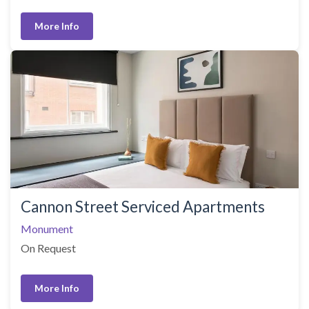
More Info
Cannon Street Serviced Apartments
Monument
On Request
More Info