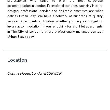
professionals who strive to offer the best corporate
accommodation in London. Exceptional locations, stunning interior
designs, professional service and desirable amenities are what
defines Urban Stay. We have a network of hundreds of quality
serviced apartments in London; whether you require budget or
luxury accommodation. If you’re looking for short let apartments
in The City of London that are professionally managed
contact
Urban Stay today
.
Location
Octave House, London EC3R 8DR