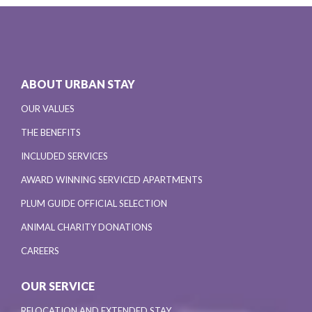
ABOUT URBAN STAY
OUR VALUES
THE BENEFITS
INCLUDED SERVICES
AWARD WINNING SERVICED APARTMENTS
PLUM GUIDE OFFICIAL SELECTION
ANIMAL CHARITY DONATIONS
CAREERS
OUR SERVICE
RELOCATION AND EXTENDED STAY