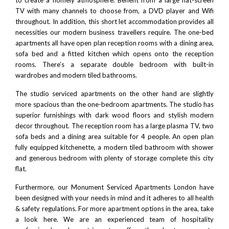
TV with many channels to choose from, a DVD player and Wifi
throughout. In addition, this short let accommodation provides all
necessities our modern business travellers require. The one-bed
apartments all have open plan reception rooms with a dining area,
sofa bed and a fitted kitchen which opens onto the reception
rooms. There’s a separate double bedroom with built-in
wardrobes and modern tiled bathrooms.
The studio serviced apartments on the other hand are slightly
more spacious than the one-bedroom apartments. The studio has
superior furnishings with dark wood floors and stylish modern
decor throughout. The reception room has a large plasma TV, two
sofa beds and a dining area suitable for 4 people. An open plan
fully equipped kitchenette, a modern tiled bathroom with shower
and generous bedroom with plenty of storage complete this city
flat.
Furthermore, our Monument Serviced Apartments London have
been designed with your needs in mind and it adheres to all health
& safety regulations. For more apartment options in the area, take
a look
here
. We are an experienced team of hospitality