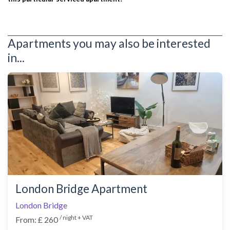
Apartments you may also be interested
in...
London Bridge Apartment
London Bridge
/ night + VAT
From: £ 260