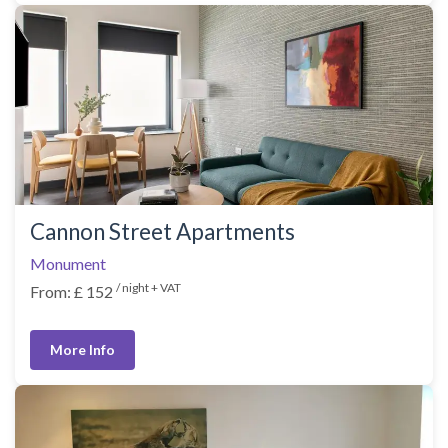
Cannon Street Apartments
Monument
/ night + VAT
From: £ 152
More Info