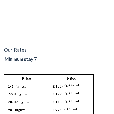
Our Rates
Minimum stay 7
Price
1-Bed
/ night / + VAT
1-6 nights:
£ 152
/ night / + VAT
7-28 nights:
£ 127
/ night / + VAT
28-89 nights:
£ 115
/ night / + VAT
90+ nights:
£ 92