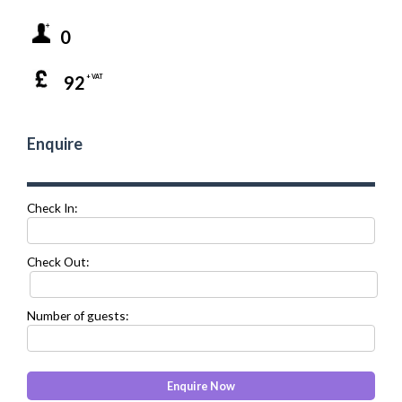
0
92
+ VAT
Enquire
Check In:
Check Out:
Number of guests: