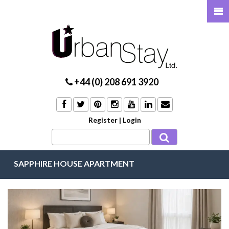
+44 (0) 208 691 3920
Register
|
Login
SAPPHIRE HOUSE APARTMENT