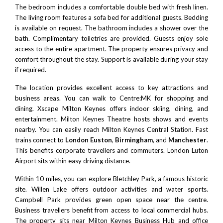
The bedroom includes a comfortable double bed with fresh linen.
The living room features a sofa bed for additional guests. Bedding
is available on request. The bathroom includes a shower over the
bath. Complimentary toiletries are provided. Guests enjoy sole
access to the entire apartment. The property ensures privacy and
comfort throughout the stay. Support is available during your stay
if required.
The location provides excellent access to key attractions and
business areas. You can walk to
Centre:MK
for shopping and
dining.
Xscape Milton Keynes
offers indoor skiing, dining, and
entertainment.
Milton Keynes Theatre
hosts shows and events
nearby. You can easily reach
Milton Keynes Central Station
. Fast
trains connect to
London Euston
,
Birmingham
, and
Manchester
.
This benefits corporate travellers and commuters.
London Luton
Airport
sits within easy driving distance.
Within 10 miles, you can explore
Bletchley Park
, a famous historic
site.
Willen Lake
offers outdoor activities and water sports.
Campbell Park
provides green open space near the centre.
Business travellers benefit from access to local commercial hubs.
The property sits near Milton Keynes Business Hub and office