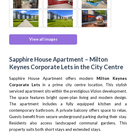
View all images
Sapphire House Apartment – Milton
Keynes Corporate Lets in the City Centre
Sapphire House Apartment offers modern
Milton Keynes
Corporate Lets
in a prime city centre location. This stylish
serviced apartment sits within the prestigious Vizion development.
The space features bright open-plan living and modern design.
The apartment includes a fully equipped kitchen and a
contemporary bathroom. A private balcony offers space to relax.
Guests benefit from secure underground parking during their stay.
Residents also access landscaped communal gardens. This
property suits both short stays and extended stays.