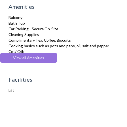
Amenities
Balcony
Bath Tub
Car Parking - Secure On-Site
Cleaning Supplies
Complimentary Tea, Coffee, Biscuits
Cooking basics such as pots and pans, oil, salt and pepper
Cot/ Crib
Desk Space
View all Amenities
Dining Tables and Chairs
Dishwasher
Dryer
Facilities
Fridge Freezer
Fully Equipped Kitchen
Lift
Hair Dryer
Iron
Ironing Board
Kettle
Linen & Towels
Microwave
Netflix