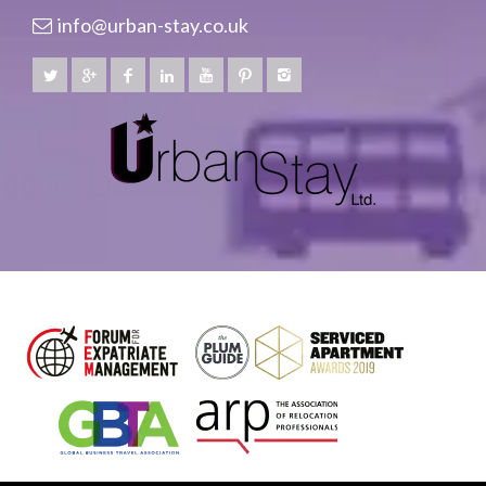
info@urban-stay.co.uk