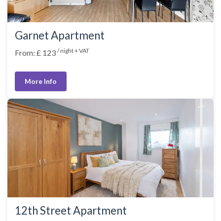
Garnet Apartment
/ night + VAT
From: £ 123
More Info
12th Street Apartment