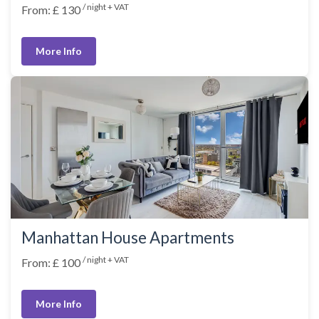
/ night + VAT
From: £ 130
More Info
Manhattan House Apartments
/ night + VAT
From: £ 100
More Info