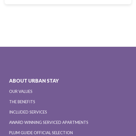
ABOUT URBAN STAY
OUR VALUES
THE BENEFITS
INCLUDED SERVICES
AWARD WINNING SERVICED APARTMENTS
PLUM GUIDE OFFICIAL SELECTION