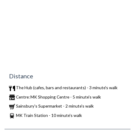
Distance
The Hub (cafes, bars and restaurants) - 3 minute's walk
Centre: MK Shopping Centre - 5 minute's walk
Sainsbury's Supermarket - 2 minute's walk
MK Train Station - 10 minute's walk