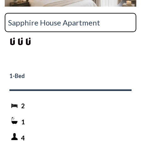
Sapphire House Apartment
1-Bed
2
1
4