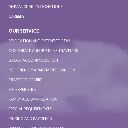
ANIMAL CHARITY DONATIONS
CAREERS
OUR SERVICE
RELOCATION AND EXTENDED STAY
CORPORATE AND BUSINESS TRAVELERS
GROUP ACCOMMODATION
PET-FRIENDLY APARTMENTS LONDON
PRIVATE CHEF HIRE
VIP EXPERIENCE
FAMILY ACCOMMODATION
SPECIAL REQUIREMENTS
PRICING AND PAYMENTS