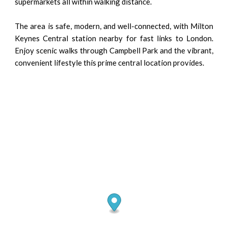
supermarkets all within walking distance.
The area is safe, modern, and well-connected, with Milton
Keynes Central station nearby for fast links to London.
Enjoy scenic walks through Campbell Park and the vibrant,
convenient lifestyle this prime central location provides.