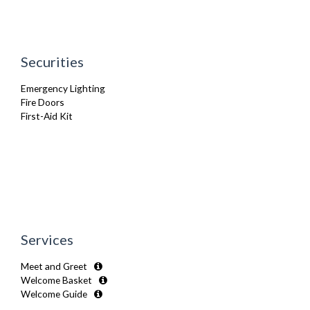
Oven
Refrigerator
Sofa Bed
Stove
Securities
TV
Washer Dryer
Emergency Lighting
Washing Machine
Fire Doors
Wifi Internet
First-Aid Kit
Wooden Flooring
Services
Meet and Greet
Welcome Basket
Welcome Guide