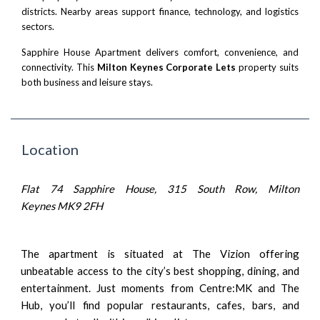
districts. Nearby areas support finance, technology, and logistics
sectors.
Sapphire House Apartment delivers comfort, convenience, and
connectivity. This
Milton Keynes Corporate Lets
property suits
both business and leisure stays.
Location
Flat 74 Sapphire House, 315 South Row, Milton
Keynes MK9 2FH
The apartment is situated at The Vizion offering
unbeatable access to the city’s best shopping, dining, and
entertainment. Just moments from Centre:MK and The
Hub, you’ll find popular restaurants, cafes, bars, and