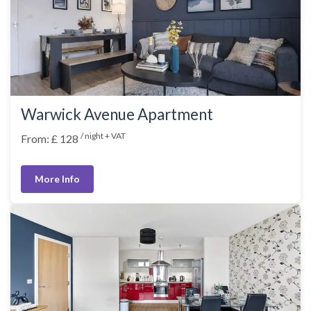
Warwick Avenue Apartment
/ night + VAT
From: £ 128
More Info