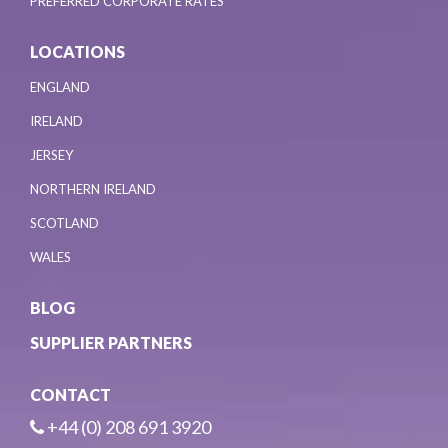
PREFERRED CORPORATE RATES
LOCATIONS
ENGLAND
IRELAND
JERSEY
NORTHERN IRELAND
SCOTLAND
WALES
BLOG
SUPPLIER PARTNERS
CONTACT
+44 (0) 208 691 3920