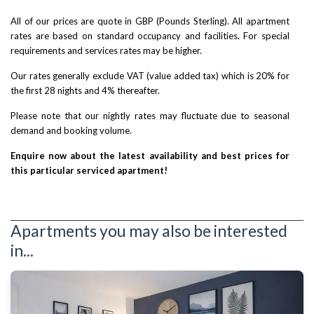
All of our prices are quote in GBP (Pounds Sterling). All apartment
rates are based on standard occupancy and facilities. For special
requirements and services rates may be higher.
Our rates generally exclude VAT (value added tax) which is 20% for
the first 28 nights and 4% thereafter.
Please note that our nightly rates may fluctuate due to seasonal
demand and booking volume.
Enquire now about the latest availability and best prices for
this particular serviced apartment!
Apartments you may also be interested
in...