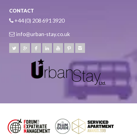
CONTACT
+44 (0) 208 691 3920
info@urban-stay.co.uk