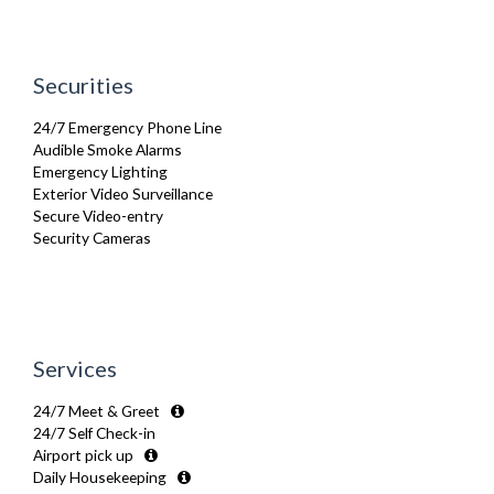
Netflix
Sofa Bed
Toiletries
TV
Securities
Washer Dryer
Washing Machine
24/7 Emergency Phone Line
Wifi Internet
Audible Smoke Alarms
Wooden Flooring
Emergency Lighting
Exterior Video Surveillance
Secure Video-entry
Security Cameras
Services
24/7 Meet & Greet
24/7 Self Check-in
Airport pick up
Daily Housekeeping