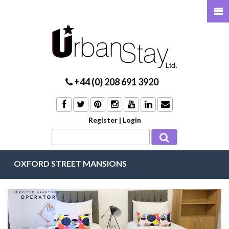
+44 (0) 208 691 3920
Register
|
Login
OXFORD STREET MANSIONS