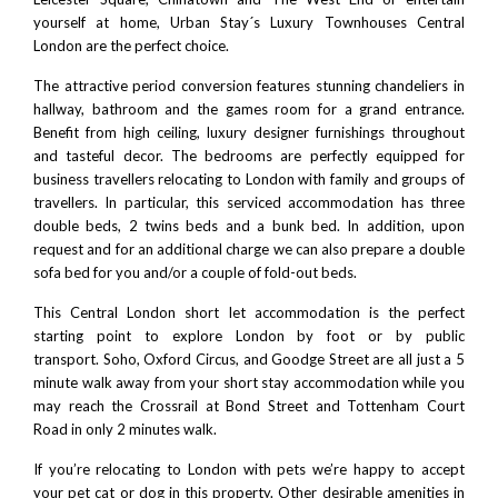
yourself at home, Urban Stay´s Luxury Townhouses Central
London are the perfect choice.
The attractive period conversion features stunning chandeliers in
hallway, bathroom and the games room for a grand entrance.
Benefit from high ceiling, luxury designer furnishings throughout
and tasteful decor. The bedrooms are perfectly equipped for
business travellers relocating to London with family and groups of
travellers. In particular, this serviced accommodation has three
double beds, 2 twins beds and a bunk bed. In addition, upon
request and for an additional charge we can also prepare a double
sofa bed for you and/or a couple of fold-out beds.
This
Central London short let accommodation
is the perfect
starting point to explore London by foot or by public
transport.
Soho
, Oxford Circus, and Goodge Street are all just a 5
minute walk away from your short stay accommodation while you
may reach the Crossrail at Bond Street and Tottenham Court
Road in only 2 minutes walk.
If you’re relocating to London with pets we’re happy to accept
your pet cat or dog in this property. Other desirable amenities in