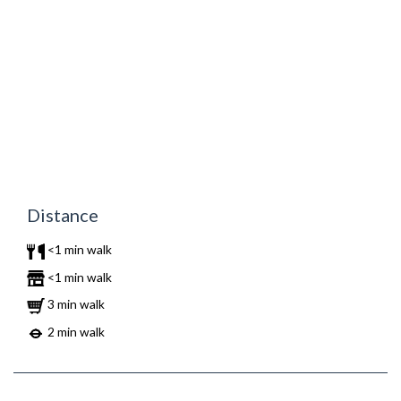
Distance
<1 min walk
<1 min walk
3 min walk
2 min walk