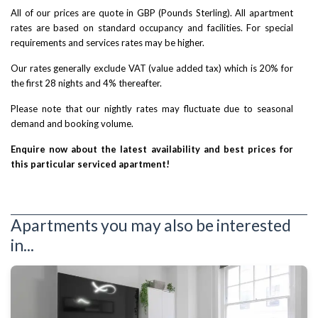
All of our prices are quote in GBP (Pounds Sterling). All apartment
rates are based on standard occupancy and facilities. For special
requirements and services rates may be higher.
Our rates generally exclude VAT (value added tax) which is 20% for
the first 28 nights and 4% thereafter.
Please note that our nightly rates may fluctuate due to seasonal
demand and booking volume.
Enquire now about the latest availability and best prices for
this particular serviced apartment!
Apartments you may also be interested
in...