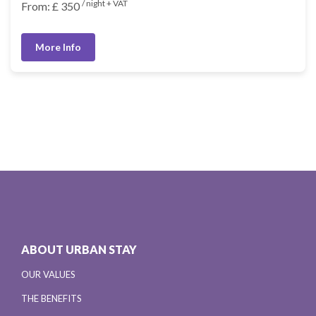
/ night + VAT
From: £ 350
More Info
ABOUT URBAN STAY
OUR VALUES
THE BENEFITS