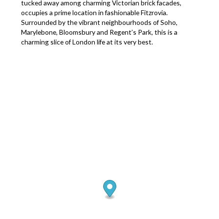
tucked away among charming Victorian brick facades,
occupies a prime location in fashionable Fitzrovia.
Surrounded by the vibrant neighbourhoods of Soho,
Marylebone, Bloomsbury and Regent’s Park, this is a
charming slice of London life at its very best.