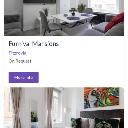
Furnival Mansions
Fitzrovia
On Request
More Info