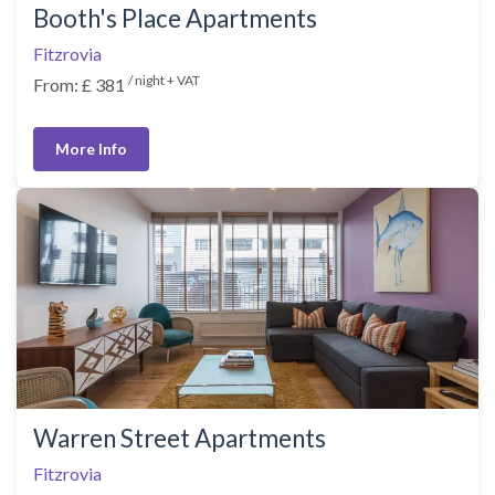
Booth's Place Apartments
Fitzrovia
/ night + VAT
From: £ 381
More Info
Warren Street Apartments
Fitzrovia