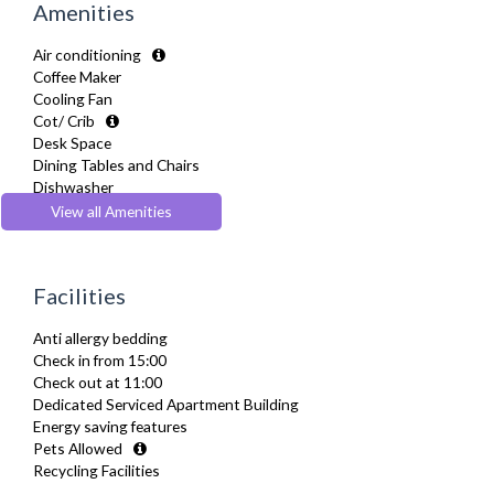
Amenities
Air conditioning
Coffee Maker
Cooling Fan
Cot/ Crib
Desk Space
Dining Tables and Chairs
Dishwasher
Dryer
View all Amenities
Drying Rack
DVD Player
Extra Fold-out Bed
Facilities
Fridge Freezer
Full Shower
Anti allergy bedding
Fully Equipped Kitchen
Check in from 15:00
Furnished
Check out at 11:00
Hair Dryer
Dedicated Serviced Apartment Building
Heating
Energy saving features
Iron
Pets Allowed
Ironing Board
Recycling Facilities
Linen & Towels