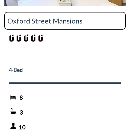
Oxford Street Mansions
4-Bed
8
3
10