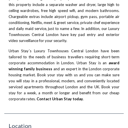
this property include a separate washer and dryer, large high to
ceiling wardrobes, free high speed wifi, and modern bathrooms.
Chargeable extras include airport pickup, gym pass, portable air
conditioning, Netflix, meet & greet service, private chef experience
and daily maid service, just to name a few. In addition, our Luxury
Townhouses Central London have key pad entry and exterior
video surveillance for your security.
Urban Stay´s Luxury Townhouses Central London have been
tailored to the needs of business travellers requiring short-term
corporate accommodation in London. Urban Stay is an
award
winning family business
and an expert in the London corporate
housing market. Book your stay with us and you can make sure
you will stay in a professional, modern, and conveniently located
serviced apartments throughout London and the UK. Book your
stay for a week, a month or longer and benefit from our cheap
corporate rates.
Contact Urban Stay today.
Location