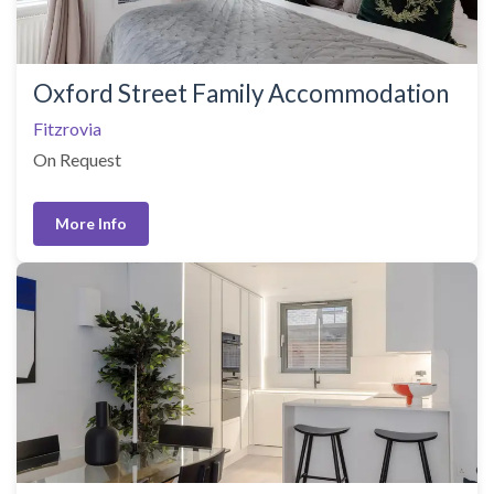
Oxford Street Family Accommodation
Fitzrovia
On Request
More Info