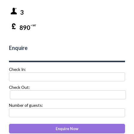
3
890
+ VAT
Enquire
Check In:
Check Out:
Number of guests: