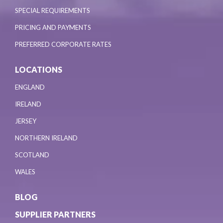
SPECIAL REQUIREMENTS
PRICING AND PAYMENTS
PREFERRED CORPORATE RATES
LOCATIONS
ENGLAND
IRELAND
JERSEY
NORTHERN IRELAND
SCOTLAND
WALES
BLOG
SUPPLIER PARTNERS