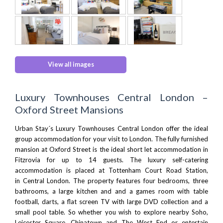
View all images
Luxury Townhouses Central London –
Oxford Street Mansions
Urban Stay´s Luxury Townhouses Central London offer the ideal
group accommodation for your visit to London. The fully furnished
mansion at Oxford Street is the ideal short let accommodation in
Fitzrovia for up to 14 guests. The luxury self-catering
accommodation is placed at Tottenham Court Road Station,
in
Central London
. The property features four bedrooms, three
bathrooms, a large kitchen and and a games room with table
football, darts, a flat screen TV with large DVD collection and a
small pool table. So whether you wish to explore nearby
Soho
,
Leicester Square, Chinatown and
The West End
or entertain