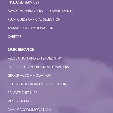
INCLUDED SERVICES
AWARD WINNING SERVICED APARTMENTS
PLUM GUIDE OFFICIAL SELECTION
ANIMAL CHARITY DONATIONS
CAREERS
OUR SERVICE
RELOCATION AND EXTENDED STAY
CORPORATE AND BUSINESS TRAVELERS
GROUP ACCOMMODATION
PET-FRIENDLY APARTMENTS LONDON
PRIVATE CHEF HIRE
VIP EXPERIENCE
FAMILY ACCOMMODATION