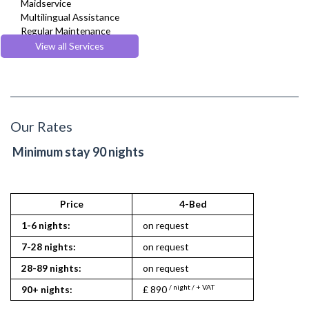
Maidservice
Multilingual Assistance
Regular Maintenance
Welcome Basket
View all Services
Welcome Guide
Our Rates
Minimum stay 90 nights
Price
4-Bed
1-6 nights:
on request
7-28 nights:
on request
28-89 nights:
on request
/ night / + VAT
90+ nights:
£ 890