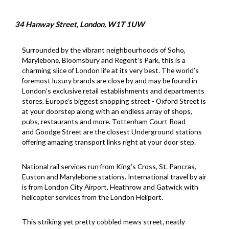
34 Hanway Street, London, W1T 1UW
Surrounded by the vibrant neighbourhoods of Soho,
Marylebone, Bloomsbury and Regent’s Park, this is a
charming slice of London life at its very best. The world’s
foremost luxury brands are close by and may be found in
London’s exclusive retail establishments and departments
stores. Europe's biggest shopping street - Oxford Street is
at your doorstep along with an endless array of shops,
pubs, restaurants and more. Tottenham Court Road
and Goodge Street are the closest Underground stations
offering amazing transport links right at your door step.
National rail services run from King’s Cross, St. Pancras,
Euston and Marylebone stations. International travel by air
is from London City Airport, Heathrow and Gatwick with
helicopter services from the London Heliport.
This striking yet pretty cobbled mews street, neatly