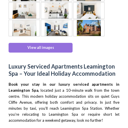
View all images
Luxury Serviced Apartments Leamington
Spa – Your Ideal Holiday Accommodation
Book your stay in our luxury serviced apartments in
Leamington Spa
, located just a 10-minute walk from the town
centre. This modern holiday accommodation sits on quiet Guys
Cliffe Avenue, offering both comfort and privacy. In just five
minutes by taxi, you’ll reach
Leamington Spa Station
. Whether
you’re relocating to Leamington Spa or require short let
accommodation for a weekend getaway, look no further!