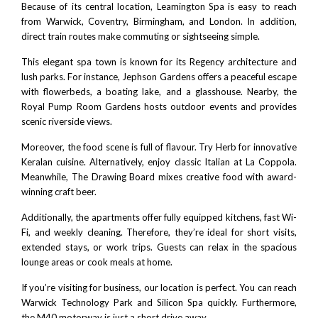
Because of its central location, Leamington Spa is easy to reach
from
Warwick
,
Coventry
,
Birmingham
, and
London
. In addition,
direct train routes make commuting or sightseeing simple.
This elegant spa town is known for its Regency architecture and
lush parks. For instance,
Jephson Gardens
offers a peaceful escape
with flowerbeds, a boating lake, and a glasshouse. Nearby, the
Royal Pump Room Gardens
hosts outdoor events and provides
scenic riverside views.
Moreover, the food scene is full of flavour. Try
Herb
for innovative
Keralan cuisine. Alternatively, enjoy classic Italian at
La Coppola
.
Meanwhile,
The Drawing Board
mixes creative food with award-
winning craft beer.
Additionally, the apartments offer fully equipped kitchens, fast Wi-
Fi, and weekly cleaning. Therefore, they’re ideal for short visits,
extended stays, or work trips. Guests can relax in the spacious
lounge areas or cook meals at home.
If you’re visiting for business, our location is perfect. You can reach
Warwick Technology Park
and
Silicon Spa
quickly. Furthermore,
the
M40 motorway
is just a short drive away.