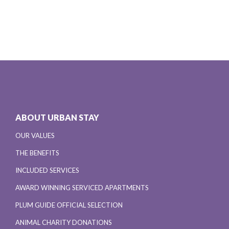
ABOUT URBAN STAY
OUR VALUES
THE BENEFITS
INCLUDED SERVICES
AWARD WINNING SERVICED APARTMENTS
PLUM GUIDE OFFICIAL SELECTION
ANIMAL CHARITY DONATIONS