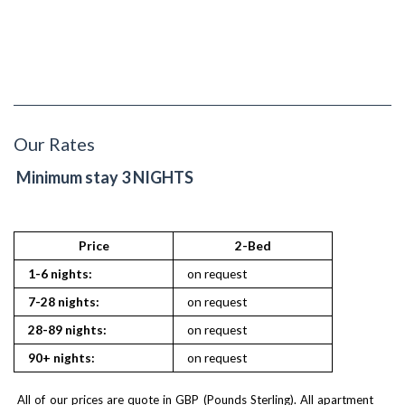
Our Rates
Minimum stay 3 NIGHTS
Price
2-Bed
1-6 nights:
on request
7-28 nights:
on request
28-89 nights:
on request
90+ nights:
on request
All of our prices are quote in GBP (Pounds Sterling). All apartment