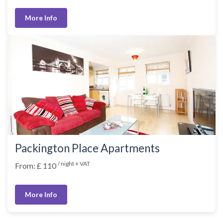
More Info
Packington Place Apartments
/ night + VAT
From: £ 110
More Info