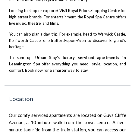
Looking to shop or explore? Visit
Royal Priors Shopping Centre
for
high-street brands. For entertainment, the
Royal Spa Centre
offers
live music, theatre, and films.
You can also plan a day trip. For example, head to
Warwick Castle
,
Kenilworth Castle
, or
Stratford-upon-Avon
to discover England’s
heritage.
To sum up, Urban Stay’s
luxury serviced apartments in
Leamington Spa
offer everything you need—style, location, and
comfort. Book now for a smarter way to stay.
Location
Our comfy serviced apartments are located on Guys Cliffe
Avenue, a 10-minute walk from the town centre. A five-
minute taxi ride from the train station, you can access our