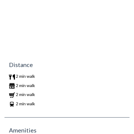
Distance
2 min walk
2 min walk
2 min walk
2 min walk
Amenities