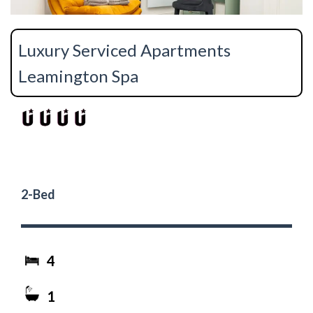
Luxury Serviced Apartments
Leamington Spa
2-Bed
4
1