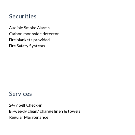
Oven
Refrigerator
Securities
TV
Washing Machine
Audible Smoke Alarms
Wifi Internet
Carbon monoxide detector
Fire blankets provided
Fire Safety Systems
Services
24/7 Self Check-in
Bi-weekly clean/ change linen & towels
Regular Maintenance