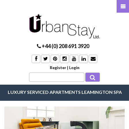
+44 (0) 208 691 3920
Register
|
Login
LUXURY SERVICED APARTMENTS LEAMINGTON SPA