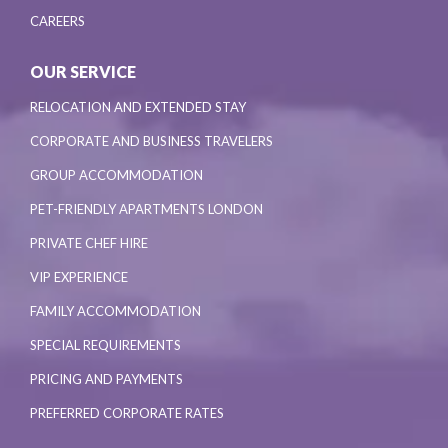
CAREERS
OUR SERVICE
RELOCATION AND EXTENDED STAY
CORPORATE AND BUSINESS TRAVELERS
GROUP ACCOMMODATION
PET-FRIENDLY APARTMENTS LONDON
PRIVATE CHEF HIRE
VIP EXPERIENCE
FAMILY ACCOMMODATION
SPECIAL REQUIREMENTS
PRICING AND PAYMENTS
PREFERRED CORPORATE RATES