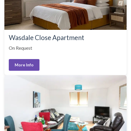
Wasdale Close Apartment
On Request
More Info