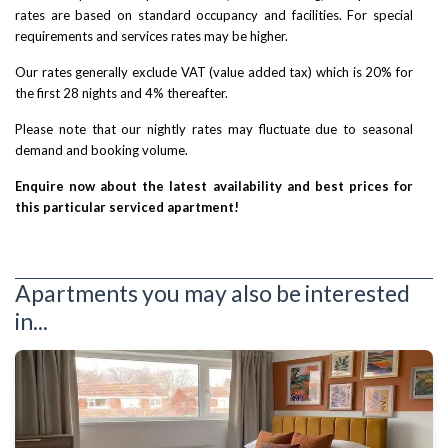
rates are based on standard occupancy and facilities. For special
requirements and services rates may be higher.
Our rates generally exclude VAT (value added tax) which is 20% for
the first 28 nights and 4% thereafter.
Please note that our nightly rates may fluctuate due to seasonal
demand and booking volume.
Enquire now about the latest availability and best prices for
this particular serviced apartment!
Apartments you may also be interested
in...