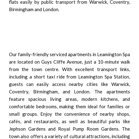
flats easily by public transport from Warwick, Coventry,
Birmingham and London.
Our family-friendly serviced apartments in Leamington Spa
are located on Guys Cliffe Avenue, just a 10-minute walk
from the town centre. With excellent transport links,
including a short taxi ride from Leamington Spa Station,
guests can easily access nearby cities like Warwick,
Coventry, Birmingham, and London. The apartments
feature spacious living areas, modern kitchens, and
comfortable bedrooms, making them ideal for families or
small groups. Enjoy the convenience of nearby shops,
cafés, and restaurants, as well as beautiful parks like
Jephson Gardens and Royal Pump Room Gardens. The
town also offers a variety of cultural attractions, including