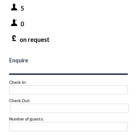
5
0
on request
Enquire
Check In:
Check Out:
Number of guests: