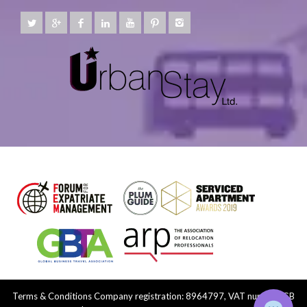
Terms & Conditions
Company registration: 8964797, VAT number: GB