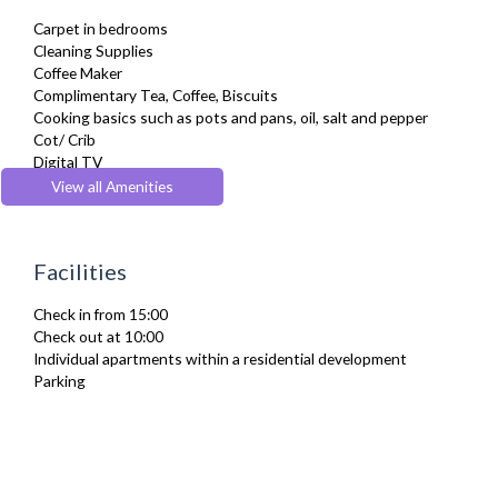
Carpet in bedrooms
Cleaning Supplies
Coffee Maker
Complimentary Tea, Coffee, Biscuits
Cooking basics such as pots and pans, oil, salt and pepper
Cot/ Crib
Digital TV
Dining Tables and Chairs
View all Amenities
Dishes and silverware
Drying Rack
Fridge Freezer
Facilities
Full Shower
Fully Equipped Kitchen
Check in from 15:00
Furnished
Check out at 10:00
Hair Dryer
Individual apartments within a residential development
Heating
Parking
Iron
Ironing Board
Kettle
Linen & Towels
Microwave
Netflix