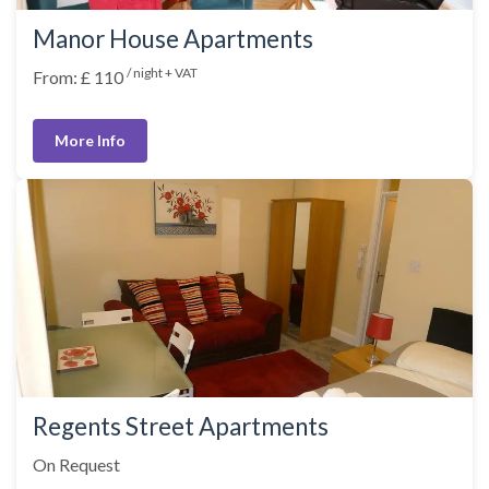
Manor House Apartments
/ night + VAT
From: £ 110
More Info
Regents Street Apartments
On Request