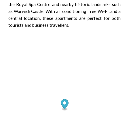
the Royal Spa Centre and nearby historic landmarks such
as Warwick Castle. With air conditioning, free Wi-Fi, and a
central location, these apartments are perfect for both
tourists and business travellers.