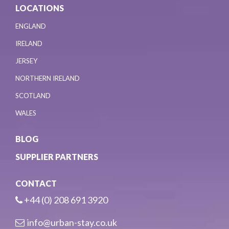
LOCATIONS
ENGLAND
IRELAND
JERSEY
NORTHERN IRELAND
SCOTLAND
WALES
BLOG
SUPPLIER PARTNERS
CONTACT
+44 (0) 208 691 3920
info@urban-stay.co.uk