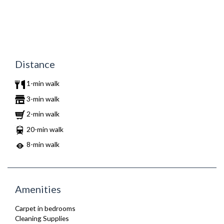
Distance
1-min walk
3-min walk
2-min walk
20-min walk
8-min walk
Amenities
Carpet in bedrooms
Cleaning Supplies