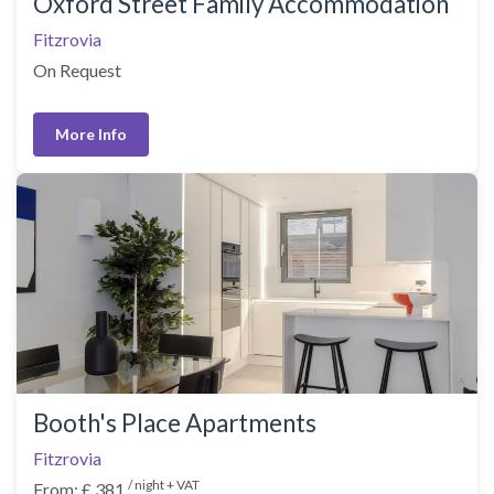
Oxford Street Family Accommodation
Fitzrovia
On Request
More Info
Booth's Place Apartments
Fitzrovia
/ night + VAT
From: £ 381