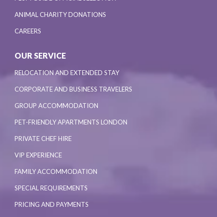
ANIMAL CHARITY DONATIONS
CAREERS
OUR SERVICE
RELOCATION AND EXTENDED STAY
CORPORATE AND BUSINESS TRAVELERS
GROUP ACCOMMODATION
PET-FRIENDLY APARTMENTS LONDON
PRIVATE CHEF HIRE
VIP EXPERIENCE
FAMILY ACCOMMODATION
SPECIAL REQUIREMENTS
PRICING AND PAYMENTS