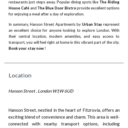
restaurants just steps away. Popular dining spots like
The Riding
House Café
and
The Blue Door Bistro
provide excellent options
for enjoying a meal after a day of exploration.
In summary, Hanson Street Apartments by
Urban Stay
represent
an excellent choice for anyone looking to explore London. With
their central location, modern amenities, and easy access to
transport, you will feel right at home in this vibrant part of the city.
Book your stay now
!
Location
Hanson Street , London W1W 6UD
Hanson Street, nestled in the heart of Fitzrovia, offers an
exciting blend of convenience and charm. This area is well-
connected with nearby transport options, including