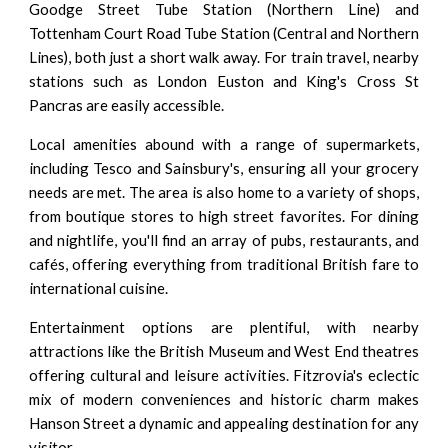
Goodge Street Tube Station (Northern Line) and
Tottenham Court Road Tube Station (Central and Northern
Lines), both just a short walk away. For train travel, nearby
stations such as London Euston and King's Cross St
Pancras are easily accessible.
Local amenities abound with a range of supermarkets,
including Tesco and Sainsbury's, ensuring all your grocery
needs are met. The area is also home to a variety of shops,
from boutique stores to high street favorites. For dining
and nightlife, you'll find an array of pubs, restaurants, and
cafés, offering everything from traditional British fare to
international cuisine.
Entertainment options are plentiful, with nearby
attractions like the British Museum and West End theatres
offering cultural and leisure activities. Fitzrovia's eclectic
mix of modern conveniences and historic charm makes
Hanson Street a dynamic and appealing destination for any
visitor.