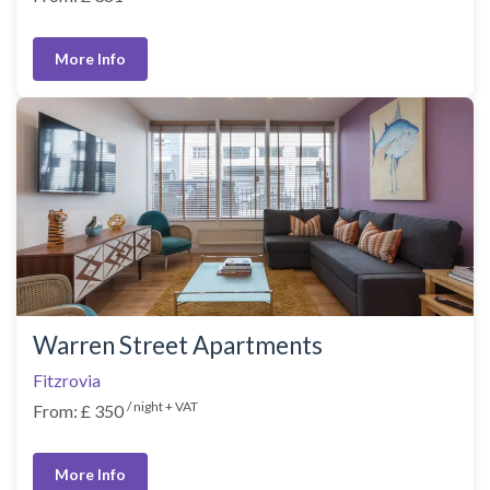
More Info
Warren Street Apartments
Fitzrovia
/ night + VAT
From: £ 350
More Info