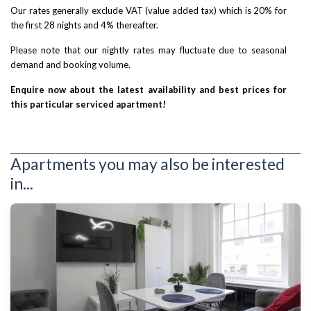
Our rates generally exclude VAT (value added tax) which is 20% for
the first 28 nights and 4% thereafter.
Please note that our nightly rates may fluctuate due to seasonal
demand and booking volume.
Enquire now about the latest availability and best prices for
this particular serviced apartment!
Apartments you may also be interested
in...