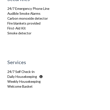
Netflix
Oven
24/7 Emergency Phone Line
Refrigerator
Audible Smoke Alarms
Stove
Carbon monoxide detector
Telephone
Fire blankets provided
Toaster
First-Aid Kit
Toiletries
Smoke detector
TV
Washing Machine
Wifi Internet
Wooden Flooring
Services
24/7 Self Check-in
Daily Housekeeping
Weekly Housekeeping
Welcome Basket