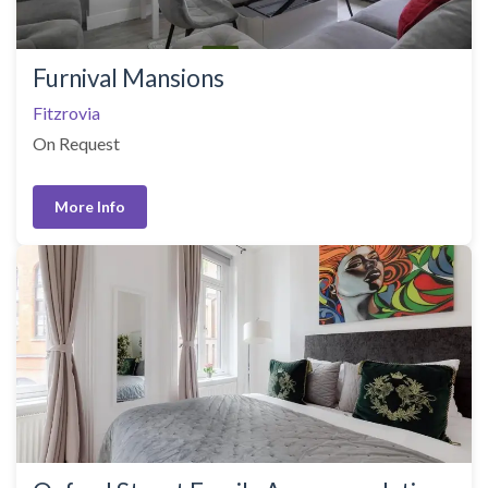
Furnival Mansions
Fitzrovia
On Request
More Info