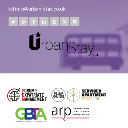
info@urban-stay.co.uk