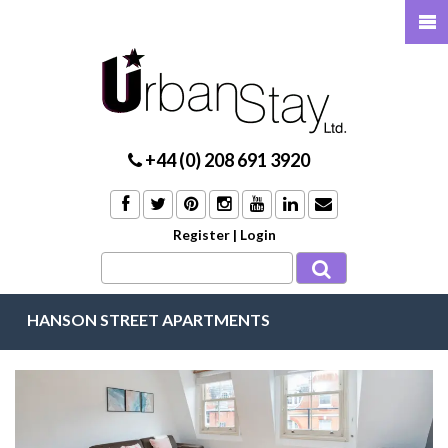
+44 (0) 208 691 3920
Register
|
Login
HANSON STREET APARTMENTS