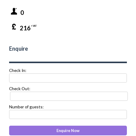
0
216
+ VAT
Enquire
Check In:
Check Out:
Number of guests: