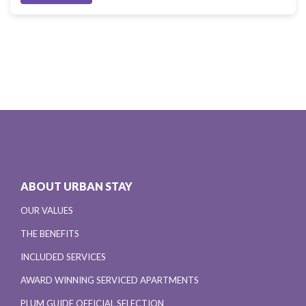
ABOUT URBAN STAY
OUR VALUES
THE BENEFITS
INCLUDED SERVICES
AWARD WINNING SERVICED APARTMENTS
PLUM GUIDE OFFICIAL SELECTION