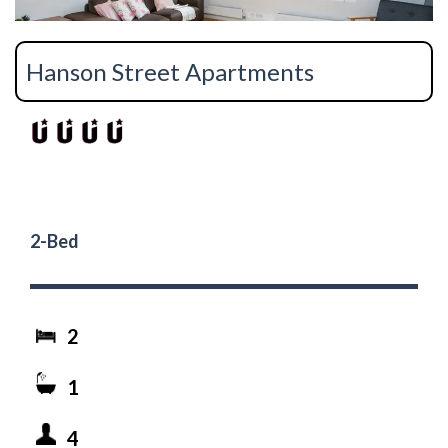
Hanson Street Apartments
2-Bed
2
1
4