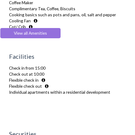
Coffee Maker
Complimentary Tea, Coffee, Biscuits
Cooking basics such as pots and pans, oil, salt and pepper
Cooling Fan
Cot/ Crib
Desk Space
View all Amenities
Digital TV
Dining Tables and Chairs
Dishes and silverware
Facilities
Dishwasher
Drying Rack
Check in from 15:00
Fridge Freezer
Check out at 10:00
Full Shower
Flexible check in
Fully Equipped Kitchen
Flexible check out
Furnished
Individual apartments within a residential development
Hair Dryer
Heating
Iron
Ironing Board
Kettle
Linen & Towels
Microwave
Securities