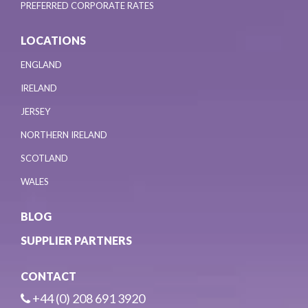
PREFERRED CORPORATE RATES
LOCATIONS
ENGLAND
IRELAND
JERSEY
NORTHERN IRELAND
SCOTLAND
WALES
BLOG
SUPPLIER PARTNERS
CONTACT
+44 (0) 208 691 3920