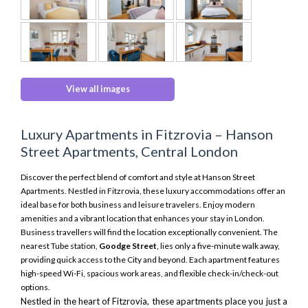
View all images
Luxury Apartments in Fitzrovia – Hanson
Street Apartments, Central London
Discover the perfect blend of comfort and style at Hanson Street
Apartments. Nestled in Fitzrovia, these luxury accommodations offer an
ideal base for both business and leisure travelers. Enjoy modern
amenities and a vibrant location that enhances your stay in London.
Business travellers will find the location exceptionally convenient. The
nearest Tube station,
Goodge Street
, lies only a five-minute walk away,
providing quick access to the City and beyond. Each apartment features
high-speed Wi-Fi, spacious work areas, and flexible check-in/check-out
options.
Nestled in the heart of Fitzrovia, these apartments place you just a