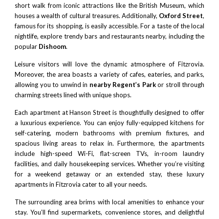
short walk from iconic attractions like the British Museum, which
houses a wealth of cultural treasures. Additionally,
Oxford Street
,
famous for its shopping, is easily accessible. For a taste of the local
nightlife, explore trendy bars and restaurants nearby, including the
popular
Dishoom
.
Leisure visitors will love the dynamic atmosphere of Fitzrovia.
Moreover, the area boasts a variety of cafes, eateries, and parks,
allowing you to unwind in
nearby Regent’s Park
or stroll through
charming streets lined with unique shops.
Each apartment at Hanson Street is thoughtfully designed to offer
a luxurious experience. You can enjoy fully-equipped kitchens for
self-catering, modern bathrooms with premium fixtures, and
spacious living areas to relax in. Furthermore, the apartments
include high-speed Wi-Fi, flat-screen TVs, in-room laundry
facilities, and daily housekeeping services. Whether you’re visiting
for a weekend getaway or an extended stay, these luxury
apartments in Fitzrovia cater to all your needs.
The surrounding area brims with local amenities to enhance your
stay. You’ll find supermarkets, convenience stores, and delightful