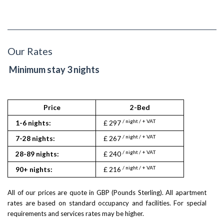
Our Rates
Minimum stay 3 nights
Price
2-Bed
/ night / + VAT
1-6 nights:
£ 297
/ night / + VAT
7-28 nights:
£ 267
/ night / + VAT
28-89 nights:
£ 240
/ night / + VAT
90+ nights:
£ 216
All of our prices are quote in GBP (Pounds Sterling). All apartment
rates are based on standard occupancy and facilities. For special
requirements and services rates may be higher.