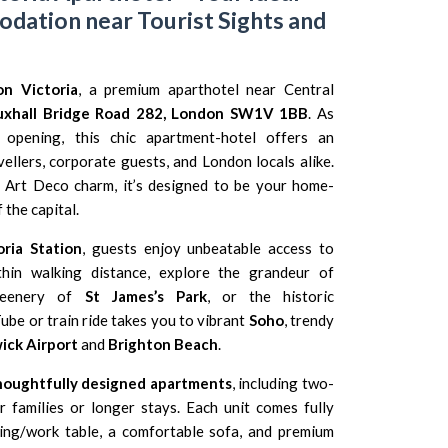
ation near Tourist Sights and
n Victoria
, a premium aparthotel near Central
uxhall Bridge Road 282, London SW1V 1BB
. As
al opening, this chic apartment-hotel offers an
ellers, corporate guests, and London locals alike.
 Art Deco charm, it’s designed to be your home-
the capital.
ria Station
, guests enjoy unbeatable access to
thin walking distance, explore the grandeur of
reenery of
St James’s Park
, or the historic
Tube or train ride takes you to vibrant
Soho
, trendy
ick Airport
and
Brighton Beach
.
houghtfully designed apartments
, including two-
 families or longer stays. Each unit comes fully
ning/work table, a comfortable sofa, and premium