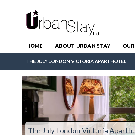
HOME
ABOUT URBAN STAY
OUR
THE JULY LONDON VICTORIA APARTHOTEL
The July London Victoria Apartho