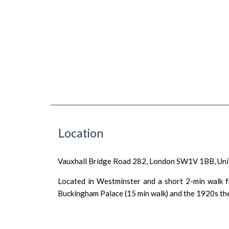
Location
Vauxhall Bridge Road 282, London SW1V 1BB, Un
Located in Westminster and a short 2-min walk fr
Buckingham Palace (15 min walk) and the 1920s thea