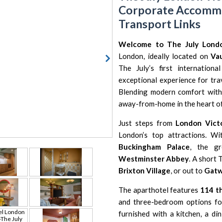
Corporate Accommod
Transport Links
Welcome to The July Londo
London, ideally located on
Va
The July’s first internation
exceptional experience for trav
Blending modern comfort with
away-from-home in the heart of 
Just steps from
London Victo
London’s top attractions. Wi
Buckingham Palace
, the g
Westminster Abbey
. A short 
Brixton Village
, or out to
Gatw
The aparthotel features
114 t
and three-bedroom options for
furnished with a kitchen, a di