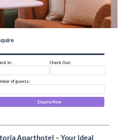
quire
eck In:
Check Out:
mber of guests:
toria Aparthotel – Your Ideal