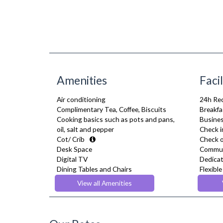
Amenities
Facil
Air conditioning
24h Re
Complimentary Tea, Coffee, Biscuits
Breakfa
Cooking basics such as pots and pans,
Busines
oil, salt and pepper
Check i
Cot/ Crib
Check o
Desk Space
Commun
Digital TV
Dedicat
Dining Tables and Chairs
Flexibl
Dishes and silverware
Gym/ Fi
View all Amenities
Dishwasher
Lift
Fridge Freezer
Pets Al
Full Shower
Reside
Fully Equipped Kitchen
Restau