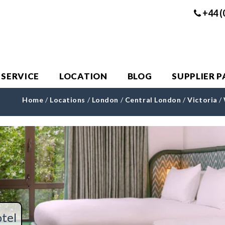
+44 (
 SERVICE
LOCATION
BLOG
SUPPLIER 
Home
/
Locations
/
London
/
Central London
/
Victoria
/
tel