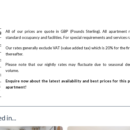
air accessible
All of our prices are quote in GBP (Pounds Sterling). All apartment
Bed
standard occupancy and facilities. For special requirements and services r
equest
Our rates generally exclude VAT (value added tax) which is 20% for the fi
thereafter.
equest
Please note that our nightly rates may fluctuate due to seasonal 
volume.
equest
Enquire now about the latest availability and best prices for this 
/ night
5
apartment!
T
 in...