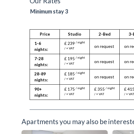
Our Rates
Furnished
Sauna
Heating
Spa
Minimum stay 3
Hifi System
Wheelch
Iron
Ironing Board
Kettle
Price
Studio
2-Bed
3-
Kitchenette
/ night
1-6
£ 239
Linen & Towels
on request
on r
/ + VAT
nights:
Microwave
Oven
/ night
7-28
£ 195
on request
on r
Refrigerator
/ + VAT
nights:
Telephone
/ night
28-89
£ 185
Toiletries
on request
on r
/ + VAT
nights:
TV
Wifi Internet
/ night
/ night
90+
£ 175
£ 355
£ 41
/ + VAT
/ + VAT
/ + VA
nights:
Apartments you may also be interested