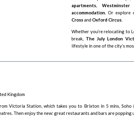
apartments
,
Westminster 
accommodation
. Or explore 
Cross
and
Oxford Circus
.
Whether you’re relocating to Lo
break,
The July London Vic
lifestyle in one of the city’s m
ited Kingdom
om Victoria Station, which takes you to Brixton in 5 mins, Soho i
tres. Then enjoy the new: great restaurants and bars are popping up