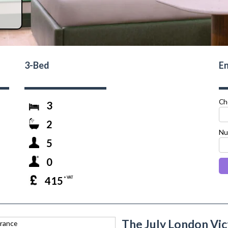
3-Bed
En
Ch
3
2
Nu
5
0
415
+ VAT
The July London Vic
next