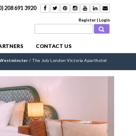
0) 208 691 3920
Register
|
Login
PARTNERS
CONTACT US
Westminster
/
The July London Victoria Aparthotel