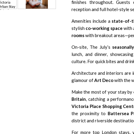
finishes throughout. Guests
reception and full hotel-style se
Amenities include a
state-of-
stylish
co-working space
with 
rooms
with breakout areas—perf
On-site, The July’s
seasonall
lunch, and dinner, showcasing
culture. For quick bites and drin
Architecture and interiors are 
glamour of
Art Deco
with the w
Make the most of your stay by e
Britain
, catching a performan
Victoria Place Shopping Cent
the proximity to
Battersea P
district and riverside destinatio
For more top London stays, 