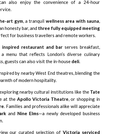
 can also enjoy the convenience of a 24-hour
rvice.
the-art gym
, a tranquil
wellness area with sauna
,
an honesty bar, and
three fully equipped meeting
ect for business travellers and remote workers.
y inspired restaurant and bar
serves breakfast,
 a menu that reflects London’s diverse culinary
ks, guests can also visit the in-house
deli
.
inspired by nearby West End theatres, blending the
armth of modern hospitality.
xploring nearby cultural institutions like the
Tate
ce at the
Apollo Victoria Theatre
, or shopping in
re
. Families and professionals alike will appreciate
ark
and
Nine Elms
—a newly developed business
n.
view our curated selection of
Victoria serviced