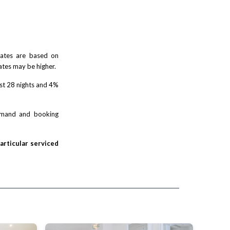
 rates are based on
ates may be higher.
rst 28 nights and 4%
demand and booking
particular serviced