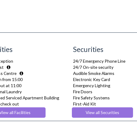
ities
Securities
ception
24/7 Emergency Phone Line
st
24/7 On-site security
s Centre
Audible Smoke Alarms
n from 15:00
Electronic Key Card
ut at 11:00
Emergency Lighting
al Laundry
Fire Doors
ed Serviced Apartment Building
Fire Safety Systems
e check out
First-Aid Kit
tness Centre
Monitored Alarms
View all Facilities
View all Securities
Safe Box
lowed
Security Cameras
nts Lounge
Smoke detector
rant