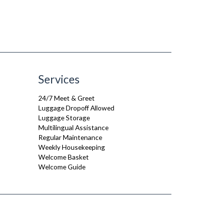
Services
24/7 Meet & Greet
Luggage Dropoff Allowed
Luggage Storage
Multilingual Assistance
Regular Maintenance
Weekly Housekeeping
Welcome Basket
Welcome Guide