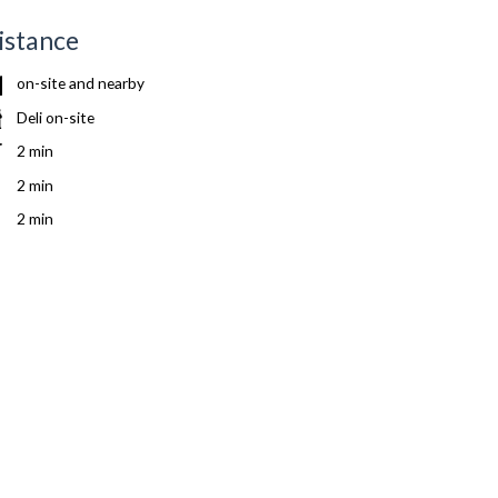
istance
on-site and nearby
Deli on-site
2 min
2 min
2 min