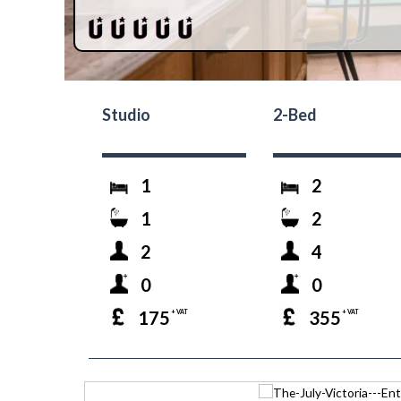
Studio
2-Bed
1
2
1
2
2
4
0
0
175
355
+ VAT
+ VAT
prev