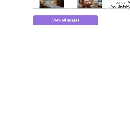
View all images