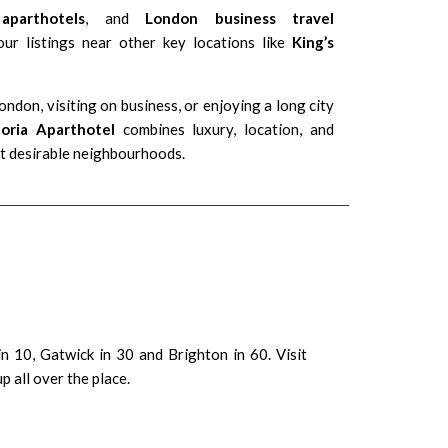
aparthotels
, and
London business travel
our listings near other key locations like
King’s
ndon, visiting on business, or enjoying a long city
toria Aparthotel
combines luxury, location, and
ost desirable neighbourhoods.
n 10, Gatwick in 30 and Brighton in 60. Visit
 all over the place.