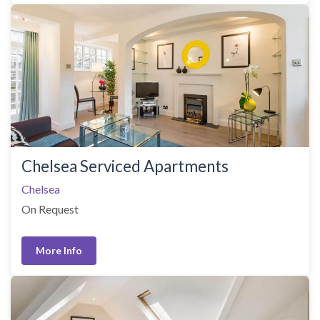
Chelsea Serviced Apartments
Chelsea
On Request
More Info