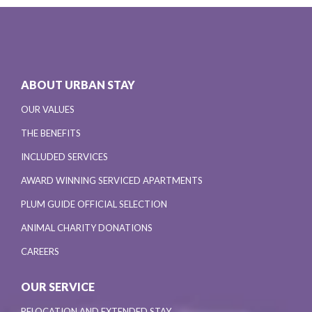
ABOUT URBAN STAY
OUR VALUES
THE BENEFITS
INCLUDED SERVICES
AWARD WINNING SERVICED APARTMENTS
PLUM GUIDE OFFICIAL SELECTION
ANIMAL CHARITY DONATIONS
CAREERS
OUR SERVICE
RELOCATION AND EXTENDED STAY