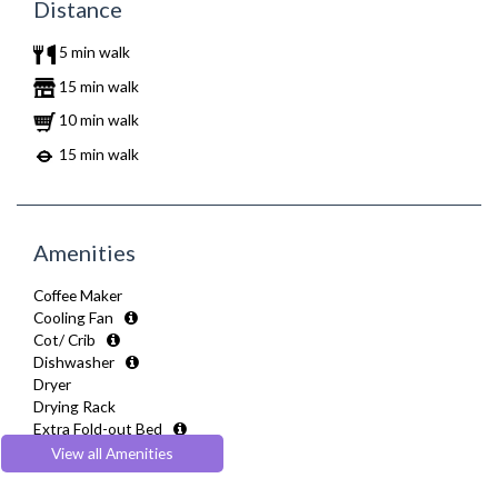
Distance
5 min walk
15 min walk
10 min walk
15 min walk
Amenities
Coffee Maker
Cooling Fan
Cot/ Crib
Dishwasher
Dryer
Drying Rack
Extra Fold-out Bed
Fully Equipped Kitchen
View all Amenities
Furnished
Hair Dryer