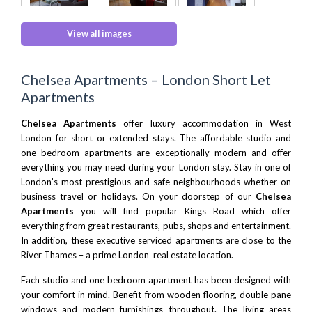
View all images
Chelsea Apartments – London Short Let
Apartments
Chelsea Apartments
offer
luxury accommodation in West
London
for short or extended stays. The affordable studio and
one bedroom apartments are exceptionally modern and offer
everything you may need during your London stay. Stay in one of
London’s most prestigious and safe neighbourhoods whether on
business travel or holidays. On your doorstep of our
Chelsea
Apartments
you will find popular Kings Road which offer
everything from great restaurants, pubs, shops and entertainment.
In addition, these executive serviced apartments are close to the
River Thames – a prime London real estate location.
Each studio and one bedroom apartment has been designed with
your comfort in mind. Benefit from wooden flooring, double pane
windows and modern furnishings throughout. The living areas