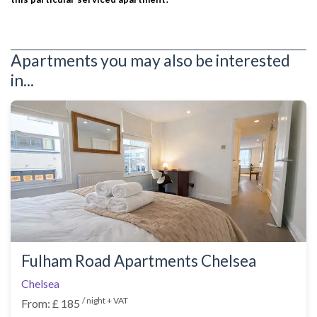
Apartments you may also be interested
in...
Fulham Road Apartments Chelsea
Chelsea
/ night + VAT
From: £ 185