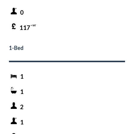
0
117
+ VAT
1-Bed
1
1
2
1