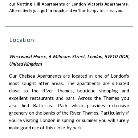
our
Notting Hill Apartments
or
London Victoria Apartments
.
Alternatively just
get in touch
and we’ll be happy to assist you.
Location
Westwood House, 6 Milmans Street, London, SW10 0DB,
United Kingdom
Our Chelsea Apartments are located in one of London's
most sought after areas. The apartments are situated
close to the River Thames, boutique shopping and
excellent restaurants and bars. Across the Thames you
also find Battersea Park which provides extensive
greenery on the banks of the River Thames. Particularly if
you're visiting London in spring or summer you will surely
make good use of this close-by park.