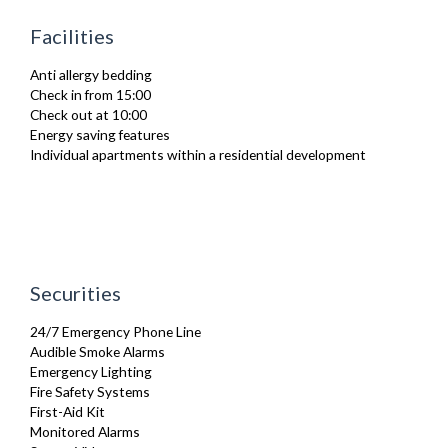
Heating
Facilities
Iron
Ironing Board
Anti allergy bedding
Linen & Towels
Check in from 15:00
Toiletries
Check out at 10:00
TV
Energy saving features
Washing Machine
Individual apartments within a residential development
Wifi Internet
Wooden Flooring
Securities
24/7 Emergency Phone Line
Audible Smoke Alarms
Emergency Lighting
Fire Safety Systems
First-Aid Kit
Monitored Alarms