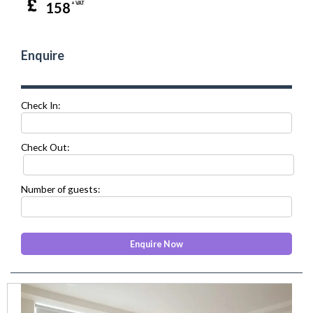
158
+ VAT
Enquire
Check In:
Check Out:
Number of guests:
prev