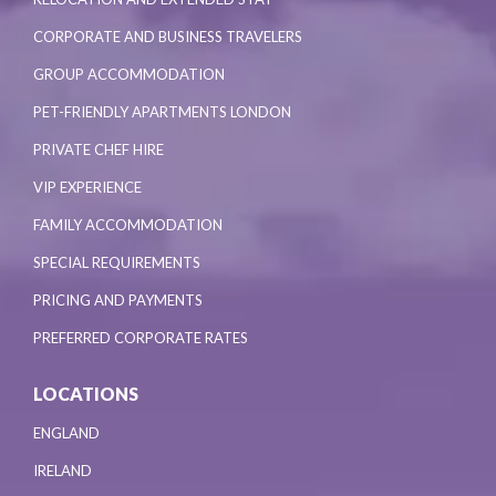
CORPORATE AND BUSINESS TRAVELERS
GROUP ACCOMMODATION
PET-FRIENDLY APARTMENTS LONDON
PRIVATE CHEF HIRE
VIP EXPERIENCE
FAMILY ACCOMMODATION
SPECIAL REQUIREMENTS
PRICING AND PAYMENTS
PREFERRED CORPORATE RATES
LOCATIONS
ENGLAND
IRELAND