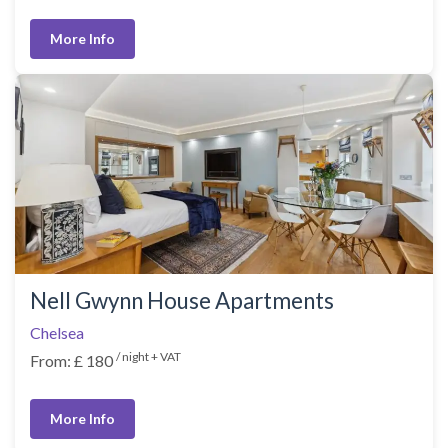
More Info
Nell Gwynn House Apartments
Chelsea
/ night + VAT
From: £ 180
More Info