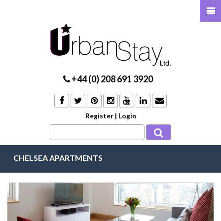
+44 (0) 208 691 3920
Register
|
Login
CHELSEA APARTMENTS