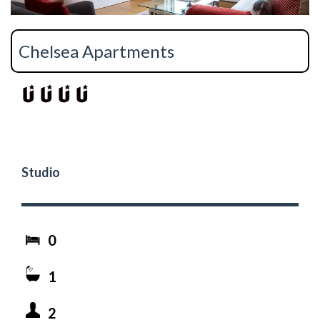
Chelsea Apartments
Studio
0
1
2