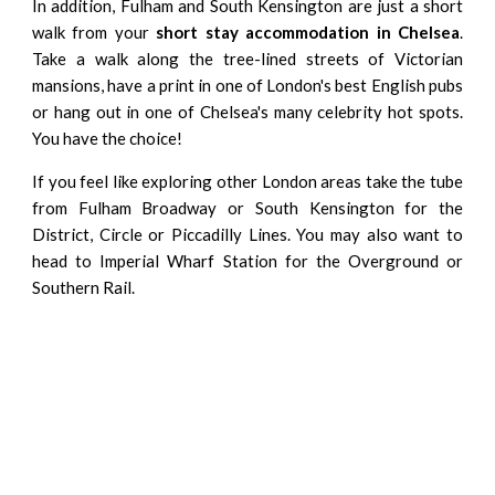
In addition, Fulham and
South Kensington
are just a short
walk from your
short stay accommodation in Chelsea
.
Take a walk along the tree-lined streets of Victorian
mansions, have a print in one of London's best English pubs
or hang out in one of Chelsea's many celebrity hot spots.
You have the choice!
If you feel like exploring other London areas take the tube
from Fulham Broadway or South Kensington for the
District, Circle or Piccadilly Lines. You may also want to
head to Imperial Wharf Station for the Overground or
Southern Rail.