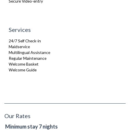
Secure Video-entry
Services
24/7 Self Check-in
Maidservice
Multilingual Assistance
Regular Maintenance
Welcome Basket
Welcome Guide
Our Rates
Minimum stay 7 nights