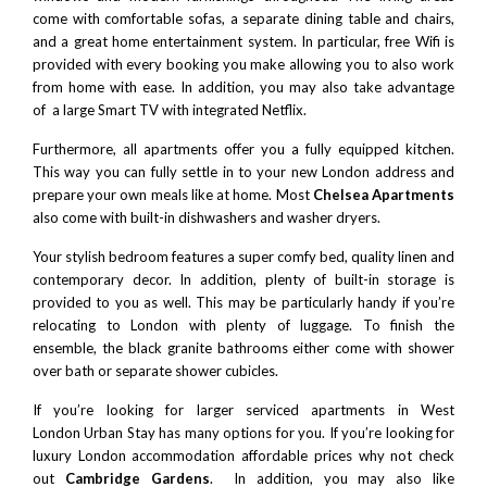
come with comfortable sofas, a separate dining table and chairs,
and a great home entertainment system. In particular, free Wifi is
provided with every booking you make allowing you to also work
from home with ease. In addition, you may also take advantage
of a large Smart TV with integrated Netflix.
Furthermore, all apartments offer you a fully equipped kitchen.
This way you can fully settle in to your new London address and
prepare your own meals like at home. Most
Chelsea Apartments
also come with built-in dishwashers and washer dryers.
Your stylish bedroom features a super comfy bed, quality linen and
contemporary decor. In addition, plenty of built-in storage is
provided to you as well. This may be particularly handy if you’re
relocating to London with plenty of luggage. To finish the
ensemble, the black granite bathrooms either come with shower
over bath or separate shower cubicles.
If you’re looking for larger
serviced apartments in West
London
Urban Stay has many options for you. If you’re looking for
luxury London accommodation affordable prices why not check
out
Cambridge Gardens
. In addition, you may also like