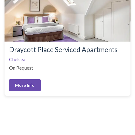
Draycott Place Serviced Apartments
Chelsea
On Request
More Info