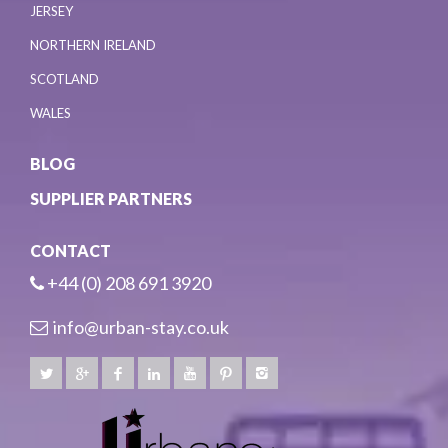
JERSEY
NORTHERN IRELAND
SCOTLAND
WALES
BLOG
SUPPLIER PARTNERS
CONTACT
+44 (0) 208 691 3920
info@urban-stay.co.uk