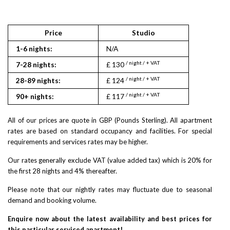
Price
Studio
1
1-6 nights:
N/A
N/A
/ night / + VAT
/ nigh
7-28 nights:
£ 130
£ 175
/ night / + VAT
/ nigh
28-89 nights:
£ 124
£ 166
/ night / + VAT
/ nigh
90+ nights:
£ 117
£ 158
All of our prices are quote in GBP (Pounds Sterling). All apartment
rates are based on standard occupancy and facilities. For special
requirements and services rates may be higher.
Our rates generally exclude VAT (value added tax) which is 20% for
the first 28 nights and 4% thereafter.
Please note that our nightly rates may fluctuate due to seasonal
demand and booking volume.
Enquire now about the latest availability and best prices for
this particular serviced apartment!