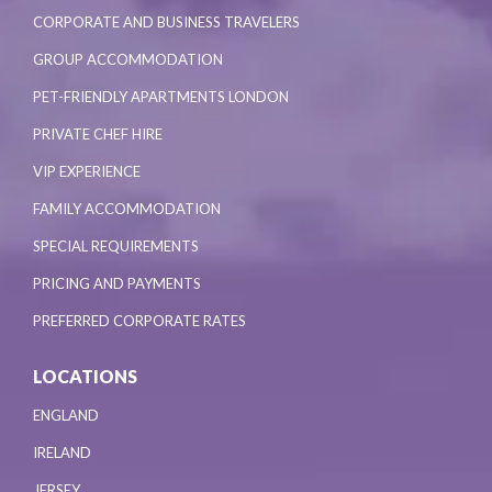
CORPORATE AND BUSINESS TRAVELERS
GROUP ACCOMMODATION
PET-FRIENDLY APARTMENTS LONDON
PRIVATE CHEF HIRE
VIP EXPERIENCE
FAMILY ACCOMMODATION
SPECIAL REQUIREMENTS
PRICING AND PAYMENTS
PREFERRED CORPORATE RATES
LOCATIONS
ENGLAND
IRELAND
JERSEY