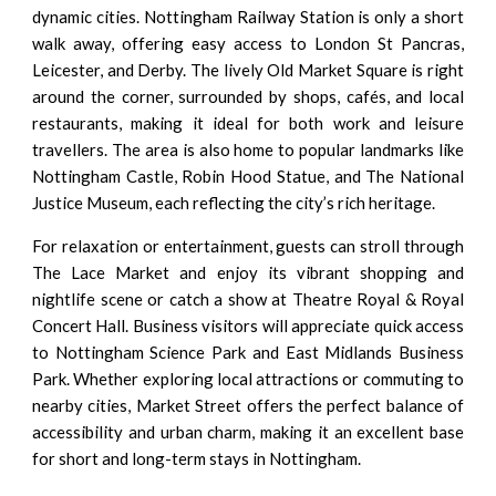
dynamic cities. Nottingham Railway Station is only a short
walk away, offering easy access to London St Pancras,
Leicester, and Derby. The lively Old Market Square is right
around the corner, surrounded by shops, cafés, and local
restaurants, making it ideal for both work and leisure
travellers. The area is also home to popular landmarks like
Nottingham Castle, Robin Hood Statue, and The National
Justice Museum, each reflecting the city’s rich heritage.
For relaxation or entertainment, guests can stroll through
The Lace Market and enjoy its vibrant shopping and
nightlife scene or catch a show at Theatre Royal & Royal
Concert Hall. Business visitors will appreciate quick access
to Nottingham Science Park and East Midlands Business
Park. Whether exploring local attractions or commuting to
nearby cities, Market Street offers the perfect balance of
accessibility and urban charm, making it an excellent base
for short and long-term stays in Nottingham.