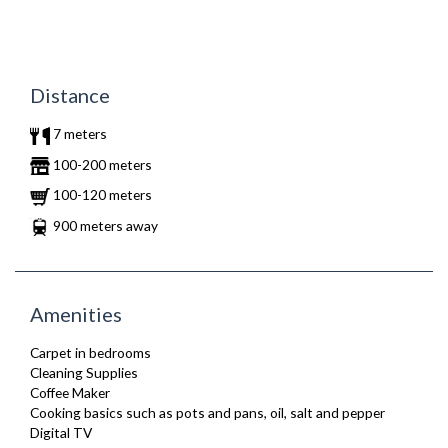
Distance
7 meters
100-200 meters
100-120 meters
900 meters away
Amenities
Carpet in bedrooms
Cleaning Supplies
Coffee Maker
Cooking basics such as pots and pans, oil, salt and pepper
Digital TV