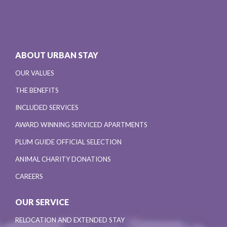
ABOUT URBAN STAY
OUR VALUES
THE BENEFITS
INCLUDED SERVICES
AWARD WINNING SERVICED APARTMENTS
PLUM GUIDE OFFICIAL SELECTION
ANIMAL CHARITY DONATIONS
CAREERS
OUR SERVICE
RELOCATION AND EXTENDED STAY