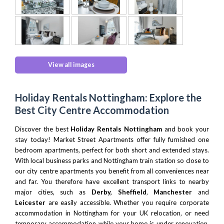
View all images
Holiday Rentals Nottingham: Explore the
Best City Centre Accommodation
Discover the best
Holiday Rentals Nottingham
and book your
stay today! Market Street Apartments offer fully furnished one
bedroom apartments, perfect for both short and extended stays.
With local business parks and Nottingham train station so close to
our city centre apartments you benefit from all conveniences near
and far. You therefore have excellent transport links to nearby
major cities, such as
Derby,
Sheffield
,
Manchester
and
Leicester
are easily accessible. Whether you require corporate
accommodation in Nottingham for your UK relocation, or need
temporary accommodation while your home is under renovation,