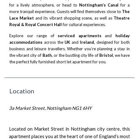
for a lively atmosphere, or head to
Nottingham’s Canal
for a
more tranquil experience. Guests will find themselves close to
The
Lace Market
and its vibrant shopping scene, as well as
Theatre
Royal & Royal Concert Hall
for cultural experiences.
Explore our range of
serviced apartments
and
holiday
accommodations
across the
UK
and
Ireland
, designed for both
business and leisure travellers. Whether you’re planning a stay in
the vibrant city of
Bath
, or the bustling city life of
Bristol
, we have
the perfect fully furnished short let apartment for you.
Location
3a Market Street, Nottingham NG1 6HY
Located on Market Street in Nottingham city centre, this
apartment places you at the heart of one of England’s most