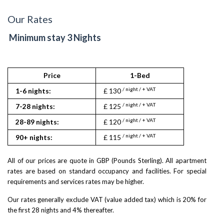
Our Rates
Minimum stay 3 Nights
Price
1-Bed
/ night / + VAT
1-6 nights:
£ 130
/ night / + VAT
7-28 nights:
£ 125
/ night / + VAT
28-89 nights:
£ 120
/ night / + VAT
90+ nights:
£ 115
All of our prices are quote in GBP (Pounds Sterling). All apartment
rates are based on standard occupancy and facilities. For special
requirements and services rates may be higher.
Our rates generally exclude VAT (value added tax) which is 20% for
the first 28 nights and 4% thereafter.