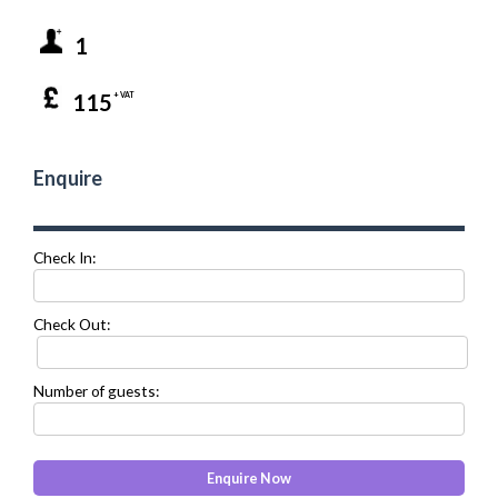
1
115
+ VAT
Enquire
Check In:
Check Out:
Number of guests: