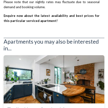
Please note that our nightly rates may fluctuate due to seasonal
demand and booking volume.
Enquire now about the latest availability and best prices for
this particular serviced apartment!
Apartments you may also be interested
in...