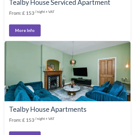
Tealby House Serviced Apartment
/ night + VAT
From: £ 153
More Info
Tealby House Apartments
/ night + VAT
From: £ 153