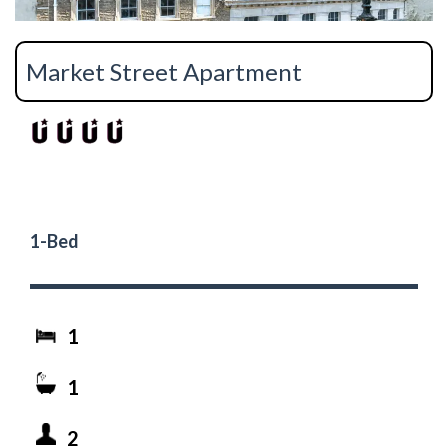
Market Street Apartment
1-Bed
1
1
2