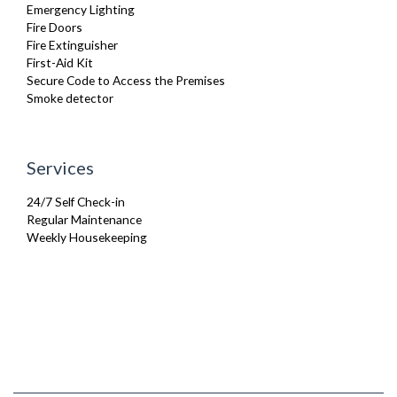
Emergency Lighting
Fire Doors
Fire Extinguisher
First-Aid Kit
Secure Code to Access the Premises
Smoke detector
Services
24/7 Self Check-in
Regular Maintenance
Weekly Housekeeping