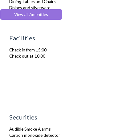
Dining Tables and Chairs
Dishes and silverware
Dryer
View all Amenities
Fridge Freezer
Full Shower
Fully Equipped Kitchen
Facilities
Hair Dryer
Heating
Check in from 15:00
Iron
Check out at 10:00
Ironing Board
Kettle
Microwave
Netflix
Oven
Refrigerator
Sofa Bed
Stove
Toaster
Toiletries
Securities
Washer Dryer
Washing Machine
Audible Smoke Alarms
Wifi Internet
Carbon monoxide detector