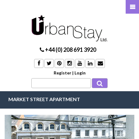
+44 (0) 208 691 3920
Register
|
Login
MARKET STREET APARTMENT