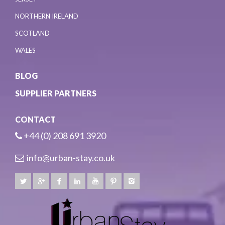
NORTHERN IRELAND
SCOTLAND
WALES
BLOG
SUPPLIER PARTNERS
CONTACT
+44 (0) 208 691 3920
info@urban-stay.co.uk