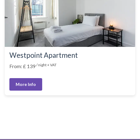
Westpoint Apartment
/ night + VAT
From: £ 139
More Info