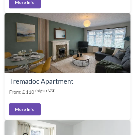
More Info
Tremadoc Apartment
/ night + VAT
From: £ 110
More Info