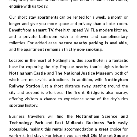
enquire with us today.
Our short stay apartments can be rented for a week, a month or
longer and give you more space and privacy than a hotel room.
Benefit from
a smart TV
, free high-speed Wi-Fi, a modern kitchen,
and a private bathroom with a shower and complimentary
toiletries. For added ease,
secure nearby parking is available
,
and the
apartment remains strictly non-smoking
.
Located in the heart of Nottingham, this aparthotel is a fantastic
base for exploring the city. Popular nearby tourist sights include
Nottingham Castle
and
The National Justice Museum
, both of
which are must-visit attractions. In addition, with
Nottingham
Railway Station
just a short distance away, getting around the
city and beyond is effortless. The
Trent Bridge
is also nearby,
offering visitors a chance to experience some of the city’s rich
sporting history.
Business travellers will find the
Nottingham Science and
Technology Park
and
East Midlands Business Park
easily
accessible, making this rental accommodation a great choice for
work-related stays. For leisure, you can visit
Old Market Square