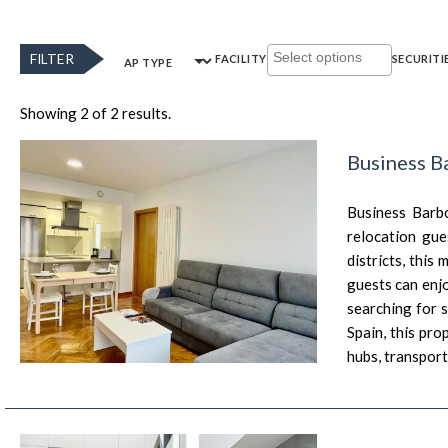
FILTER
FACILITY
SECURITI
AP TYPE
Showing 2 of 2 results.
Business B
Business Barbó
relocation gue
districts, this
guests can enjo
searching for 
Spain, this pro
hubs, transport 