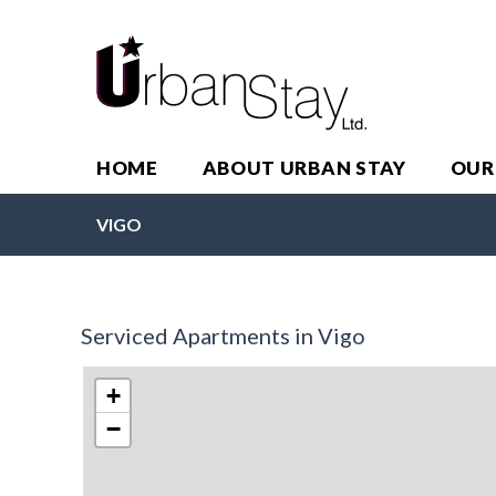
HOME
ABOUT URBAN STAY
OUR
VIGO
Serviced Apartments in Vigo
+
−