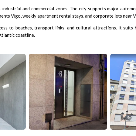
s industrial and commercial zones. The city supports major automoti
ments Vigo, weekly apartment rental stays, and corporate lets near Vi
ss to beaches, transport links, and cultural attractions. It suits
lantic coastline.