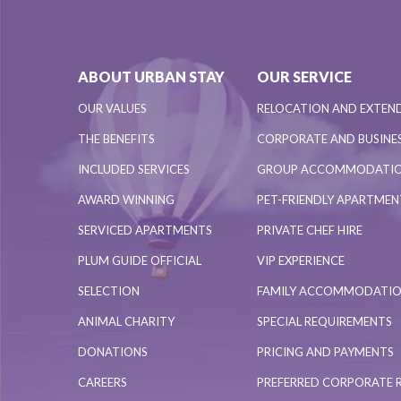
ABOUT URBAN STAY
OUR SERVICE
OUR VALUES
RELOCATION AND EXTEN
THE BENEFITS
CORPORATE AND BUSINES
INCLUDED SERVICES
GROUP ACCOMMODATI
AWARD WINNING
PET-FRIENDLY APARTME
SERVICED APARTMENTS
PRIVATE CHEF HIRE
PLUM GUIDE OFFICIAL
VIP EXPERIENCE
SELECTION
FAMILY ACCOMMODATI
ANIMAL CHARITY
SPECIAL REQUIREMENTS
DONATIONS
PRICING AND PAYMENTS
CAREERS
PREFERRED CORPORATE 