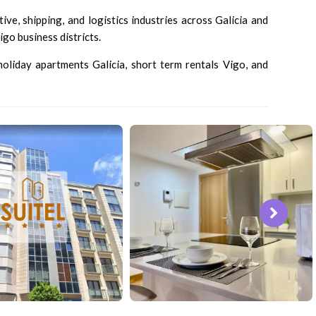
ve, shipping, and logistics industries across Galicia and
go business districts.
 holiday apartments Galicia, short term rentals Vigo, and