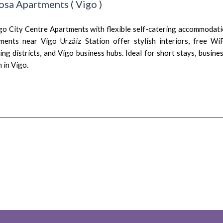
osa Apartments
(
Vigo
)
go City Centre Apartments with flexible self-catering accommodati
ments near Vigo Urzáiz Station offer stylish interiors, free Wi
ng districts, and Vigo business hubs. Ideal for short stays, busine
in Vigo.