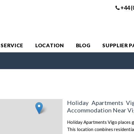
+44 (
 SERVICE
LOCATION
BLOG
SUPPLIER 
Holiday Apartments Vi
Accommodation Near Vig
Holiday Apartments Vigo places gu
This location combines residentia