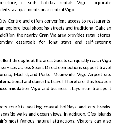
erefore, it suits holiday rentals Vigo, corporate
ded stay apartments near central Vigo.
City Centre
and offers convenient access to restaurants,
an explore local shopping streets and traditional Galician
addition, the nearby Gran Vía area provides retail stores,
eryday essentials for long stays and self-catering
ellent throughout the area. Guests can quickly reach
Vigo
 services across Spain. Direct connections support travel
oruña, Madrid, and Porto. Meanwhile,
Vigo Airport
sits
nternational and domestic travel. Therefore, this location
 accommodation Vigo and business stays near transport
cts tourists seeking coastal holidays and city breaks.
seaside walks and ocean views. In addition,
Cíes Islands
n’s most famous natural attractions. Visitors can also