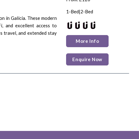
1-Bed|2-Bed
on in Galicia. These modern
Fi, and excellent access to
ss travel, and extended stay
More Info
Enquire Now