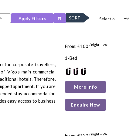
SORT
Apply Filters
/ night + VAT
From: £100
1-Bed
o for corporate travellers,
 of Vigo’s main commercial
aditional hotels. Therefore,
uipped apartment. If you are
More Info
extended stay accommodation
ides easy access to business
Enquire Now
/ night + VAT
From: £120