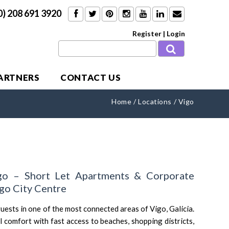
0) 208 691 3920
Register
|
Login
PARTNERS
CONTACT US
Home
/
Locations
/
Vigo
go – Short Let Apartments & Corporate
o City Centre
ests in one of the most connected areas of Vigo, Galicia.
l comfort with fast access to beaches, shopping districts,