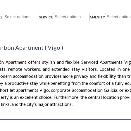
ES
SERVICE
AMENITY
arbón Apartment
(
Vigo
)
n Apartment offers stylish and flexible Serviced Apartments Vig
sts, remote workers, and extended stay visitors. Located in one
 modern accommodation provides more privacy and flexibility than tr
y a productive stay while benefiting from the comfort of a fully eq
short let apartments Vigo, corporate accommodation Galicia, or 
perty is an excellent choice. Furthermore, the central location prov
links, and the city’s major attractions.