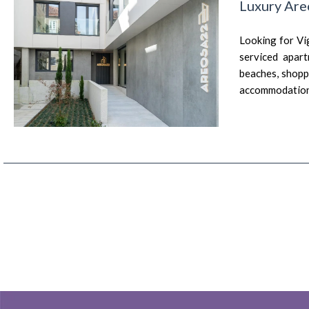
Luxury Are
Looking for Vi
serviced apart
beaches, shoppi
accommodation 