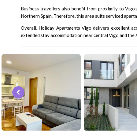
Business travellers also benefit from proximity to Vigo’
Northern Spain. Therefore, this area suits serviced apart
Overall, Holiday Apartments Vigo delivers excellent acce
extended stay accommodation near central Vigo and the At