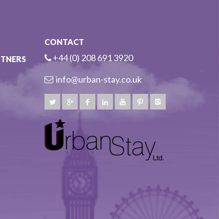
CONTACT
+44 (0) 208 691 3920
RTNERS
info@urban-stay.co.uk