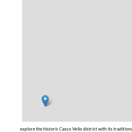
explore the historic
Casco Vello
district with its tradition