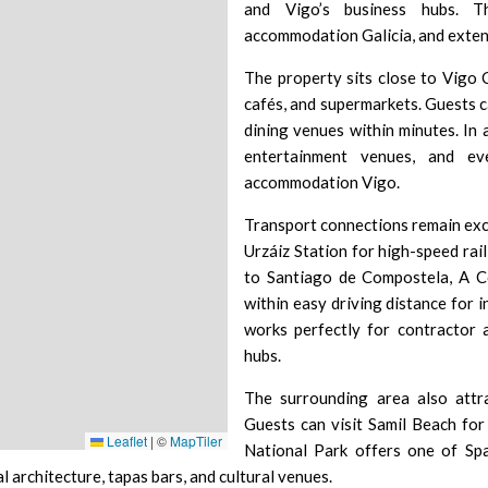
and Vigo’s business hubs. Th
accommodation Galicia, and exten
The property sits close to
Vigo 
cafés, and supermarkets. Guests c
dining venues within minutes. In 
entertainment venues, and ev
accommodation Vigo.
Transport connections remain exc
Urzáiz Station
for high-speed rail
to Santiago de Compostela, A C
within easy driving distance for i
works perfectly for contractor
hubs.
The surrounding area also attra
Guests can visit
Samil Beach
for 
Leaflet
|
©
MapTiler
National Park
offers one of Spai
al architecture, tapas bars, and cultural venues.