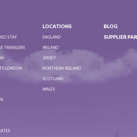
LOCATIONS
BLOG
SUPPLIER PA
DED STAY
ENGLAND
S TRAVELERS
IRELAND
ON
JERSEY
NTS LONDON
NORTHERN IRELAND
SCOTLAND
WALES
ON
RATES