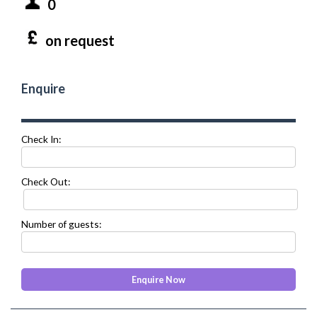
0
on request
Enquire
Check In:
Check Out:
Number of guests: