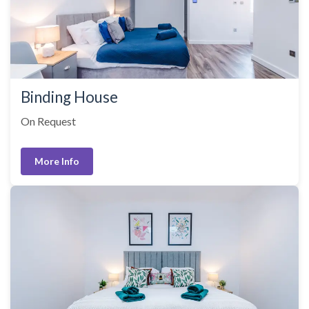
Binding House
On Request
More Info