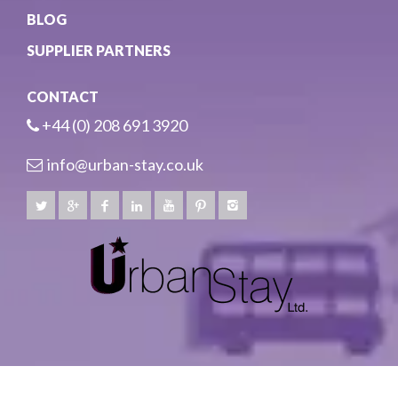
BLOG
SUPPLIER PARTNERS
CONTACT
+44 (0) 208 691 3920
info@urban-stay.co.uk