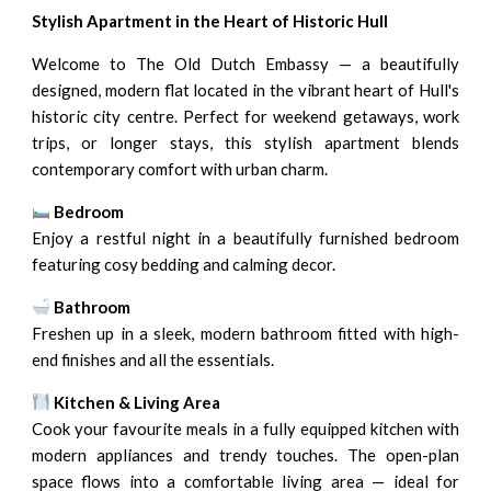
Stylish Apartment in the Heart of Historic Hull
Welcome to The Old Dutch Embassy — a beautifully
designed, modern flat located in the vibrant heart of Hull's
historic city centre. Perfect for weekend getaways, work
trips, or longer stays, this stylish apartment blends
contemporary comfort with urban charm.
Bedroom
Enjoy a restful night in a beautifully furnished bedroom
featuring cosy bedding and calming decor.
Bathroom
Freshen up in a sleek, modern bathroom fitted with high-
end finishes and all the essentials.
Kitchen & Living Area
Cook your favourite meals in a fully equipped kitchen with
modern appliances and trendy touches. The open-plan
space flows into a comfortable living area — ideal for