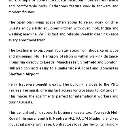
and comfortable beds. Bathrooms feature walk-in showers and
modern finishes.
The open-plan living space offers room to relax, work or dine.
Guests enjoy a fully equipped kitchen with oven, hob, fridge and
washing machine. Wi-Fi is fast and reliable. Weekly cleaning keeps
every apartment fresh.
The location is exceptional. You stay steps from shops, cafés, pubs
and museums.
Hull Paragon Station
is within walking distance.
Trains run directly to
Leeds
,
Manchester
,
Sheffield
and
London
.
Hull also connects easily to
Humberside Airport
and
Doncaster
Sheffield Airport
.
Ferry travellers benefit greatly. The building is close to the
P&O
Ferries Terminal
, offering fast access for crossings to Rotterdam.
This makes the apartments perfect for international workers and
touring guests.
This central setting supports business guests too. You reach
Hull
Royal Infirmary
,
Smith & Nephew HQ
,
KCOM Stadium
, and key
industrial parks with ease. Contractors love the flexibility, laundry,