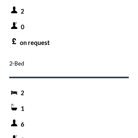
2
0
on request
2-Bed
2
1
6