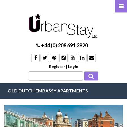
+44 (0) 208 691 3920
Register
|
Login
OLD DUTCH EMBASSY APARTMENTS