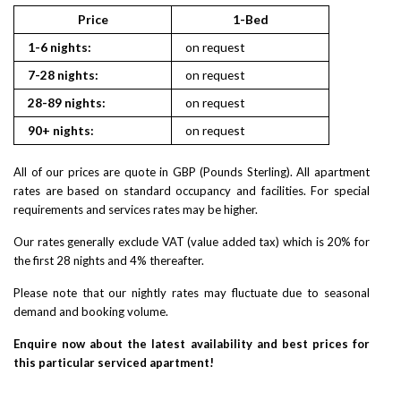
Price
1-Bed
2
1-6 nights:
on request
on reques
7-28 nights:
on request
on reques
28-89 nights:
on request
on reques
90+ nights:
on request
on reques
All of our prices are quote in GBP (Pounds Sterling). All apartment
rates are based on standard occupancy and facilities. For special
requirements and services rates may be higher.
Our rates generally exclude VAT (value added tax) which is 20% for
the first 28 nights and 4% thereafter.
Please note that our nightly rates may fluctuate due to seasonal
demand and booking volume.
Enquire now about the latest availability and best prices for
this particular serviced apartment!