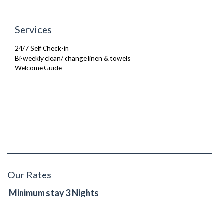
Services
24/7 Self Check-in
Bi-weekly clean/ change linen & towels
Welcome Guide
Our Rates
Minimum stay 3 Nights