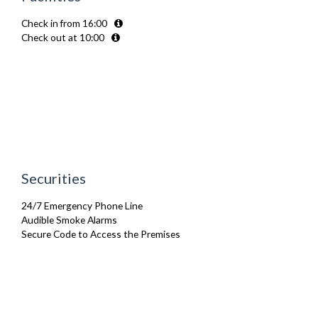
Microwave
Check in from 16:00
Oven
Check out at 10:00
Refrigerator
Sofa Bed
Stove
Toaster
TV
Washing Machine
Wifi Internet
Securities
24/7 Emergency Phone Line
Audible Smoke Alarms
Secure Code to Access the Premises