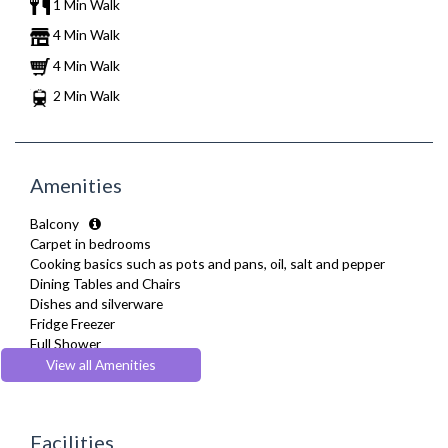
1 Min Walk
4 Min Walk
4 Min Walk
2 Min Walk
Amenities
Balcony
Carpet in bedrooms
Cooking basics such as pots and pans, oil, salt and pepper
Dining Tables and Chairs
Dishes and silverware
Fridge Freezer
Full Shower
Fully Equipped Kitchen
View all Amenities
Furnished
Heating
Kettle
Facilities
Linen & Towels