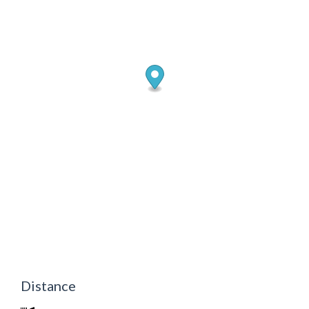
Distance