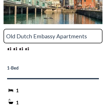
Old Dutch Embassy Apartments
1-Bed
1
1