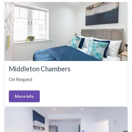
Middleton Chambers
On Request
More Info