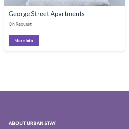
George Street Apartments
On Request
More Info
ABOUT URBAN STAY