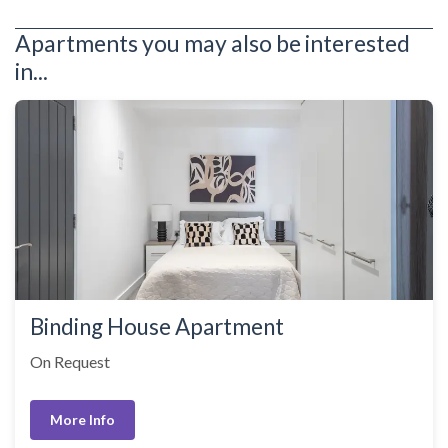
Apartments you may also be interested
in...
Binding House Apartment
On Request
More Info