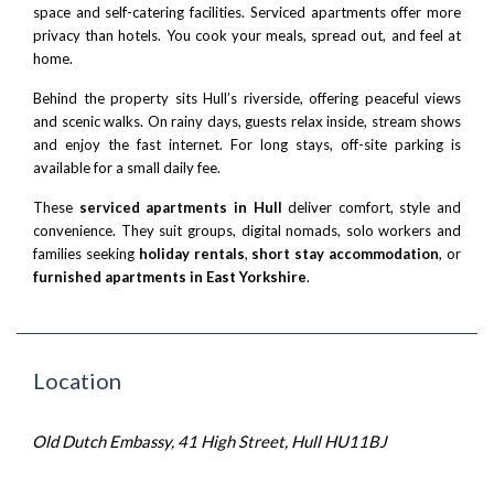
space and self-catering facilities. Serviced apartments offer more
privacy than hotels. You cook your meals, spread out, and feel at
home.
Behind the property sits Hull’s riverside, offering peaceful views
and scenic walks. On rainy days, guests relax inside, stream shows
and enjoy the fast internet. For long stays, off-site parking is
available for a small daily fee.
These
serviced apartments in Hull
deliver comfort, style and
convenience. They suit groups, digital nomads, solo workers and
families seeking
holiday rentals
,
short stay accommodation
, or
furnished apartments in East Yorkshire
.
Location
Old Dutch Embassy, 41 High Street, Hull HU11BJ