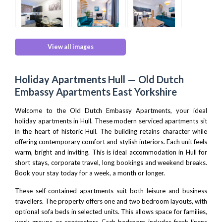
View all images
Holiday Apartments Hull — Old Dutch
Embassy Apartments East Yorkshire
Welcome to the Old Dutch Embassy Apartments, your ideal
holiday apartments in Hull. These modern serviced apartments sit
in the heart of historic Hull. The building retains character while
offering contemporary comfort and stylish interiors. Each unit feels
warm, bright and inviting. This is ideal accommodation in Hull for
short stays, corporate travel, long bookings and weekend breaks.
Book your stay today for a week, a month or longer.
These self-contained apartments suit both leisure and business
travellers. The property offers one and two bedroom layouts, with
optional sofa beds in selected units. This allows space for families,
work groups or contractors. Each bedroom includes fresh linens