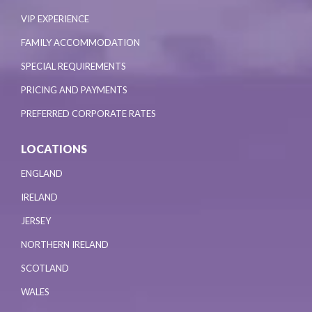
VIP EXPERIENCE
FAMILY ACCOMMODATION
SPECIAL REQUIREMENTS
PRICING AND PAYMENTS
PREFERRED CORPORATE RATES
LOCATIONS
ENGLAND
IRELAND
JERSEY
NORTHERN IRELAND
SCOTLAND
WALES