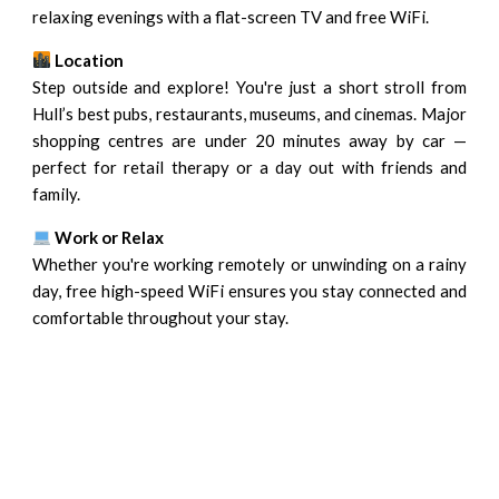
relaxing evenings with a flat-screen TV and free WiFi.
Location
Step outside and explore! You're just a short stroll from
Hull’s best pubs, restaurants, museums, and cinemas. Major
shopping centres are under 20 minutes away by car —
perfect for retail therapy or a day out with friends and
family.
Work or Relax
Whether you're working remotely or unwinding on a rainy
day, free high-speed WiFi ensures you stay connected and
comfortable throughout your stay.