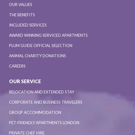
OUR VALUES
THE BENEFITS
INCLUDED SERVICES
AWARD WINNING SERVICED APARTMENTS
PLUM GUIDE OFFICIAL SELECTION
ANIMAL CHARITY DONATIONS
CAREERS
OUR SERVICE
RELOCATION AND EXTENDED STAY
CORPORATE AND BUSINESS TRAVELERS
GROUP ACCOMMODATION
PET-FRIENDLY APARTMENTS LONDON
PRIVATE CHEF HIRE