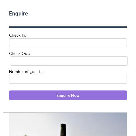
Enquire
Check In:
Check Out:
Number of guests:
prev