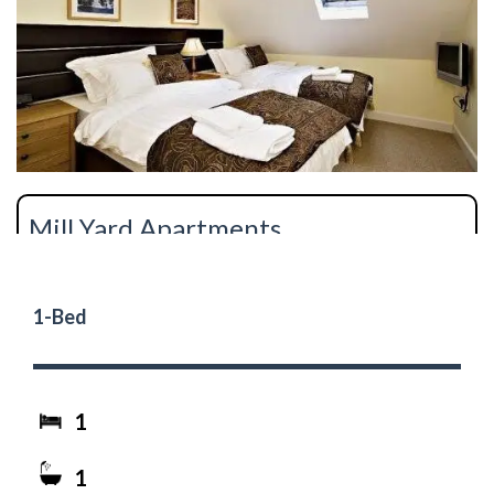
Mill Yard Apartments
1-Bed
1
1