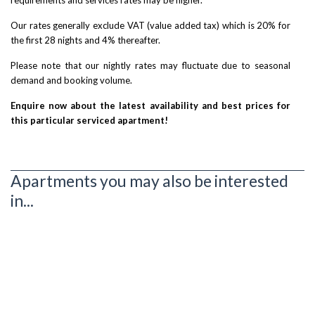
Our rates generally exclude VAT (value added tax) which is 20% for
the first 28 nights and 4% thereafter.
Please note that our nightly rates may fluctuate due to seasonal
demand and booking volume.
Enquire now about the latest availability and best prices for
this particular serviced apartment!
Apartments you may also be interested
in...