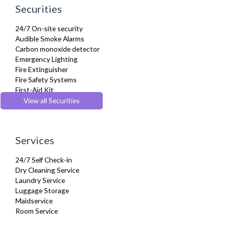
Linen & Towels
Securities
Microwave
Oven
24/7 On-site security
Private Balcony/ Terrace
Audible Smoke Alarms
Refrigerator
Carbon monoxide detector
Sky Channels
Emergency Lighting
Sofa Bed
Fire Extinguisher
Stove
Fire Safety Systems
Telephone
First-Aid Kit
Toaster
Monitored Alarms
View all Securities
Toiletries
Safe Box
Tumble Dryer
Security Cameras
TV
Smoke detector
Washer Dryer
Services
Washing Machine
Wifi Internet
24/7 Self Check-in
Wooden Flooring
Dry Cleaning Service
Laundry Service
Luggage Storage
Maidservice
Room Service