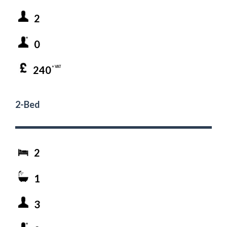
2
0
240
+ VAT
2-Bed
2
1
3