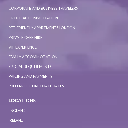
CORPORATE AND BUSINESS TRAVELERS
GROUP ACCOMMODATION
PET-FRIENDLY APARTMENTS LONDON
PRIVATE CHEF HIRE
VIP EXPERIENCE
FAMILY ACCOMMODATION
SPECIAL REQUIREMENTS
PRICING AND PAYMENTS
PREFERRED CORPORATE RATES
LOCATIONS
ENGLAND
IRELAND