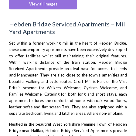
View all images
Hebden Bridge Serviced Apartments – Mill
Yard Apartments
Set within a former working mill in the heart of Hebden Bridge,
these contemporary apartments have been extensively developed
to offer facilities whilst still maintaining their original features.
Within walking distance of the train station, Hebden Bridge
Serviced Apartments provide an ideal base for access to
Leeds
and
Manchester
. They are also close to the town’s amenities and
beautiful walking and cycle routes. Croft Mill is Part of the Visit
Britain scheme for Walkers Welcome; Cyclists Welcome, and
Families Welcome. Catering for both long and short stays, each
apartment features the comforts of home, with oak wood floors,
leather sofas and flat-screen TVs. They are also equipped with a
separate bedroom, living and kitchen areas. All are non-smoking.
Nestled in the beautiful West Yorkshire
Pennine Town of Hebden
Bridge
near
Halifax
, Hebden Bridge Serviced Apartments provide