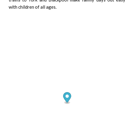
with children of all ages.