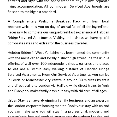
comfort and style with the added freedom of your own separate
living accommodation. All our modern Serviced Apartments are
finished to the highest standard.
A Complimentary Welcome Breakfast Pack with fresh local
produce welcomes you on day of arrival full of all the ingredients
necessary to complete our unique breakfast experience at Hebden
Bridge Serviced Apartments. Visiting on business we have special
corporate rates and extras for the business traveller.
Hebden Bridge in West Yorkshire has been named the community
with the most varied and locally distinct high street. It’s the unique
offering of well over 100 independent shops, galleries and places
to eat are all within easy walking distance of Hebden Bridge
Serviced Apartments. From Our Serviced Apartments, you can be
in
Leeds
or Manchester city centre in around 30 minutes by train
and direct trains to
London
via
Halifax
, while direct trains to
York
and Blackpool make family days out easy with children of all ages.
Urban Stay is an
award-winning family business
and an expert in
the London corporate housing market. Book your stay with us and
you can make sure you will stay in a professional, modern, and
conveniently located serviced apartments throughout London and