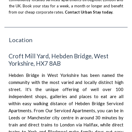
the UK. Book your stay for a week, a month or longer and benefit
from our cheap corporate rates.
Contact Urban Stay today.
Location
Croft Mill Yard, Hebden Bridge, West
Yorkshire, HX7 8AB
Hebden Bridge in West Yorkshire has been named the
community with the most varied and locally distinct high
street. It's the unique offering of well over 100
independent shops, galleries and places to eat are all
within easy walking distance of Hebden Bridge Serviced
Apartments. From Our Serviced Apartments, you can be in
Leeds or Manchester city centre in around 30 minutes by
train and direct trains to London via Halifax, while direct
trains to York and Blackpool make family days out easy