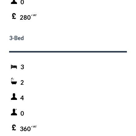
0
280
+ VAT
3-Bed
3
2
4
0
360
+ VAT