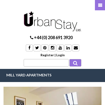
+44 (0) 208 691 3920
Register
|
Login
MILL YARD APARTMENTS