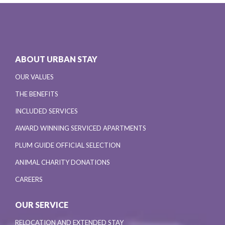
ABOUT URBAN STAY
OUR VALUES
THE BENEFITS
INCLUDED SERVICES
AWARD WINNING SERVICED APARTMENTS
PLUM GUIDE OFFICIAL SELECTION
ANIMAL CHARITY DONATIONS
CAREERS
OUR SERVICE
RELOCATION AND EXTENDED STAY