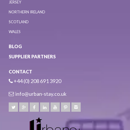
JERSEY
NORTHERN IRELAND
SCOTLAND
WALES
BLOG
SUPPLIER PARTNERS
CONTACT
+44 (0) 208 691 3920
info@urban-stay.co.uk