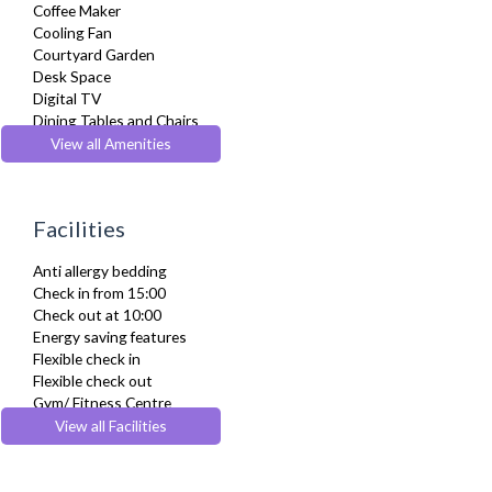
Coffee Maker
Cooling Fan
Courtyard Garden
Desk Space
Digital TV
Dining Tables and Chairs
Dishes and silverware
View all Amenities
Dishwasher
Dryer
Drying Rack
Facilities
DVD Player
Extra Fold-out Bed
Anti allergy bedding
Fridge Freezer
Check in from 15:00
Full Shower
Check out at 10:00
Fully Equipped Kitchen
Energy saving features
Furnished
Flexible check in
Hair Dryer
Flexible check out
Heating
Gym/ Fitness Centre
Iron
Lift
View all Facilities
Ironing Board
Parking
Kettle
Wheelchair accessible
Kitchenette