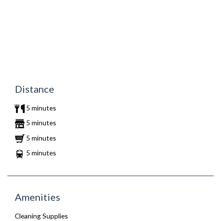
Distance
5 minutes
5 minutes
5 minutes
5 minutes
Amenities
Cleaning Supplies