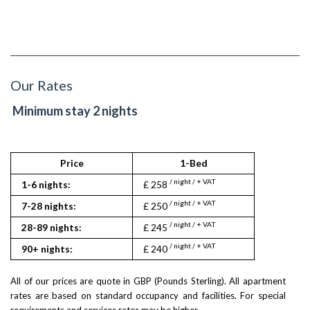
Our Rates
Minimum stay 2 nights
Price
1-Bed
2
/ night / + VAT
/ nigh
1-6 nights:
£ 258
£ 298
/ night / + VAT
/ nigh
7-28 nights:
£ 250
£ 290
/ night / + VAT
/ nigh
28-89 nights:
£ 245
£ 285
/ night / + VAT
/ nigh
90+ nights:
£ 240
£ 280
All of our prices are quote in GBP (Pounds Sterling). All apartment
rates are based on standard occupancy and facilities. For special
requirements and services rates may be higher.