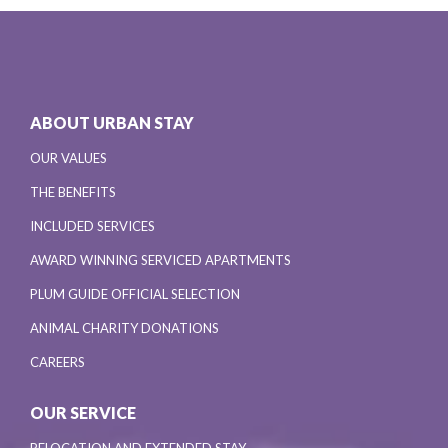
ABOUT URBAN STAY
OUR VALUES
THE BENEFITS
INCLUDED SERVICES
AWARD WINNING SERVICED APARTMENTS
PLUM GUIDE OFFICIAL SELECTION
ANIMAL CHARITY DONATIONS
CAREERS
OUR SERVICE