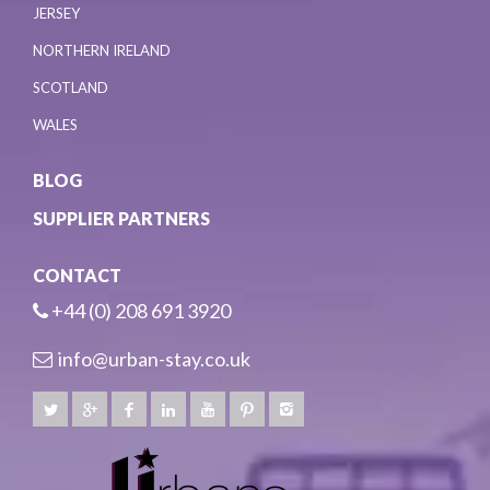
JERSEY
NORTHERN IRELAND
SCOTLAND
WALES
BLOG
SUPPLIER PARTNERS
CONTACT
+44 (0) 208 691 3920
info@urban-stay.co.uk