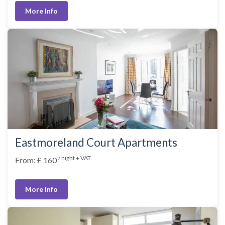
More Info
Eastmoreland Court Apartments
/ night + VAT
From: £ 160
More Info