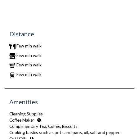
Distance
Few min walk
Few min walk
Few min walk
Few min walk
Amenities
Cleaning Supplies
Coffee Maker
Complimentary Tea, Coffee, Biscuits
Cooking basics such as pots and pans, oil, salt and pepper
Cot/ Crib