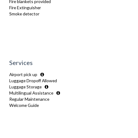
Fire blankets provided
Washer Dryer
Fire Extinguisher
Wifi Internet
Smoke detector
Wooden Flooring
Services
Airport pick up
Luggage Dropoff Allowed
Luggage Storage
Multilingual Assistance
Regular Maintenance
Welcome Guide