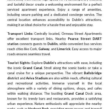
and tasteful decor create a welcoming environment for a perfect
serviced apartment experience. Enjoy a range of amenities,
including secure parking and a dedicated concierge service. The
central location enhances accessibility to Dublin’s attractions,
making it an ideal choice for a hassle-free and enjoyable stay.
Transport Links:
Centrally located, Ormeau Street Apartments
offer excellent transport links. Nearby
Pearse Street DART
station
connects guests to
Dublin
, while convenient bus services
reach cities like Cork,
Galway
, and
Limerick
. Easy access to major
roads ensures seamless travel.
Tourist Sights:
Explore
Dublin’s
attractions with ease, including
the iconic
Grand Canal
. Stroll along the scenic banks or take a
canal cruise for a unique perspective. The vibrant
Ballsbridge
district
and
Aviva Stadium
are also within reach, offering cultural
and recreational activities. Immerse yourself in the local
atmosphere with a variety of dining options, shops, and cafes
within walking distance. The bustling
Grand Canal
Dock area,
known for its trendy bars and restaurants, provides a satisfying
urban experience. Nature enthusiasts will appreciate the nearby
parks, such as
Herbert Park
, providing green spaces and tranquil