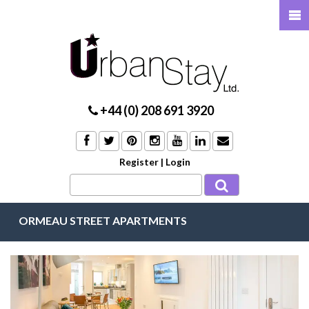
+44 (0) 208 691 3920
Register
|
Login
ORMEAU STREET APARTMENTS