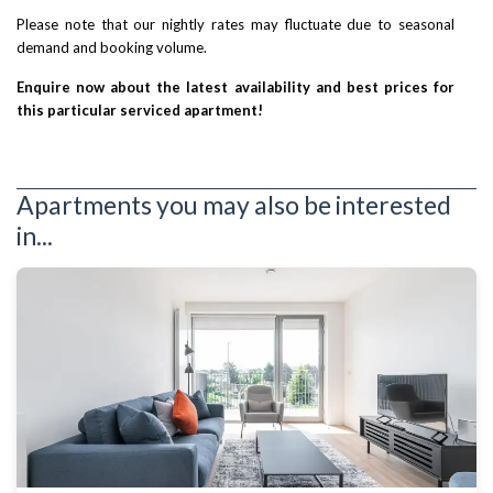
Please note that our nightly rates may fluctuate due to seasonal
demand and booking volume.
Enquire now about the latest availability and best prices for
this particular serviced apartment!
Apartments you may also be interested
in...