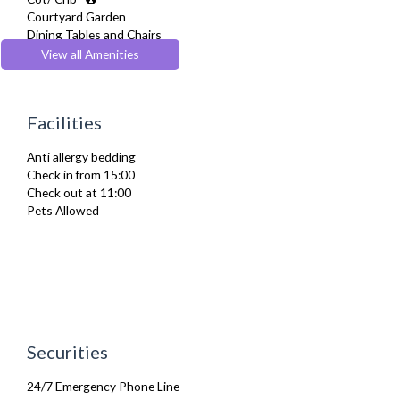
Courtyard Garden
Dining Tables and Chairs
Dishes and silverware
View all Amenities
Dishwasher
Drying Rack
Fridge Freezer
Facilities
Full Shower
Fully Equipped Kitchen
Anti allergy bedding
Furnished
Check in from 15:00
Hair Dryer
Check out at 11:00
Heating
Pets Allowed
Iron
Ironing Board
Kettle
Linen & Towels
Microwave
Oven
Sky Channels
Stove
Securities
Toaster
Toiletries
24/7 Emergency Phone Line
TV