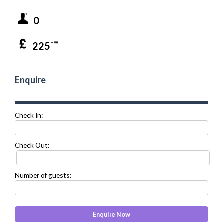
0
225
+ VAT
Enquire
Check In:
Check Out:
Number of guests: