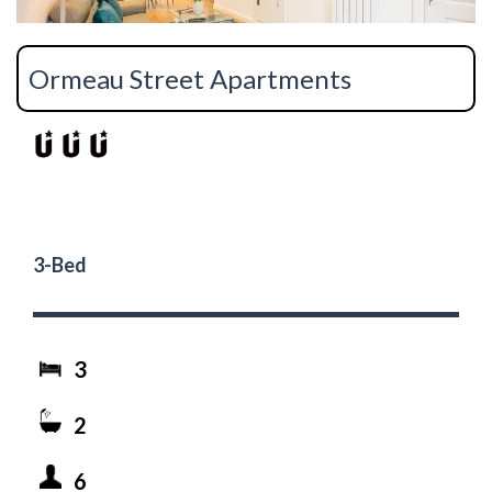
Ormeau Street Apartments
3-Bed
3
2
6