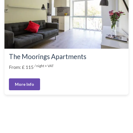
The Moorings Apartments
/ night + VAT
From: £ 115
More Info