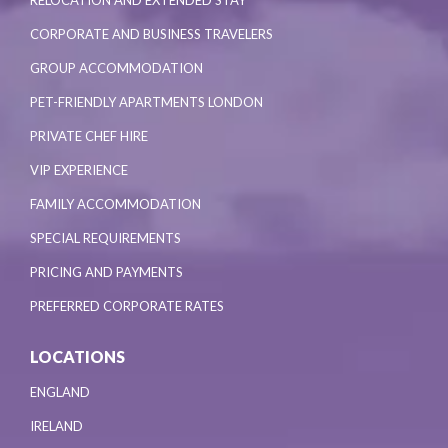
RELOCATION AND EXTENDED STAY
CORPORATE AND BUSINESS TRAVELERS
GROUP ACCOMMODATION
PET-FRIENDLY APARTMENTS LONDON
PRIVATE CHEF HIRE
VIP EXPERIENCE
FAMILY ACCOMMODATION
SPECIAL REQUIREMENTS
PRICING AND PAYMENTS
PREFERRED CORPORATE RATES
LOCATIONS
ENGLAND
IRELAND