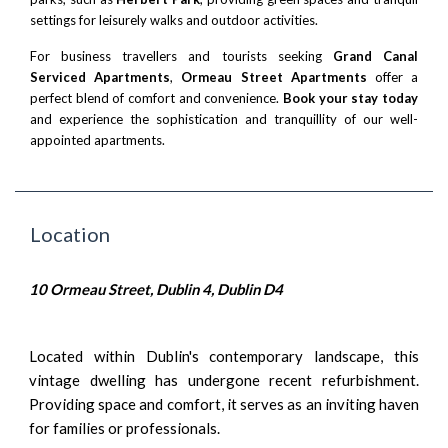
settings for leisurely walks and outdoor activities.
For business travellers and tourists seeking
Grand Canal
Serviced Apartments
,
Ormeau Street Apartments
offer a
perfect blend of comfort and convenience.
Book your stay today
and experience the sophistication and tranquillity of our well-
appointed apartments.
Location
10 Ormeau Street, Dublin 4, Dublin D4
Located within Dublin's contemporary landscape, this
vintage dwelling has undergone recent refurbishment.
Providing space and comfort, it serves as an inviting haven
for families or professionals.