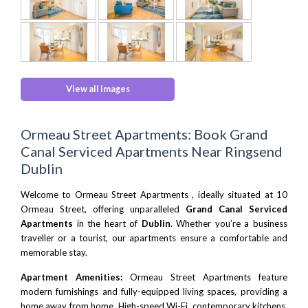
View all images
Ormeau Street Apartments: Book Grand
Canal Serviced Apartments Near Ringsend
Dublin
Welcome to Ormeau Street Apartments , ideally situated at 10
Ormeau Street, offering unparalleled
Grand Canal
Serviced
Apartments
in the heart of
Dublin
. Whether you’re a business
traveller or a tourist, our apartments ensure a comfortable and
memorable stay.
Apartment Amenities:
Ormeau Street Apartments feature
modern furnishings and fully-equipped living spaces, providing a
home away from home. High-speed Wi-Fi, contemporary kitchens,