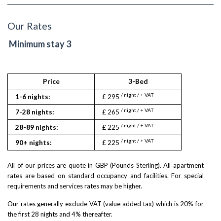
Our Rates
Minimum stay 3
Price
3-Bed
/ night / + VAT
1-6 nights:
£ 295
/ night / + VAT
7-28 nights:
£ 265
/ night / + VAT
28-89 nights:
£ 225
/ night / + VAT
90+ nights:
£ 225
All of our prices are quote in GBP (Pounds Sterling). All apartment
rates are based on standard occupancy and facilities. For special
requirements and services rates may be higher.
Our rates generally exclude VAT (value added tax) which is 20% for
the first 28 nights and 4% thereafter.