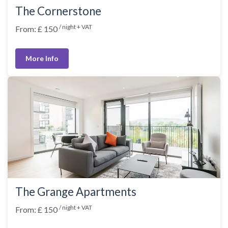
The Cornerstone
/ night + VAT
From: £ 150
More Info
The Grange Apartments
/ night + VAT
From: £ 150