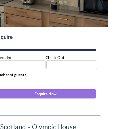
quire
eck In:
Check Out:
mber of guests:
Scotland – Olympic House