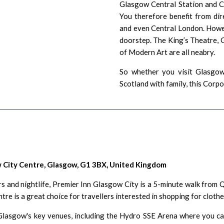
Glasgow Central Station
and Ch
You therefore benefit from dir
and even Central London. Howev
doorstep. The
King’s Theatre
,
of Modern Art
are all neabry.
So whether you visit Glasgow 
Scotland with family, this Cor
 City Centre, Glasgow, G1 3BX, United Kingdom
rs
and nightlife, Premier Inn Glasgow City is a 5-minute walk from
Q
e is a great choice for travellers interested in
shopping for cloth
lasgow's key venues, including the
Hydro SSE Arena
where you can