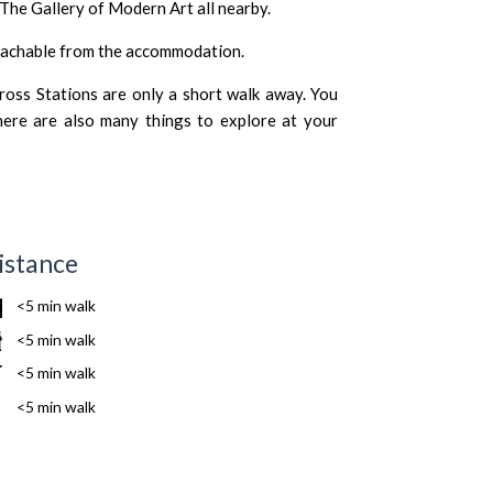
The Gallery of Modern Art
all nearby.
reachable from the accommodation.
oss Stations are only a short walk away. You
here are also many things to explore at your
istance
<5 min walk
<5 min walk
<5 min walk
<5 min walk