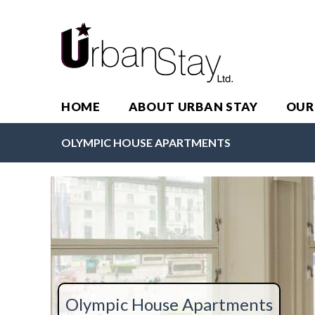
HOME
ABOUT URBAN STAY
OUR
OLYMPIC HOUSE APARTMENTS
Olympic House Apartments