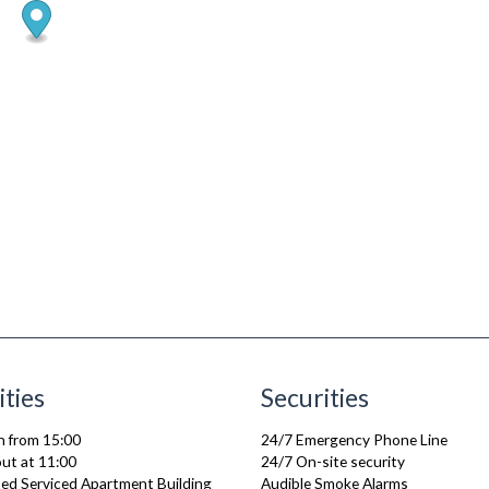
ities
Securities
n from 15:00
24/7 Emergency Phone Line
ut at 11:00
24/7 On-site security
ed Serviced Apartment Building
Audible Smoke Alarms