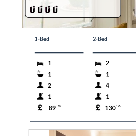
1-Bed
2-Bed
1
2
1
1
2
4
1
1
89
130
+ VAT
+ VAT
prev