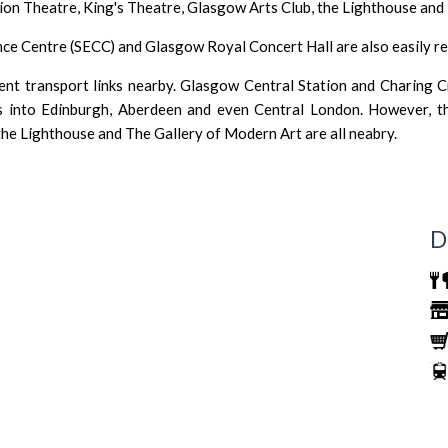
lion Theatre,
King's Theatre
,
Glasgow Arts Club
,
the Lighthouse
and
nce Centre (SECC
) and
Glasgow Royal Concert Hall
are also easily 
ent transport links nearby.
Glasgow Central Station
and Charing Cr
es into Edinburgh, Aberdeen and even Central London. However, t
the Lighthouse
and
The Gallery of Modern Art
are all neabry.
D