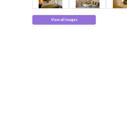
View all images