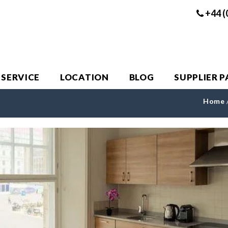
+44 (
 SERVICE
LOCATION
BLOG
SUPPLIER 
Home