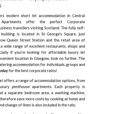
s
ers modern short let accommodation in Central
Apartments offer the perfect Corporate
ness travellers visiting Scotland. The fully self-
building is located in St George’s Square, just
ow Queen Street Station and the retail area of
 a wide range of excellent restaurants, shops and
cially if you’re looking for affordable luxury let
enient location in Glasgow, look no further. The
catering accommodation for individuals, groups and
today
for the best corporate rates!
l offers a range of accommodation options, from
uxury penthouse apartments. Each property is
and a separate bedroom area, a washing machine,
therefore save more costs by cooking at home and
d change of linen is also included in the rate.