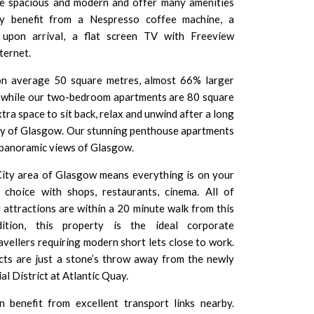
re spacious and modern and offer many amenities
ay benefit from a Nespresso coffee machine, a
upon arrival, a flat screen TV with Freeview
ternet.
n average 50 square metres, almost 66% larger
m while our two-bedroom apartments are 80 square
tra space to sit back, relax and unwind after a long
ity of Glasgow. Our stunning penthouse apartments
h panoramic views of Glasgow.
City area of Glasgow means everything is on your
or choice with
shops
,
restaurants
, cinema. All of
r attractions
are within a 20 minute walk from this
ition, this property is the ideal corporate
vellers requiring modern short lets close to work.
cts are just a stone’s throw away from the newly
al District
at Atlantic Quay.
 benefit from excellent transport links nearby.