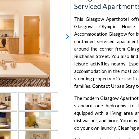
Serviced Apartment
This Glasgow Aparthotel off
Glasgow. Olympic House 
Accommodation Glasgow for busi
contained serviced apartment 
around the corner from Glasg
Buchanan Street. You also find
leisure activities nearby. Espe
accommodation in the most conv
stunning property offers self-
families.
Contact Urban Stay 
The modern Glasgow Aparthote
standard one bedrooms, to l
equipped with a living area 
dishwasher, and more. You may 
do your own laundry. Cleaning an