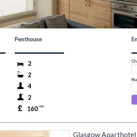
Penthouse
En
Ch
2
2
Nu
4
2
160
+ VAT
Glasgow Aparthotel 
next