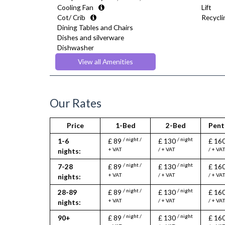
Cooling Fan
Lift
Cot/ Crib
Recyclin
Dining Tables and Chairs
Dishes and silverware
Dishwasher
Drying Rack
View all Amenities
Extra Fold-out Bed
Fridge Freezer
Full Shower
Fully Equipped Kitchen
Our Rates
Furnished
Hair Dryer
Price
1-Bed
2-Bed
Pent
Heating
Iron
/ night /
/ night
1-6
£ 89
£ 130
£ 16
Ironing Board
+ VAT
/ + VAT
/ + VA
nights:
Kettle
/ night /
/ night
7-28
£ 89
£ 130
£ 16
Linen & Towels
+ VAT
/ + VAT
/ + VA
nights:
Microwave
Oven
/ night /
/ night
28-89
£ 89
£ 130
£ 16
Refrigerator
+ VAT
/ + VAT
/ + VA
nights:
Stove
/ night /
/ night
90+
£ 89
£ 130
£ 16
Toaster