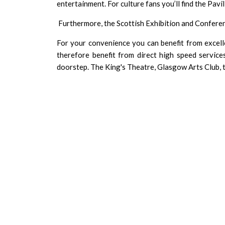
entertainment. For culture fans you’ll find the Pavi
Furthermore, the
Scottish Exhibition and Confere
For your convenience you can benefit from excell
therefore benefit from direct high speed servic
doorstep. The
King's Theatre
,
Glasgow Arts Club
,