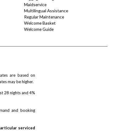
Maidservice
Multilingual Assistance
Regular Maintenance
Welcome Basket
Welcome Guide
 rates are based on
ates may be higher.
rst 28 nights and 4%
demand and booking
particular serviced