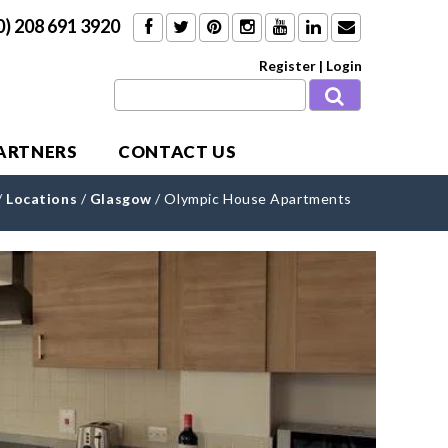
0) 208 691 3920
Register
|
Login
PARTNERS
CONTACT US
/
Locations
/
Glasgow
/
Olympic House Apartments