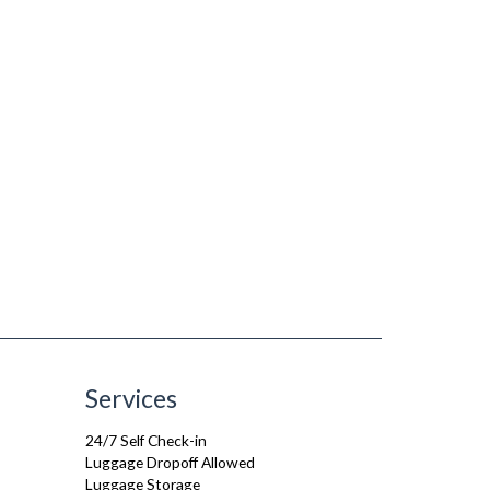
Services
24/7 Self Check-in
Luggage Dropoff Allowed
Luggage Storage