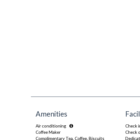
Amenities
Facil
Air conditioning
Check i
Coffee Maker
Check o
Complimentary Tea, Coffee, Biscuits
Dedicat