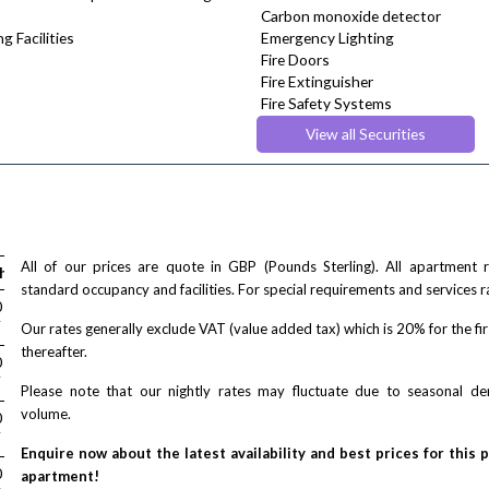
Carbon monoxide detector
g Facilities
Emergency Lighting
Fire Doors
Fire Extinguisher
Fire Safety Systems
Monitored Alarms
View all Securities
Safe Box
All of our prices are quote in GBP (Pounds Sterling). All apartment
house
standard occupancy and facilities. For special requirements and services r
/ night
0
T
Our rates generally exclude VAT (value added tax) which is 20% for the fi
thereafter.
/ night
0
T
Please note that our nightly rates may fluctuate due to seasonal 
volume.
/ night
0
T
Enquire now about the latest availability and best prices for this 
/ night
0
apartment!