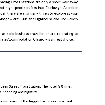
aring Cross Stations are only a short walk away.
ect high speed services into Edinburgh, Aberdeen
er, there are also many things to explore at your
Glasgow Arts Club
,
the Lighthouse
and
The Gallery
as solo business traveller or are relocating to
porate Accommodation Glasgow is a great choice.
ueen Street Train Station
. The hotel is 8 miles
es
,
shopping
and
nightlife
.
 see some of the biggest names in music and