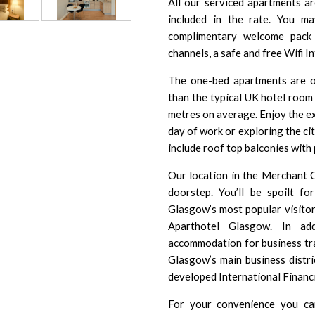
All our serviced apartments a
included in the rate. You m
complimentary welcome pack 
channels, a safe and free Wifi In
The one-bed apartments are o
than the typical UK hotel roo
metres on average. Enjoy the ex
day of work or exploring the c
include roof top balconies wit
Our location in the Merchant 
doorstep. You’ll be spoilt f
Glasgow’s most popular
visito
Aparthotel Glasgow. In add
accommodation for business tra
Glasgow’s main business distri
developed
International Financi
For your convenience you can