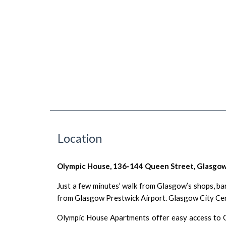
Location
Olympic House, 136-144 Queen Street, Glasgow
Just a few minutes’ walk from
Glasgow
’s
shops
,
ba
from Glasgow Prestwick Airport. Glasgow City Centr
Olympic House Apartments offer easy access to G