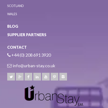
SCOTLAND
WALES
BLOG
SUPPLIER PARTNERS
CONTACT
+44 (0) 208 691 3920
info@urban-stay.co.uk