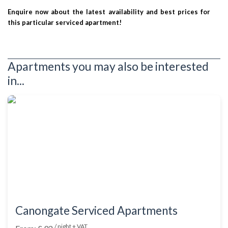
Enquire now about the latest availability and best prices for
this particular serviced apartment!
Apartments you may also be interested
in...
Canongate Serviced Apartments
/ night + VAT