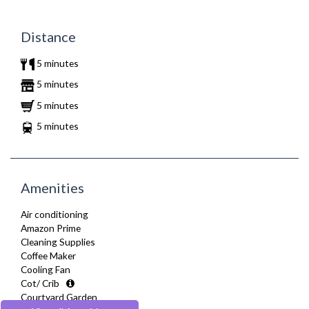
Distance
5 minutes
5 minutes
5 minutes
5 minutes
Amenities
Air conditioning
Amazon Prime
Cleaning Supplies
Coffee Maker
Cooling Fan
Cot/ Crib
Courtyard Garden