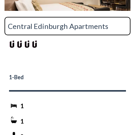
Central Edinburgh Apartments
1-Bed
1
1