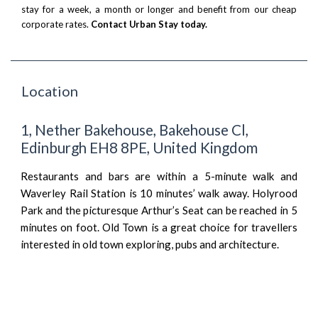
stay for a week, a month or longer and benefit from our cheap
corporate rates.
Contact Urban Stay today.
Location
1, Nether Bakehouse, Bakehouse Cl,
Edinburgh EH8 8PE, United Kingdom
Restaurants and bars are within a 5-minute walk and
Waverley Rail Station is 10 minutes’ walk away. Holyrood
Park and the picturesque Arthur’s Seat can be reached in 5
minutes on foot. Old Town is a great choice for travellers
interested in old town exploring, pubs and architecture.