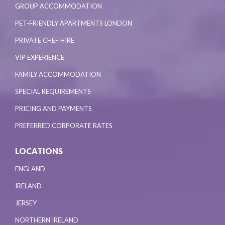
GROUP ACCOMMODATION
PET-FRIENDLY APARTMENTS LONDON
PRIVATE CHEF HIRE
VIP EXPERIENCE
FAMILY ACCOMMODATION
SPECIAL REQUIREMENTS
PRICING AND PAYMENTS
PREFERRED CORPORATE RATES
LOCATIONS
ENGLAND
IRELAND
JERSEY
NORTHERN IRELAND