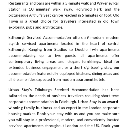
Restaurants and bars are within a 5-minute walk and
Waverley Rail
Statio
n is 10 minutes’ walk away.
Holyrood Park
and the
picturesque Arthur’s Seat can be reached in 5 minutes on foot. Old
Town is a great choice for travellers interested in old town
exploring, pubs and architecture.
Edinburgh Serviced Accommodation offers 59 modern, modern
stylish serviced apartments located in the heart of central
Edinburgh. Ranging from Studios to Double Twin apartments
accommodating up to five guests, all apartments offer
contemporary living areas and elegant furnishings. Ideal for
extended business engagement or a short sightseeing stay, our
accommodation features fully equipped kitchens, dining areas and
all the amenities expected from modern apartment hotels.
Urban Stay’s Edinburgh Serviced Accommodation has been
tailored to the needs of business travellers requiring short-term
corporate accommodation in Edinburgh. Urban Stay is an
award-
winning family business
and an expert in the London corporate
housing market. Book your stay with us and you can make sure
you will stay in a professional, modern, and conveniently located
serviced apartments throughout London and the UK. Book your