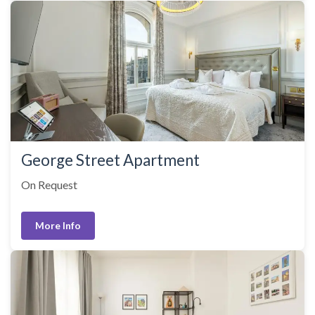
George Street Apartment
On Request
More Info