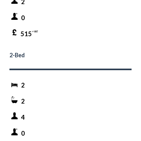
2
0
515
+ VAT
2-Bed
2
2
4
0