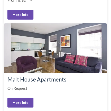
From: £ 92
More Info
Malt House Apartments
On Request
More Info