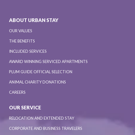
ABOUT URBAN STAY
OUR VALUES
THE BENEFITS
INCLUDED SERVICES
AWARD WINNING SERVICED APARTMENTS
PLUM GUIDE OFFICIAL SELECTION
ANIMAL CHARITY DONATIONS
CAREERS
OUR SERVICE
RELOCATION AND EXTENDED STAY
CORPORATE AND BUSINESS TRAVELERS