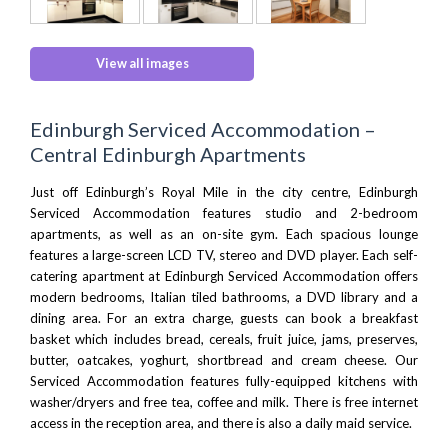
View all images
Edinburgh Serviced Accommodation –
Central Edinburgh Apartments
Just off Edinburgh’s Royal Mile in the city centre, Edinburgh
Serviced Accommodation features studio and 2-bedroom
apartments, as well as an on-site gym. Each spacious lounge
features a large-screen LCD TV, stereo and DVD player. Each self-
catering apartment at Edinburgh Serviced Accommodation offers
modern bedrooms, Italian tiled bathrooms, a DVD library and a
dining area. For an extra charge, guests can book a breakfast
basket which includes bread, cereals, fruit juice, jams, preserves,
butter, oatcakes, yoghurt, shortbread and cream cheese. Our
Serviced Accommodation features fully-equipped kitchens with
washer/dryers and free tea, coffee and milk. There is free internet
access in the reception area, and there is also a daily maid service.