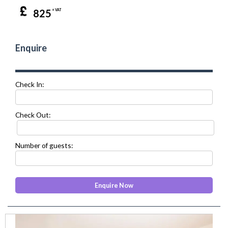
825
+ VAT
Enquire
Check In:
Check Out:
Number of guests:
prev