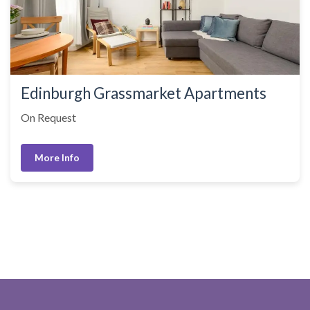
Edinburgh Grassmarket Apartments
On Request
More Info