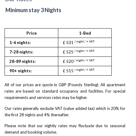
Minimum stay 3 Nights
Price
1-Bed
2
/ night / + VAT
/ nigh
1-6 nights:
£ 531
£ 840
/ night / + VAT
/ nigh
7-28 nights:
£ 525
£ 835
/ night / + VAT
/ nigh
28-89 nights:
£ 520
£ 830
/ night / + VAT
/ nigh
90+ nights:
£ 515
£ 825
All of our prices are quote in GBP (Pounds Sterling). All apartment
rates are based on standard occupancy and facilities. For special
requirements and services rates may be higher.
Our rates generally exclude VAT (value added tax) which is 20% for
the first 28 nights and 4% thereafter.
Please note that our nightly rates may fluctuate due to seasonal
demand and booking volume.