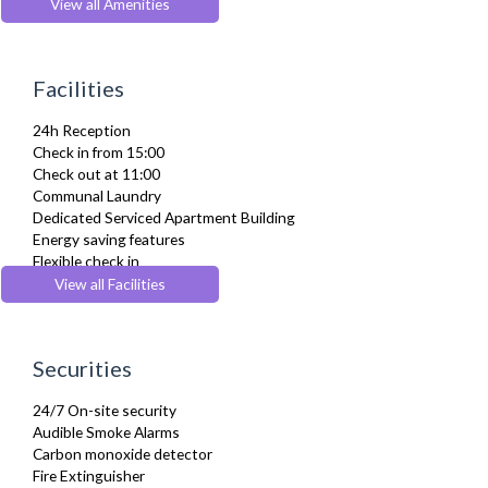
Desk Space
View all Amenities
Dining Tables and Chairs
Dishes and silverware
Dishwasher
Facilities
Dryer
Drying Rack
24h Reception
DVD Player
Check in from 15:00
Fridge Freezer
Check out at 11:00
Full Shower
Communal Laundry
Fully Equipped Kitchen
Dedicated Serviced Apartment Building
Furnished
Energy saving features
Hair Dryer
Flexible check in
Heating
Flexible check out
View all Facilities
Iron
Gym/ Fitness Centre
Ironing Board
Lift
Kettle
Pets Allowed
Kitchenette
Securities
Wheelchair accessible
Linen & Towels
Microwave
24/7 On-site security
Oven
Audible Smoke Alarms
Private Balcony/ Terrace
Carbon monoxide detector
Refrigerator
Fire Extinguisher
Sofa Bed