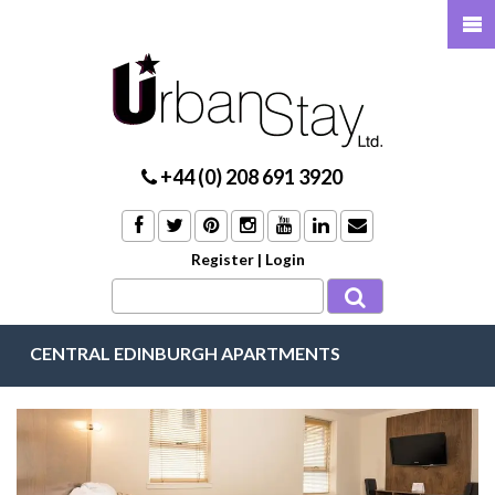
+44 (0) 208 691 3920
Register
|
Login
CENTRAL EDINBURGH APARTMENTS