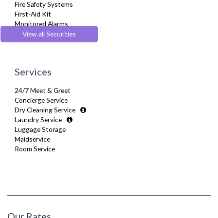
Fire Safety Systems
Stove
First-Aid Kit
Telephone
Monitored Alarms
Toaster
Safe Box
View all Securities
Toiletries
Security Cameras
Tumble Dryer
Smoke detector
TV
Washer Dryer
Services
Washing Machine
Wifi Internet
24/7 Meet & Greet
Wooden Flooring
Concierge Service
Dry Cleaning Service
Laundry Service
Luggage Storage
Maidservice
Room Service
Our Rates