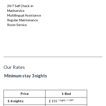
24/7 Self Check-in
Maidservice
Multilingual Assistance
Regular Maintenance
Room Service
Our Rates
Minimum stay 3 nights
Price
1-Bed
2
/ night / + VAT
/ nigh
1-6 nights:
£ 155
£ 150