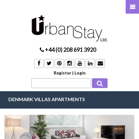
+44 (0) 208 691 3920
Register
|
Login
DENMARK VILLAS APARTMENTS