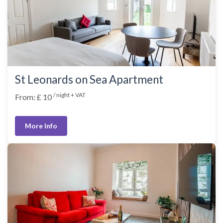
St Leonards on Sea Apartment
/ night + VAT
From: £ 10
More Info