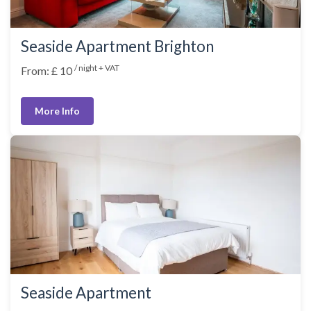
Seaside Apartment Brighton
/ night + VAT
From: £ 10
More Info
Seaside Apartment