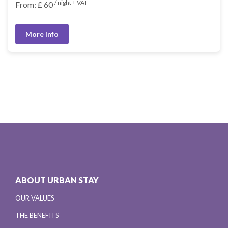
/ night + VAT
From: £ 60
More Info
ABOUT URBAN STAY
OUR VALUES
THE BENEFITS