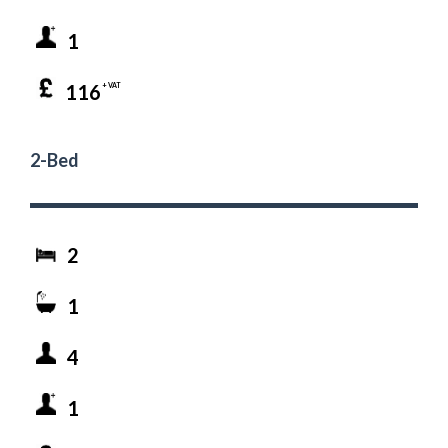
1
116
+ VAT
2-Bed
2
1
4
1