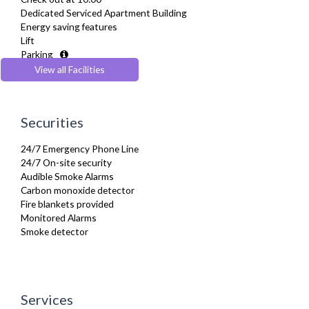
Furnished
Dedicated Serviced Apartment Building
Hair Dryer
Energy saving features
Heating
Lift
Iron
Parking
Ironing Board
Pets Allowed
View all Facilities
Kettle
Recycling Facilities
Linen & Towels
Microwave
Oven
Securities
Refrigerator
Stove
24/7 Emergency Phone Line
Telephone
24/7 On-site security
Toaster
Audible Smoke Alarms
Toiletries
Carbon monoxide detector
TV
Fire blankets provided
Washer Dryer
Monitored Alarms
Washing Machine
Smoke detector
Wifi Internet
Wooden Flooring
Services