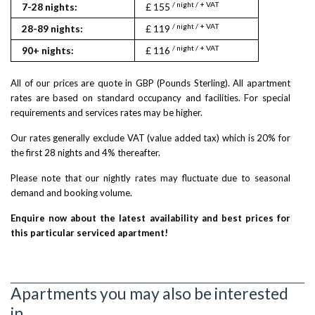
/ night / + VAT
/ nigh
7-28 nights:
£ 155
£ 150
/ night / + VAT
/ nigh
28-89 nights:
£ 119
£ 143
/ night / + VAT
/ nigh
90+ nights:
£ 116
£ 140
All of our prices are quote in GBP (Pounds Sterling). All apartment
rates are based on standard occupancy and facilities. For special
requirements and services rates may be higher.
Our rates generally exclude VAT (value added tax) which is 20% for
the first 28 nights and 4% thereafter.
Please note that our nightly rates may fluctuate due to seasonal
demand and booking volume.
Enquire now about the latest availability and best prices for
this particular serviced apartment!
Apartments you may also be interested
in...