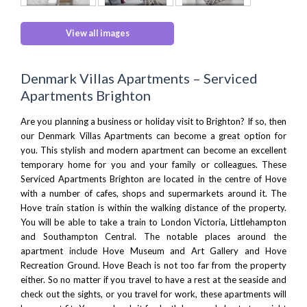
View all images
Denmark Villas Apartments – Serviced
Apartments Brighton
Are you planning a business or holiday visit to
Brighton
? If so, then
our Denmark Villas Apartments can become a great option for
you. This stylish and modern apartment can become an excellent
temporary home for you and your family or colleagues. These
Serviced Apartments Brighton are located in the centre of Hove
with a number of cafes, shops and supermarkets around it. The
Hove train station is within the walking distance of the property.
You will be able to take a train to
London Victoria
, Littlehampton
and
Southampton
Central. The notable places around the
apartment include
Hove Museum and Art Gallery
and
Hove
Recreation Ground
.
Hove Beach
is not too far from the property
either. So no matter if you travel to have a rest at the seaside and
check out the sights, or you travel for work, these apartments will