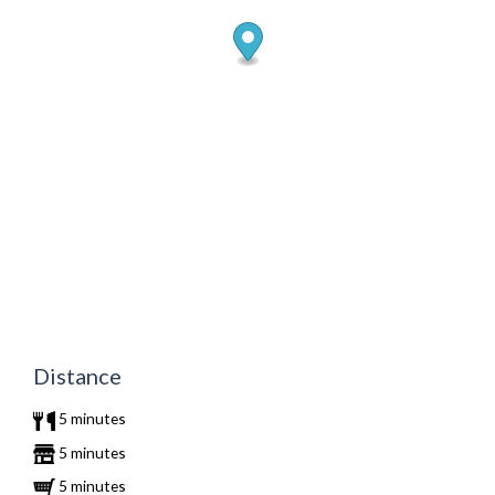
Distance
5 minutes
5 minutes
5 minutes