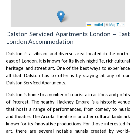
Leaflet
|
©
MapTiler
Dalston Serviced Apartments London – East
London Accommodation
Dalston is a vibrant and diverse area located in the north-
east of London. It is known for its lively nightlife, rich cultural
heritage, and street art. One of the best ways to experience
all that Dalston has to offer is by staying at any of our
Dalston Serviced Apartments.
Dalston is home to a number of tourist attractions and points
of interest. The nearby
Hackney Empire
is a historic venue
that hosts a range of performances, from comedy to music
and theatre. The
Arcola Theatre
is another cultural landmark
known for its innovative productions. For those interested in
art, there are several notable murals created by world-