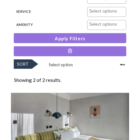
SERVICE
AMENITY
Apply Filters
SORT
Showing 2 of 2 results.