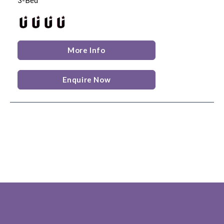
More Info
Enquire Now