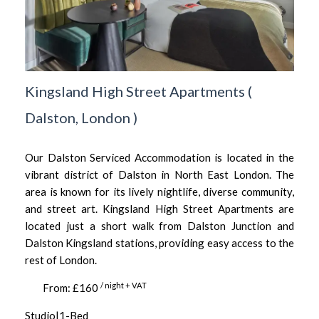
Kingsland High Street Apartments
(
Dalston,
London
)
Our Dalston Serviced Accommodation is located in the
vibrant district of Dalston in North East London. The
area is known for its lively nightlife, diverse community,
and street art. Kingsland High Street Apartments are
located just a short walk from Dalston Junction and
Dalston Kingsland stations, providing easy access to the
rest of London.
/ night + VAT
From: £160
Studio|1-Bed