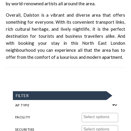
by world-renowned artists all around the area.
Overall, Dalston is a vibrant and diverse area that offers
something for everyone. With its convenient transport links,
rich cultural heritage, and lively nightlife, it is the perfect
destination for tourists and business travellers alike. And
with booking your stay in this North East London
neighbourhood you can experience all that the area has to
offer from the comfort of a luxurious and modern apartment.
FILTER
AP TYPE
FACILITY
SECURITIES