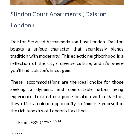
Slindon Court Apartments
(
Dalston,
London
)
Dalston Serviced Accommodation East London, Dalston
boasts a unique character that seamlessly blends
tradition with modernity. This eclectic neighborhood is a
reflection of the city’s diverse culture, and it’s where
you’ll find Dalston’s finest gem.
These accommodations are the ideal choice for those
seeking a dynamic and comfortable urban living
experience. Located in a prime location within Dalston,
they offer a unique opportunity to immerse yourself in
the rich tapestry of London’s East End.
/ night + VAT
From: £350
3-Bed