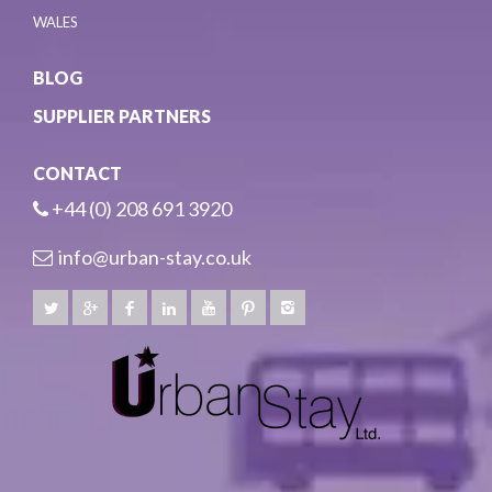
WALES
BLOG
SUPPLIER PARTNERS
CONTACT
+44 (0) 208 691 3920
info@urban-stay.co.uk