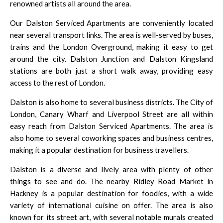
renowned artists all around the area.
Our Dalston Serviced Apartments are conveniently located
near several transport links. The area is well-served by buses,
trains and the London Overground, making it easy to get
around the city. Dalston Junction and Dalston Kingsland
stations are both just a short walk away, providing easy
access to the rest of London.
Dalston is also home to several business districts.
The City of
London
,
Canary Wharf
and
Liverpool Street
are all within
easy reach from Dalston Serviced Apartments. The area is
also home to several coworking spaces and business centres,
making it a popular destination for business travellers.
Dalston is a diverse and lively area with plenty of other
things to see and do. The nearby
Ridley Road Market
in
Hackney is a popular destination for foodies, with a wide
variety of international cuisine on offer. The area is also
known for its street art, with several notable murals created