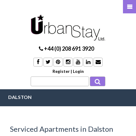
+44 (0) 208 691 3920
Register
|
Login
DALSTON
Serviced Apartments in Dalston