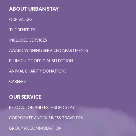
ABOUT URBAN STAY
OUR VALUES
THE BENEFITS
INCLUDED SERVICES
AWARD WINNING SERVICED APARTMENTS
PLUM GUIDE OFFICIAL SELECTION
ANIMAL CHARITY DONATIONS
CAREERS
OUR SERVICE
RELOCATION AND EXTENDED STAY
CORPORATE AND BUSINESS TRAVELERS
GROUP ACCOMMODATION