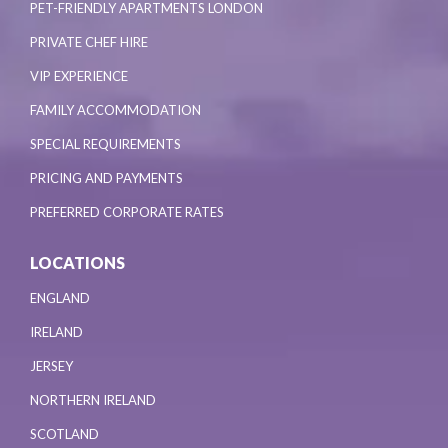
PET-FRIENDLY APARTMENTS LONDON
PRIVATE CHEF HIRE
VIP EXPERIENCE
FAMILY ACCOMMODATION
SPECIAL REQUIREMENTS
PRICING AND PAYMENTS
PREFERRED CORPORATE RATES
LOCATIONS
ENGLAND
IRELAND
JERSEY
NORTHERN IRELAND
SCOTLAND