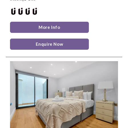
More Info
Enquire Now