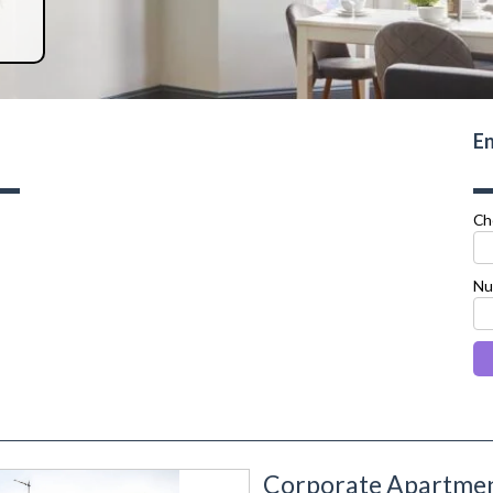
En
Ch
Nu
Corporate Apartment
next