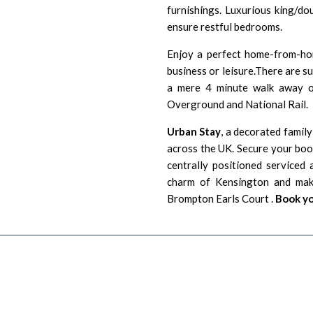
furnishings. Luxurious king/do
ensure restful bedrooms.
Enjoy a perfect home-from-hom
business or leisure.There are s
a mere 4 minute walk away o
Overground and National Rail.
Urban Stay
, a decorated family
across the UK. Secure your boo
centrally positioned serviced
charm of Kensington and ma
Brompton Earls Court .
Book yo