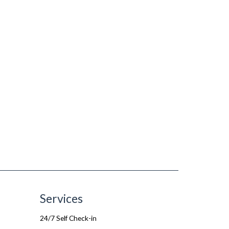
Services
24/7 Self Check-in