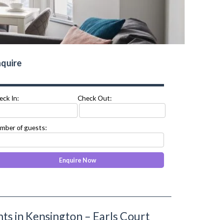
quire
eck In:
Check Out:
mber of guests:
s in Kensington – Earls Court