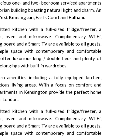
acious one- and two- bedroom serviced apartments
torian building boasting natural light and charm. An
est Kensington
, Earl’s Court and
Fulham.
itted kitchen with a full-sized fridge/freezer, a
ob, oven and microwave. Complimentary Wi-Fi,
ing board and a Smart TV are available to all guests.
ample space with contemporary and comfortable
offer luxurious king / double beds and plenty of
elongings with built in wardrobes.
n amenities including a fully equipped kitchen,
cious living areas. With a focus on comfort and
artments in Kensington provide the perfect home
n London.
itted kitchen with a full-sized fridge/freezer, a
ob, oven and microwave. Complimentary Wi-Fi,
ing board and a Smart TV are available to all guests.
ample space with contemporary and comfortable