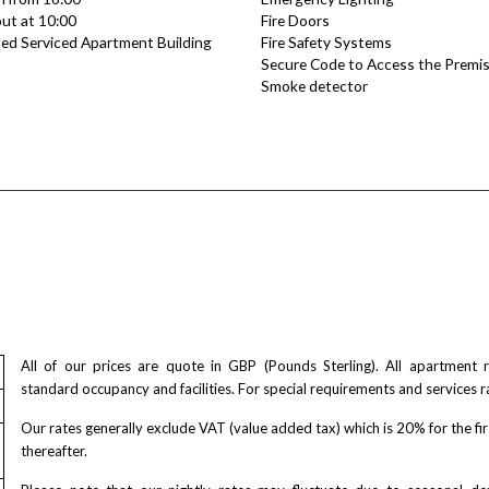
ut at 10:00
Fire Doors
ed Serviced Apartment Building
Fire Safety Systems
Secure Code to Access the Premi
Smoke detector
All of our prices are quote in GBP (Pounds Sterling). All apartment
standard occupancy and facilities. For special requirements and services r
Our rates generally exclude VAT (value added tax) which is 20% for the fi
thereafter.