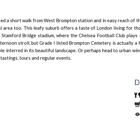
d a short walk from West Brompton station and in easy reach of th
al area too. This leafy suburb offers a taste of London living for th
o
Stamford Bridge stadium
, where the Chelsea Football Club plays 
ernoon stroll, but Grade I listed
Brompton Cemetery
is actually a
ple interred in its beautiful landscape. Or perhaps head to urban wi
tastings, tours and regular events.
D