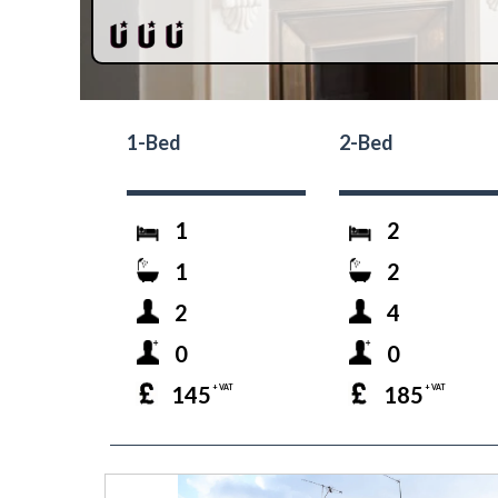
1-Bed
2-Bed
1
2
1
2
2
4
0
0
145
185
+ VAT
+ VAT
prev