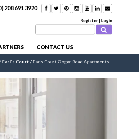
0) 208 691 3920
Register
|
Login
PARTNERS
CONTACT US
/
Earl`s Court
/
Earls Court Ongar Road Apartments