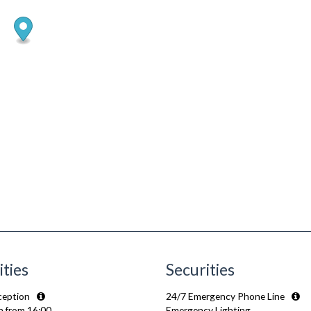
ities
Securities
ception
24/7 Emergency Phone Line
n from 16:00
Emergency Lighting