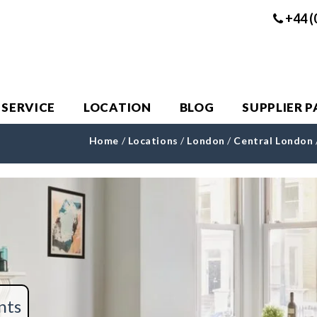
+44 (
 SERVICE
LOCATION
BLOG
SUPPLIER 
Home
/
Locations
/
London
/
Central London
nts