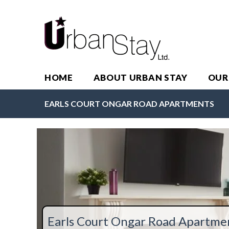
HOME
ABOUT URBAN STAY
OUR
EARLS COURT ONGAR ROAD APARTMENTS
Earls Court Ongar Road Apartme