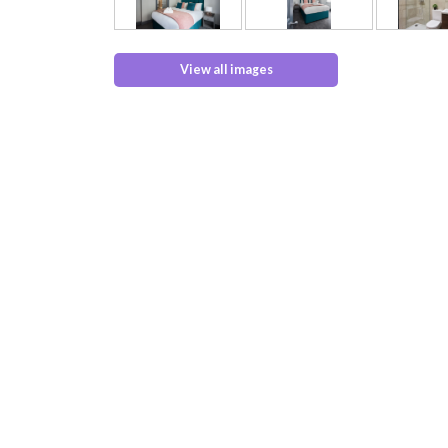
View all images