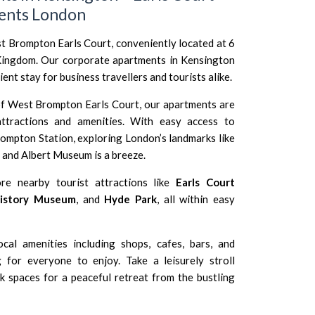
ents London
Brompton Earls Court, conveniently located at 6
Kingdom. Our corporate apartments in Kensington
nt stay for business travellers and tourists alike.
of West Brompton Earls Court, our apartments are
ttractions and amenities. With easy access to
ompton Station
, exploring London’s landmarks like
a and Albert Museum
is a breeze.
ore nearby tourist attractions like
Earls Court
History Museum
, and
Hyde Park
, all within easy
cal amenities including shops, cafes, bars, and
g for everyone to enjoy. Take a leisurely stroll
 spaces for a peaceful retreat from the bustling