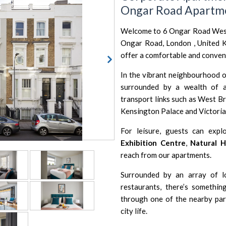
Ongar Road Apartm
Welcome to 6 Ongar Road West 
Ongar Road, London , United 
offer a comfortable and convenie
In the vibrant neighbourhood 
surrounded by a wealth of a
transport links such as
West Br
Kensington Palace
and
Victori
For leisure, guests can expl
Exhibition Centre
,
Natural 
reach from our apartments.
Surrounded by an array of lo
restaurants, there’s somethin
through one of the nearby park
city life.