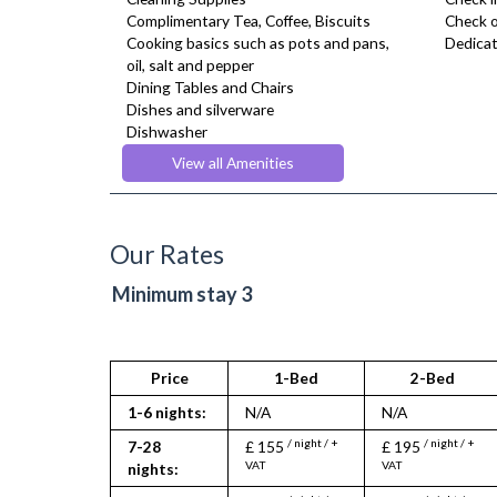
Complimentary Tea, Coffee, Biscuits
Check o
Cooking basics such as pots and pans,
Dedicat
oil, salt and pepper
Dining Tables and Chairs
Dishes and silverware
Dishwasher
Dryer
View all Amenities
Drying Rack
Fridge Freezer
Fully Equipped Kitchen
Furnished
Our Rates
Hair Dryer
Heating
Minimum stay 3
Iron
Ironing Board
Kettle
Linen & Towels
Price
1-Bed
2-Bed
Microwave
1-6 nights:
N/A
N/A
Oven
Refrigerator
/ night / +
/ night / +
7-28
£ 155
£ 195
Toaster
VAT
VAT
nights:
Toiletries