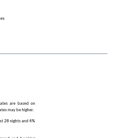
ses
 rates are based on
ates may be higher.
rst 28 nights and 4%