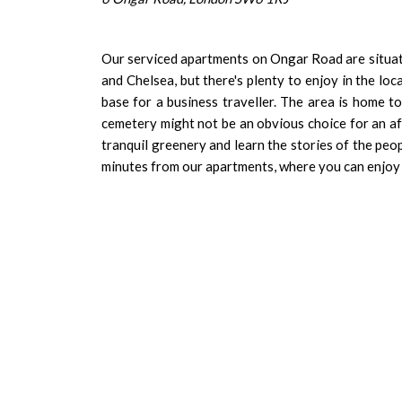
Our serviced apartments on Ongar Road are situate
and Chelsea, but there's plenty to enjoy in the loc
base for a business traveller. The area is home t
cemetery might not be an obvious choice for an aft
tranquil greenery and learn the stories of the peo
minutes from our apartments, where you can enjoy 