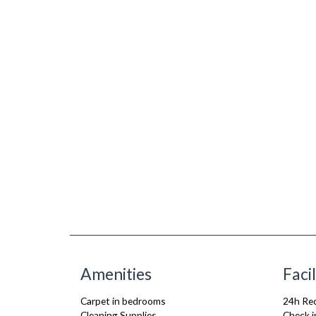
Amenities
Facil
Carpet in bedrooms
24h Re
Cleaning Supplies
Check i