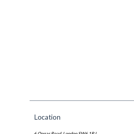
Location
6 Ongar Road, London SW6 1RJ