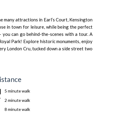
e many attractions in Earl’s Court, Kensington
ose in town for leisure, while being the perfect
– you can go behind-the-scenes with a tour. A
 Royal Park! Explore historic monuments, enjoy
nery
London Cru
, tucked down a side street two
istance
5 minute walk
2 minute walk
8 minute walk