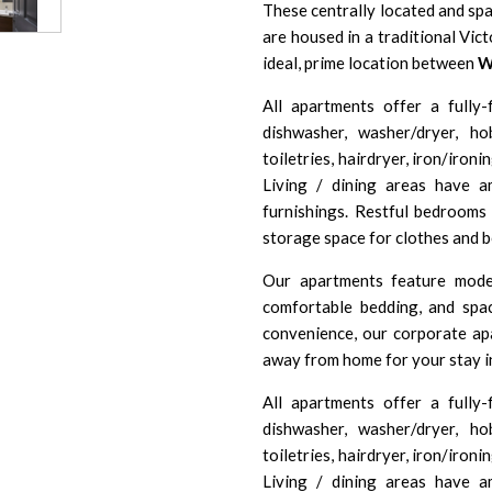
These centrally located and sp
are housed in a traditional Vic
ideal, prime location between
W
All apartments offer a fully-f
dishwasher, washer/dryer, h
toiletries, hairdryer, iron/iron
Living / dining areas have 
furnishings. Restful bedrooms 
storage space for clothes and b
Our apartments feature moder
comfortable bedding, and spa
convenience, our corporate ap
away from home for your stay i
All apartments offer a fully-f
dishwasher, washer/dryer, h
toiletries, hairdryer, iron/iron
Living / dining areas have 