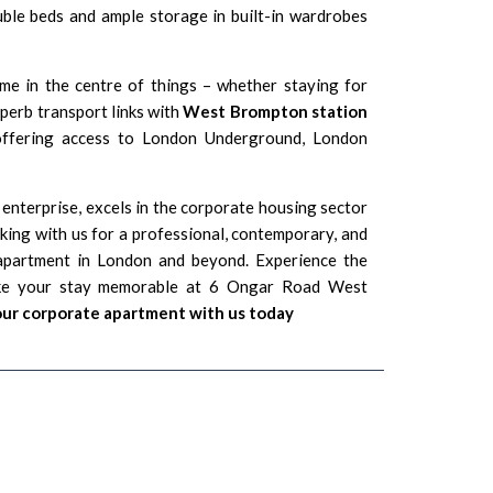
uble beds and ample storage in built-in wardrobes
e in the centre of things – whether staying for
uperb transport links with
West Brompton station
ffering access to London Underground, London
 enterprise, excels in the corporate housing sector
king with us for a professional, contemporary, and
 apartment in London and beyond. Experience the
ke your stay memorable at 6 Ongar Road West
ur corporate apartment with us today