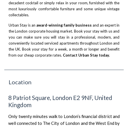
decadent cocktail or simply relax in your room, furnished with the
most luxuriously comfortable furniture and some unique vintage
collectables.
Urban Stay is an
award-winning family business
and an expert in
the London corporate housing market. Book your stay with us and
you can make sure you will stay in a professional, modern, and
conveniently located serviced apartments throughout London and
the UK. Book your stay for a week, a month or longer and benefit
from our cheap corporate rates.
Contact Urban Stay today.
Location
8 Patriot Square, London E2 9NF, United
Kingdom
Only twenty minutes walk to London’s financial district and
well connected to The City of London and the West End by