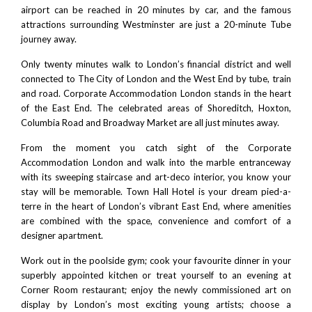
airport
can be reached in 20 minutes by car, and the famous
attractions surrounding
Westminster
are just a 20-minute Tube
journey away.
Only twenty minutes walk to London’s financial district and well
connected to
The City of London
and the West End by tube, train
and road. Corporate Accommodation London stands in the heart
of the East End. The celebrated areas of
Shoreditch
,
Hoxton
,
Columbia Road and
Broadway Market
are all just minutes away.
From the moment you catch sight of the Corporate
Accommodation London and walk into the marble entranceway
with its sweeping staircase and art-deco interior, you know your
stay will be memorable. Town Hall Hotel is your dream pied-a-
terre in the heart of London’s vibrant East End, where amenities
are combined with the space, convenience and comfort of a
designer apartment.
Work out in the poolside gym; cook your favourite dinner in your
superbly appointed kitchen or treat yourself to an evening at
Corner Room restaurant
; enjoy the newly commissioned art on
display by London’s most exciting young artists; choose a