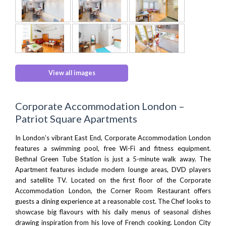
View all images
Corporate Accommodation London –
Patriot Square Apartments
In London’s vibrant East End, Corporate Accommodation London
features a swimming pool, free Wi-Fi and fitness equipment.
Bethnal Green Tube Station is just a 5-minute walk away. The
Apartment features include modern lounge areas, DVD players
and satellite TV. Located on the first floor of the Corporate
Accommodation London, the
Corner Room Restaurant
offers
guests a dining experience at a reasonable cost. The Chef looks to
showcase big flavours with his daily menus of seasonal dishes
drawing inspiration from his love of French cooking.
London City