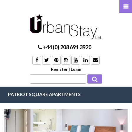
+44 (0) 208 691 3920
Register
|
Login
PATRIOT SQUARE APARTMENTS