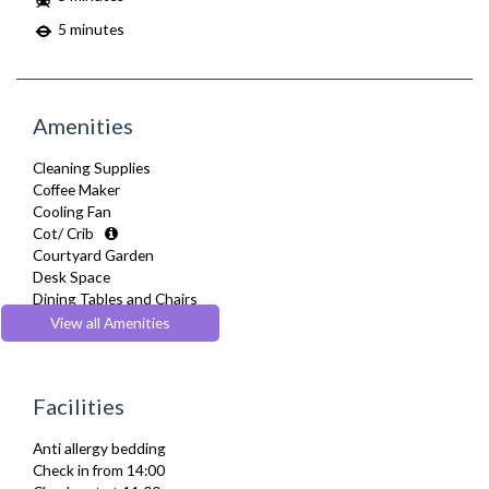
5 minutes
Amenities
Cleaning Supplies
Coffee Maker
Cooling Fan
Cot/ Crib
Courtyard Garden
Desk Space
Dining Tables and Chairs
Dishes and silverware
View all Amenities
Dishwasher
Dryer
Drying Rack
Facilities
DVD Player
Fridge Freezer
Anti allergy bedding
Full Shower
Check in from 14:00
Fully Equipped Kitchen