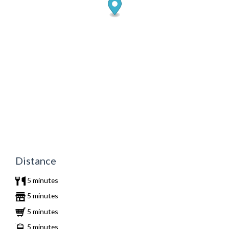
Distance
5 minutes
5 minutes
5 minutes
5 minutes