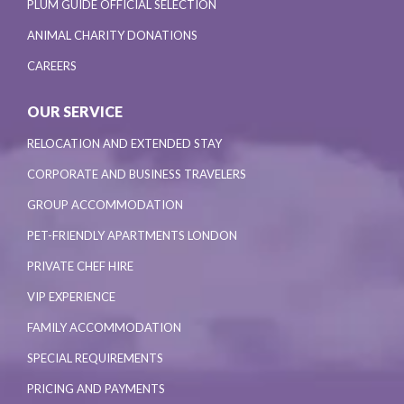
PLUM GUIDE OFFICIAL SELECTION
ANIMAL CHARITY DONATIONS
CAREERS
OUR SERVICE
RELOCATION AND EXTENDED STAY
CORPORATE AND BUSINESS TRAVELERS
GROUP ACCOMMODATION
PET-FRIENDLY APARTMENTS LONDON
PRIVATE CHEF HIRE
VIP EXPERIENCE
FAMILY ACCOMMODATION
SPECIAL REQUIREMENTS
PRICING AND PAYMENTS