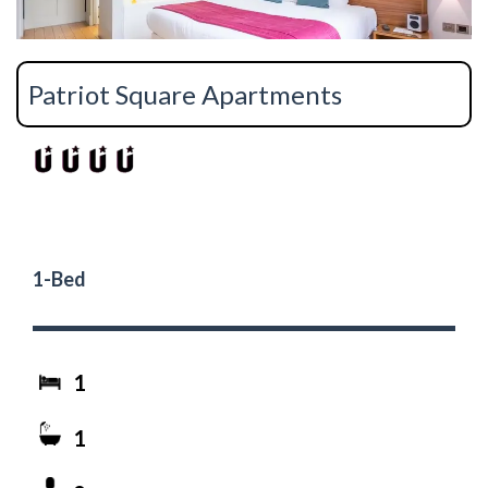
Patriot Square Apartments
1-Bed
1
1