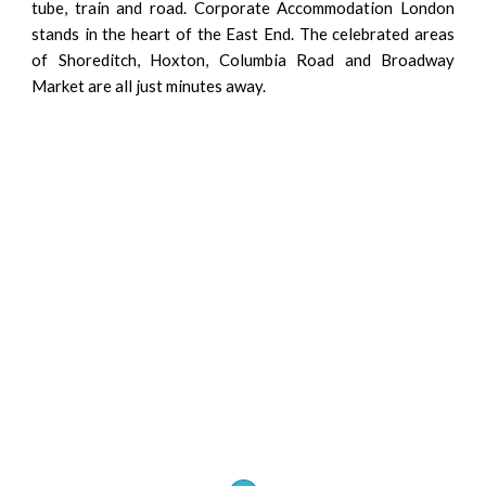
tube, train and road. Corporate Accommodation London
stands in the heart of the East End. The celebrated areas
of Shoreditch, Hoxton, Columbia Road and Broadway
Market are all just minutes away.