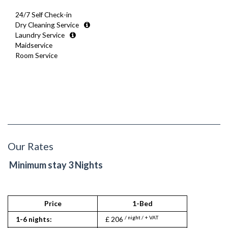
24/7 Self Check-in
Dry Cleaning Service
Laundry Service
Maidservice
Room Service
Our Rates
Minimum stay 3 Nights
Price
1-Bed
/ night / + VAT
1-6 nights:
£ 206