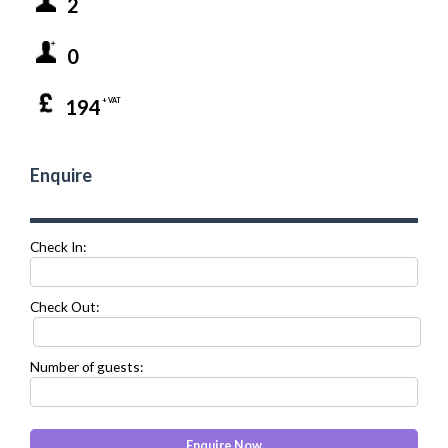
2
0
194
+ VAT
Enquire
Check In:
Check Out:
Number of guests: