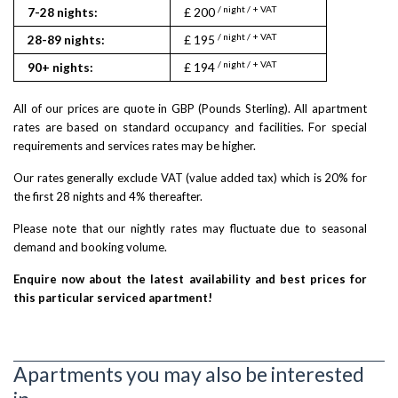
/ night / + VAT
7-28 nights:
£ 200
/ night / + VAT
28-89 nights:
£ 195
/ night / + VAT
90+ nights:
£ 194
All of our prices are quote in GBP (Pounds Sterling). All apartment
rates are based on standard occupancy and facilities. For special
requirements and services rates may be higher.
Our rates generally exclude VAT (value added tax) which is 20% for
the first 28 nights and 4% thereafter.
Please note that our nightly rates may fluctuate due to seasonal
demand and booking volume.
Enquire now about the latest availability and best prices for
this particular serviced apartment!
Apartments you may also be interested