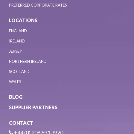
PREFERRED CORPORATE RATES
LOCATIONS
ENGLAND
IRELAND
JERSEY
NORTHERN IRELAND
SCOTLAND
WALES
BLOG
SUPPLIER PARTNERS
CONTACT
+44 (0) 208 691 3920