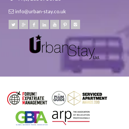
info@urban-stay.co.uk