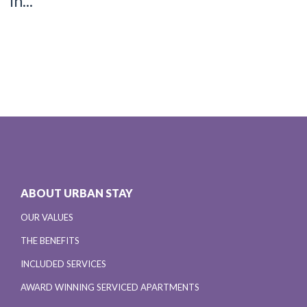
in...
ABOUT URBAN STAY
OUR VALUES
THE BENEFITS
INCLUDED SERVICES
AWARD WINNING SERVICED APARTMENTS