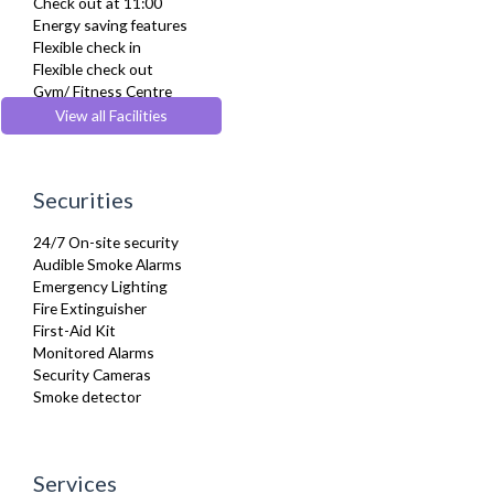
Check out at 11:00
Furnished
Energy saving features
Hair Dryer
Flexible check in
Heating
Flexible check out
Iron
Gym/ Fitness Centre
Kettle
Lift
View all Facilities
Kitchenette
Pets Allowed
Linen & Towels
Pool
Microwave
Wheelchair accessible
Netflix
Securities
Oven
Refrigerator
24/7 On-site security
Sky Channels
Audible Smoke Alarms
Sofa Bed
Emergency Lighting
Stove
Fire Extinguisher
Telephone
First-Aid Kit
Toaster
Monitored Alarms
Toiletries
Security Cameras
Tumble Dryer
Smoke detector
TV
Washer Dryer
Washing Machine
Wifi Internet
Services