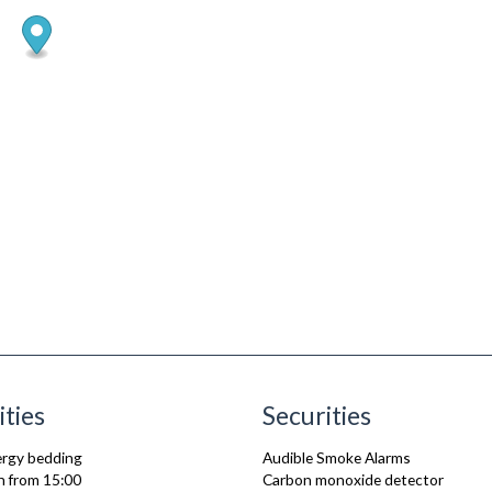
ities
Securities
lergy bedding
Audible Smoke Alarms
n from 15:00
Carbon monoxide detector