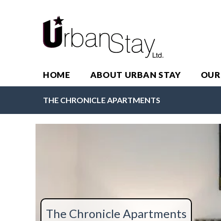
HOME
ABOUT URBAN STAY
OUR
THE CHRONICLE APARTMENTS
The Chronicle Apartments