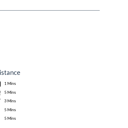
istance
1 Mins
5 Mins
3 Mins
5 Mins
5 Mins