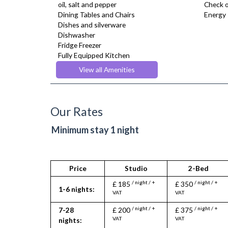
oil, salt and pepper
Check o
Dining Tables and Chairs
Energy 
Dishes and silverware
Dishwasher
Fridge Freezer
Fully Equipped Kitchen
Furnished
View all Amenities
Hair Dryer
Heating
Iron
Ironing Board
Our Rates
Kettle
Linen & Towels
Minimum stay 1 night
Microwave
Oven
Telephone
Toaster
Price
Studio
2-Bed
Toiletries
/ night / +
/ night / +
£ 185
£ 350
TV
1-6 nights:
VAT
VAT
Wifi Internet
/ night / +
/ night / +
7-28
£ 200
£ 375
VAT
VAT
nights: