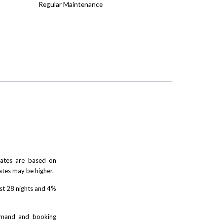
Regular Maintenance
 rates are based on
ates may be higher.
rst 28 nights and 4%
demand and booking