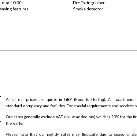
ut at 10:00
Fire Extinguisher
saving features
Smoke detector
All of our prices are quote in GBP (Pounds Sterling). All apartment
standard occupancy and facilities. For special requirements and services r
Our rates generally exclude VAT (value added tax) which is 20% for the fi
thereafter.
Please note that our nightly rates may fluctuate due to seasonal 