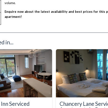
volume.
Enquire now about the latest availability and best prices for this 
apartment!
 in...
 Inn Serviced
Chancery Lane Serv