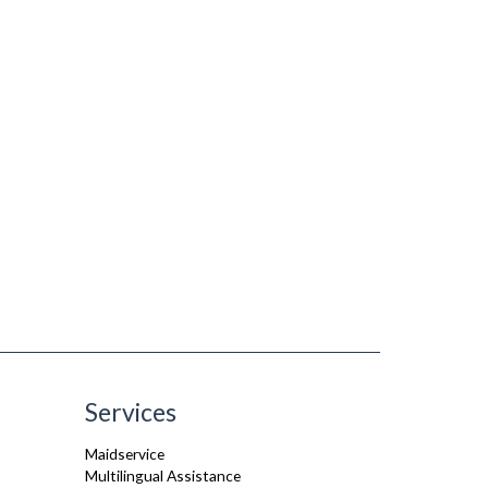
Services
Maidservice
Multilingual Assistance