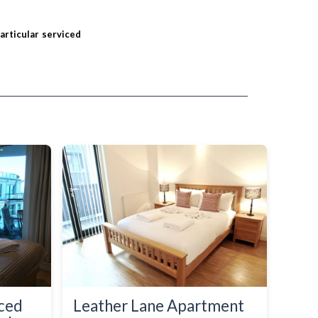
particular serviced
iced
Leather Lane Apartment