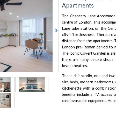
Apartments
The Chancery Lane Accommodat
centre of London. This accommo
Lane tube station, on the Cent
city effortlessness. There are 
distance from the apartments. 
London pre-Roman period to mo
The iconic Covert Garden is als
there are many deluxe shops, s
loved theatres.
These chic studio, one and two
size beds, modern bathrooms, a
kitchenette with a combinatio
benefits include a TV, access t
cardiovascular equipment. Hous