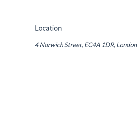
Location
4 Norwich Street, EC4A 1DR, London