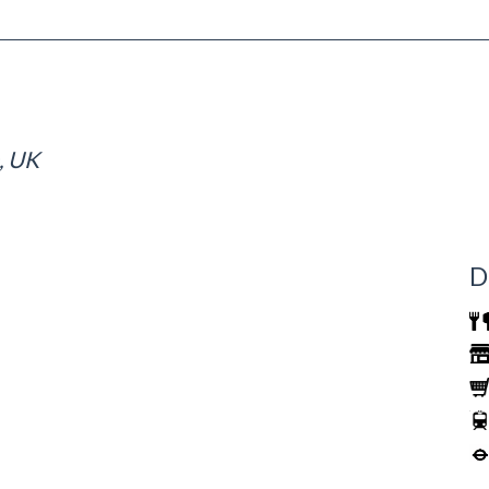
, UK
D