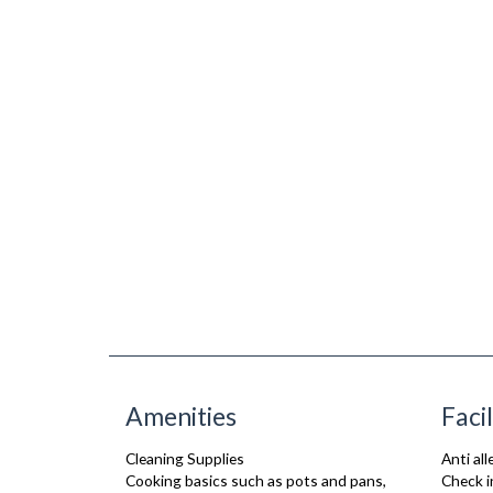
Amenities
Facil
Cleaning Supplies
Anti al
Cooking basics such as pots and pans,
Check i