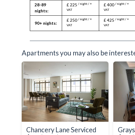
/ night / +
/ night / +
28-89
£ 225
£ 400
VAT
VAT
nights:
/ night / +
/ night / +
£ 250
£ 425
90+ nights:
VAT
VAT
Apartments you may also be interested
Chancery Lane Serviced
Grays