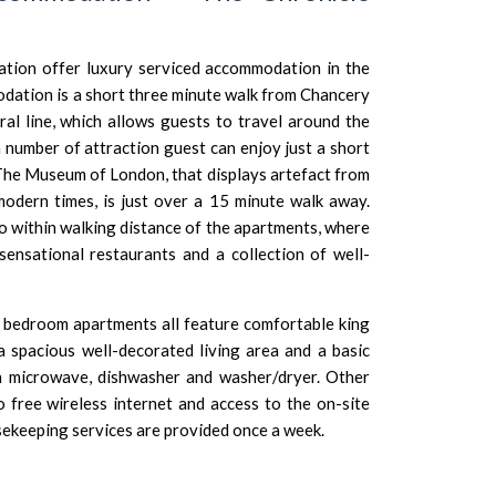
ion offer luxury serviced accommodation in the
dation is a short three minute walk from Chancery
ral line, which allows guests to travel around the
a number of attraction guest can enjoy just a short
The Museum of London, that displays artefact from
dern times, is just over a 15 minute walk away.
o within walking distance of the apartments, where
ensational restaurants and a collection of well-
 bedroom apartments all feature comfortable king
 spacious well-decorated living area and a basic
n microwave, dishwasher and washer/dryer. Other
o free wireless internet and access to the on-site
ekeeping services are provided once a week.