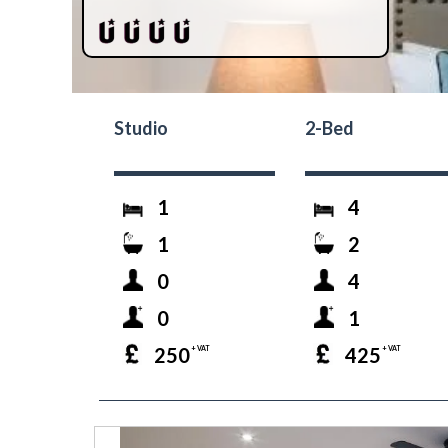
Studio
2-Bed
1
4
1
2
0
4
0
1
250
425
+ VAT
+ VAT
prev