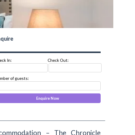
quire
eck In:
Check Out:
mber of guests:
commodation – The Chronicle