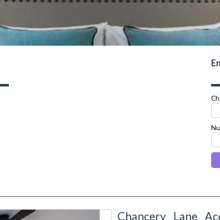
En
Ch
Nu
Chancery Lane Ac
next