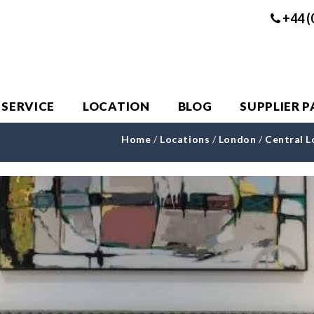
+44 (
 SERVICE
LOCATION
BLOG
SUPPLIER 
Home
/
Locations
/
London
/
Central 