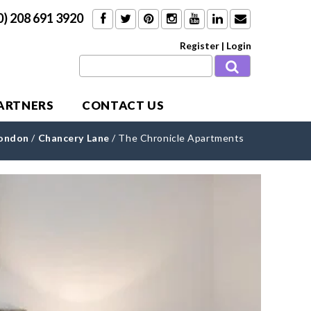
0) 208 691 3920
Register
|
Login
PARTNERS
CONTACT US
London
/
Chancery Lane
/
The Chronicle Apartments