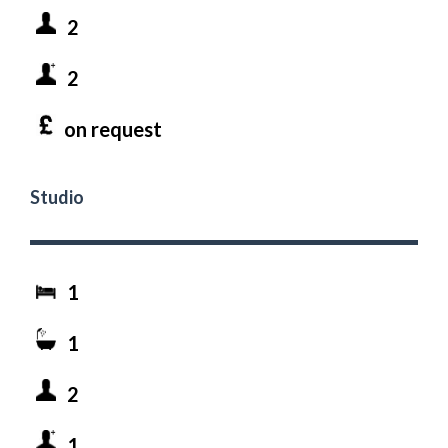
2
2
on request
Studio
1
1
2
1