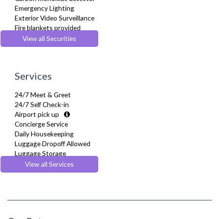
Emergency Lighting
Exterior Video Surveillance
Fire blankets provided
Fire Extinguisher
View all Securities
Fire Safety Systems
Monitored Alarms
Safe Box
Services
Security Cameras
Security Patrols
24/7 Meet & Greet
Smoke detector
24/7 Self Check-in
Airport pick up
Concierge Service
Daily Housekeeping
Luggage Dropoff Allowed
Luggage Storage
Maidservice
View all Services
Multilingual Assistance
Regular Maintenance
Welcome Basket
Welcome Guide