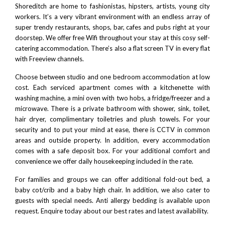
Shoreditch
are home to fashionistas, hipsters, artists, young city
workers. It’s a very vibrant environment with an endless array of
super trendy restaurants, shops, bar, cafes and pubs right at your
doorstep. We offer free Wifi throughout your stay at this cosy self-
catering accommodation. There’s also a flat screen TV in every flat
with Freeview channels.
Choose between studio and one bedroom accommodation at low
cost. Each serviced apartment comes with a kitchenette with
washing machine
, a mini oven with two hobs, a fridge/freezer and a
microwave. There is a private bathroom with shower, sink, toilet,
hair dryer, complimentary toiletries and plush towels. For your
security and to put your mind at ease, there is CCTV in common
areas and outside property. In addition, every accommodation
comes with a safe deposit box. For your additional comfort and
convenience we offer daily housekeeping included in the rate.
For families and groups we can offer additional fold-out bed, a
baby cot/crib and a baby high chair. In addition, we also cater to
guests with special needs. Anti allergy bedding is available upon
request. Enquire today about our best rates and latest availability.