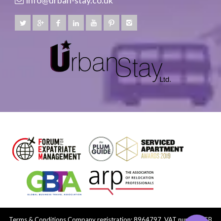
info@urban-stay.co.uk
Terms & Conditions
Company registration: 8964797, VAT number: GB