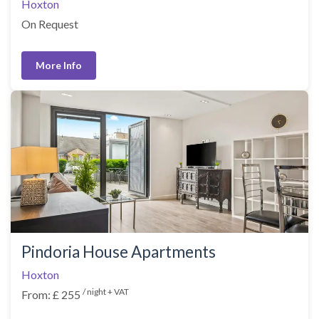
Hoxton
On Request
More Info
Pindoria House Apartments
Hoxton
/ night + VAT
From: £ 255