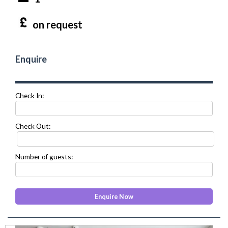
on request
Enquire
Check In:
Check Out:
Number of guests: