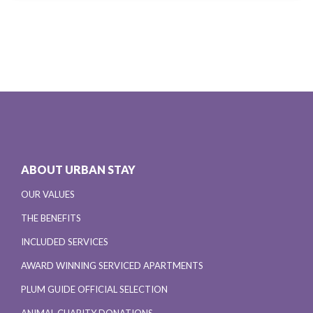
ABOUT URBAN STAY
OUR VALUES
THE BENEFITS
INCLUDED SERVICES
AWARD WINNING SERVICED APARTMENTS
PLUM GUIDE OFFICIAL SELECTION