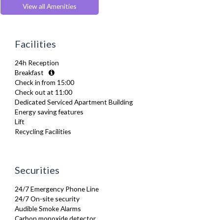
Extra Fold-out Bed
View all Amenities
Fridge Freezer
Full Shower
Furnished
Facilities
Hair Dryer
Heating
24h Reception
Iron
Breakfast
Ironing Board
Check in from 15:00
Kettle
Check out at 11:00
Kitchenette
Dedicated Serviced Apartment Building
Linen & Towels
Energy saving features
Microwave
Lift
Oven
Recycling Facilities
Refrigerator
Sofa Bed
Toaster
Toiletries
Securities
TV
Washer Dryer
24/7 Emergency Phone Line
Wifi Internet
24/7 On-site security
Wooden Flooring
Audible Smoke Alarms
Carbon monoxide detector