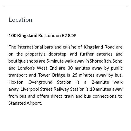
Location
100 Kingsland Rd, London E2 8DP
The international bars and cuisine of Kingsland Road are
on the property’s doorstep, and further eateries and
boutique shops are 5-minute walk away in Shoreditch. Soho
and London’s West End are 30 minutes away by
public
transport
and Tower Bridge is 25 minutes away by bus.
Hoxton Overground Station
is a 2-minute walk
away.
Liverpool Street
Railway
Station
is 10 minutes away
from bus and offers direct train and bus connections to
Stansted Airport.