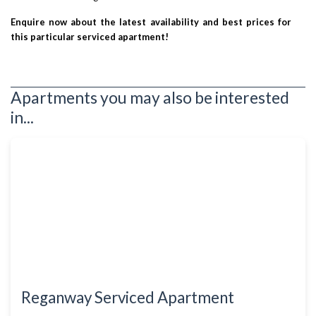
Enquire now about the latest availability and best prices for
this particular serviced apartment!
Apartments you may also be interested
in...
Reganway Serviced Apartment