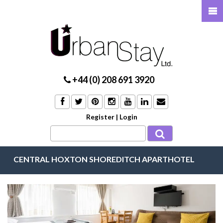
+44 (0) 208 691 3920
Register
|
Login
CENTRAL HOXTON SHOREDITCH APARTHOTEL