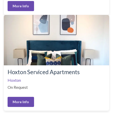
More Info
Hoxton Serviced Apartments
Hoxton
On Request
More Info