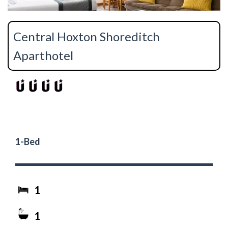
Central Hoxton Shoreditch
Aparthotel
1-Bed
1
1