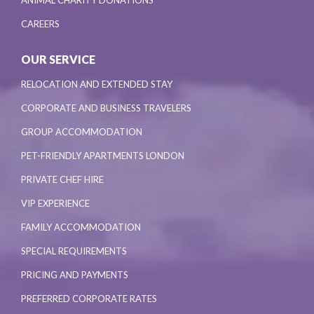
ANIMAL CHARITY DONATIONS
CAREERS
OUR SERVICE
RELOCATION AND EXTENDED STAY
CORPORATE AND BUSINESS TRAVELERS
GROUP ACCOMMODATION
PET-FRIENDLY APARTMENTS LONDON
PRIVATE CHEF HIRE
VIP EXPERIENCE
FAMILY ACCOMMODATION
SPECIAL REQUIREMENTS
PRICING AND PAYMENTS
PREFERRED CORPORATE RATES