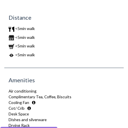
Distance
<5min walk
<5min walk
<5min walk
<5min walk
Amenities
Air conditioning
Complimentary Tea, Coffee, Biscuits
Cooling Fan
Cot/ Crib
Desk Space
Dishes and silverware
Drying Rack