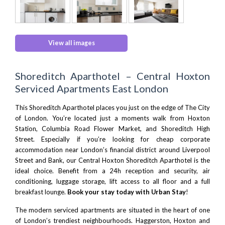
View all images
Shoreditch Aparthotel – Central Hoxton
Serviced Apartments East London
This Shoreditch Aparthotel places you just on the edge of
The City
of London
. You’re located just a moments walk from
Hoxton
Station,
Columbia Road Flower Market,
and
Shoreditch High
Street.
Especially if you’re looking for cheap corporate
accommodation near London’s financial district around
Liverpool
Street
and
Bank
, our Central Hoxton Shoreditch Aparthotel is the
ideal choice. Benefit from a 24h reception and security, air
conditioning, luggage storage, lift access to all floor and a full
breakfast lounge.
Book your stay today with Urban Stay
!
The modern serviced apartments are situated in the heart of one
of London’s trendiest neighbourhoods. Haggerston,
Hoxton
and