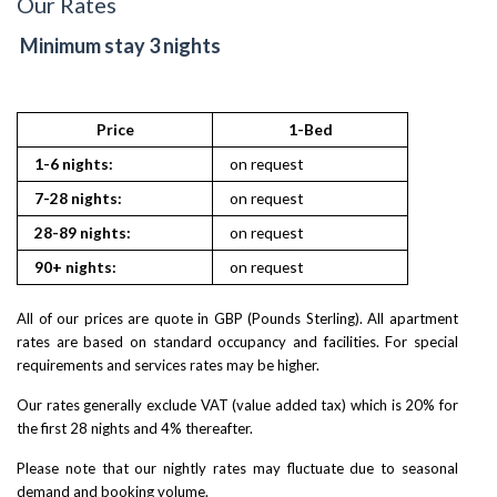
Our Rates
Minimum stay 3 nights
Price
1-Bed
St
1-6 nights:
on request
on reques
7-28 nights:
on request
on reques
28-89 nights:
on request
on reques
90+ nights:
on request
on reques
All of our prices are quote in GBP (Pounds Sterling). All apartment
rates are based on standard occupancy and facilities. For special
requirements and services rates may be higher.
Our rates generally exclude VAT (value added tax) which is 20% for
the first 28 nights and 4% thereafter.
Please note that our nightly rates may fluctuate due to seasonal
demand and booking volume.