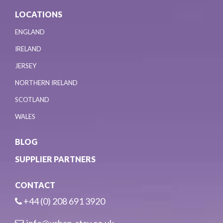
LOCATIONS
ENGLAND
IRELAND
JERSEY
NORTHERN IRELAND
SCOTLAND
WALES
BLOG
SUPPLIER PARTNERS
CONTACT
+44 (0) 208 691 3920