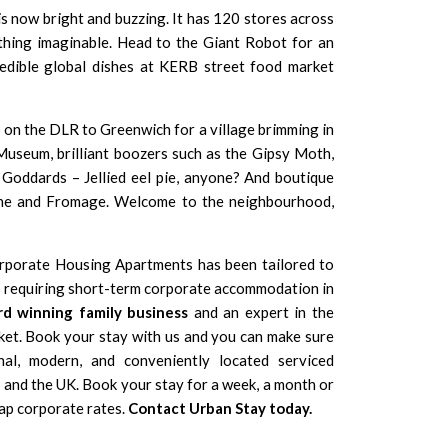
s now bright and buzzing. It has 120 stores across
thing imaginable. Head to the Giant Robot for an
redible global dishes at KERB street food market
op on the DLR to Greenwich for a village brimming in
Museum, brilliant boozers such as the Gipsy Moth,
 Goddards – Jellied eel pie, anyone? And boutique
ne and Fromage. Welcome to the neighbourhood,
rporate Housing Apartments has been tailored to
rs requiring short-term corporate accommodation in
d winning family business
and an expert in the
et. Book your stay with us and you can make sure
nal, modern, and conveniently located serviced
nd the UK. Book your stay for a week, a month or
ap corporate rates.
Contact Urban Stay today.