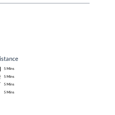
istance
5 Mins
5 Mins
5 Mins
5 Mins