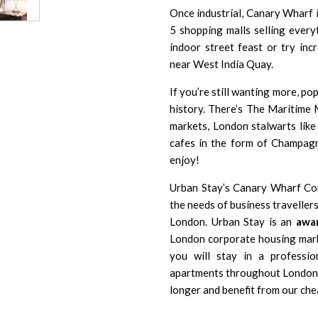
Once industrial, Canary Wharf i
5 shopping malls selling every
indoor street feast or try inc
near West India Quay.
If you’re still wanting more, p
history. There’s The Maritime 
markets, London stalwarts like
cafes in the form of Champag
enjoy!
Urban Stay’s Canary Wharf Co
the needs of business travelle
London. Urban Stay is an
awar
London corporate housing mark
you will stay in a professio
apartments throughout London a
longer and benefit from our che