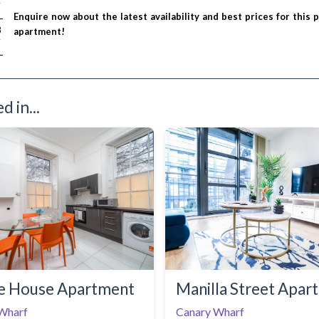
T
Enquire now about the latest availability and best prices for this 
/ night
8
apartment!
T
 in...
e House Apartment
Manilla Street Apar
Wharf
Canary Wharf