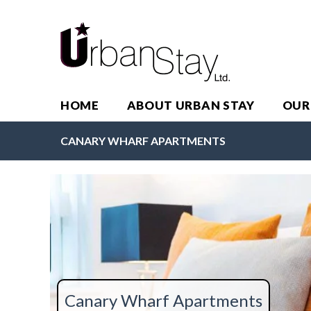
HOME
ABOUT URBAN STAY
OUR
CANARY WHARF APARTMENTS
Canary Wharf Apartments