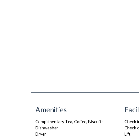
Amenities
Facil
Complimentary Tea, Coffee, Biscuits
Check i
Dishwasher
Check o
Dryer
Lift