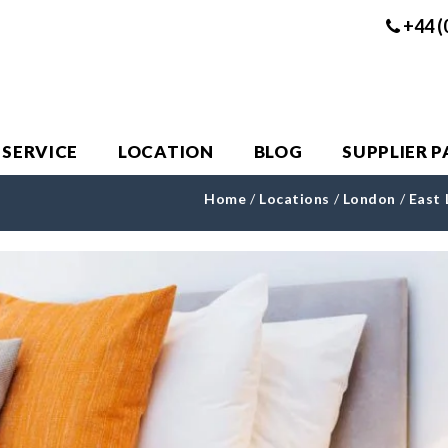
+44 (
 SERVICE
LOCATION
BLOG
SUPPLIER 
Home
/
Locations
/
London
/
East