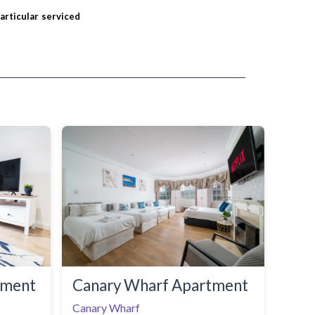
particular serviced
tment
Canary Wharf Apartment
Canary Wharf