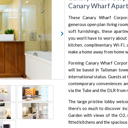
Canary Wharf Apar
These Canary Wharf Corpora
generous open plan living room
soft furnishings, these apart
you won’t have to worry about 
kitchen, complimentary Wi-Fi, 
make a home away from home wh
Forming Canary Wharf Corporat
will be based in Talisman towe
international status. Guests at
contemporary conveniences and
via the Tube and the DLR from
The large pristine lobby wel
there’s so much to discover inc
Garden with views of the
O2
,
fitted kitchens and the spacious