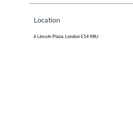
Location
6 Lincoln Plaza, London E14 9BU