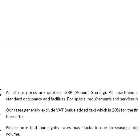
All of our prices are quote in GBP (Pounds Sterling). All apartment
Bed
standard occupancy and facilities. For special requirements and services r
/ night
8
T
Our rates generally exclude VAT (value added tax) which is 20% for the fi
thereafter.
/ night
8
T
Please note that our nightly rates may fluctuate due to seasonal 
volume.
/ night
8