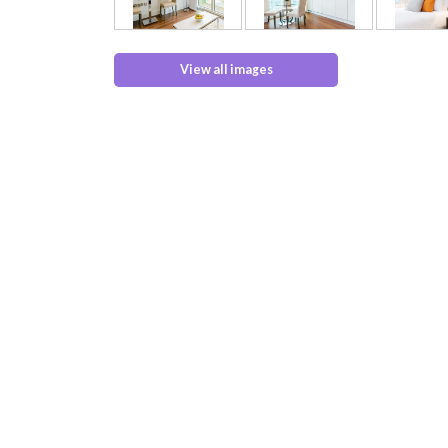
View all images