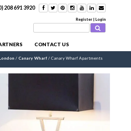
0) 208 691 3920
Register
|
Login
PARTNERS
CONTACT US
 London
/
Canary Wharf
/
Canary Wharf Apartments