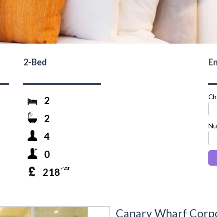
2-Bed
En
Ch
2
2
Nu
4
0
218
+ VAT
Canary Wharf Corpo
next