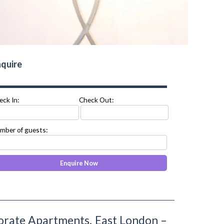
quire
eck In:
Check Out:
mber of guests:
rate Apartments, East London –