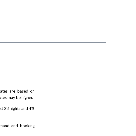
 rates are based on
ates may be higher.
rst 28 nights and 4%
demand and booking