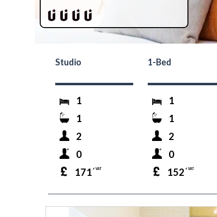
Studio
1-Bed
1
1
1
1
2
2
0
0
171
152
+ VAT
+ VAT
prev