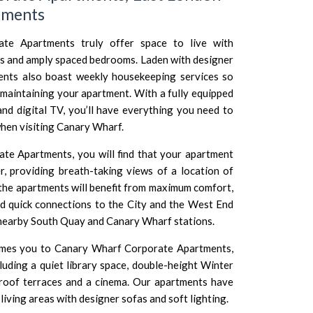
tments
te Apartments truly offer space to live with
s and amply spaced bedrooms. Laden with designer
ments also boast weekly housekeeping services so
maintaining your apartment. With a fully equipped
and digital TV, you’ll have everything you need to
en visiting Canary Wharf.
e Apartments, you will find that your apartment
r, providing breath-taking views of a location of
 the apartments will benefit from maximum comfort,
 quick connections to the City and the West End
 nearby South Quay and Canary Wharf stations.
comes you to Canary Wharf Corporate Apartments,
luding a quiet library space, double-height Winter
 roof terraces and a cinema. Our apartments have
 living areas with designer sofas and soft lighting.