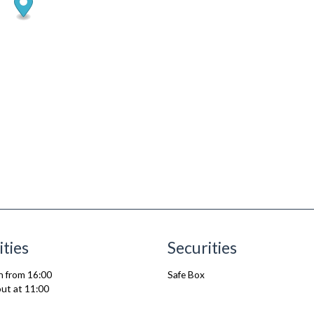
ities
Securities
n from 16:00
Safe Box
ut at 11:00