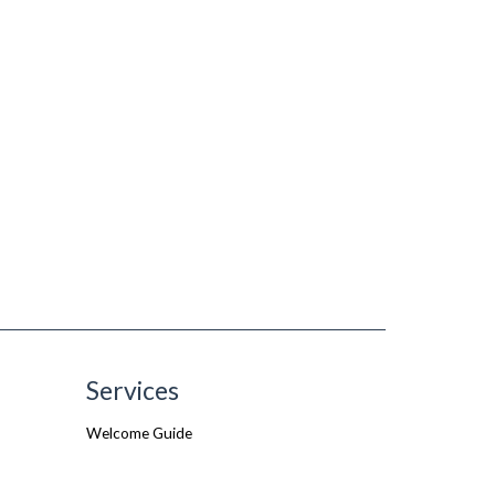
Services
Welcome Guide