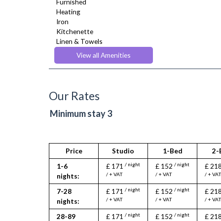
Furnished
Heating
Iron
Kitchenette
Linen & Towels
Toiletries
View all Amenities
TV
Washer Dryer
Wifi Internet
Wooden Flooring
Our Rates
Minimum stay 3
Price
Studio
1-Bed
2-
/ night
/ night
1-6
£ 171
£ 152
£ 21
/ + VAT
/ + VAT
/ + VA
nights:
/ night
/ night
7-28
£ 171
£ 152
£ 21
/ + VAT
/ + VAT
/ + VA
nights:
/ night
/ night
28-89
£ 171
£ 152
£ 21