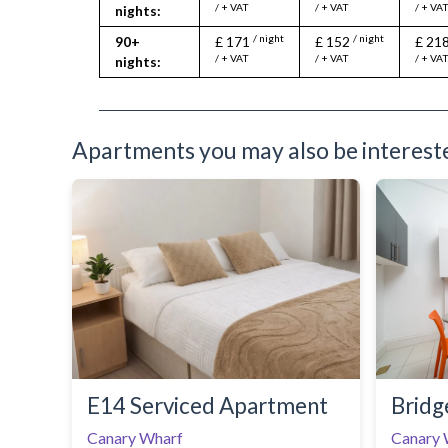
/ + VAT
/ + VAT
/ + VA
nights:
/ night
/ night
90+
£ 171
£ 152
£ 21
/ + VAT
/ + VAT
/ + VA
nights:
Apartments you may also be interested
E14 Serviced Apartment
Bridg
Canary Wharf
Canary 