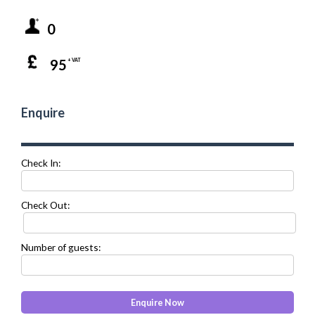
0
95
+ VAT
Enquire
Check In:
Check Out:
Number of guests: