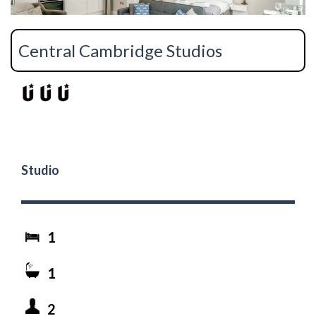
Central Cambridge Studios
Studio
1
1
2