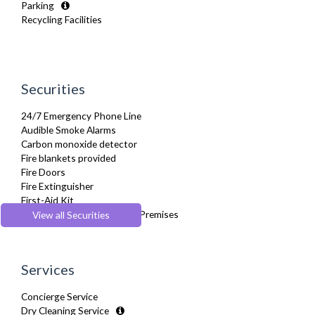
Parking
Hair Dryer
Recycling Facilities
Heating
Hifi System
Iron
Ironing Board
Kettle
Securities
Linen & Towels
Microwave
24/7 Emergency Phone Line
Netflix
Audible Smoke Alarms
Oven
Carbon monoxide detector
Refrigerator
Fire blankets provided
Stove
Fire Doors
Toaster
Fire Extinguisher
Toiletries
First-Aid Kit
Tumble Dryer
Secure Code to Access the Premises
View all Securities
TV
Smoke detector
Washer Dryer
Washing Machine
Wifi Internet
Services
Wooden Flooring
Concierge Service
Dry Cleaning Service