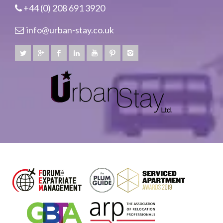
+44 (0) 208 691 3920
info@urban-stay.co.uk