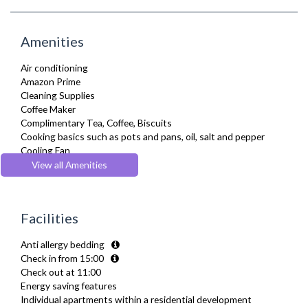
Amenities
Air conditioning
Amazon Prime
Cleaning Supplies
Coffee Maker
Complimentary Tea, Coffee, Biscuits
Cooking basics such as pots and pans, oil, salt and pepper
Cooling Fan
Cot/ Crib
View all Amenities
Dining Tables and Chairs
Dishes and silverware
Dishwasher
Facilities
Dryer
Drying Rack
Anti allergy bedding
DVD Player
Check in from 15:00
Fridge Freezer
Check out at 11:00
Full Shower
Energy saving features
Fully Equipped Kitchen
Individual apartments within a residential development
Furnished