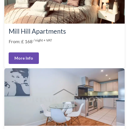
Mill Hill Apartments
/ night + VAT
From: £ 168
More Info