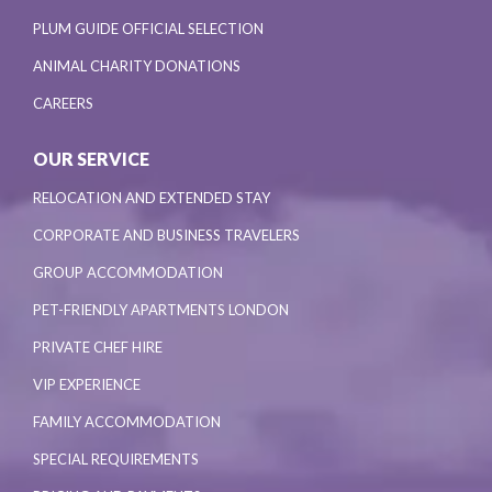
PLUM GUIDE OFFICIAL SELECTION
ANIMAL CHARITY DONATIONS
CAREERS
OUR SERVICE
RELOCATION AND EXTENDED STAY
CORPORATE AND BUSINESS TRAVELERS
GROUP ACCOMMODATION
PET-FRIENDLY APARTMENTS LONDON
PRIVATE CHEF HIRE
VIP EXPERIENCE
FAMILY ACCOMMODATION
SPECIAL REQUIREMENTS