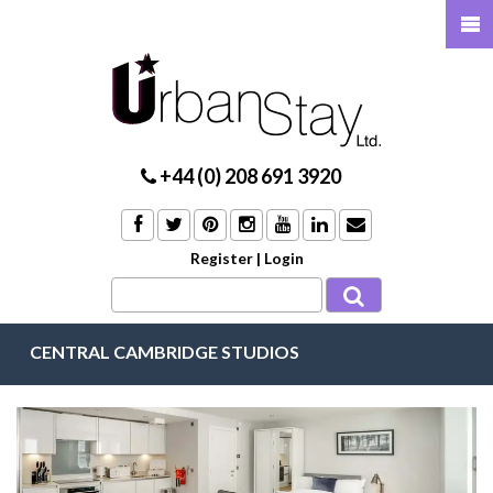
+44 (0) 208 691 3920
Register
|
Login
CENTRAL CAMBRIDGE STUDIOS