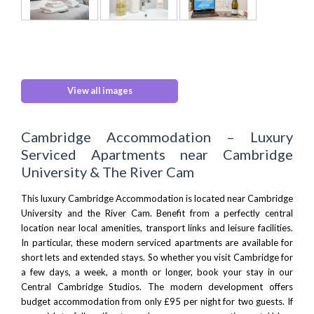
View all images
Cambridge Accommodation – Luxury
Serviced Apartments near Cambridge
University & The River Cam
This luxury Cambridge Accommodation is located near
Cambridge
University
and the River Cam. Benefit from a perfectly central
location near local amenities, transport links and leisure facilities.
In particular, these modern serviced apartments are available for
short lets and extended stays. So whether you visit Cambridge for
a few days, a week, a month or longer, book your stay in our
Central Cambridge Studios. The modern development offers
budget accommodation from only £95 per night for two guests. If