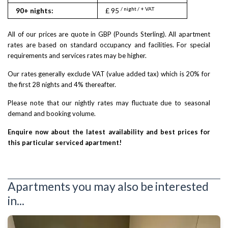
/ night / + VAT
90+ nights:
£ 95
All of our prices are quote in GBP (Pounds Sterling). All apartment
rates are based on standard occupancy and facilities. For special
requirements and services rates may be higher.
Our rates generally exclude VAT (value added tax) which is 20% for
the first 28 nights and 4% thereafter.
Please note that our nightly rates may fluctuate due to seasonal
demand and booking volume.
Enquire now about the latest availability and best prices for
this particular serviced apartment!
Apartments you may also be interested
in...