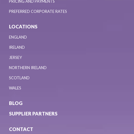
PRICING AND PAYMENTS
PREFERRED CORPORATE RATES
LOCATIONS
ENGLAND
IRELAND
JERSEY
NORTHERN IRELAND
SCOTLAND
WALES
BLOG
SUPPLIER PARTNERS
CONTACT