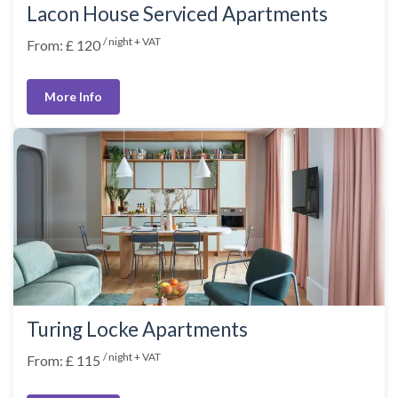
Lacon House Serviced Apartments
/ night + VAT
From: £ 120
More Info
Turing Locke Apartments
/ night + VAT
From: £ 115