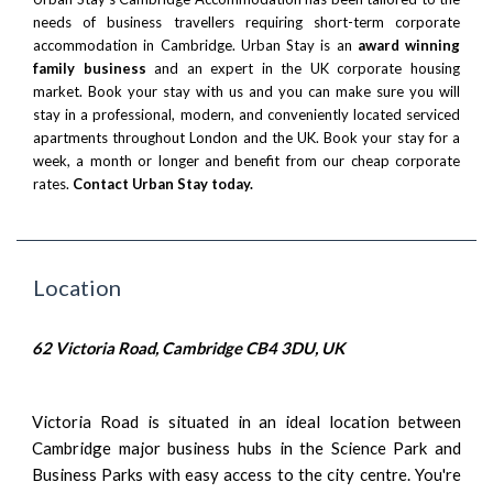
needs of business travellers requiring short-term corporate
accommodation in Cambridge. Urban Stay is an
award winning
family business
and an expert in the UK corporate housing
market. Book your stay with us and you can make sure you will
stay in a professional, modern, and conveniently located serviced
apartments throughout London and the UK. Book your stay for a
week, a month or longer and benefit from our cheap corporate
rates.
Contact Urban Stay today.
Location
62 Victoria Road, Cambridge CB4 3DU, UK
Victoria Road is situated in an ideal location between
Cambridge major business hubs in the Science Park and
Business Parks with easy access to the city centre. You're