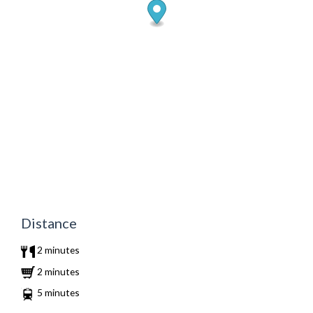
Distance
2 minutes
2 minutes
5 minutes