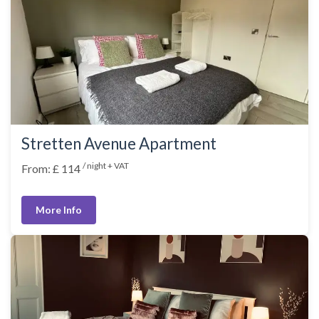
Stretten Avenue Apartment
/ night + VAT
From: £ 114
More Info