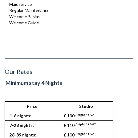
Maidservice
Regular Maintenance
Welcome Basket
Welcome Guide
Our Rates
Minimum stay 4 Nights
Price
Studio
/ night / + VAT
1-6 nights:
£ 130
/ night / + VAT
7-28 nights:
£ 110
/ night / + VAT
28-89 nights:
£ 100