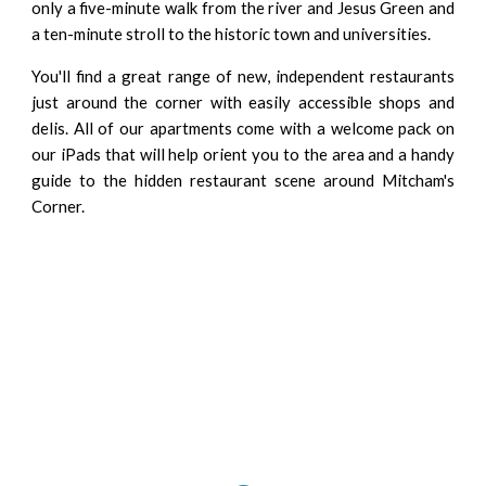
only a five-minute walk from the river and Jesus Green and
a ten-minute stroll to the historic town and universities.
You'll find a great range of new, independent restaurants
just around the corner with easily accessible shops and
delis. All of our apartments come with a welcome pack on
our iPads that will help orient you to the area and a handy
guide to the hidden restaurant scene around Mitcham's
Corner.