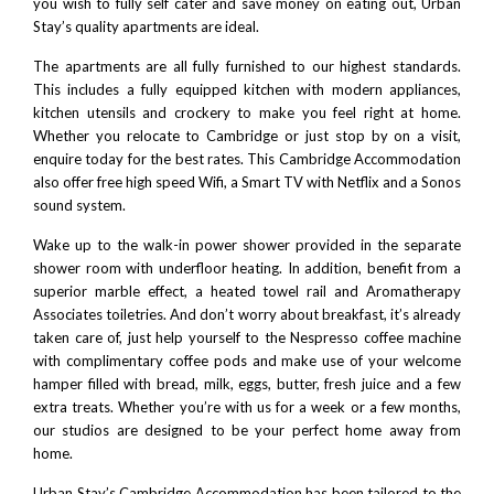
you wish to fully self cater and save money on eating out, Urban
Stay’s quality apartments are ideal.
The apartments are all fully furnished to our highest standards.
This includes a fully equipped kitchen with modern appliances,
kitchen utensils and crockery to make you feel right at home.
Whether you relocate to Cambridge or just stop by on a visit,
enquire today for the best rates. This Cambridge Accommodation
also offer free high speed Wifi, a Smart TV with
Netflix
and a Sonos
sound system.
Wake up to the walk-in power shower provided in the separate
shower room with underfloor heating. In addition, benefit from a
superior marble effect, a heated towel rail and
Aromatherapy
Associates
toiletries. And don’t worry about breakfast, it’s already
taken care of, just help yourself to the
Nespresso
coffee machine
with complimentary coffee pods and make use of your welcome
hamper filled with bread, milk, eggs, butter, fresh juice and a few
extra treats. Whether you’re with us for a week or a few months,
our studios are designed to be your perfect home away from
home.
Urban Stay’s Cambridge Accommodation has been tailored to the