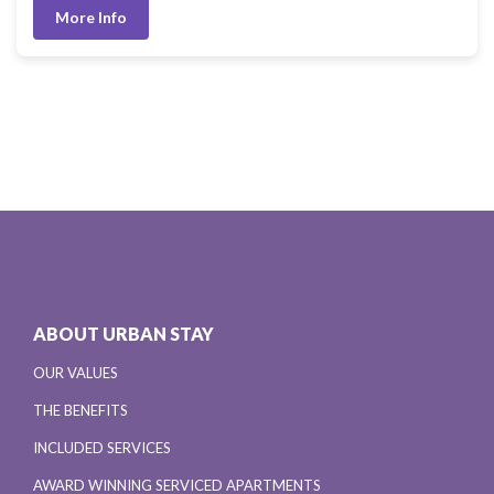
More Info
ABOUT URBAN STAY
OUR VALUES
THE BENEFITS
INCLUDED SERVICES
AWARD WINNING SERVICED APARTMENTS