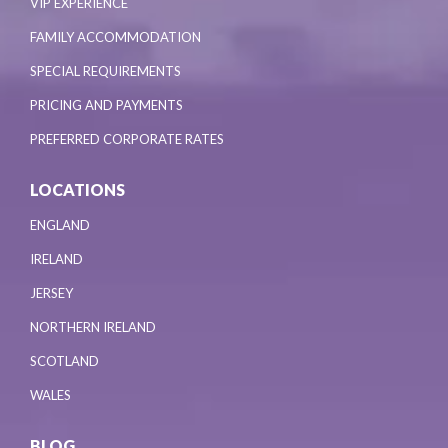
VIP EXPERIENCE
FAMILY ACCOMMODATION
SPECIAL REQUIREMENTS
PRICING AND PAYMENTS
PREFERRED CORPORATE RATES
LOCATIONS
ENGLAND
IRELAND
JERSEY
NORTHERN IRELAND
SCOTLAND
WALES
BLOG