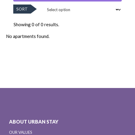
SORT
Showing 0 of 0 results.
No apartments found.
ABOUT URBAN STAY
OUR VALUES