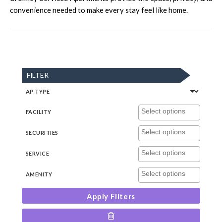
convenience needed to make every stay feel like home.
FILTER
AP TYPE
FACILITY
SECURITIES
SERVICE
AMENITY
Apply Filters