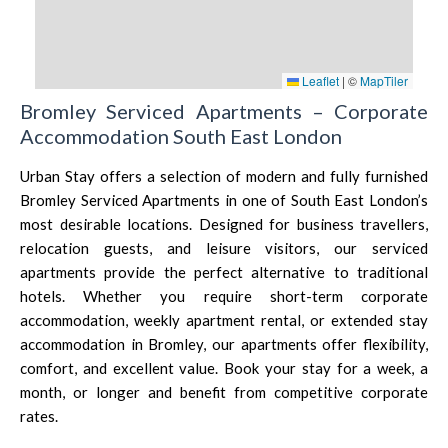
Leaflet
|
©
MapTiler
Bromley Serviced Apartments – Corporate
Accommodation South East London
Urban Stay offers a selection of modern and fully furnished
Bromley Serviced Apartments in one of South East London’s
most desirable locations. Designed for business travellers,
relocation guests, and leisure visitors, our serviced
apartments provide the perfect alternative to traditional
hotels. Whether you require short-term corporate
accommodation, weekly apartment rental, or extended stay
accommodation in Bromley, our apartments offer flexibility,
comfort, and excellent value. Book your stay for a week, a
month, or longer and benefit from competitive corporate
rates.