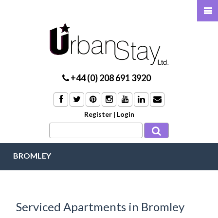
+44 (0) 208 691 3920
Register
|
Login
BROMLEY
Serviced Apartments in Bromley