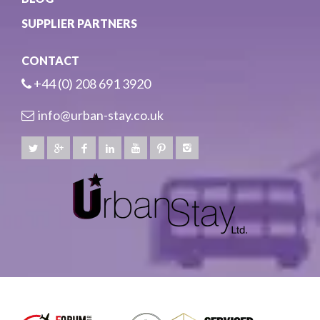
SUPPLIER PARTNERS
CONTACT
+44 (0) 208 691 3920
info@urban-stay.co.uk