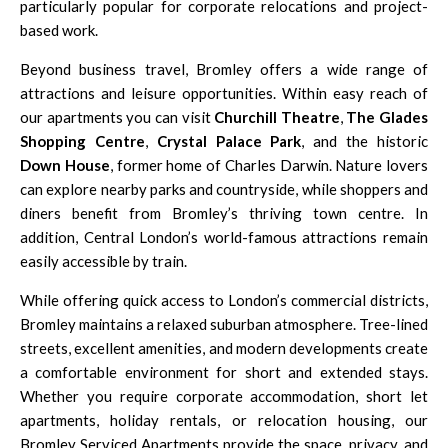
particularly popular for corporate relocations and project-
based work.
Beyond business travel, Bromley offers a wide range of
attractions and leisure opportunities. Within easy reach of
our apartments you can visit
Churchill Theatre
,
The Glades
Shopping Centre
,
Crystal Palace Park
, and the historic
Down House
, former home of Charles Darwin. Nature lovers
can explore nearby parks and countryside, while shoppers and
diners benefit from Bromley’s thriving town centre. In
addition, Central London’s world-famous attractions remain
easily accessible by train.
While offering quick access to London’s commercial districts,
Bromley maintains a relaxed suburban atmosphere. Tree-lined
streets, excellent amenities, and modern developments create
a comfortable environment for short and extended stays.
Whether you require corporate accommodation, short let
apartments, holiday rentals, or relocation housing, our
Bromley Serviced Apartments provide the space, privacy, and