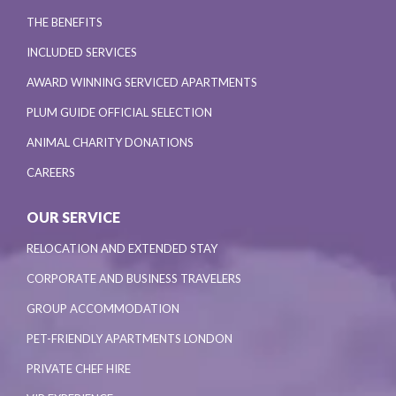
THE BENEFITS
INCLUDED SERVICES
AWARD WINNING SERVICED APARTMENTS
PLUM GUIDE OFFICIAL SELECTION
ANIMAL CHARITY DONATIONS
CAREERS
OUR SERVICE
RELOCATION AND EXTENDED STAY
CORPORATE AND BUSINESS TRAVELERS
GROUP ACCOMMODATION
PET-FRIENDLY APARTMENTS LONDON
PRIVATE CHEF HIRE