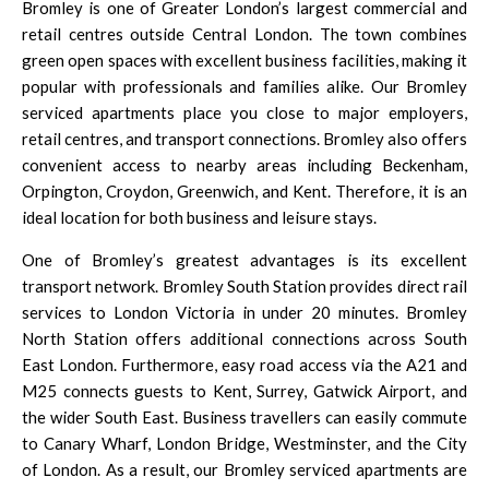
Bromley is one of Greater London’s largest commercial and
retail centres outside Central London. The town combines
green open spaces with excellent business facilities, making it
popular with professionals and families alike. Our Bromley
serviced apartments place you close to major employers,
retail centres, and transport connections. Bromley also offers
convenient access to nearby areas including Beckenham,
Orpington, Croydon, Greenwich, and Kent. Therefore, it is an
ideal location for both business and leisure stays.
One of Bromley’s greatest advantages is its excellent
transport network. Bromley South Station provides direct rail
services to London Victoria in under 20 minutes. Bromley
North Station offers additional connections across South
East London. Furthermore, easy road access via the A21 and
M25 connects guests to Kent, Surrey, Gatwick Airport, and
the wider South East. Business travellers can easily commute
to Canary Wharf, London Bridge, Westminster, and the City
of London. As a result, our Bromley serviced apartments are