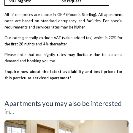
90+ nights:
on request
on reques
All of our prices are quote in GBP (Pounds Sterling). All apartment
rates are based on standard occupancy and facilities. For special
requirements and services rates may be higher.
Our rates generally exclude VAT (value added tax) which is 20% for
the first 28 nights and 4% thereafter.
Please note that our nightly rates may fluctuate due to seasonal
demand and booking volume.
Enquire now about the latest availability and best prices for
this particular serviced apartment!
Apartments you may also be interested
in...