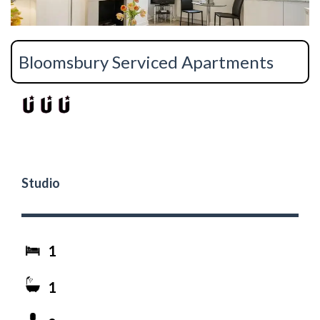
Bloomsbury Serviced Apartments
Studio
1
1