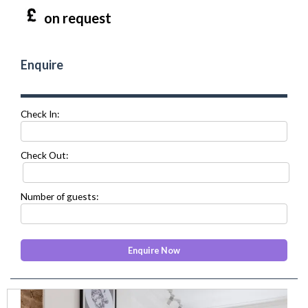
on request
Enquire
Check In:
Check Out:
Number of guests:
prev