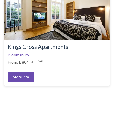
Kings Cross Apartments
Bloomsbury
/ night + VAT
From: £ 80
More Info