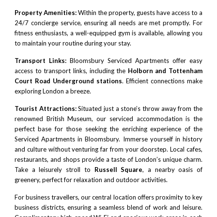
Property Amenities:
Within the property, guests have access to a
24/7 concierge service, ensuring all needs are met promptly. For
fitness enthusiasts, a well-equipped gym is available, allowing you
to maintain your routine during your stay.
Transport Links:
Bloomsbury Serviced Apartments offer easy
access to transport links, including the
Holborn and Tottenham
Court Road Underground stations
. Efficient connections make
exploring London a breeze.
Tourist Attractions:
Situated just a stone’s throw away from the
renowned
British Museum
, our serviced accommodation is the
perfect base for those seeking the enriching experience of the
Serviced Apartments in Bloomsbury. Immerse yourself in history
and culture without venturing far from your doorstep. Local cafes,
restaurants, and shops provide a taste of London’s unique charm.
Take a leisurely stroll to
Russell Square
, a nearby oasis of
greenery, perfect for relaxation and outdoor activities.
For business travellers, our central location offers proximity to key
business districts, ensuring a seamless blend of work and leisure.