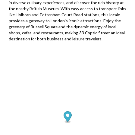
in diverse culinary experiences, and discover the rich history at
the nearby British Museum. With easy access to transport links
like Holborn and Tottenham Court Road stations, this locale
provides a gateway to London's iconic attractions. Enjoy the
greenery of Russell Square and the dynamic energy of local
shops, cafes, and restaurants, making 33 Coptic Street an ideal
destination for both business and leisure travelers.