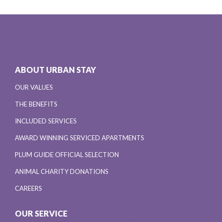
ABOUT URBAN STAY
OUR VALUES
THE BENEFITS
INCLUDED SERVICES
AWARD WINNING SERVICED APARTMENTS
PLUM GUIDE OFFICIAL SELECTION
ANIMAL CHARITY DONATIONS
CAREERS
OUR SERVICE