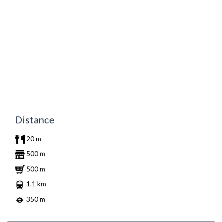
Distance
20 m
500 m
500 m
1.1 km
350 m