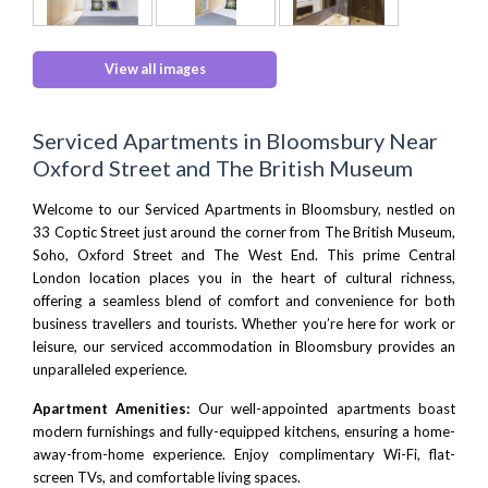
View all images
Serviced Apartments in Bloomsbury Near
Oxford Street and The British Museum
Welcome to our Serviced Apartments in Bloomsbury, nestled on
33 Coptic Street just around the corner from
The British Museum
,
Soho
,
Oxford Street
and
The West End
. This prime
Central
London
location places you in the heart of cultural richness,
offering a seamless blend of comfort and convenience for both
business travellers and tourists. Whether you’re here for work or
leisure, our serviced accommodation in Bloomsbury provides an
unparalleled experience.
Apartment Amenities:
Our well-appointed apartments boast
modern furnishings and fully-equipped kitchens, ensuring a home-
away-from-home experience. Enjoy complimentary Wi-Fi, flat-
screen TVs, and comfortable living spaces.