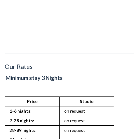
Our Rates
Minimum stay 3 Nights
Price
Studio
1
1-6 nights:
on request
on reques
7-28 nights:
on request
on reques
28-89 nights:
on request
on reques