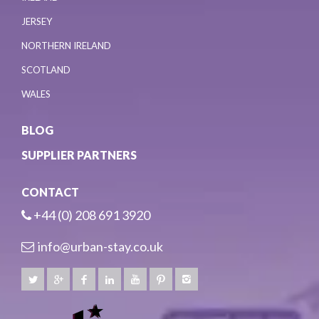
JERSEY
NORTHERN IRELAND
SCOTLAND
WALES
BLOG
SUPPLIER PARTNERS
CONTACT
+44 (0) 208 691 3920
info@urban-stay.co.uk