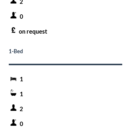
2
0
on request
1-Bed
1
1
2
0