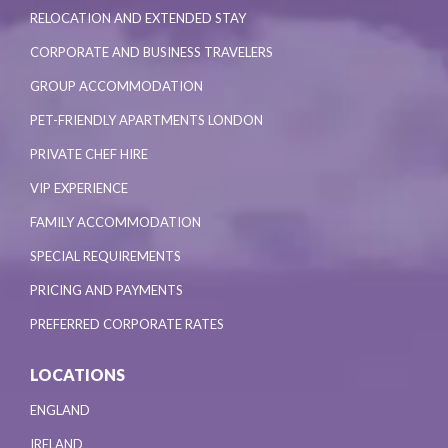
RELOCATION AND EXTENDED STAY
CORPORATE AND BUSINESS TRAVELERS
GROUP ACCOMMODATION
PET-FRIENDLY APARTMENTS LONDON
PRIVATE CHEF HIRE
VIP EXPERIENCE
FAMILY ACCOMMODATION
SPECIAL REQUIREMENTS
PRICING AND PAYMENTS
PREFERRED CORPORATE RATES
LOCATIONS
ENGLAND
IRELAND