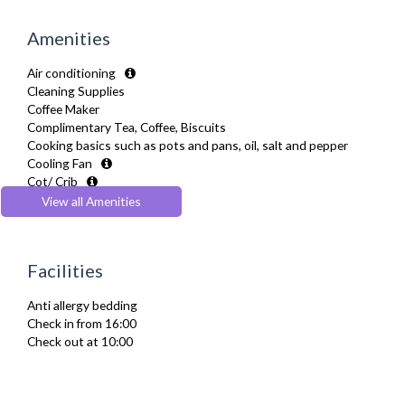
Amenities
Air conditioning
Cleaning Supplies
Coffee Maker
Complimentary Tea, Coffee, Biscuits
Cooking basics such as pots and pans, oil, salt and pepper
Cooling Fan
Cot/ Crib
Desk Space
View all Amenities
Dining Tables and Chairs
Dishes and silverware
Dishwasher
Facilities
Drying Rack
Extra Fold-out Bed
Anti allergy bedding
Fridge Freezer
Check in from 16:00
Full Shower
Check out at 10:00
Fully Equipped Kitchen
Furnished
Hair Dryer
Heating