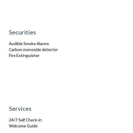
Iron
Ironing Board
Kettle
Kitchenette
Linen & Towels
Securities
Microwave
Oven
Audible Smoke Alarms
Refrigerator
Carbon monoxide detector
Sofa Bed
Fire Extinguisher
Toaster
Toiletries
TV
Washing Machine
Wifi Internet
Services
24/7 Self Check-in
Welcome Guide