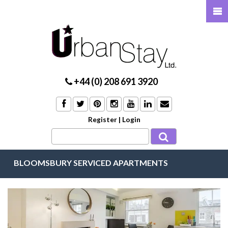
+44 (0) 208 691 3920
Register
|
Login
BLOOMSBURY SERVICED APARTMENTS