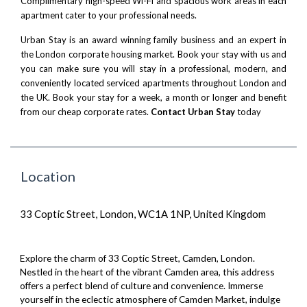
Complimentary high-speed Wi-Fi and spacious work areas in each
apartment cater to your professional needs.
Urban Stay is an award winning family business and an expert in
the London corporate housing market. Book your stay with us and
you can make sure you will stay in a professional, modern, and
conveniently located serviced apartments throughout London and
the UK. Book your stay for a week, a month or longer and benefit
from our cheap corporate rates.
Contact Urban Stay
today
Location
33 Coptic Street, London, WC1A 1NP, United Kingdom
Explore the charm of 33 Coptic Street, Camden, London.
Nestled in the heart of the vibrant Camden area, this address
offers a perfect blend of culture and convenience. Immerse
yourself in the eclectic atmosphere of Camden Market, indulge