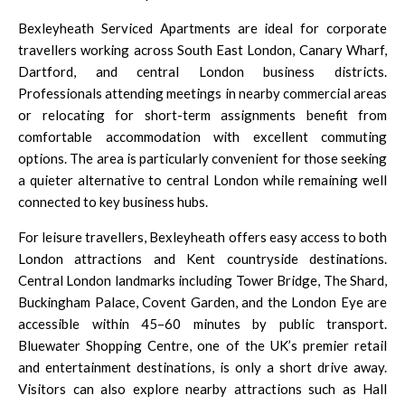
Bexleyheath Serviced Apartments are ideal for corporate
travellers working across South East London,
Canary Wharf,
Dartford
, and central London business districts.
Professionals attending meetings in nearby commercial areas
or relocating for short-term assignments benefit from
comfortable accommodation with excellent commuting
options. The area is particularly convenient for those seeking
a quieter alternative to central London while remaining well
connected to key business hubs.
For leisure travellers, Bexleyheath offers easy access to both
London attractions and Kent countryside destinations.
Central London
landmarks including Tower Bridge, The Shard,
Buckingham Palace
,
Covent Garden
, and the London Eye are
accessible within 45–60 minutes by public transport.
Bluewater Shopping Centre,
one of the UK’s premier retail
and entertainment destinations, is only a short drive away.
Visitors can also explore nearby attractions such as Hall