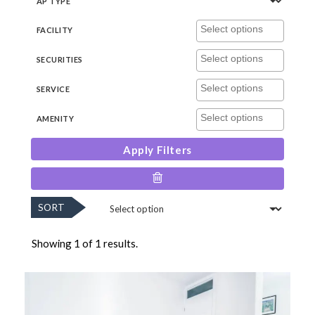
AP TYPE
FACILITY
SECURITIES
SERVICE
AMENITY
Apply Filters
SORT
Showing 1 of 1 results.