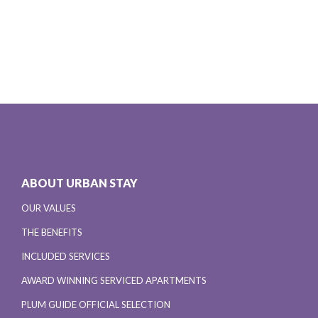
ABOUT URBAN STAY
OUR VALUES
THE BENEFITS
INCLUDED SERVICES
AWARD WINNING SERVICED APARTMENTS
PLUM GUIDE OFFICIAL SELECTION