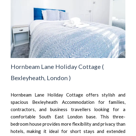
Hornbeam Lane Holiday Cottage
(
Bexleyheath,
London
)
Hornbeam Lane Holiday Cottage offers stylish and
spacious Bexleyheath Accommodation for families,
contractors, and business travellers looking for a
comfortable South East London base. This three-
bedroom house provides more flexibility and privacy than
hotels, making it ideal for short stays and extended