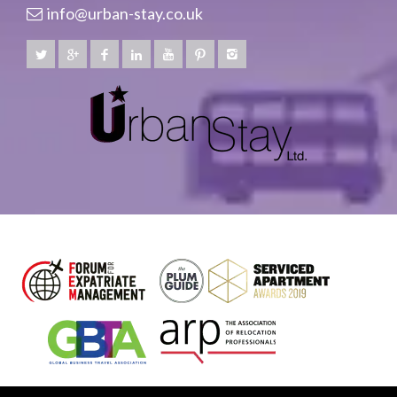
info@urban-stay.co.uk