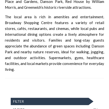
Place and Gardens, Danson Park, Red House by William
Morris, and Greenwich’s historic riverside attractions.
The local area is rich in amenities and entertainment.
Broadway Shopping Centre features a variety of retail
stores, cafés, restaurants, and cinemas, while local pubs and
international dining options create a lively atmosphere for
residents and visitors. Families and long-stay guests
appreciate the abundance of green spaces including Danson
Park and nearby nature reserves, ideal for walking, jogging,
and outdoor activities. Supermarkets, gyms, healthcare
facilities, and local markets provide convenience for everyday
living.
FILTER