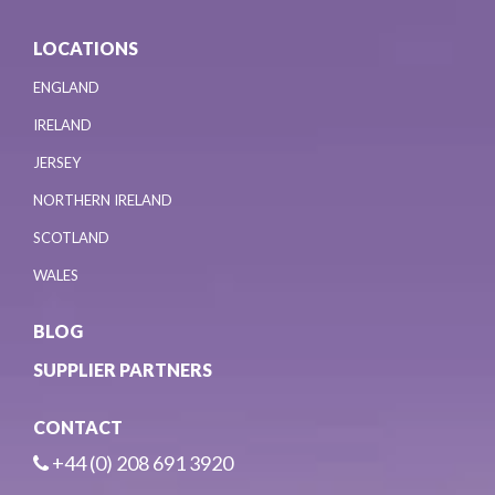
LOCATIONS
ENGLAND
IRELAND
JERSEY
NORTHERN IRELAND
SCOTLAND
WALES
BLOG
SUPPLIER PARTNERS
CONTACT
+44 (0) 208 691 3920