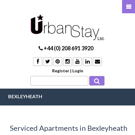
+44 (0) 208 691 3920
Register
|
Login
BEXLEYHEATH
Serviced Apartments in Bexleyheath