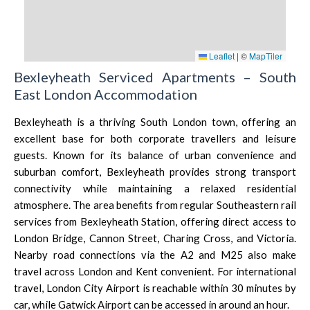
Leaflet
|
©
MapTiler
Bexleyheath Serviced Apartments – South
East London Accommodation
Bexleyheath is a thriving
South London
town, offering an
excellent base for both corporate travellers and leisure
guests. Known for its balance of urban convenience and
suburban comfort, Bexleyheath provides strong transport
connectivity while maintaining a relaxed residential
atmosphere. The area benefits from regular Southeastern rail
services from Bexleyheath Station, offering direct access to
London Bridge
,
Cannon Street
,
Charing Cross
, and
Victoria
.
Nearby road connections via the A2 and M25 also make
travel across
London
and
Kent
convenient. For international
travel, London City Airport is reachable within 30 minutes by
car, while
Gatwick Airport
can be accessed in around an hour.