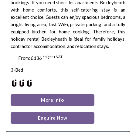
bookings. If you need short let apartments Bexleyheath
with home comforts, this self-catering stay is an
excellent choice. Guests can enjoy spacious bedrooms, a
bright living area, fast WiFi, private parking, and a fully
equipped kitchen for home cooking. Therefore, this
holiday rental Bexleyheath is ideal for family holidays,
contractor accommodation, and relocation stays.
/ night + VAT
From: £136
3-Bed
More Info
Enquire Now