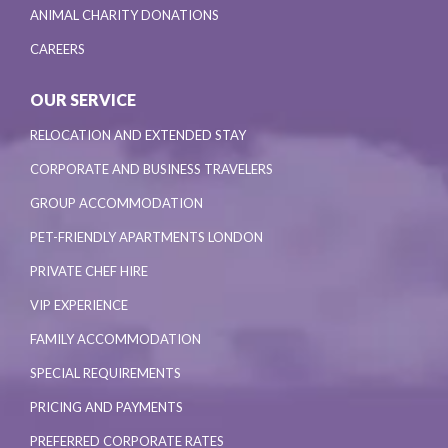
ANIMAL CHARITY DONATIONS
CAREERS
OUR SERVICE
RELOCATION AND EXTENDED STAY
CORPORATE AND BUSINESS TRAVELERS
GROUP ACCOMMODATION
PET-FRIENDLY APARTMENTS LONDON
PRIVATE CHEF HIRE
VIP EXPERIENCE
FAMILY ACCOMMODATION
SPECIAL REQUIREMENTS
PRICING AND PAYMENTS
PREFERRED CORPORATE RATES