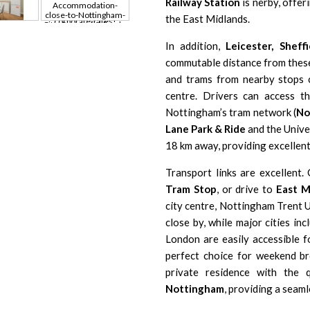
Railway Station
is nerby, offer
the East Midlands.
In addition,
Leicester
,
Sheffi
commutable distance from the
and trams from nearby stops
centre. Drivers can access 
Nottingham’s tram network (
No
Lane Park & Ride
and the
Unive
18 km away, providing excellen
Transport links are excellent
Tram Stop
, or drive to
East M
city centre,
Nottingham Trent U
close by, while major cities in
London
are easily accessible f
perfect choice for weekend bre
private residence with the q
Nottingham
, providing a seaml