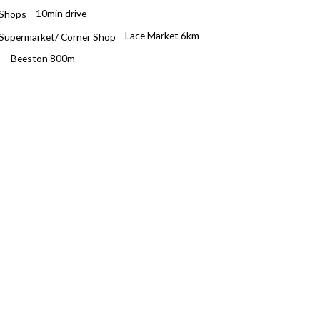
10min drive
Lace Market 6km
Beeston 800m