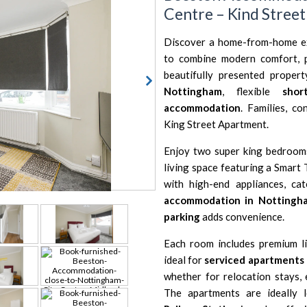
Centre – Kind Stree
Discover a home-from-home e
to combine modern comfort, p
beautifully presented proper
Nottingham
, flexible
shor
accommodation
. Families, co
King Street Apartment.
Enjoy two super king bedrooms,
living space featuring a Smart 
with high-end appliances, ca
accommodation in Nottingh
parking
adds convenience.
Each room includes premium li
ideal for
serviced apartments
whether for relocation stays,
The apartments are ideally 