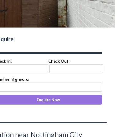
quire
eck In:
Check Out:
mber of guests:
ion near Nottingham City