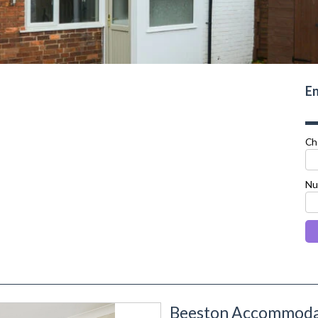
En
Ch
Nu
Beeston Accommodat
next