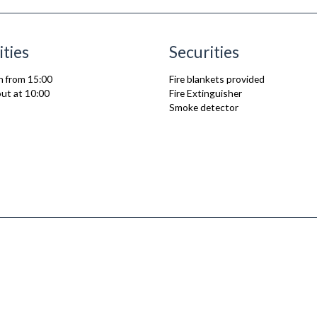
ities
Securities
n from 15:00
Fire blankets provided
ut at 10:00
Fire Extinguisher
Smoke detector