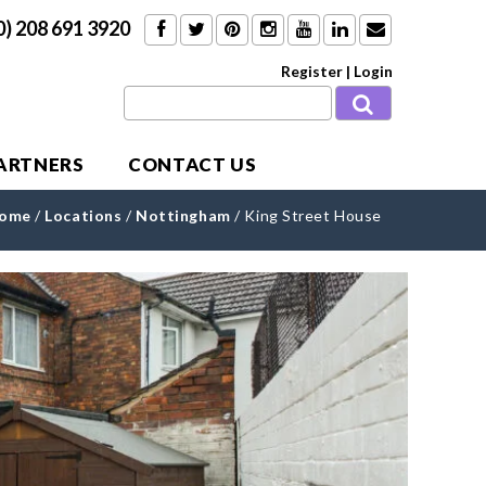
0) 208 691 3920
Register
|
Login
PARTNERS
CONTACT US
ome
/
Locations
/
Nottingham
/
King Street House