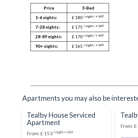
Washing Machine
Wifi Internet
Price
3-Bed
/ night / + VAT
1-6 nights:
£ 180
/ night / + VAT
7-28 nights:
£ 175
/ night / + VAT
28-89 nights:
£ 170
/ night / + VAT
90+ nights:
£ 165
Apartments you may also be interested
Tealby House Serviced
Tealb
Apartment
From: £
/ night + VAT
From: £ 153