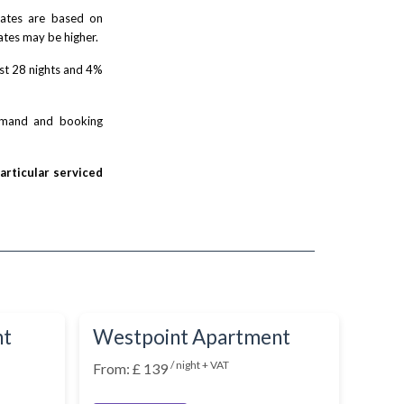
 rates are based on
ates may be higher.
rst 28 nights and 4%
demand and booking
particular serviced
nt
Westpoint Apartment
/ night + VAT
From: £ 139