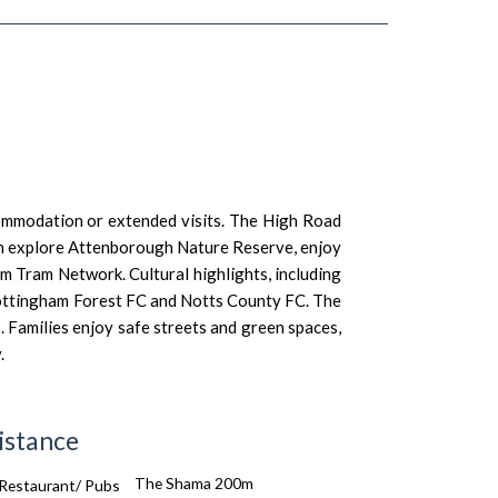
commodation or extended visits. The High Road
can explore Attenborough Nature Reserve, enjoy
am Tram Network. Cultural highlights, including
Nottingham Forest FC and Notts County FC. The
. Families enjoy safe streets and green spaces,
.
istance
The Shama 200m