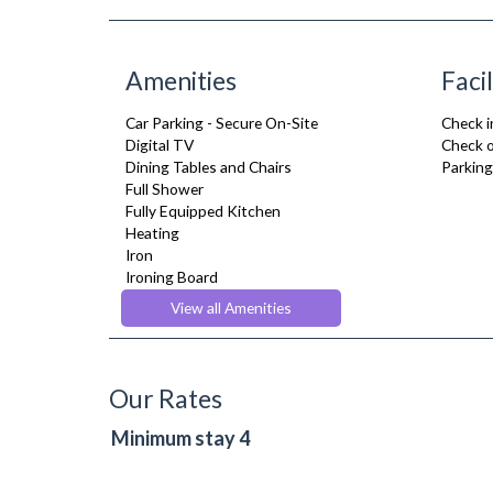
Amenities
Facil
Car Parking - Secure On-Site
Check i
Digital TV
Check o
Dining Tables and Chairs
Parking
Full Shower
Fully Equipped Kitchen
Heating
Iron
Ironing Board
Kettle
View all Amenities
Linen & Towels
Netflix
Oven
Refrigerator
Our Rates
Stove
Toaster
Minimum stay 4
Toiletries
TV