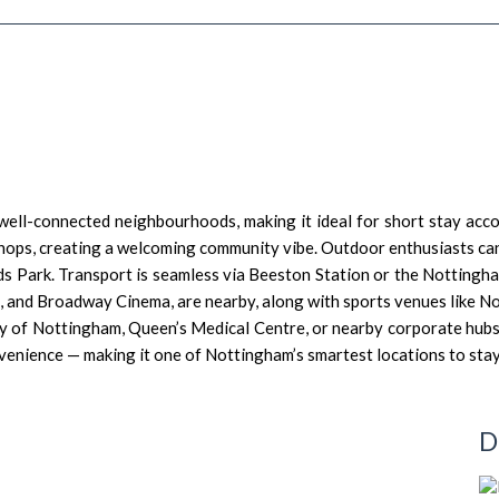
well-connected neighbourhoods, making it ideal for short stay ac
e shops, creating a welcoming community vibe. Outdoor enthusiasts 
lds Park. Transport is seamless via Beeston Station or the Nottingh
l, and Broadway Cinema, are nearby, along with sports venues like 
ity of Nottingham, Queen’s Medical Centre, or nearby corporate hubs
venience — making it one of Nottingham’s smartest locations to stay
D