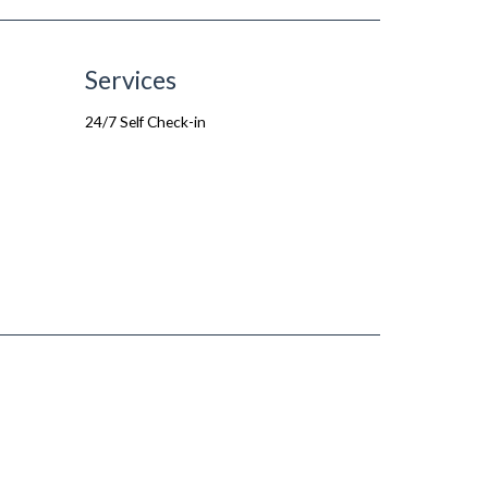
Services
24/7 Self Check-in