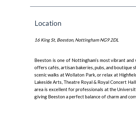
Location
16 King St, Beeston, Nottingham NG9 2DL
Beeston is one of Nottingham’s most vibrant and 
offers cafés, artisan bakeries, pubs, and boutiqu
scenic walks at Wollaton Park, or relax at Highfie
Lakeside Arts, Theatre Royal & Royal Concert Hal
area is excellent for professionals at the Univers
giving Beeston a perfect balance of charm and con