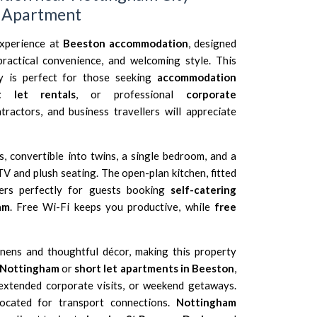
t Apartment
xperience at
Beeston accommodation
, designed
ractical convenience, and welcoming style. This
ty is perfect for those seeking
accommodation
t let rentals
, or professional
corporate
ntractors, and business travellers will appreciate
 convertible into twins, a single bedroom, and a
TV and plush seating. The open-plan kitchen, fitted
ters perfectly for guests booking
self-catering
am
. Free Wi-Fi keeps you productive, while
free
nens and thoughtful décor, making this property
 Nottingham
or
short let apartments in Beeston
,
 extended corporate visits, or weekend getaways.
located for transport connections.
Nottingham