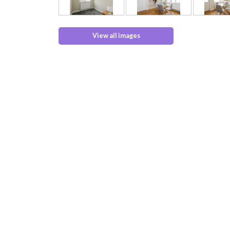
View all images