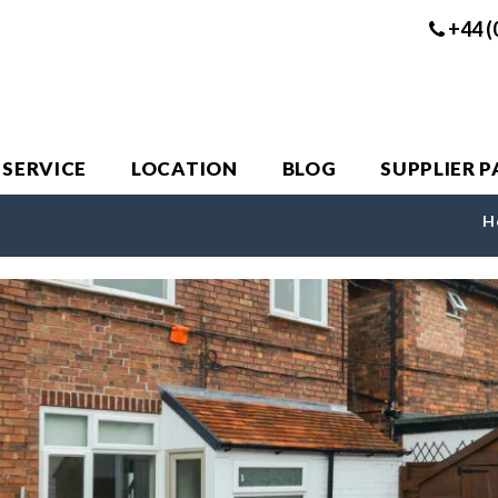
+44 (
 SERVICE
LOCATION
BLOG
SUPPLIER 
H