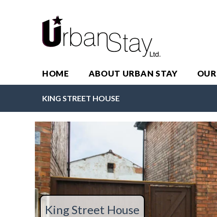
HOME
ABOUT URBAN STAY
OUR
KING STREET HOUSE
King Street House