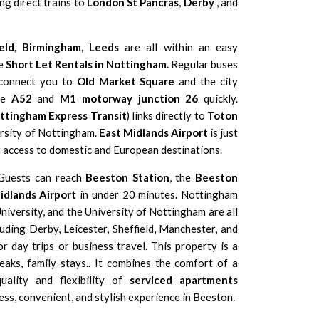
ing direct trains to
London St Pancras
,
Derby
, and
eld
,
Birmingham,
Leeds
are all within an easy
se
Short Let Rentals in Nottingham.
Regular buses
 connect you to
Old Market Square
and the city
the
A52
and
M1 motorway junction 26
quickly.
ttingham Express Transit
) links directly to
Toton
rsity of Nottingham
.
East Midlands Airport
is just
t access to domestic and European destinations.
. Guests can reach
Beeston Station
, the
Beeston
idlands Airport
in under 20 minutes. Nottingham
niversity
, and the
University of Nottingham
are all
cluding
Derby
,
Leicester
,
Sheffield
,
Manchester
, and
or day trips or business travel. This property is a
aks, family stays.. It combines the comfort of a
uality and flexibility of
serviced apartments
ess, convenient, and stylish experience in Beeston.