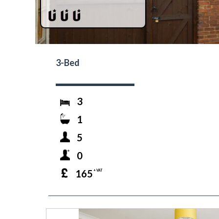
3-Bed
3
1
5
0
165
+ VAT
prev