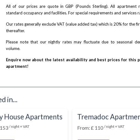
All of our prices are quote in GBP (Pounds Sterling). All apartment
standard occupancy and facilities. For special requirements and services r
Our rates generally exclude VAT (value added tax) which is 20% for the fi
thereafter.
Please note that our nightly rates may fluctuate due to seasonal 
volume.
Enquire now about the latest availability and best prices for this 
apartment!
 in...
y House Apartments
Tremadoc Apartme
/ night + VAT
/ night + VAT
 153
From: £ 110