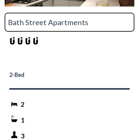
Bath Street Apartments
2-Bed
2
1
3