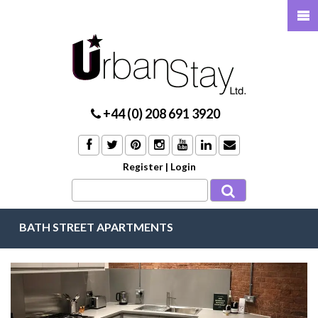
+44 (0) 208 691 3920
Register
|
Login
BATH STREET APARTMENTS