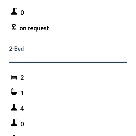
0
on request
2-Bed
2
1
4
0