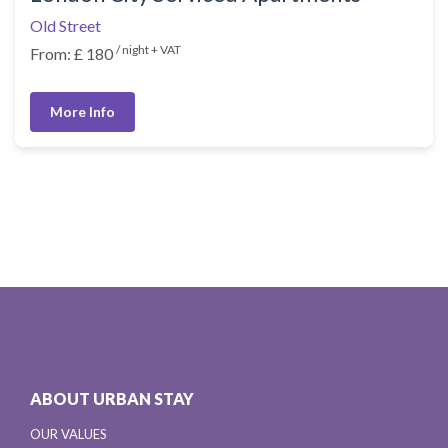
Old Street
/ night + VAT
From: £ 180
More Info
ABOUT URBAN STAY
OUR VALUES