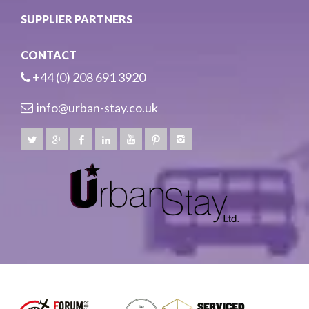
SUPPLIER PARTNERS
CONTACT
+44 (0) 208 691 3920
info@urban-stay.co.uk