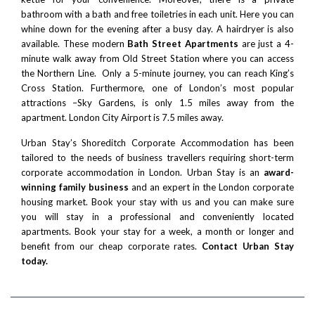
bathroom with a bath and free toiletries in each unit. Here you can
whine down for the evening after a busy day. A hairdryer is also
available. These modern
Bath Street Apartments
are just a 4-
minute walk away from Old Street Station where you can access
the Northern Line. Only a 5-minute journey, you can reach
King’s
Cross Station
. Furthermore, one of London’s most popular
attractions –
Sky Gardens
, is only 1.5 miles away from the
apartment.
London City Airport
is 7.5 miles away.
Urban Stay’s Shoreditch Corporate Accommodation has been
tailored to the needs of business travellers requiring short-term
corporate accommodation in London. Urban Stay is an
award-
winning family business
and an expert in the London corporate
housing market. Book your stay with us and you can make sure
you will stay in a professional and conveniently located
apartments. Book your stay for a week, a month or longer and
benefit from our cheap corporate rates.
Contact Urban Stay
today.