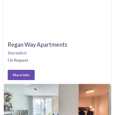
Regan Way Apartments
Shoreditch
On Request
More Info