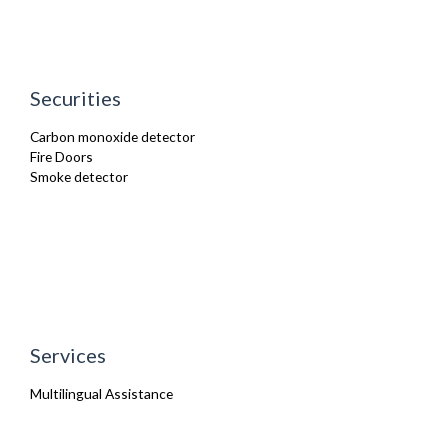
Securities
Carbon monoxide detector
Fire Doors
Smoke detector
Services
Multilingual Assistance