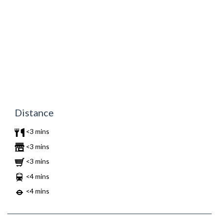
Distance
<3 mins
<3 mins
<3 mins
<4 mins
<4 mins