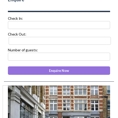
Check In:
Check Out:
Number of guests:
prev