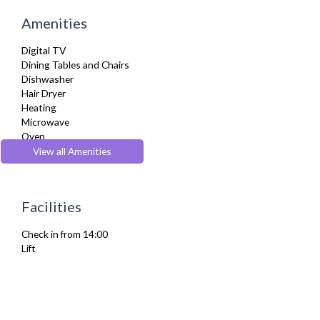
Amenities
Digital TV
Dining Tables and Chairs
Dishwasher
Hair Dryer
Heating
Microwave
Oven
Stove
View all Amenities
Toaster
Toiletries
TV
Facilities
Wifi Internet
Check in from 14:00
Lift