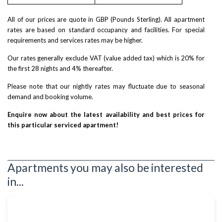
All of our prices are quote in GBP (Pounds Sterling). All apartment
rates are based on standard occupancy and facilities. For special
requirements and services rates may be higher.
Our rates generally exclude VAT (value added tax) which is 20% for
the first 28 nights and 4% thereafter.
Please note that our nightly rates may fluctuate due to seasonal
demand and booking volume.
Enquire now about the latest availability and best prices for
this particular serviced apartment!
Apartments you may also be interested
in...