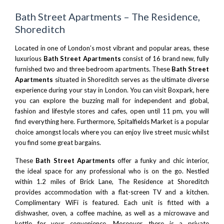
Bath Street Apartments – The Residence,
Shoreditch
Located in one of London’s most vibrant and popular areas, these
luxurious
Bath Street Apartments
consist of 16 brand new, fully
furnished two and three bedroom apartments. These
Bath Street
Apartments
situated in Shoreditch serves as the ultimate diverse
experience during your stay in London. You can visit
Boxpark
, here
you can explore the buzzing mall for independent and global,
fashion and lifestyle stores and cafes, open until 11 pm, you will
find everything here. Furthermore,
Spitalfields Market
is a popular
choice amongst locals where you can enjoy live street music whilst
you find some great bargains.
These
Bath Street Apartments
offer a funky and chic interior,
the ideal space for any professional who is on the go. Nestled
within 1.2 miles of Brick Lane, The Residence at Shoreditch
provides accommodation with a flat-screen TV and a kitchen.
Complimentary WiFi is featured. Each unit is fitted with a
dishwasher, oven, a coffee machine, as well as a microwave and
kettle for your convenience. Moreover, there is a private