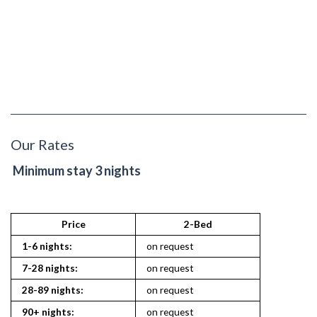
Our Rates
Minimum stay 3 nights
Price
2-Bed
2
1-6 nights:
on request
on reques
7-28 nights:
on request
on reques
28-89 nights:
on request
on reques
90+ nights:
on request
on reques