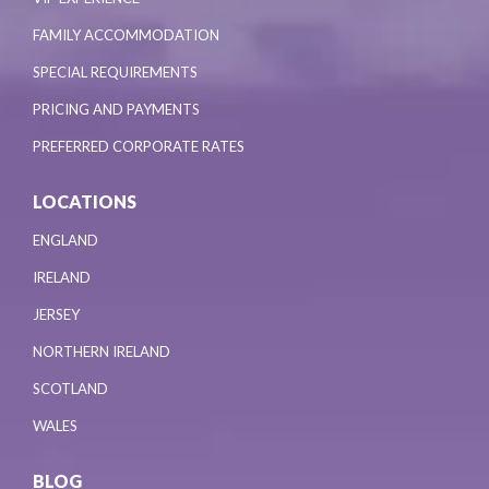
FAMILY ACCOMMODATION
SPECIAL REQUIREMENTS
PRICING AND PAYMENTS
PREFERRED CORPORATE RATES
LOCATIONS
ENGLAND
IRELAND
JERSEY
NORTHERN IRELAND
SCOTLAND
WALES
BLOG