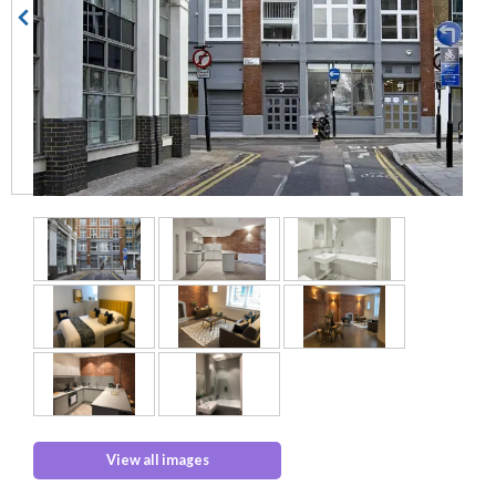
View all images