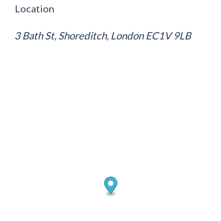
Location
3 Bath St, Shoreditch, London EC1V 9LB