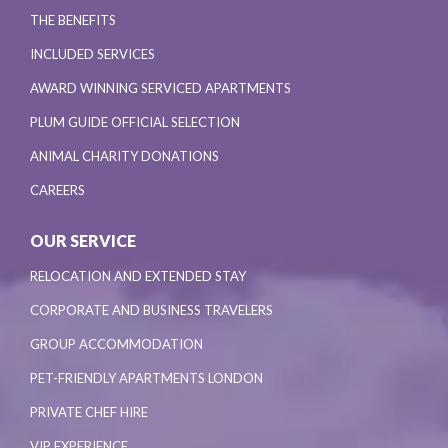
THE BENEFITS
INCLUDED SERVICES
AWARD WINNING SERVICED APARTMENTS
PLUM GUIDE OFFICIAL SELECTION
ANIMAL CHARITY DONATIONS
CAREERS
OUR SERVICE
RELOCATION AND EXTENDED STAY
CORPORATE AND BUSINESS TRAVELERS
GROUP ACCOMMODATION
PET-FRIENDLY APARTMENTS LONDON
PRIVATE CHEF HIRE
VIP EXPERIENCE