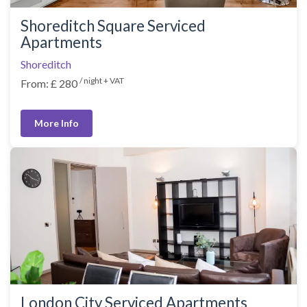
Shoreditch Square Serviced
Apartments
Shoreditch
/ night + VAT
From: £ 280
More Info
London City Serviced Apartments