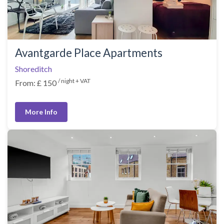
Avantgarde Place Apartments
Shoreditch
/ night + VAT
From: £ 150
More Info