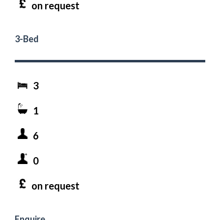
on request
3-Bed
3
1
6
0
on request
Enquire