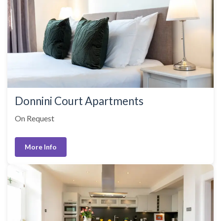
Donnini Court Apartments
On Request
More Info