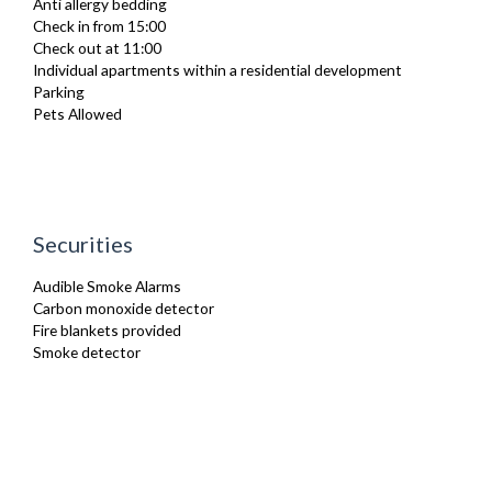
Anti allergy bedding
Iron
Check in from 15:00
Kettle
Check out at 11:00
Linen & Towels
Individual apartments within a residential development
Microwave
Parking
Oven
Pets Allowed
Private Balcony/ Terrace
Stove
Toaster
Toiletries
TV
Washing Machine
Securities
Wifi Internet
Audible Smoke Alarms
Carbon monoxide detector
Fire blankets provided
Smoke detector