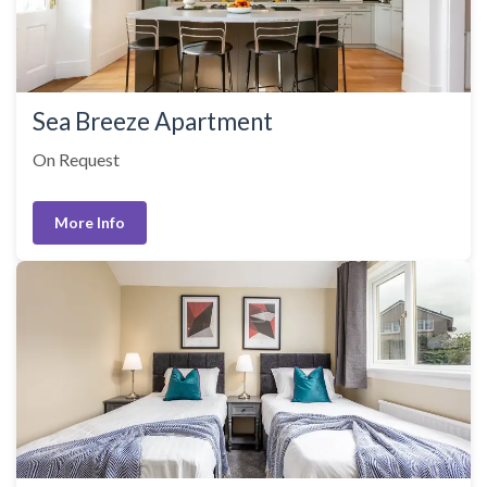
Sea Breeze Apartment
On Request
More Info