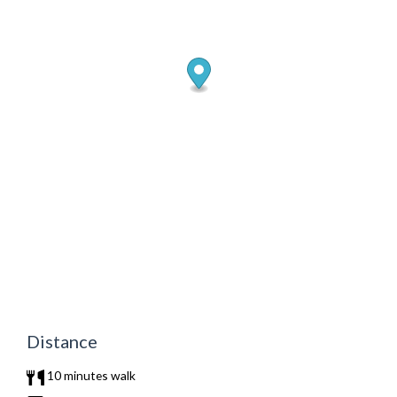
Distance
10 minutes walk