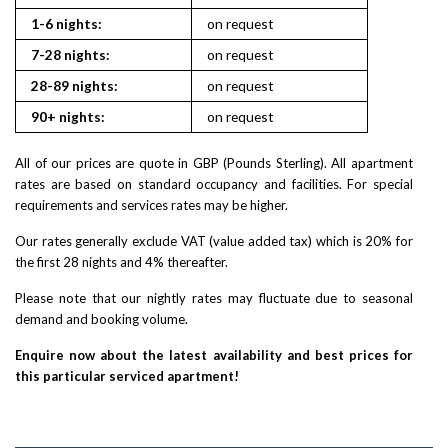
1-6 nights:
on request
7-28 nights:
on request
28-89 nights:
on request
90+ nights:
on request
All of our prices are quote in GBP (Pounds Sterling). All apartment
rates are based on standard occupancy and facilities. For special
requirements and services rates may be higher.
Our rates generally exclude VAT (value added tax) which is 20% for
the first 28 nights and 4% thereafter.
Please note that our nightly rates may fluctuate due to seasonal
demand and booking volume.
Enquire now about the latest availability and best prices for
this particular serviced apartment!