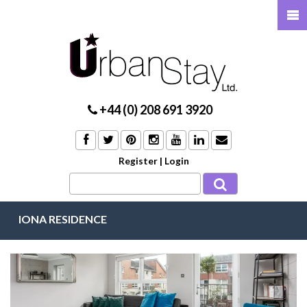
+44 (0) 208 691 3920
Register
|
Login
IONA RESIDENCE