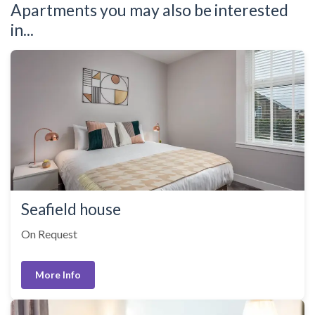
Apartments you may also be interested
in...
Seafield house
On Request
More Info