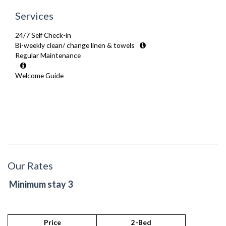
Services
24/7 Self Check-in
Bi-weekly clean/ change linen & towels
Regular Maintenance
Welcome Guide
Our Rates
Minimum stay 3
Price
2-Bed