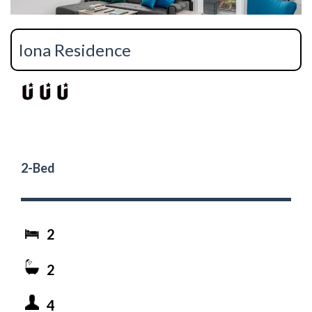
Iona Residence
2-Bed
2
2
4