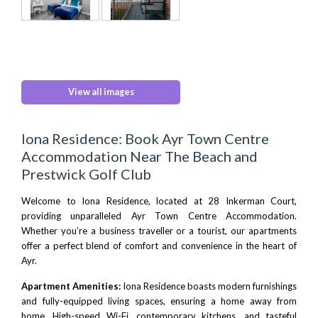
View all images
Iona Residence: Book Ayr Town Centre
Accommodation Near The Beach and
Prestwick Golf Club
Welcome to Iona Residence, located at 28 Inkerman Court,
providing unparalleled Ayr Town Centre Accommodation.
Whether you’re a business traveller or a tourist, our apartments
offer a perfect blend of comfort and convenience in the heart of
Ayr.
Apartment Amenities:
Iona Residence boasts modern furnishings
and fully-equipped living spaces, ensuring a home away from
home. High-speed Wi-Fi, contemporary kitchens, and tasteful