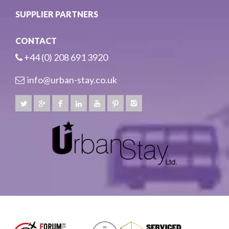
SUPPLIER PARTNERS
CONTACT
+44 (0) 208 691 3920
info@urban-stay.co.uk