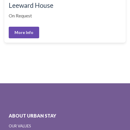
Leeward House
On Request
More Info
ABOUT URBAN STAY
OUR VALUES