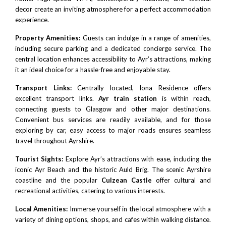
decor create an inviting atmosphere for a perfect accommodation
experience.
Property Amenities:
Guests can indulge in a range of amenities,
including secure parking and a dedicated concierge service. The
central location enhances accessibility to Ayr’s attractions, making
it an ideal choice for a hassle-free and enjoyable stay.
Transport Links:
Centrally located, Iona Residence offers
excellent transport links.
Ayr train station
is within reach,
connecting guests to Glasgow and other major destinations.
Convenient bus services are readily available, and for those
exploring by car, easy access to major roads ensures seamless
travel throughout Ayrshire.
Tourist Sights:
Explore Ayr’s attractions with ease, including the
iconic Ayr Beach and the historic Auld Brig. The scenic Ayrshire
coastline and the popular
Culzean Castle
offer cultural and
recreational activities, catering to various interests.
Local Amenities:
Immerse yourself in the local atmosphere with a
variety of dining options, shops, and cafes within walking distance.