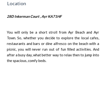
Location
28D Inkerman Court , Ayr KA71HF
You will only be a short stroll from Ayr Beach and Ayr
Town. So, whether you decide to explore the local cafes,
restaurants and bars or dine alfresco on the beach with a
picnic, you will never run out of fun filled activities. And
after a busy day, what better way to relax then to jump into
the spacious, comfy beds.