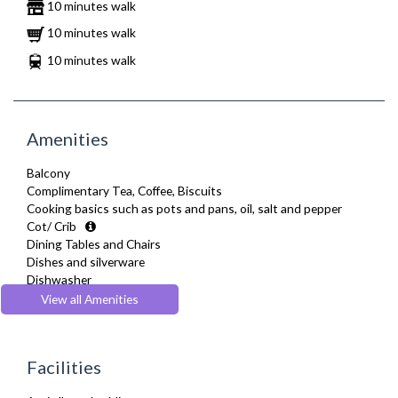
10 minutes walk
10 minutes walk
10 minutes walk
Amenities
Balcony
Complimentary Tea, Coffee, Biscuits
Cooking basics such as pots and pans, oil, salt and pepper
Cot/ Crib
Dining Tables and Chairs
Dishes and silverware
Dishwasher
Fridge Freezer
View all Amenities
Full Shower
Fully Equipped Kitchen
Furnished
Facilities
Hair Dryer
Heating