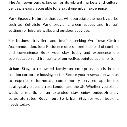
The Ayr town centre, known for its vibrant markets and cultural
venues, is easily accessible for a satisfying urban experience.
Park Spaces:
Nature enthusiasts will appreciate the nearby parks,
such as
Belleisle Park
, providing green spaces and tranquil
settings for leisurely walks and outdoor activities.
For business travellers and tourists seeking Ayr Town Centre
Accommodation, Iona Residence offers a perfect blend of comfort
and convenience. Book your stay today and experience the
sophistication and tranquility of our well-appointed apartments.
Urban Stay
, a renowned family-run enterprise, excels in the
London corporate housing sector. Secure your reservation with us
to experience top-notch, contemporary serviced apartments
strategically placed across London and the UK. Whether you plan a
week, a month, or an extended stay, enjoy budget-friendly
corporate rates.
Reach out to Urban Stay
for your booking
needs today.