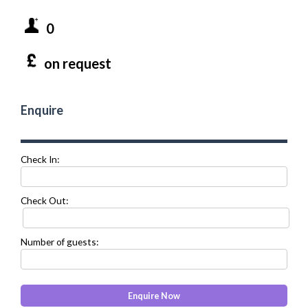
0
on request
Enquire
Check In:
Check Out:
Number of guests: