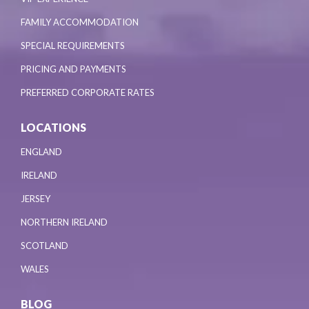
FAMILY ACCOMMODATION
SPECIAL REQUIREMENTS
PRICING AND PAYMENTS
PREFERRED CORPORATE RATES
LOCATIONS
ENGLAND
IRELAND
JERSEY
NORTHERN IRELAND
SCOTLAND
WALES
BLOG