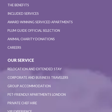
THE BENEFITS
INCLUDED SERVICES
AWARD WINNING SERVICED APARTMENTS
PLUM GUIDE OFFICIAL SELECTION
ANIMAL CHARITY DONATIONS
CAREERS
OUR SERVICE
RELOCATION AND EXTENDED STAY
CORPORATE AND BUSINESS TRAVELERS
GROUP ACCOMMODATION
PET-FRIENDLY APARTMENTS LONDON
PRIVATE CHEF HIRE
VIP EXPERIENCE