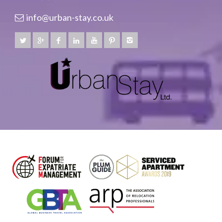
info@urban-stay.co.uk