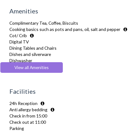
Amenities
Complimentary Tea, Coffee, Biscuits
Cooking basics such as pots and pans, oil, salt and pepper
Cot/ Crib
Digital TV
Dining Tables and Chairs
Dishes and silverware
Dishwasher
Fridge Freezer
View all Amenities
Full Shower
Fully Equipped Kitchen
Furnished
Facilities
Hair Dryer
Heating
24h Reception
Iron
Anti allergy bedding
Ironing Board
Check in from 15:00
Kettle
Check out at 11:00
Linen & Towels
Parking
Microwave
Oven