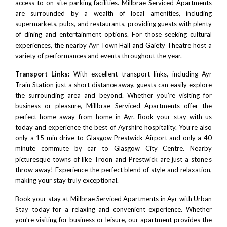
access to on-site parking facilities. Millbrae Serviced Apartments
are surrounded by a wealth of local amenities, including
supermarkets, pubs, and restaurants, providing guests with plenty
of dining and entertainment options. For those seeking cultural
experiences, the nearby Ayr Town Hall and
Gaiety Theatre
host a
variety of performances and events throughout the year.
Transport Links:
With excellent transport links, including Ayr
Train Station just a short distance away, guests can easily explore
the surrounding area and beyond. Whether you’re visiting for
business or pleasure, Millbrae Serviced Apartments offer the
perfect home away from home in Ayr. Book your stay with us
today and experience the best of Ayrshire hospitality. You’re also
only a 15 min drive to
Glasgow Prestwick Airport
and only a 40
minute commute by car to
Glasgow City Centre
. Nearby
picturesque towns of like
Troon
and
Prestwick
are just a stone’s
throw away! Experience the perfect blend of style and relaxation,
making your stay truly exceptional.
Book your stay at Millbrae Serviced Apartments in Ayr with
Urban
Stay
today for a relaxing and convenient experience. Whether
you’re visiting for business or leisure, our apartment provides the