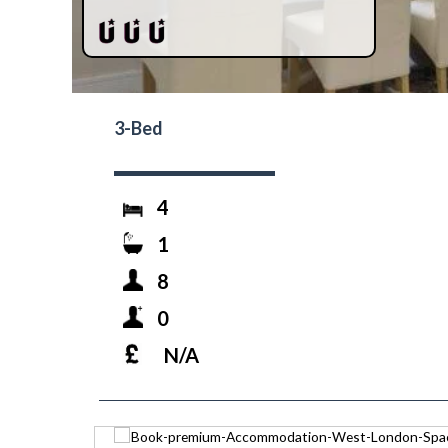
3-Bed
4
1
8
0
N/A
prev