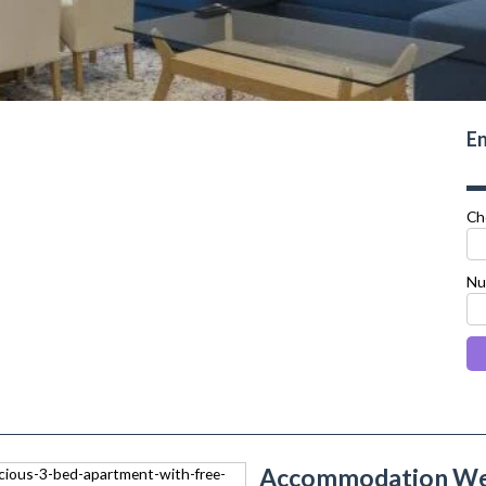
En
Ch
Nu
Accommodation Wes
next