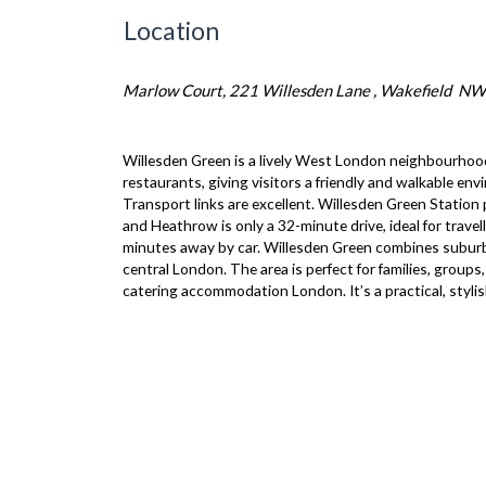
Location
Marlow Court, 221 Willesden Lane , Wakefield N
Willesden Green is a lively West London neighbourhood
restaurants, giving visitors a friendly and walkable en
Transport links are excellent. Willesden Green Station
and Heathrow is only a 32-minute drive, ideal for trav
minutes away by car. Willesden Green combines suburban
central London. The area is perfect for families, grou
catering accommodation London. It’s a practical, styli