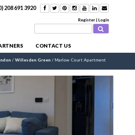
0) 208 691 3920
Register
|
Login
PARTNERS
CONTACT US
ondon
/
Willesden Green
/
Marlow Court Apartment