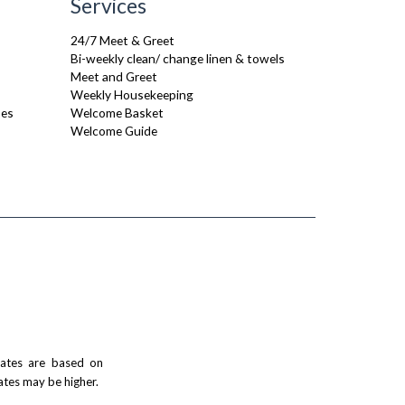
Services
24/7 Meet & Greet
Bi-weekly clean/ change linen & towels
Meet and Greet
Weekly Housekeeping
ses
Welcome Basket
Welcome Guide
 rates are based on
ates may be higher.