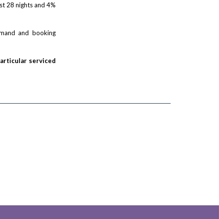
rst 28 nights and 4%
demand and booking
particular serviced