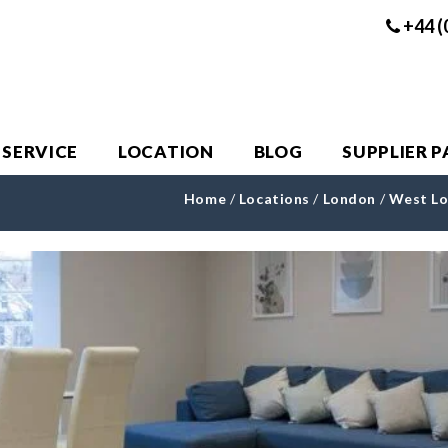
+44 (
 SERVICE
LOCATION
BLOG
SUPPLIER 
Home
/
Locations
/
London
/
West L