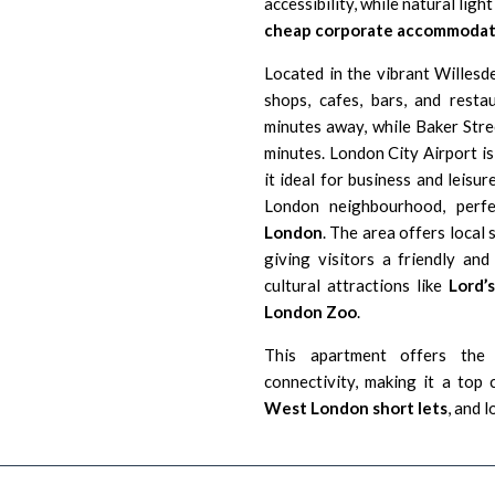
accessibility, while natural lig
cheap corporate accommodat
Located in the vibrant Willesd
shops, cafes, bars, and resta
minutes away, while Baker Stre
minutes.
London City Airport i
s
it ideal for business and leisur
London
neighbourhood, perf
London
. The area offers local 
giving visitors a friendly an
cultural attractions like
Lord’
London Zoo
.
This apartment offers the 
connectivity, making it a top
West London short lets
, and 