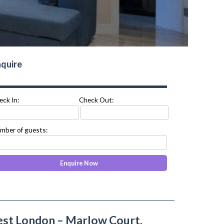
quire
eck In:
Check Out:
mber of guests:
t London – Marlow Court,