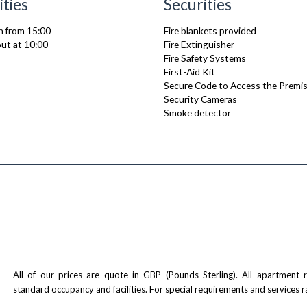
ities
Securities
n from 15:00
Fire blankets provided
ut at 10:00
Fire Extinguisher
Fire Safety Systems
First-Aid Kit
Secure Code to Access the Premi
Security Cameras
Smoke detector
All of our prices are quote in GBP (Pounds Sterling). All apartment
standard occupancy and facilities. For special requirements and services r