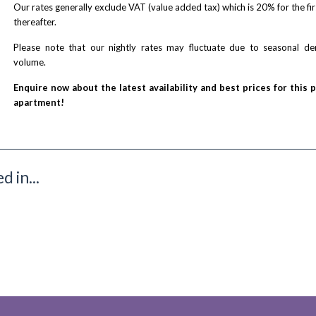
Our rates generally exclude VAT (value added tax) which is 20% for the fi
thereafter.
Please note that our nightly rates may fluctuate due to seasonal 
volume.
Enquire now about the latest availability and best prices for this 
apartment!
 in...