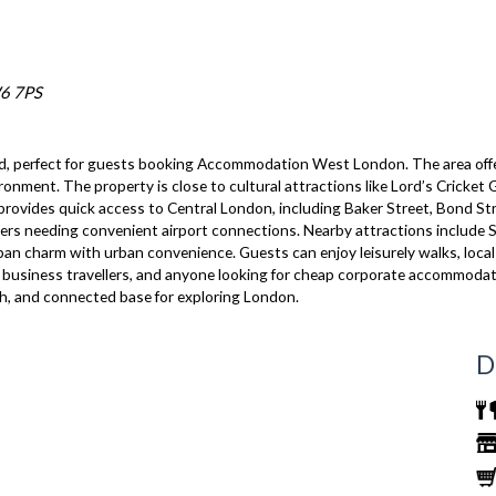
W6 7PS
, perfect for guests booking Accommodation West London. The area offers
vironment. The property is close to cultural attractions like Lord’s Crick
 provides quick access to Central London, including Baker Street, Bond Str
ellers needing convenient airport connections. Nearby attractions include 
 charm with urban convenience. Guests can enjoy leisurely walks, local pa
ps, business travellers, and anyone looking for cheap corporate accommodat
sh, and connected base for exploring London.
D