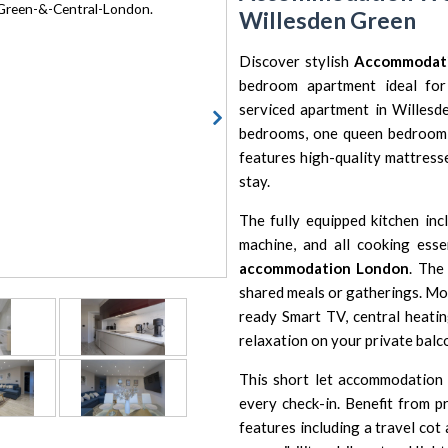
Willesden Green
Discover stylish
Accommodat
bedroom apartment ideal for 
serviced apartment in Willesd
bedrooms, one queen bedroom, 
features high-quality mattresse
stay.
The fully equipped kitchen inc
machine, and all cooking esse
accommodation London
. The
shared meals or gatherings. Mod
ready Smart TV, central heatin
relaxation on your private balc
This short let accommodation 
every check-in. Benefit from pr
features including a travel cot 