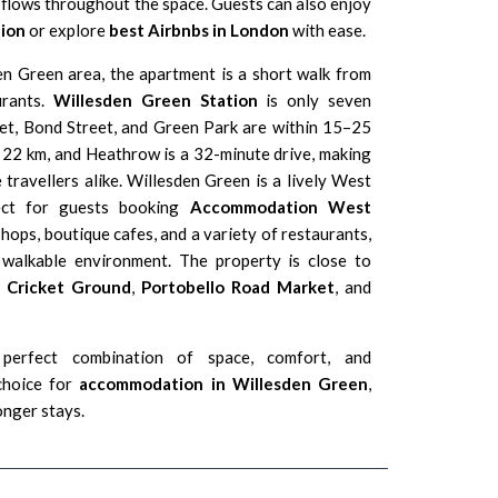
ht flows throughout the space. Guests can also enjoy
ion
or explore
best Airbnbs in London
with ease.
en Green area, the apartment is a short walk from
urants.
Willesden Green Station
is only seven
et, Bond Street, and
Green Park
are within 15–25
 22 km, and Heathrow is a 32-minute drive, making
e travellers alike. Willesden Green is a lively
West
ect for guests booking
Accommodation West
shops, boutique cafes, and a variety of restaurants,
d walkable environment. The property is close to
s Cricket Ground
,
Portobello Road Market
, and
perfect combination of space, comfort, and
 choice for
accommodation in Willesden Green
,
longer stays.