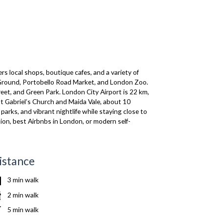
 local shops, boutique cafes, and a variety of
et Ground, Portobello Road Market, and London Zoo.
eet, and Green Park. London City Airport is 22 km,
St Gabriel’s Church and Maida Vale, about 10
rks, and vibrant nightlife while staying close to
ion, best Airbnbs in London, or modern self-
istance
3 min walk
2 min walk
5 min walk