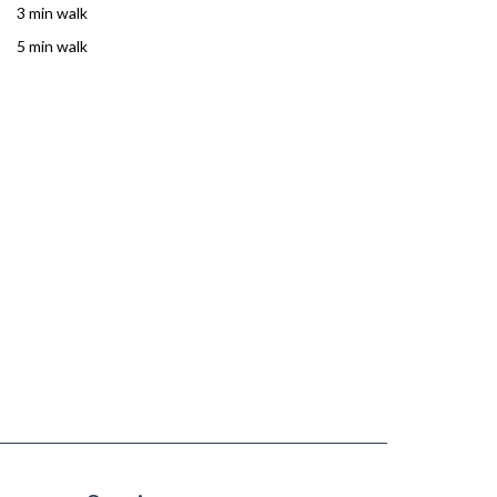
3 min walk
5 min walk