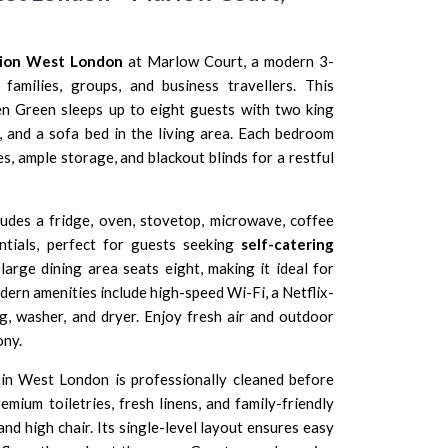
ion West London
at Marlow Court, a modern 3-
families, groups, and business travellers. This
en Green sleeps up to eight guests with two king
and a sofa bed in the living area. Each bedroom
s, ample storage, and blackout blinds for a restful
ludes a fridge, oven, stovetop, microwave, coffee
ntials, perfect for guests seeking
self-catering
 large dining area seats eight, making it ideal for
ern amenities include high-speed Wi-Fi, a Netflix-
g, washer, and dryer. Enjoy fresh air and outdoor
ony.
in West London is professionally cleaned before
emium toiletries, fresh linens, and family-friendly
and high chair. Its single-level layout ensures easy