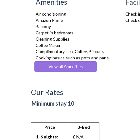
Amenities
Facil
Air conditioning
Check i
Amazon Prime
Check o
Balcony
Carpet in bedrooms
Cleaning Supplies
Coffee Maker
Complimentary Tea, Coffee, Biscuits
Cooking basics such as pots and pans,
oil, salt and pepper
View all Amenities
Cooling Fan
Cot/ Crib
Courtyard Garden
Desk Space
Our Rates
Digital TV
Dining Tables and Chairs
Minimum stay 10
Dishes and silverware
Dishwasher
Dryer
Drying Rack
Price
3-Bed
Extra Fold-out Bed
1-6 nights:
£ N/A
Fridge Freezer