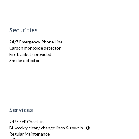
Stove
Toaster
Toiletries
TV
Washing Machine
Securities
Wifi Internet
24/7 Emergency Phone Line
Carbon monoxide detector
Fire blankets provided
Smoke detector
Services
24/7 Self Check-in
Bi-weekly clean/ change linen & towels
Regular Maintenance