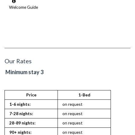
Welcome Guide
Our Rates
Minimum stay 3
Price
1-Bed
1-6 nights:
on request
7-28 nights:
on request
28-89 nights:
on request
90+ nights:
on request