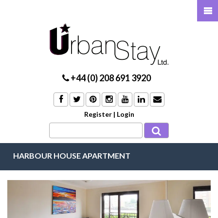
+44 (0) 208 691 3920
Register
|
Login
HARBOUR HOUSE APARTMENT