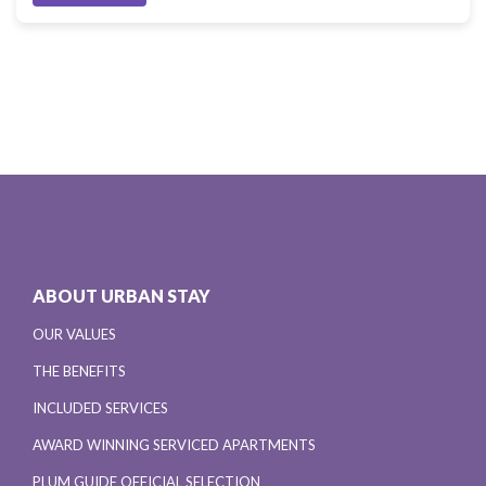
ABOUT URBAN STAY
OUR VALUES
THE BENEFITS
INCLUDED SERVICES
AWARD WINNING SERVICED APARTMENTS
PLUM GUIDE OFFICIAL SELECTION