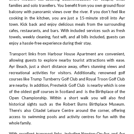
families and solo travellers. You benefit from you own ground floor
balcony with panoramic views over the river. If you don’t feel like
cooking in the kitchen, you are just a 15-minute stroll into Ayr
town. Kick back and enjoy delicious meals from the surrounding
cafes, restaurants, and bars. With included services such as fresh
towels, weekly cleaning, fast wifi, and all bills included, guests can
enjoy a hassle-free experience during their stay.
Transport links from Harbour House Apartment are convenient,
allowing guests to explore nearby tourist attractions with ease.
Ayr Beach
, just a short distance away, offers stunning views and
recreational activities for visitors. Additionally, renowned golf
courses like
Trump Turnberry Golf Club
and
Royal Troon
Golf Club
are nearby. In addition,
Prestwick Golf Club
is nearby which is one
of the oldest golf courses in Scotland and is the Birthplace of the
Open Championship. Within a short walk you will also find
historical sights such as the
Robert Burns Birthplace Museum
.
There’s also
Citadel Leisure Centre
around the corner, offering
access to swimming pools and activity centres for fun with the
whole family.
With excellent transport links, including Newton-On-Ayr and Ayr