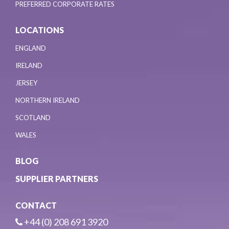
PREFERRED CORPORATE RATES
LOCATIONS
ENGLAND
IRELAND
JERSEY
NORTHERN IRELAND
SCOTLAND
WALES
BLOG
SUPPLIER PARTNERS
CONTACT
+44 (0) 208 691 3920