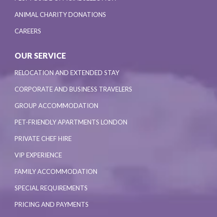
ANIMAL CHARITY DONATIONS
CAREERS
OUR SERVICE
RELOCATION AND EXTENDED STAY
CORPORATE AND BUSINESS TRAVELERS
GROUP ACCOMMODATION
PET-FRIENDLY APARTMENTS LONDON
PRIVATE CHEF HIRE
VIP EXPERIENCE
FAMILY ACCOMMODATION
SPECIAL REQUIREMENTS
PRICING AND PAYMENTS