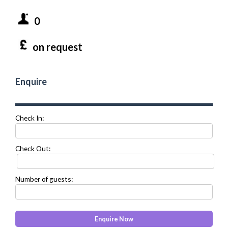
0
on request
Enquire
Check In:
Check Out:
Number of guests: