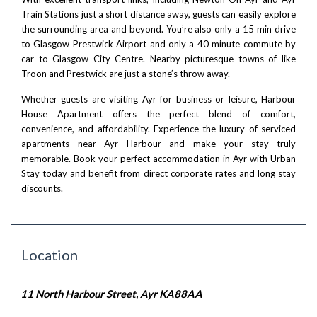
Train Stations just a short distance away, guests can easily explore
the surrounding area and beyond. You’re also only a 15 min drive
to
Glasgow Prestwick Airport
and only a 40 minute commute by
car to
Glasgow City Centre
. Nearby picturesque towns of like
Troon
and
Prestwick
are just a stone’s throw away.
Whether guests are visiting Ayr for business or leisure, Harbour
House Apartment offers the perfect blend of comfort,
convenience, and affordability. Experience the luxury of serviced
apartments near Ayr Harbour and make your stay truly
memorable. Book your perfect accommodation in Ayr with
Urban
Stay
today and benefit from direct corporate rates and long stay
discounts.
Location
11 North Harbour Street, Ayr KA88AA