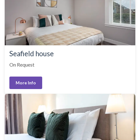
Seafield house
On Request
More Info