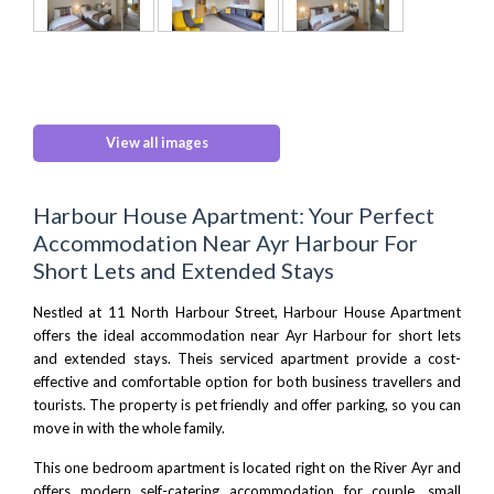
View all images
Harbour House Apartment: Your Perfect
Accommodation Near Ayr Harbour For
Short Lets and Extended Stays
Nestled at 11 North Harbour Street, Harbour House Apartment
offers the ideal accommodation near Ayr Harbour for short lets
and extended stays. Theis serviced apartment provide a cost-
effective and comfortable option for both business travellers and
tourists. The property is pet friendly and offer parking, so you can
move in with the whole family.
This one bedroom apartment is located right on the River Ayr and
offers modern self-catering accommodation for couple, small