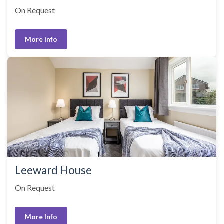
On Request
More Info
Leeward House
On Request
More Info