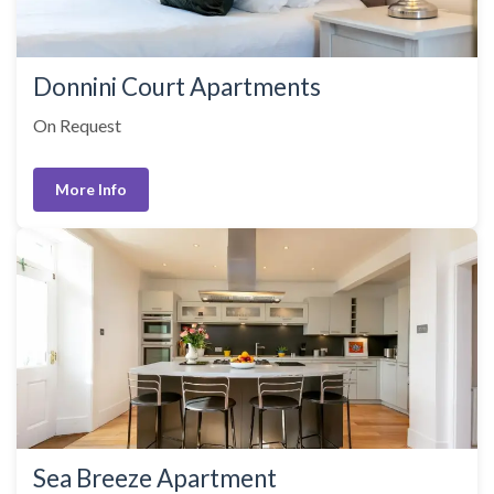
Donnini Court Apartments
On Request
More Info
Sea Breeze Apartment