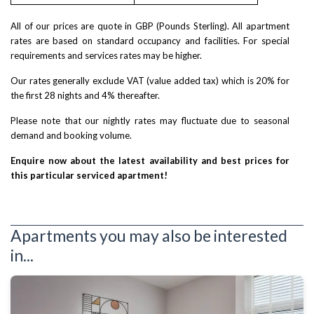
All of our prices are quote in GBP (Pounds Sterling). All apartment
rates are based on standard occupancy and facilities. For special
requirements and services rates may be higher.
Our rates generally exclude VAT (value added tax) which is 20% for
the first 28 nights and 4% thereafter.
Please note that our nightly rates may fluctuate due to seasonal
demand and booking volume.
Enquire now about the latest availability and best prices for
this particular serviced apartment!
Apartments you may also be interested
in...