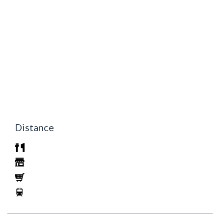
Distance