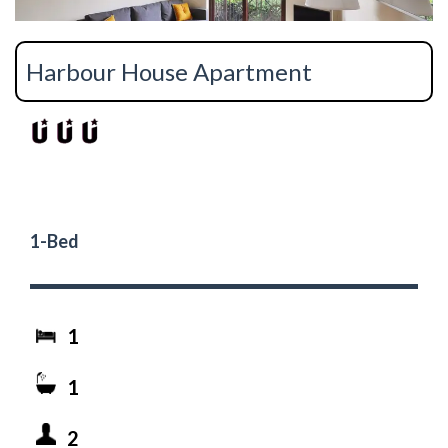
Harbour House Apartment
1-Bed
1
1
2