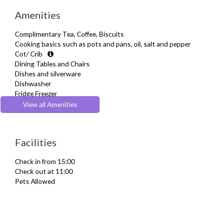
Amenities
Complimentary Tea, Coffee, Biscuits
Cooking basics such as pots and pans, oil, salt and pepper
Cot/ Crib
Dining Tables and Chairs
Dishes and silverware
Dishwasher
Fridge Freezer
Full Shower
View all Amenities
Fully Equipped Kitchen
Furnished
Hair Dryer
Facilities
Heating
Iron
Check in from 15:00
Ironing Board
Check out at 11:00
Kettle
Pets Allowed
Linen & Towels
Microwave
Oven
Refrigerator