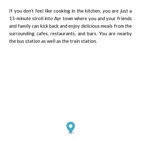
If you don’t feel like cooking in the kitchen, you are just a
15-minute stroll into Ayr town where you and your friends
and family can kick back and enjoy delicious meals from the
surrounding cafes, restaurants, and bars. You are nearby
the bus station as well as the train station.