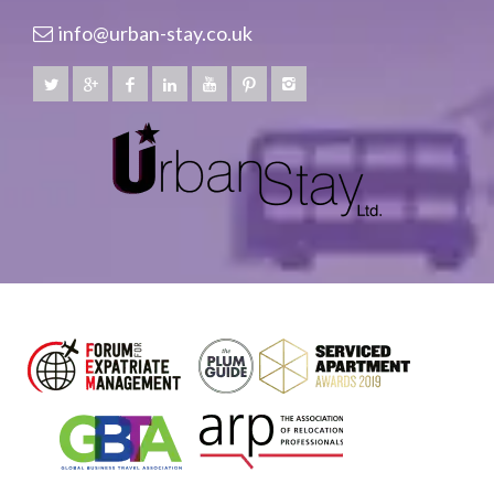
info@urban-stay.co.uk